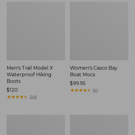
Men's Trail Model X
Women's Casco Bay
Waterproof Hiking
Boat Mocs
Boots
Price:
$99.95
Price:
$120
$99.95
★
★
★
★
★
★
★
★
★
★
90
$120
★
★
★
★
★
★
★
★
★
★
349
Women's
Women's
Mountain
Wicked
Slippers,
Good