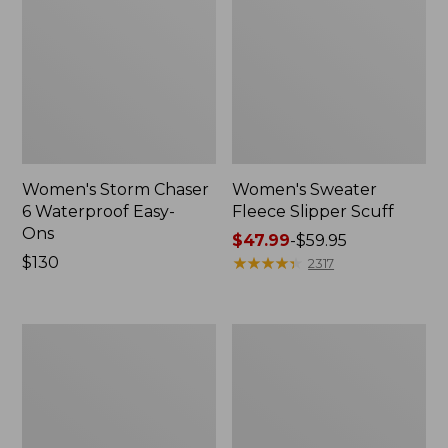
Women's Storm Chaser
Women's Sweater
6 Waterproof Easy-
Fleece Slipper Scuff
Ons
Price
$47.99
-
$59.95
Price:
$130
range
★
★
★
★
★
★
★
★
★
★
2317
$130
from:
$47.99
to:
Women's
Men's
$59.95
Smartwool
Elevation
Hike
Travel
Targeted
Slip-
Cushion
On
Low
Shoes,