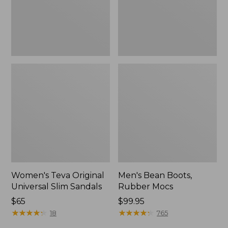
New
Women's Teva Original
Men's Bean Boots,
Universal Slim Sandals
Rubber Mocs
Price:
$65
Price:
$99.95
$65
★
★
★
★
★
★
★
★
★
★
$99.95
★
★
★
★
★
★
★
★
★
★
18
765