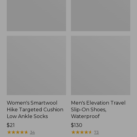
Ankle
Waterproof
Socks
Women's Smartwool
Men's Elevation Travel
Hike Targeted Cushion
Slip-On Shoes,
Low Ankle Socks
Waterproof
Price:
$21
Price:
$130
$21
★
★
★
★
★
★
★
★
★
★
$130
★
★
★
★
★
★
★
★
★
★
34
73