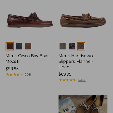
Colors
Colors
Men's Casco Bay Boat
Men's Handsewn
Mocs II
Slippers, Flannel-
Lined
Price:
$99.95
$99.95
★
★
★
★
★
★
★
★
★
★
Price:
$69.95
208
$69.95
★
★
★
★
★
★
★
★
★
★
12426