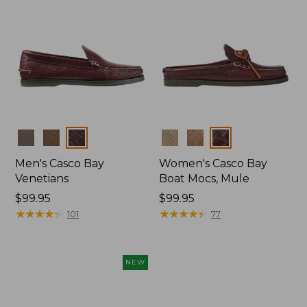
Colors
Colors
Men's Casco Bay
Women's Casco Bay
Venetians
Boat Mocs, Mule
Price:
$99.95
Price:
$99.95
$99.95
★
★
★
★
★
★
★
★
★
★
$99.95
★
★
★
★
★
★
★
★
★
★
101
77
NEW