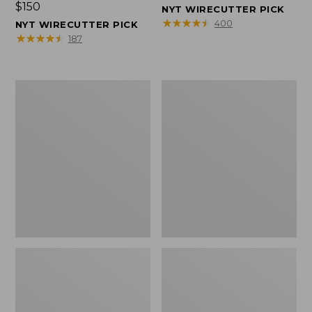
Price:
$150
$150
NYT WIRECUTTER PICK
$150
★
★
★
★
★
★
★
★
★
★
400
NYT WIRECUTTER PICK
★
★
★
★
★
★
★
★
★
★
187
Women's
Men's
Wicked
Wicked
Good
Good
Slippers,
Slippers,
Squam
Boot
Lake
Moc