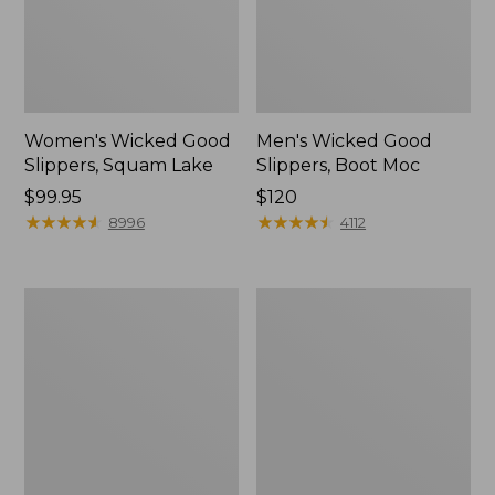
Women's Wicked Good
Men's Wicked Good
Slippers, Squam Lake
Slippers, Boot Moc
Price:
$99.95
Price:
$120
$99.95
★
★
★
★
★
★
★
★
★
★
$120
★
★
★
★
★
★
★
★
★
★
8996
4112
Women's
Women's
Wicked
Trail
Good
Model
Slippers
X
Waterproof
Hiking
Boots