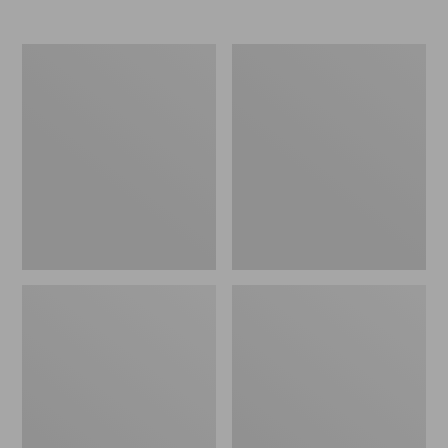
Women's
Women's
Elevation
Trail
Travel
Model
Slip-
X
On
Waterproof
Shoes,
Hiking
Waterproof
Shoes