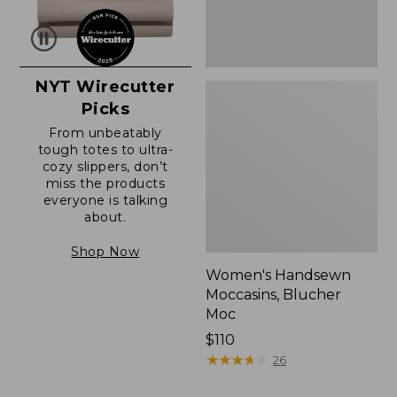
NYT Wirecutter
Picks
From unbeatably
tough totes to ultra-
cozy slippers, don’t
miss the products
everyone is talking
about.
Shop Now
Women's Handsewn
Moccasins, Blucher
Moc
Price:
$110
$110
★
★
★
★
★
★
★
★
★
★
26