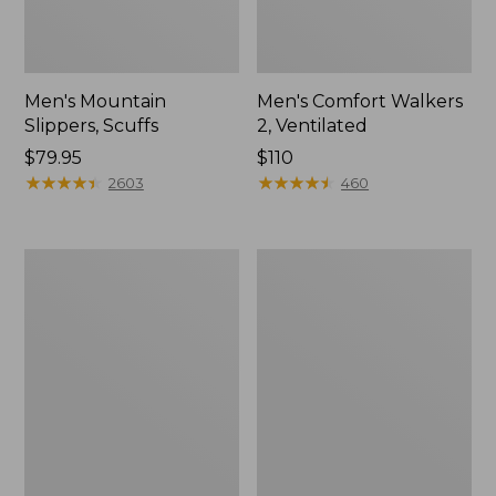
Men's Mountain
Men's Comfort Walkers
Slippers, Scuffs
2, Ventilated
Price:
$79.95
Price:
$110
$79.95
★
★
★
★
★
★
★
★
★
★
$110
★
★
★
★
★
★
★
★
★
★
2603
460
Women's
Women's
Elevation
Rugged
Trail
Wellie®
Shoes,
Shoes,
Waterproof
Slip-
On