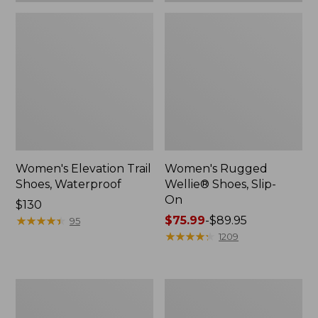
Women's Elevation Trail
Women's Rugged
Shoes, Waterproof
Wellie® Shoes, Slip-
On
Price:
$130
$130
★
★
★
★
★
★
★
★
★
★
Price
$75.99
-
$89.95
95
range
★
★
★
★
★
★
★
★
★
★
1209
from:
$75.99
to:
Women's
Men's
$89.95
Bean
Bean
Boots,
Boots,