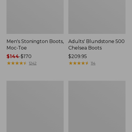
Men's Stonington Boots,
Adults' Blundstone 500
Moc-Toe
Chelsea Boots
Price
$144
-
$170
Price:
$209.95
range
★
★
★
★
★
★
★
★
★
★
$209.95
★
★
★
★
★
★
★
★
★
★
1242
114
from:
$144
to:
Women's
Women's
$170
Wicked
Bean
Good
Light
Moccasins
Wellie®
Boots,
Pull-
On