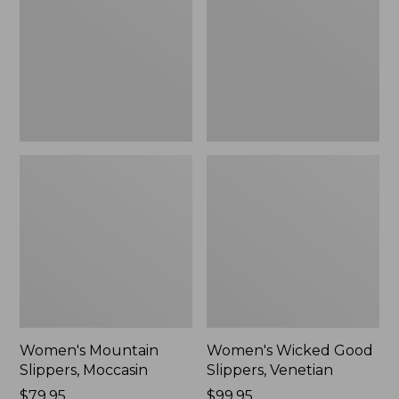
Moccasin
Slippers,
Venetian
Women's Mountain
Women's Wicked Good
Slippers, Moccasin
Slippers, Venetian
Price:
$79.95
Price:
$99.95