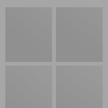
Women's
Women's
Go-
Freeport
Anywhere
Slides
Clogs,
Nubuck