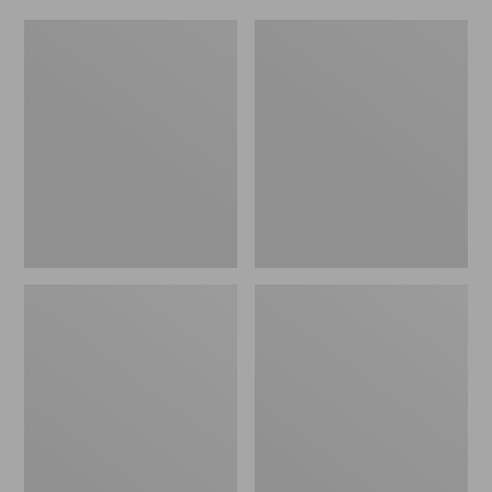
Women's
Men's
Original
Trail
Maine
Model
Isle
X
Flip-
Waterproof
Flops,
Hiking
Motif
Shoes