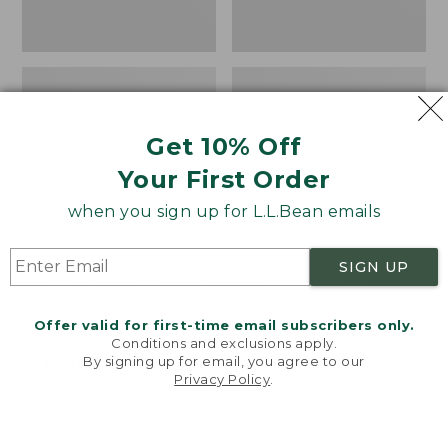
Get 10% Off
Your First Order
when you sign up for L.L.Bean emails
SIGN UP
Women's Wicked Good
Women's Bean Light
Moccasins
Wellie® Boots, Pull-
Offer valid for first-time email subscribers only.
On
Price:
$99.95
Conditions and exclusions apply.
$99.95
Price:
$99.95
By signing up for email, you agree to our
NYT WIRECUTTER PICK
Privacy Policy
.
$99.95
★
★
★
★
★
★
★
★
★
★
★
★
★
★
★
★
★
★
★
★
194
15889
Welcome to llbean.com! We use cookies and other
technologies to provide you with the best possible
experience. Check out our
privacy policy
to learn
more.