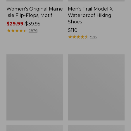
Women's Original Maine
Men's Trail Model X
Isle Flip-Flops, Motif
Waterproof Hiking
Shoes
Price
$29.99
-
$39.95
range
★
★
★
★
★
★
★
★
★
★
Price:
$110
2976
from:
$110
★
★
★
★
★
★
★
★
★
★
526
$29.99
to:
$39.95
Men's
Women's
Storm
Daybreak
Chaser
Scuffs,
5
Motif
Slip-
Ons