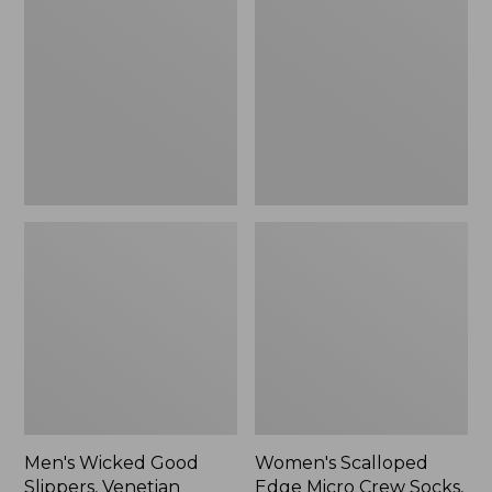
Good
Edge
Slippers,
Micro
Venetian
Crew
Socks,
2-
Pack,
New
Men's Wicked Good
Women's Scalloped
Slippers, Venetian
Edge Micro Crew Socks,