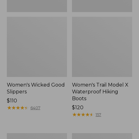
Women's Wicked Good
Women's Trail Model X
Slippers
Waterproof Hiking
Boots
Price:
$110
$110
★
★
★
★
★
★
★
★
★
★
Price:
$120
6407
$120
★
★
★
★
★
★
★
★
★
★
157
Men's
Women's