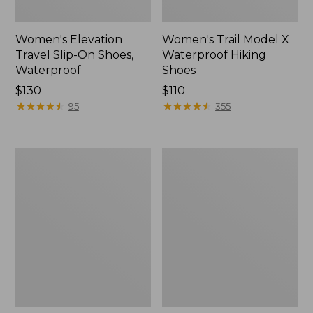
Women's Elevation
Women's Trail Model X
Travel Slip-On Shoes,
Waterproof Hiking
Waterproof
Shoes
Price:
$130
Price:
$110
$130
★
★
★
★
★
★
★
★
★
★
$110
★
★
★
★
★
★
★
★
★
★
95
355
Men's
Women's
Trail
Casco
Model
Bay
X
Boat
Waterproof
Mocs
Hiking
Boots