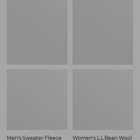
Sweater
L.L.Bean
Fleece
Wool
Scuffs
Slipper
Clog
Men's Sweater Fleece
Women's L.L.Bean Wool