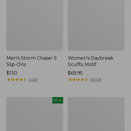
Men's Storm Chaser 5
Women's Daybreak
Slip-Ons
Scuffs, Motif
Price:
$130
Price:
$69.95
$130
★
★
★
★
★
★
★
★
★
★
$69.95
★
★
★
★
★
★
★
★
★
★
4526
18508
Women's
Men's
NEW
Teva
Bean
Original
Boots,
Universal
Rubber
Slim
Mocs
Sandals,