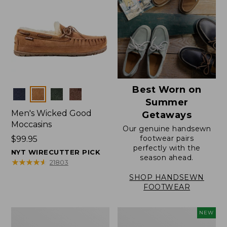
Best Worn on
Colors
Summer
Men's Wicked Good
Getaways
Moccasins
Our genuine handsewn
footwear pairs
Price:
$99.95
perfectly with the
$99.95
NYT WIRECUTTER PICK
season ahead.
★
★
★
★
★
★
★
★
★
★
21803
SHOP HANDSEWN
FOOTWEAR
Men's
Women's
NEW
Wicked
Scalloped