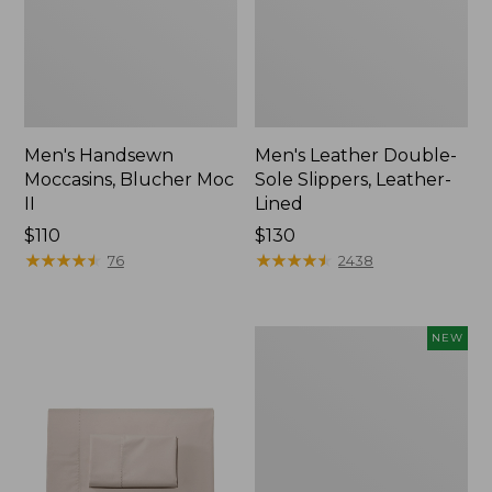
Men's Handsewn
Men's Leather Double-
Moccasins, Blucher Moc
Sole Slippers, Leather-
II
Lined
Price:
$110
Price:
$130
$110
★
★
★
★
★
★
★
★
★
★
$130
★
★
★
★
★
★
★
★
★
★
76
2438
Women's
NEW
Handsewn
Moccasins,
Blucher
Moc,
New