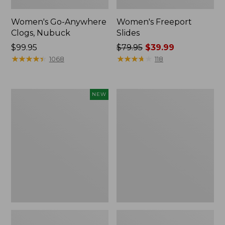
Women's Go-Anywhere
Women's Freeport
Clogs, Nubuck
Slides
Price:
$99.95
Price
$79.95
$39.99
$99.95
★
★
★
★
★
★
★
★
★
★
was
★
★
★
★
★
★
★
★
★
★
1068
118
from:
$79.95
now:
Women's
Women's
NEW
$39.99
Storm
Sweater
Chaser
Fleece
6
Slipper
Waterproof
Scuff
Easy-
Ons,
New