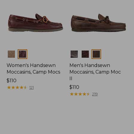
Colors
Colors
Women's Handsewn
Men's Handsewn
Moccasins, Camp Mocs
Moccasins, Camp Moc
II
Price:
$110
$110
★
★
★
★
★
★
★
★
★
★
Price:
$110
121
$110
★
★
★
★
★
★
★
★
★
★
219