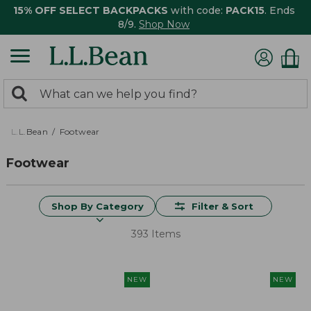
15% OFF SELECT BACKPACKS
with code:
PACK15
. Ends
8/9.
Shop Now
0
Search:
search
items
returned.
L.L.Bean
Footwear
Footwear
Shop By Category
Filter & Sort
393 Items
NEW
NEW