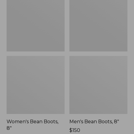
8"
8"
Women's Bean Boots,
Men's Bean Boots, 8"
8"
Price:
$150