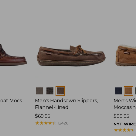
Colors
Colors
Boat Mocs
Men's Handsewn Slippers,
Men's W
Flannel-Lined
Moccasin
Price:
$69.95
Price:
$99.95
$69.95
★
★
★
★
★
★
★
★
★
★
$99.95
12426
NYT WIR
★
★
★
★
★
★
★
★
★
★