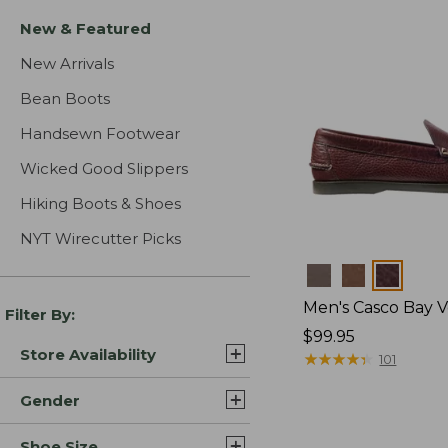
New & Featured
New Arrivals
Bean Boots
Handsewn Footwear
Wicked Good Slippers
Hiking Boots & Shoes
NYT Wirecutter Picks
Colors
Men's Casco Bay V
Filter By:
Price:
$99.95
Store Availability
$99.95
★
★
★
★
★
★
★
★
★
★
101
Gender
Shoe Size