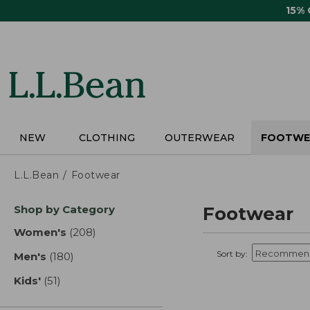
Skip
15%
to
main
content
NEW
CLOTHING
OUTERWEAR
FOOTWE
L.L.Bean
Footwear
Skip
Shop by Category
Footwear
to
product
Women's
(208)
results
results
Sort by:
Men's
(180)
results
Kids'
(51)
results