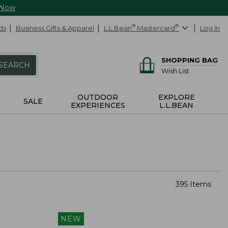
 Now
ds
Business Gifts & Apparel
L.L.Bean
®
Mastercard
®
Log In
SHOPPING BAG
SEARCH
Wish List
OUTDOOR
EXPLORE
SALE
EXPERIENCES
L.L.BEAN
395 Items
NEW