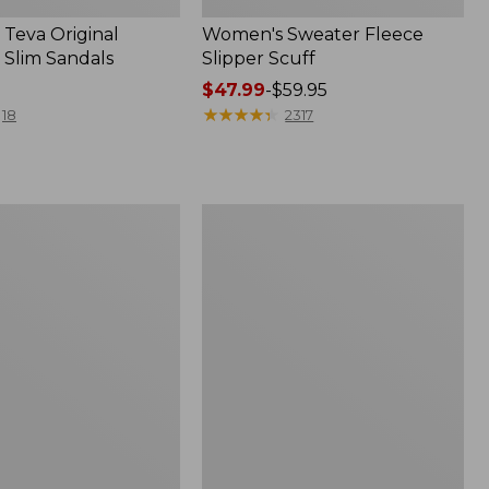
Teva Original
Women's Sweater Fleece
 Slim Sandals
Slipper Scuff
Price
$47.99
-
$59.95
range
★
★
★
★
★
★
★
★
★
★
18
2317
from:
$47.99
to:
$59.95
Women's
Trail
Model
X
f
Waterproof
Hiking
Shoes