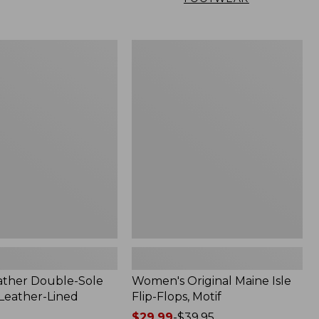
Women's
Original
Maine
Isle
Flip-
Flops,
Motif
ather Double-Sole
Women's Original Maine Isle
 Leather-Lined
Flip-Flops, Motif
Price
$29.99
-
$39.95