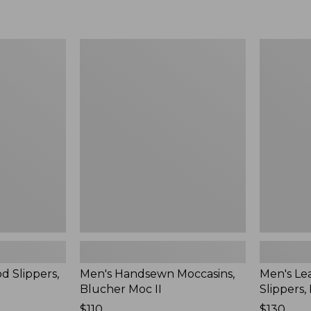
Men's
Men's
Handsewn
Leather
Moccasins,
Double-
Blucher
Sole
Moc
Slippers,
II
Leather-
Lined
d Slippers,
Men's Handsewn Moccasins,
Men's Le
Blucher Moc II
Slippers,
Price:
$110
Price:
$130