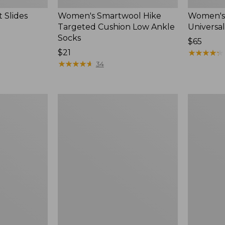
 Slides
Women's Smartwool Hike
Women's 
Targeted Cushion Low Ankle
Universal
Socks
Price:
$65
Price:
$21
$65
★
★
★
★
★
★
★
★
★
★
$21
★
★
★
★
★
★
★
★
★
★
34
Women's
Men's
Elevation
Trail
Travel
Model
Slip-
X
On
Waterproo
Shoes,
Hiking
Waterproof
Boots