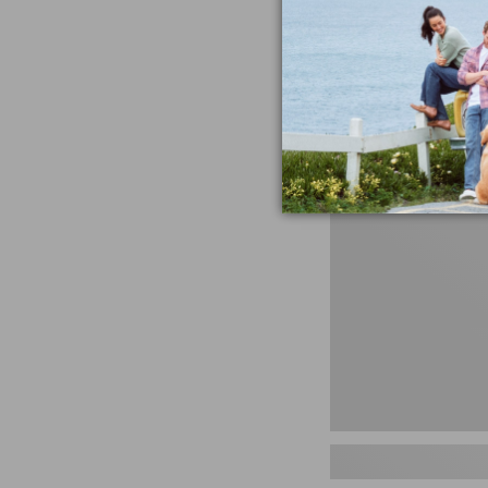
miss the products
talking ab
Shop N
Men's
Storm
Chaser
5
Slip-
Ons