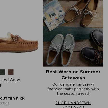
Best Worn on Summer
Getaways
icked Good
Our genuine handsewn
s
footwear pairs perfectly with
the season ahead.
ECUTTER PICK
SHOP HANDSEWN
21803
FOOTWEAR