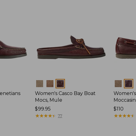
Colors
Colors
enetians
Women's Casco Bay Boat
Women's
Mocs, Mule
Moccasin
Price:
$99.95
Price:
$110
$99.95
★
★
★
★
★
★
★
★
★
★
$110
★
★
★
★
★
★
★
★
★
★
77