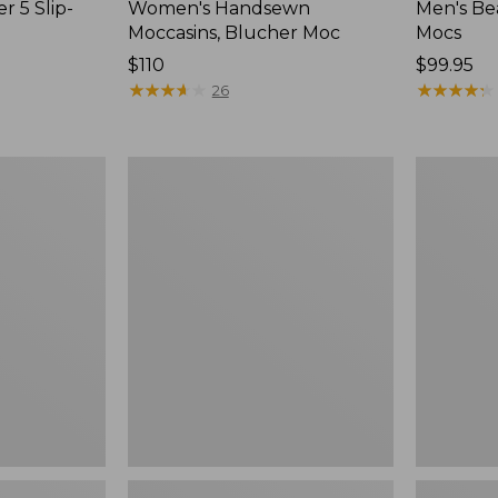
r 5 Slip-
Women's Handsewn
Men's Be
Moccasins, Blucher Moc
Mocs
Price:
$110
Price:
$99.95
$110
★
★
★
★
★
★
★
★
★
★
$99.95
★
★
★
★
★
★
★
★
★
★
26
Women's
Women's
Smartwool
Teva
Hike
Original
Targeted
Universal
Cushion
Slim
Low
Sandals,
Ankle
New
Socks