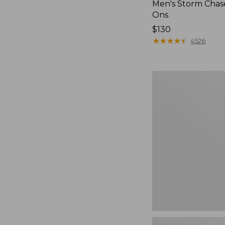
Men's Storm Chase
Ons
Price:
$130
$130
★
★
★
★
★
★
★
★
★
★
4526
Women's
Freeport
Slides