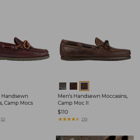
Colors
 Handsewn
Men's Handsewn Moccasins,
s, Camp Mocs
Camp Moc II
Price:
$110
$110
★
★
★
★
★
★
★
★
★
★
121
219