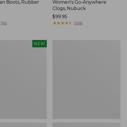
an Boots, Rubber
Women's Go-Anywhere
Clogs, Nubuck
Price:
$99.95
$99.95
★
★
★
★
★
★
★
★
★
★
765
1068
Women's
NEW
Sweater
Fleece
Slipper
Scuff