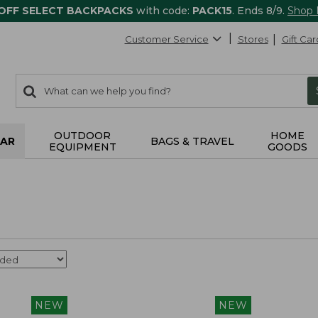
 OFF SELECT BACKPACKS
with code:
PACK15
. Ends 8/9.
Shop
Customer Service
Stores
Gift Car
0
Search:
search
items
returned.
OUTDOOR
HOME
AR
BAGS & TRAVEL
EQUIPMENT
GOODS
NEW
NEW