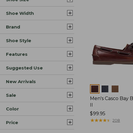
Shoe Width
Brand
Shoe Style
Features
Suggested Use
New Arrivals
Colors
Sale
Men's Casco Bay 
II
Color
Price:
$99.95
$99.95
★
★
★
★
★
★
★
★
★
★
208
Price