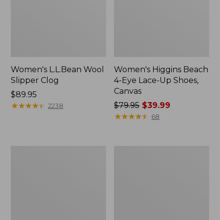
Women's L.L.Bean Wool
Women's Higgins Beach
Slipper Clog
4-Eye Lace-Up Shoes,
Canvas
Price:
$89.95
$89.95
★
★
★
★
★
★
★
★
★
★
Price
$79.95
$39.99
2238
was
★
★
★
★
★
★
★
★
★
★
68
from:
$79.95
now:
Adults'
Women's
$39.99
Blundstone
Wicked
500
Good
Chelsea
Moccasins
Boots