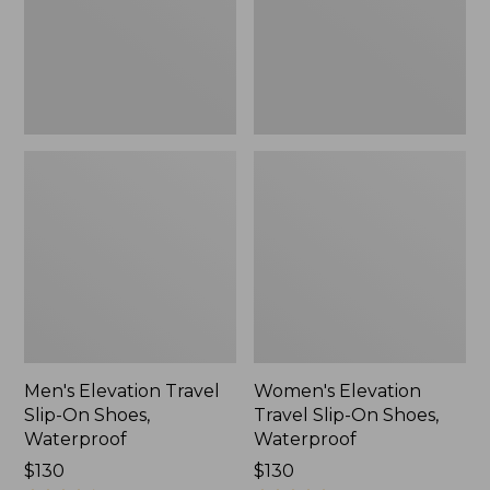
Shoes,
Shoes,
Waterproof
Waterproof
Men's Elevation Travel
Women's Elevation
Slip-On Shoes,
Travel Slip-On Shoes,
Waterproof
Waterproof
Price:
$130
Price:
$130