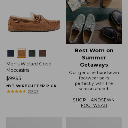
Best Worn on
Colors
Summer
Men's Wicked Good
Getaways
Moccasins
Our genuine handsewn
footwear pairs
Price:
$99.95
perfectly with the
$99.95
NYT WIRECUTTER PICK
season ahead.
★
★
★
★
★
★
★
★
★
★
21803
SHOP HANDSEWN
FOOTWEAR
Men's
Men's
Wicked
Handsewn