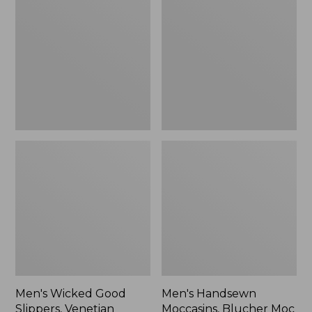
Good
Moccasins,
Slippers,
Blucher
Venetian
Moc
II
Men's Wicked Good
Men's Handsewn
Slippers, Venetian
Moccasins, Blucher Moc