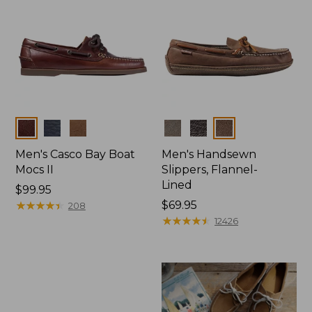
Colors
Colors
Men's Casco Bay Boat
Men's Handsewn
Mocs II
Slippers, Flannel-
Lined
Price:
$99.95
$99.95
★
★
★
★
★
★
★
★
★
★
Price:
$69.95
208
$69.95
★
★
★
★
★
★
★
★
★
★
12426