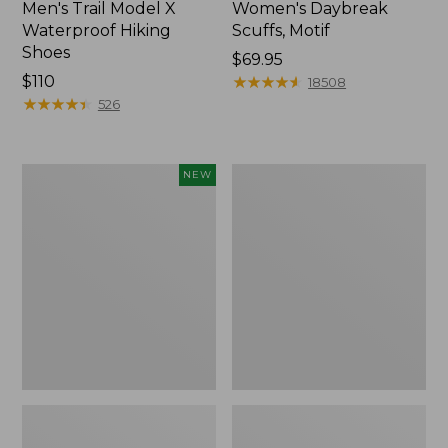
Men's Trail Model X
Women's Daybreak
Waterproof Hiking
Scuffs, Motif
Shoes
Price:
$69.95
Price:
$110
$69.95
★
★
★
★
★
★
★
★
★
★
18508
$110
★
★
★
★
★
★
★
★
★
★
526
Women's
Men's
NEW
Handsewn
Storm
Moccasins,
Chaser
Blucher
5
Moc,
Slip-
New
Ons