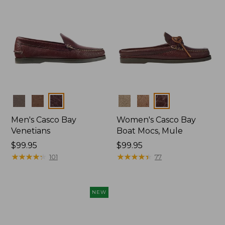
Colors
Colors
Men's Casco Bay
Women's Casco Bay
Venetians
Boat Mocs, Mule
Price:
$99.95
Price:
$99.95
$99.95
★
★
★
★
★
★
★
★
★
★
$99.95
★
★
★
★
★
★
★
★
★
★
101
77
NEW