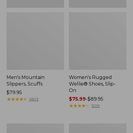
Men's Mountain
Women's Rugged
Slippers, Scuffs
Wellie® Shoes, Slip-
On
Price:
$79.95
$79.95
★
★
★
★
★
★
★
★
★
★
Price
$75.99
-
$89.95
2603
range
★
★
★
★
★
★
★
★
★
★
1209
from:
$75.99
to:
Men's
Women's
$89.95
Bean
Elevation