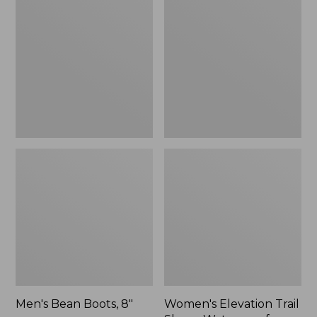
Boots,
Trail
8"
Shoes,
Waterproof
Men's Bean Boots, 8"
Women's Elevation Trail