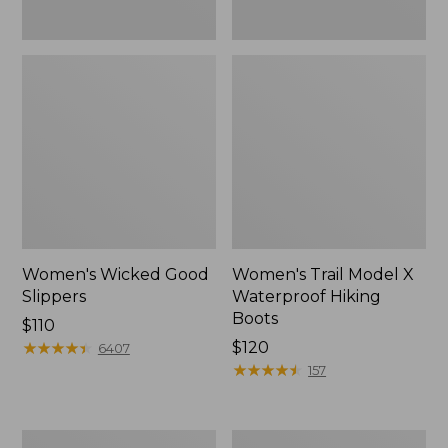
Women's Wicked Good
Women's Trail Model X
Slippers
Waterproof Hiking
Boots
Price:
$110
$110
★
★
★
★
★
★
★
★
★
★
Price:
$120
6407
$120
★
★
★
★
★
★
★
★
★
★
157
Men's
Men's