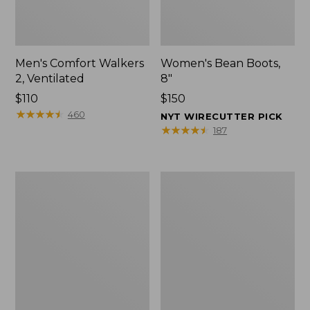
Men's Comfort Walkers
Women's Bean Boots,
2, Ventilated
8"
Price:
$110
Price:
$150
$110
★
★
★
★
★
★
★
★
★
★
$150
460
NYT WIRECUTTER PICK
★
★
★
★
★
★
★
★
★
★
187
Men's
Women's
Mountain
Rugged
Slippers,
Wellie®
Scuffs
Shoes,
Slip-
On