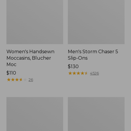
Women's Handsewn
Men's Storm Chaser 5
Moccasins, Blucher
Slip-Ons
Moc
Price:
$130
Price:
$110
$130
★
★
★
★
★
★
★
★
★
★
4526
$110
★
★
★
★
★
★
★
★
★
★
26
Men's
Women's
Bean
Go-
Boots,
Anywhere
Rubber
Clogs,
Mocs
Nubuck