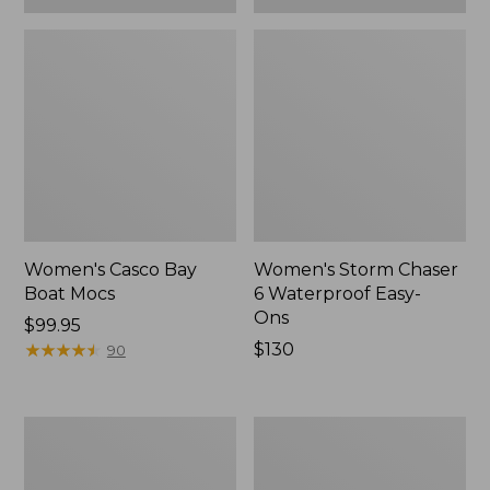
Women's Casco Bay
Women's Storm Chaser
Boat Mocs
6 Waterproof Easy-
Ons
Price:
$99.95
$99.95
★
★
★
★
★
★
★
★
★
★
Price:
$130
90
$130
Women's
Women's
Mountain
Wicked
Slippers,
Good