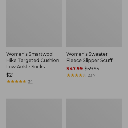
Women's Smartwool
Women's Sweater
Hike Targeted Cushion
Fleece Slipper Scuff
Low Ankle Socks
Price
$47.99
-
$59.95
Price:
$21
range
★
★
★
★
★
★
★
★
★
★
2317
$21
★
★
★
★
★
★
★
★
★
★
from:
34
$47.99
to:
$59.95
Men's
Women's
Elevation
Elevation
Travel
Travel
Slip-
Slip-
On
On