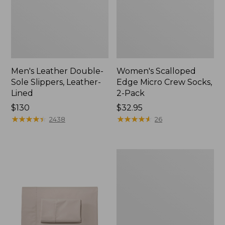
Men's Leather Double-
Women's Scalloped
Sole Slippers, Leather-
Edge Micro Crew Socks,
Lined
2-Pack
Price:
$130
Price:
$32.95
$130
★
★
★
★
★
★
★
★
★
★
$32.95
★
★
★
★
★
★
★
★
★
★
2438
26
Women's
Original
Maine
Isle
Flip-
Flops,
Motif