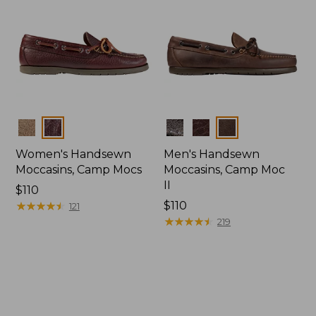
Colors
Colors
Women's Handsewn
Men's Handsewn
Moccasins, Camp Mocs
Moccasins, Camp Moc
II
Price:
$110
$110
★
★
★
★
★
★
★
★
★
★
Price:
$110
121
$110
★
★
★
★
★
★
★
★
★
★
219