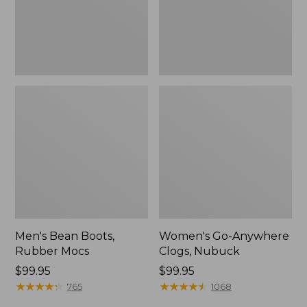
Men's Bean Boots,
Women's Go-Anywhere
Rubber Mocs
Clogs, Nubuck
Price:
$99.95
Price:
$99.95
$99.95
★
★
★
★
★
★
★
★
★
★
$99.95
★
★
★
★
★
★
★
★
★
★
765
1068