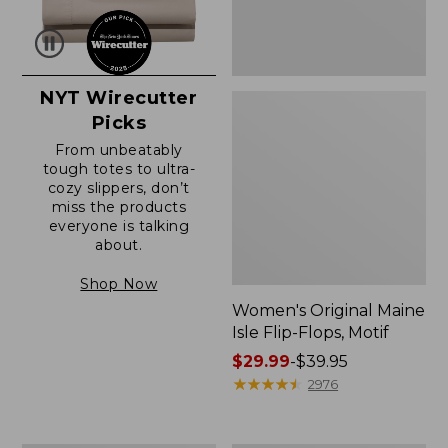
NYT Wirecutter
Picks
From unbeatably
tough totes to ultra-
cozy slippers, don’t
miss the products
everyone is talking
about.
Shop Now
Women's Original Maine
Isle Flip-Flops, Motif
Price
$29.99
-
$39.95
range
★
★
★
★
★
★
★
★
★
★
2976
from:
$29.99