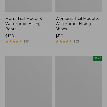
Men's Trail Model X
Women's Trail Model X
Waterproof Hiking
Waterproof Hiking
Boots
Shoes
Price:
$120
Price:
$110
$120
★
★
★
★
★
★
★
★
★
★
$110
★
★
★
★
★
★
★
★
★
★
349
355
Women's
Women's
NEW
Casco
Storm
Bay
Chaser
Boat
6
Mocs
Waterproof
Easy-
Ons,
New