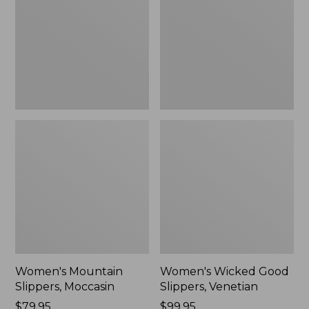
Moccasin
Slippers,
Venetian
Women's Mountain
Women's Wicked Good
Slippers, Moccasin
Slippers, Venetian
Price:
$79.95
Price:
$99.95