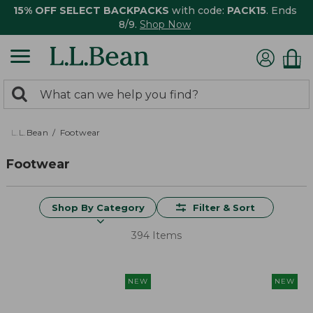
15% OFF SELECT BACKPACKS
with code:
PACK15
. Ends
8/9.
Shop Now
0
Search:
search
items
returned.
L.L.Bean
Footwear
Footwear
Shop By Category
Filter & Sort
394 Items
NEW
NEW