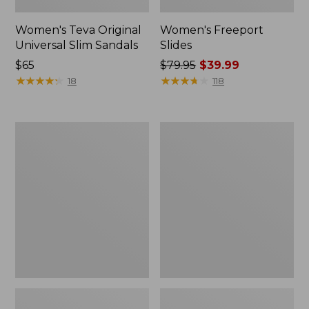
Women's Teva Original
Women's Freeport
Universal Slim Sandals
Slides
Price:
$65
Price
$79.95
$39.99
$65
★
★
★
★
★
★
★
★
★
★
was
★
★
★
★
★
★
★
★
★
★
18
118
from:
$79.95
now:
Women's
Women's
$39.99
Smartwool
Sweater
Hike
Fleece
Targeted
Slipper
Cushion
Scuff
Low
Ankle
Socks