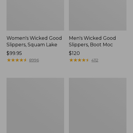
Women's Wicked Good
Men's Wicked Good
Slippers, Squam Lake
Slippers, Boot Moc
Price:
$99.95
Price:
$120
$99.95
★
★
★
★
★
★
★
★
★
★
$120
★
★
★
★
★
★
★
★
★
★
8996
4112
Women's
Women's
Wicked
Trail
Good
Model
Slippers
X
Waterproof
Hiking
Boots