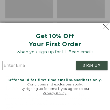
Get 10% Off
Your First Order
when you sign up for L.L.Bean emails
SIGN UP
Adults' Blundstone 500
Women's Wicked Good
Offer valid for first-time email subscribers only.
Chelsea Boots
Moccasins
Conditions and exclusions apply.
Price:
$209.95
Price:
$99.95
By signing up for email, you agree to our
Privacy Policy
.
$209.95
★
★
★
★
★
★
★
★
★
★
$99.95
114
Welcome to llbean.com! We use cookies and other
NYT WIRECUTTER PICK
technologies to provide you with the best possible
★
★
★
★
★
★
★
★
★
★
15889
experience. Check out our
privacy policy
to learn
more.