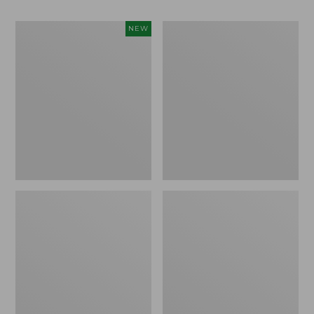
Women's
Women's
NEW
Teva
Freeport
Original
Slides
Universal
Slim
Sandals,
New