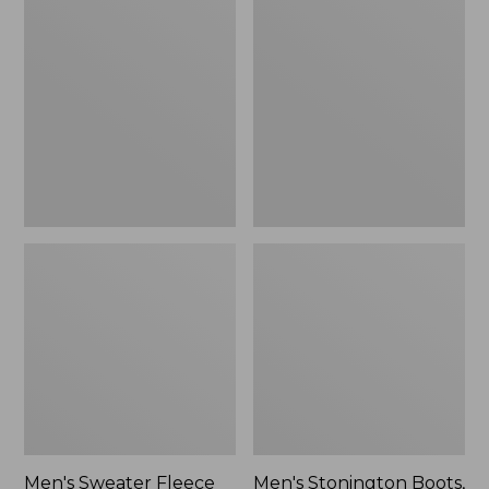
Sweater
Stonington
Fleece
Boots,
Scuffs
Moc-
Toe
Men's Sweater Fleece
Men's Stonington Boots,