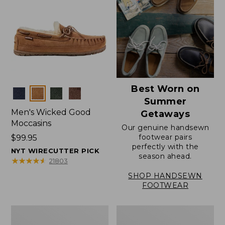
Best Worn on
Colors
Summer
Men's Wicked Good
Getaways
Moccasins
Our genuine handsewn
footwear pairs
Price:
$99.95
perfectly with the
$99.95
NYT WIRECUTTER PICK
season ahead.
★
★
★
★
★
★
★
★
★
★
21803
SHOP HANDSEWN
FOOTWEAR
Men's
Men's
Wicked
Handsewn