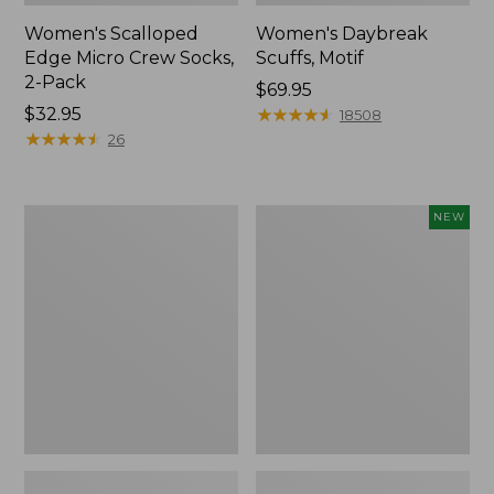
Women's Scalloped
Women's Daybreak
Edge Micro Crew Socks,
Scuffs, Motif
2-Pack
Price:
$69.95
Price:
$32.95
$69.95
★
★
★
★
★
★
★
★
★
★
18508
$32.95
★
★
★
★
★
★
★
★
★
★
26
Men's
Women's
NEW
Storm
Handsewn
Chaser
Moccasins,
5
Blucher
Slip-
Moc,
Ons
New