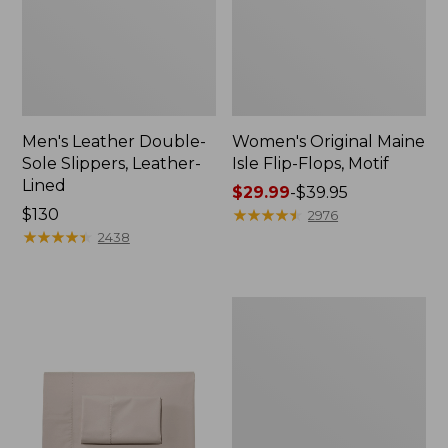
Men's Leather Double-
Women's Original Maine
Sole Slippers, Leather-
Isle Flip-Flops, Motif
Lined
Price
$29.99
-
$39.95
Price:
$130
range
★
★
★
★
★
★
★
★
★
★
2976
$130
★
★
★
★
★
★
★
★
★
★
from:
2438
$29.99
to:
$39.95
Men's
Trail
Model
X
Waterproof
Hiking
Shoes