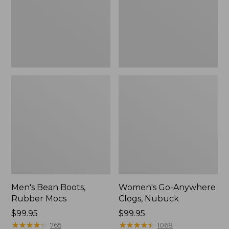
Men's Bean Boots,
Women's Go-Anywhere
Rubber Mocs
Clogs, Nubuck
Price:
$99.95
Price:
$99.95
$99.95
★
★
★
★
★
★
★
★
★
★
$99.95
★
★
★
★
★
★
★
★
★
★
765
1068