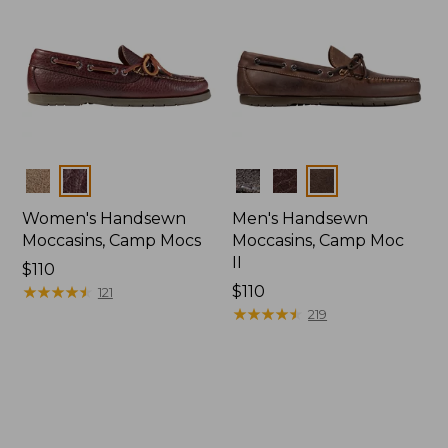
Colors
Colors
Women's Handsewn
Men's Handsewn
Moccasins, Camp Mocs
Moccasins, Camp Moc
II
Price:
$110
$110
★
★
★
★
★
★
★
★
★
★
Price:
$110
121
$110
★
★
★
★
★
★
★
★
★
★
219