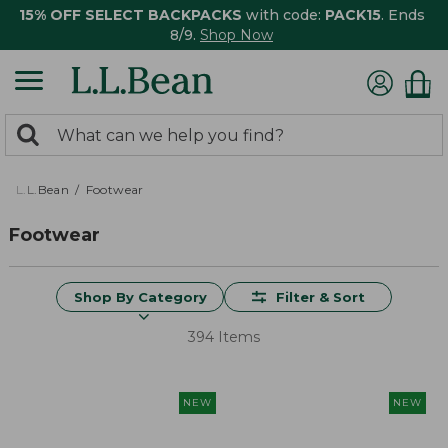
15% OFF SELECT BACKPACKS
with code:
PACK15
. Ends
8/9.
Shop Now
0
Search:
search
items
returned.
L.L.Bean
Footwear
Footwear
Shop By Category
Filter & Sort
394 Items
NEW
NEW