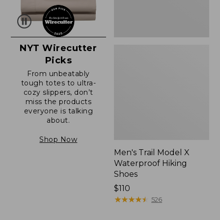
NYT Wirecutter
Picks
From unbeatably
tough totes to ultra-
cozy slippers, don’t
miss the products
everyone is talking
about.
Shop Now
Men's Trail Model X
Waterproof Hiking
Shoes
Price:
$110
$110
★
★
★
★
★
★
★
★
★
★
526