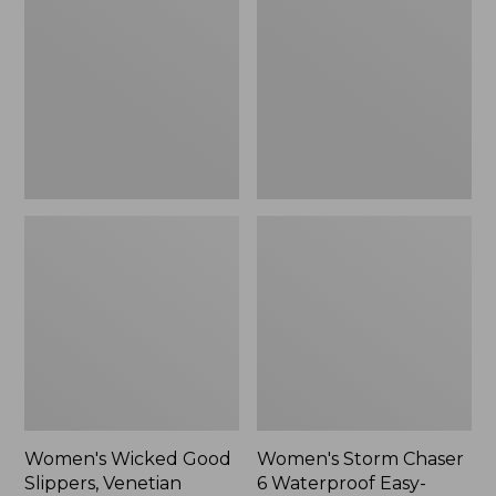
Good
Chaser
Slippers,
6
Venetian
Waterproof
Easy-
Ons,
New
Women's Wicked Good
Women's Storm Chaser
Slippers, Venetian
6 Waterproof Easy-