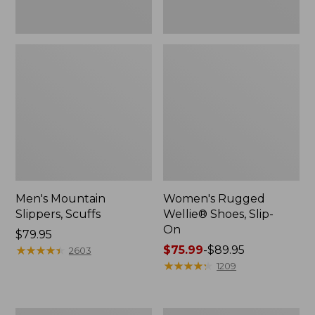
Men's Mountain
Women's Rugged
Slippers, Scuffs
Wellie® Shoes, Slip-
On
Price:
$79.95
$79.95
★
★
★
★
★
★
★
★
★
★
Price
$75.99
-
$89.95
2603
range
★
★
★
★
★
★
★
★
★
★
1209
from:
$75.99
to: