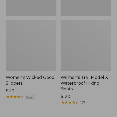
Women's Wicked Good
Women's Trail Model X
Slippers
Waterproof Hiking
Boots
Price:
$110
$110
★
★
★
★
★
★
★
★
★
★
Price:
$120
6407
$120
★
★
★
★
★
★
★
★
★
★
157