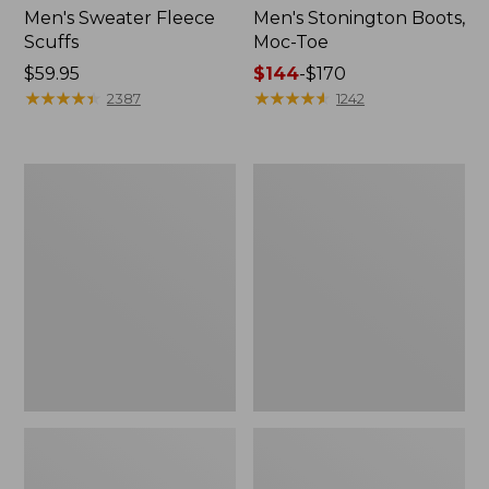
Men's Sweater Fleece
Men's Stonington Boots,
Scuffs
Moc-Toe
Price:
$59.95
Price
$144
-
$170
$59.95
★
★
★
★
★
★
★
★
★
★
range
★
★
★
★
★
★
★
★
★
★
2387
1242
from:
$144
to:
Women's
Women's
$170
L.L.Bean
Higgins
Wool
Beach
Slipper
4-
Clog
Eye
Lace-
Up
Shoes,
Canvas