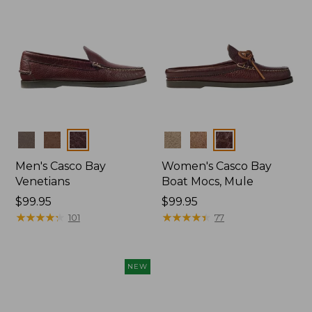
Colors
Colors
Men's Casco Bay
Women's Casco Bay
Venetians
Boat Mocs, Mule
Price:
$99.95
Price:
$99.95
$99.95
★
★
★
★
★
★
★
★
★
★
$99.95
★
★
★
★
★
★
★
★
★
★
101
77
NEW