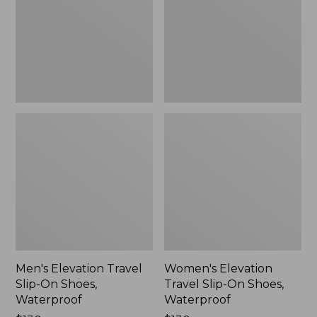
On
On
Shoes,
Shoes,
Waterproof
Waterproof
Men's Elevation Travel
Women's Elevation
Slip-On Shoes,
Travel Slip-On Shoes,
Waterproof
Waterproof