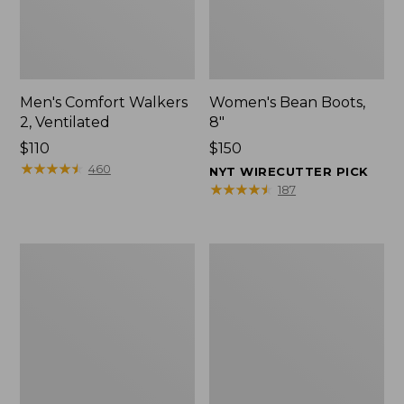
Men's Comfort Walkers
Women's Bean Boots,
2, Ventilated
8"
Price:
$110
Price:
$150
$110
★
★
★
★
★
★
★
★
★
★
$150
460
NYT WIRECUTTER PICK
★
★
★
★
★
★
★
★
★
★
187
Men's
Women's
Mountain
Rugged
Slippers,
Wellie®
Scuffs
Shoes,
Slip-
On