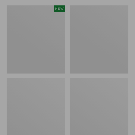
Women's
Women's
NEW
Scalloped
Daybreak
Edge
Scuffs,
Micro
Motif
Crew
Socks,
2-
Pack,
New