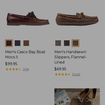
Colors
Colors
Men's Casco Bay Boat
Men's Handsewn
Mocs II
Slippers, Flannel-
Lined
Price:
$99.95
$99.95
★
★
★
★
★
★
★
★
★
★
Price:
$69.95
208
$69.95
★
★
★
★
★
★
★
★
★
★
12426