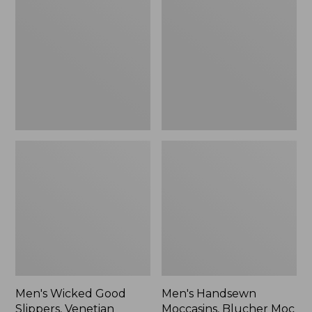
Good
Moccasins,
Slippers,
Blucher
Venetian
Moc
II
Men's Wicked Good
Men's Handsewn
Slippers, Venetian
Moccasins, Blucher Moc