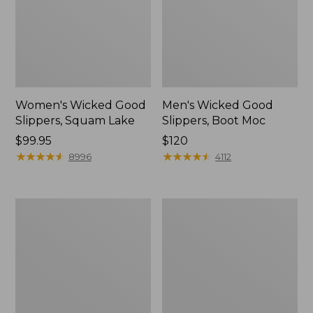
Women's Wicked Good
Men's Wicked Good
Slippers, Squam Lake
Slippers, Boot Moc
Price:
$99.95
Price:
$120
$99.95
★
★
★
★
★
★
★
★
★
★
$120
★
★
★
★
★
★
★
★
★
★
8996
4112
Women's
Women's
Wicked
Trail
Good
Model
Slippers
X
Waterproof
Hiking
Boots