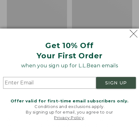
Get 10% Off
Your First Order
when you sign up for L.L.Bean emails
SIGN UP
Offer valid for first-time email subscribers only.
Adults' Blundstone 500
Women's Wicked Good
Conditions and exclusions apply.
Chelsea Boots
Moccasins
By signing up for email, you agree to our
Privacy Policy
.
Price:
$209.95
Price:
$99.95
Welcome to llbean.com! We use cookies and other
$209.95
★
★
★
★
★
★
★
★
★
★
$99.95
technologies to provide you with the best possible
114
NYT WIRECUTTER PICK
experience. Check out our
privacy policy
to learn
★
★
★
★
★
★
★
★
★
★
15889
more.