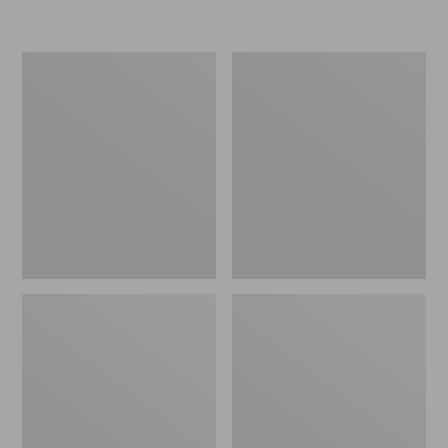
Women's
Women's
Freeport
Smartwool
Slides
Hike
Targeted
Cushion
Low
Ankle
Socks