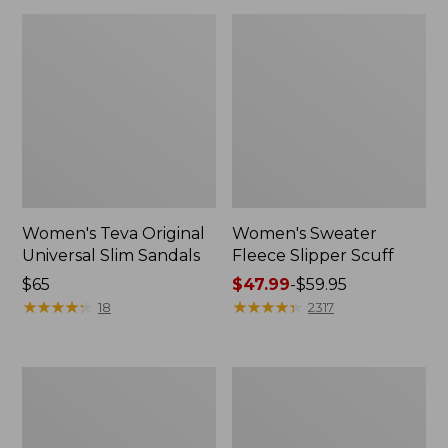
Women's Teva Original
Women's Sweater
Universal Slim Sandals
Fleece Slipper Scuff
Price:
$65
Price
$47.99
-
$59.95
$65
★
★
★
★
★
★
★
★
★
★
range
★
★
★
★
★
★
★
★
★
★
18
2317
from:
$47.99
to:
Men's
Women's
$59.95
Elevation
Elevation
Travel
Travel
Slip-
Slip-