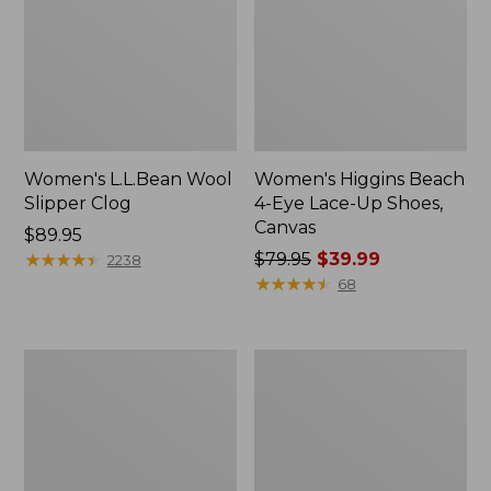
Women's L.L.Bean Wool
Women's Higgins Beach
Slipper Clog
4-Eye Lace-Up Shoes,
Canvas
Price:
$89.95
$89.95
★
★
★
★
★
★
★
★
★
★
Price
$79.95
$39.99
2238
was
★
★
★
★
★
★
★
★
★
★
68
from:
$79.95
now:
Adults'
Women's
$39.99
Blundstone
Wicked
500
Good
Chelsea
Moccasins
Boots