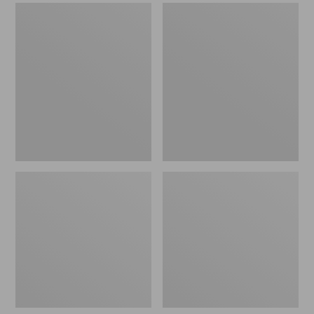
Men's
Men's
Sweater
Stonington
Fleece
Boots,
Scuffs
Moc-
Toe