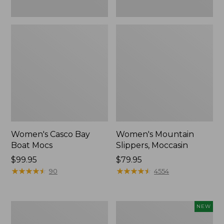
Women's Casco Bay
Women's Mountain
Boat Mocs
Slippers, Moccasin
Price:
$99.95
Price:
$79.95
$99.95
★
★
★
★
★
★
★
★
★
★
$79.95
★
★
★
★
★
★
★
★
★
★
90
4554
Women's
Women's
NEW
Wicked
Storm