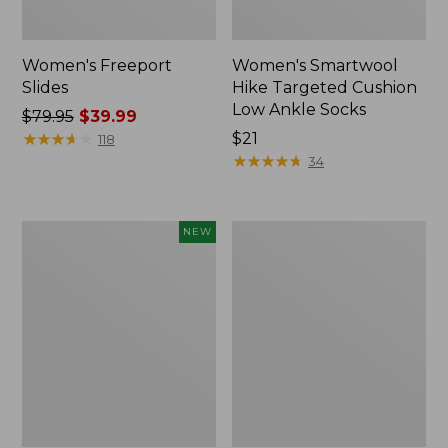
Women's Freeport
Women's Smartwool
Slides
Hike Targeted Cushion
Low Ankle Socks
Price
$79.95
$39.99
was
★
★
★
★
★
★
★
★
★
★
Price:
$21
118
from:
$21
★
★
★
★
★
★
★
★
★
★
34
$79.95
now:
$39.99
Women's
Women's
NEW
Teva
Sweater
Original
Fleece
Universal
Slipper
Slim
Scuff
Sandals,
New