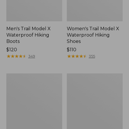
Men's Trail Model X
Women's Trail Model X
Waterproof Hiking
Waterproof Hiking
Boots
Shoes
Price:
$120
Price:
$110
$120
★
★
★
★
★
★
★
★
★
★
$110
★
★
★
★
★
★
★
★
★
★
349
355
Women's
Women's
Casco
Mountain
Bay
Slippers,
Boat
Moccasin
Mocs