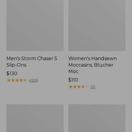
Men's Storm Chaser 5
Women's Handsewn
Slip-Ons
Moccasins, Blucher
Moc
Price:
$130
$130
★
★
★
★
★
★
★
★
★
★
Price:
$110
4526
$110
★
★
★
★
★
★
★
★
★
★
26
Men's
Women's
Bean
Go-
Boots,
Anywhere
Rubber
Clogs,
Mocs
Nubuck