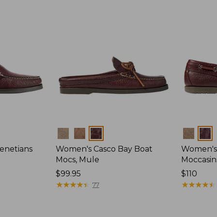
Colors
Colors
enetians
Women's Casco Bay Boat
Women's
Mocs, Mule
Moccasin
Price:
$99.95
Price:
$110
$99.95
★
★
★
★
★
★
★
★
★
★
$110
★
★
★
★
★
★
★
★
★
★
77