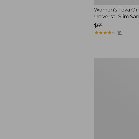
Women's Teva Ori
Universal Slim Sa
Price:
$65
$65
★
★
★
★
★
★
★
★
★
★
18
Men's
Elevation
Travel
Slip-
On
Shoes,
Waterproof