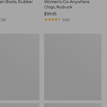
an Boots, Rubber
Women's Go-Anywhere
Clogs, Nubuck
Price:
$99.95
$99.95
★
★
★
★
★
★
★
★
★
★
765
1068
Women's
l
Sweater
Fleece
Slipper
Scuff