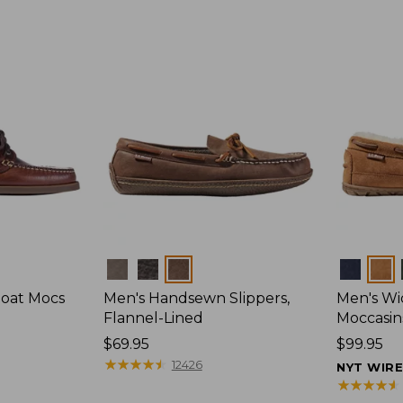
Colors
Colors
Boat Mocs
Men's Handsewn Slippers,
Men's W
Flannel-Lined
Moccasin
Price:
$69.95
Price:
$99.95
$69.95
★
★
★
★
★
★
★
★
★
★
$99.95
12426
NYT WIR
★
★
★
★
★
★
★
★
★
★