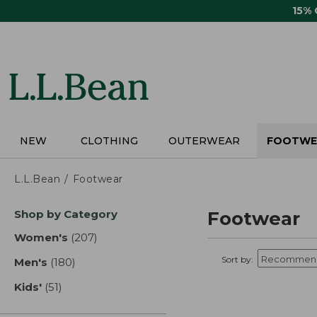
Skip
15%
to
main
content
NEW
CLOTHING
OUTERWEAR
FOOTWE
L.L.Bean
Footwear
Skip
Shop by Category
Footwear
to
product
Women's
(207)
results
results
Sort by:
Men's
(180)
results
Kids'
(51)
results