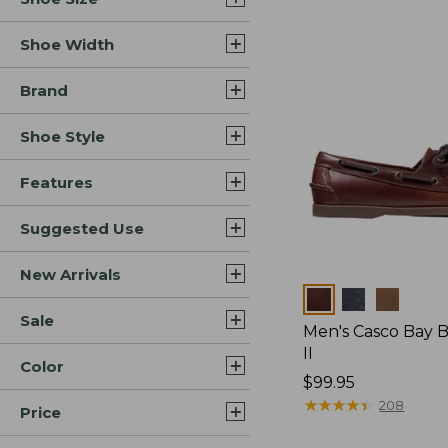
Shoe Width
Brand
Shoe Style
Features
Suggested Use
New Arrivals
Colors
Sale
Men's Casco Bay 
II
Color
Price:
$99.95
$99.95
★
★
★
★
★
★
★
★
★
★
208
Price