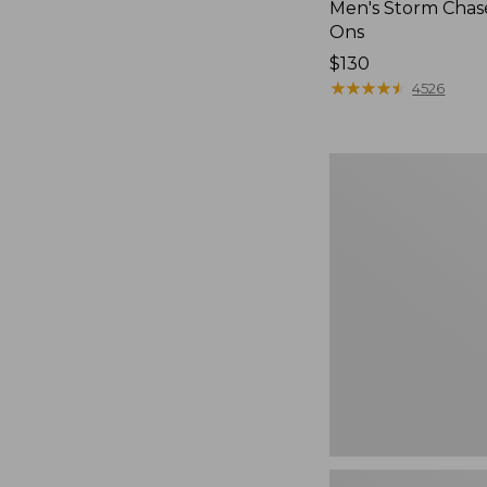
Men's Storm Chase
Ons
Price:
$130
$130
★
★
★
★
★
★
★
★
★
★
4526
Women's
Teva
Original
Universal
Slim
Sandals,
New