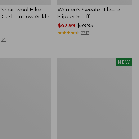
 Smartwool Hike
Women's Sweater Fleece
 Cushion Low Ankle
Slipper Scuff
Price
$47.99
-
$59.95
range
★
★
★
★
★
★
★
★
★
★
2317
from:
34
$47.99
to:
$59.95
Women's
NEW
Storm
Chaser
6
f
Waterproof
Easy-
Ons,
New