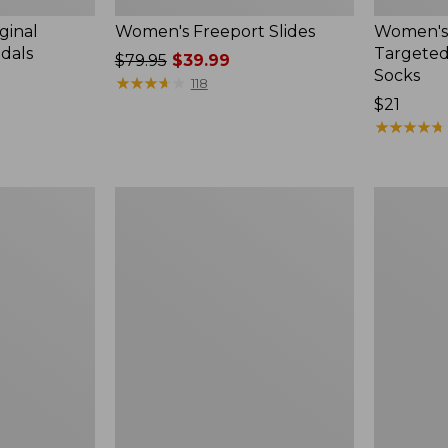
ginal
Women's Freeport Slides
Women's
ndals
Targeted
Price
$79.95
$39.99
Socks
was
★
★
★
★
★
★
★
★
★
★
118
from:
Price:
$21
$79.95
$21
★
★
★
★
★
★
★
★
★
★
now:
$39.99
Women's
Men's
Elevation
Trail
Travel
Model
Slip-
X
On
Waterproo
Shoes,
Hiking
Waterproof
Boots