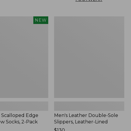
Men's
NEW
Leather
Double-
Sole
Slippers,
Leather-
Lined
 Scalloped Edge
Men's Leather Double-Sole
ew Socks, 2-Pack
Slippers, Leather-Lined
Price:
$130