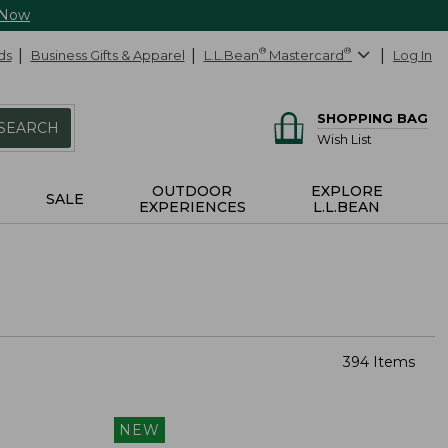
 Now
ds
Business Gifts & Apparel
L.L.Bean
®
Mastercard
®
Log In
SHOPPING BAG
SEARCH
Wish List
OUTDOOR
EXPLORE
SALE
EXPERIENCES
L.L.BEAN
394 Items
NEW