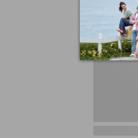
miss the products
talking ab
Shop N
Men's
Storm
Chaser
5
Slip-
Ons