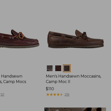
Colors
 Handsewn
Men's Handsewn Moccasins,
s, Camp Mocs
Camp Moc II
Price:
$110
$110
★
★
★
★
★
★
★
★
★
★
121
219