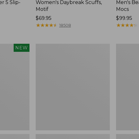
r 5 Slip-
Women's Daybreak Scuffs,
Men's Be
Motif
Mocs
Price:
$69.95
Price:
$99.95
$69.95
★
★
★
★
★
★
★
★
★
★
$99.95
★
★
★
★
★
★
★
★
★
★
18508
Women's
Women's
NEW
Freeport
Smartwoo
Slides
Hike
Targeted
Cushion
Low
Ankle
Socks