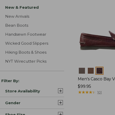
New & Featured
New Arrivals
Bean Boots
Handsewn Footwear
Wicked Good Slippers
Hiking Boots & Shoes
NYT Wirecutter Picks
Colors
Men's Casco Bay V
Filter By:
Price:
$99.95
Store Availability
$99.95
★
★
★
★
★
★
★
★
★
★
101
Gender
Shoe Size