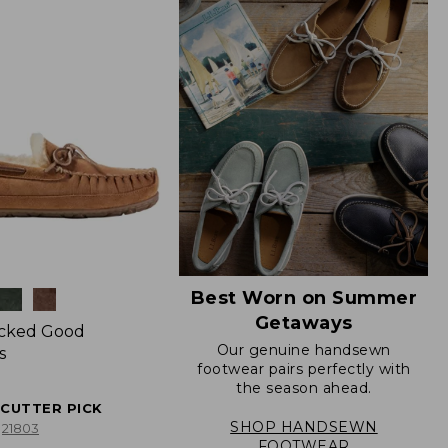
Best Worn on Summer
Getaways
icked Good
Our genuine handsewn
s
footwear pairs perfectly with
the season ahead.
ECUTTER PICK
SHOP HANDSEWN
21803
FOOTWEAR