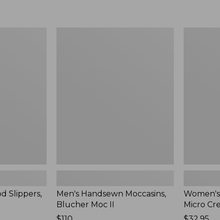
Men's
Women's
Handsewn
Scalloped
Moccasins,
Edge
Blucher
Micro
Moc
Crew
II
Socks,
2-
Pack,
New
d Slippers,
Men's Handsewn Moccasins,
Women's
Blucher Moc II
Micro Cr
Price:
$110
Price:
$32.95