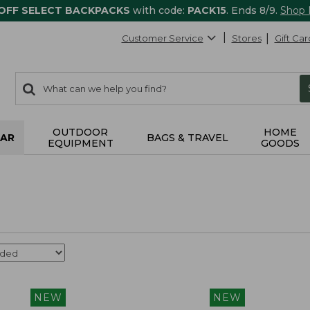
 OFF SELECT BACKPACKS
with code:
PACK15
. Ends 8/9.
Shop
Customer Service
Stores
Gift Car
0
Search:
search
items
returned.
OUTDOOR
HOME
AR
BAGS & TRAVEL
EQUIPMENT
GOODS
NEW
NEW