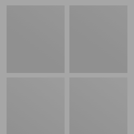
Women's
Men's
Original
Trail
Maine
Model
Isle
X
Flip-
Waterproof
Flops,
Hiking
Motif
Shoes