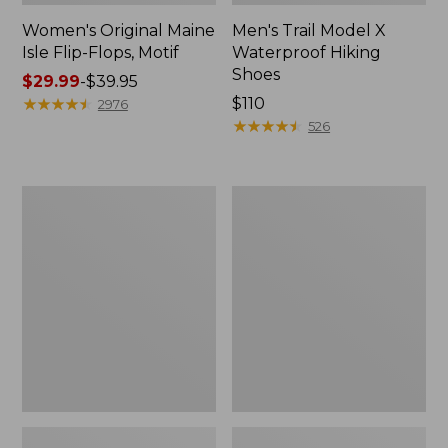
Women's Original Maine
Men's Trail Model X
Isle Flip-Flops, Motif
Waterproof Hiking
Shoes
Price
$29.99
-
$39.95
range
★
★
★
★
★
★
★
★
★
★
Price:
$110
2976
from:
$110
★
★
★
★
★
★
★
★
★
★
526
$29.99
to:
$39.95
Men's
Women's
Storm
Daybreak
Chaser
Scuffs,
5
Motif
Slip-
Ons