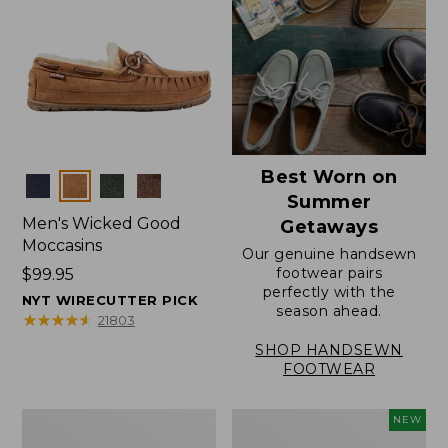
Best Worn on
Colors
Summer
Men's Wicked Good
Getaways
Moccasins
Our genuine handsewn
footwear pairs
Price:
$99.95
perfectly with the
$99.95
NYT WIRECUTTER PICK
season ahead.
★
★
★
★
★
★
★
★
★
★
21803
SHOP HANDSEWN
FOOTWEAR
Men's
Women's
NEW
Wicked
Scalloped