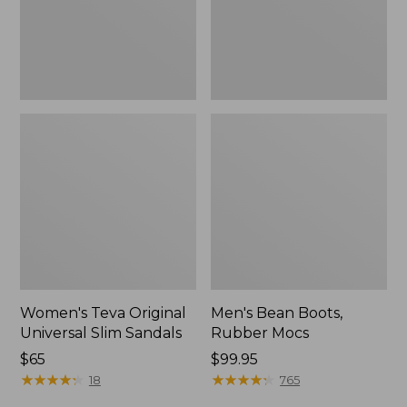
New
Women's Teva Original
Men's Bean Boots,
Universal Slim Sandals
Rubber Mocs
Price:
$65
Price:
$99.95
$65
★
★
★
★
★
★
★
★
★
★
$99.95
★
★
★
★
★
★
★
★
★
★
18
765