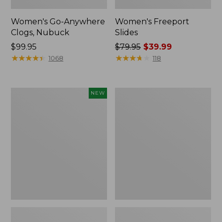
Women's Go-Anywhere
Women's Freeport
Clogs, Nubuck
Slides
Price:
$99.95
Price
$79.95
$39.99
$99.95
★
★
★
★
★
★
★
★
★
★
was
★
★
★
★
★
★
★
★
★
★
1068
118
from:
$79.95
now:
Women's
Women's
NEW
$39.99
Storm
Smartwool
Chaser
Hike
6
Targeted
Waterproof
Cushion
Easy-
Low
Ons,
Ankle
New
Socks