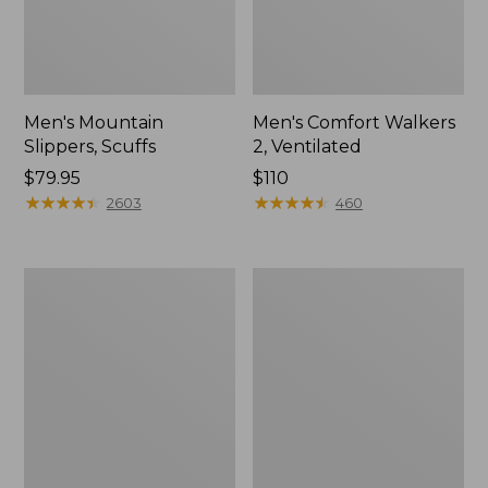
Men's Mountain
Men's Comfort Walkers
Slippers, Scuffs
2, Ventilated
Price:
$79.95
Price:
$110
$79.95
★
★
★
★
★
★
★
★
★
★
$110
★
★
★
★
★
★
★
★
★
★
2603
460
Women's
Women's
Bean
Rugged
Boots,
Wellie®
8"
Shoes,
Slip-
On