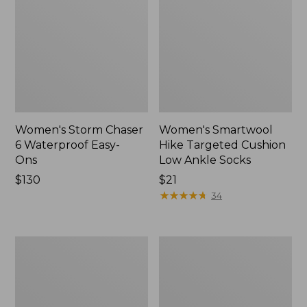
Women's Storm Chaser
Women's Smartwool
6 Waterproof Easy-
Hike Targeted Cushion
Ons
Low Ankle Socks
Price:
$130
Price:
$21
$130
$21
★
★
★
★
★
★
★
★
★
★
34
Women's
Men's
Sweater
Elevation
Fleece
Travel
Slipper
Slip-
Scuff
On