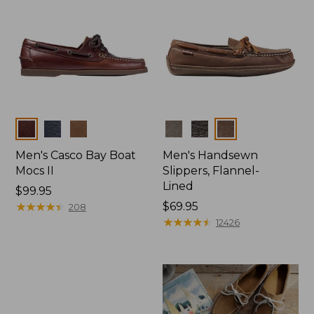
Colors
Colors
Men's Casco Bay Boat
Men's Handsewn
Mocs II
Slippers, Flannel-
Lined
Price:
$99.95
$99.95
★
★
★
★
★
★
★
★
★
★
Price:
$69.95
208
$69.95
★
★
★
★
★
★
★
★
★
★
12426