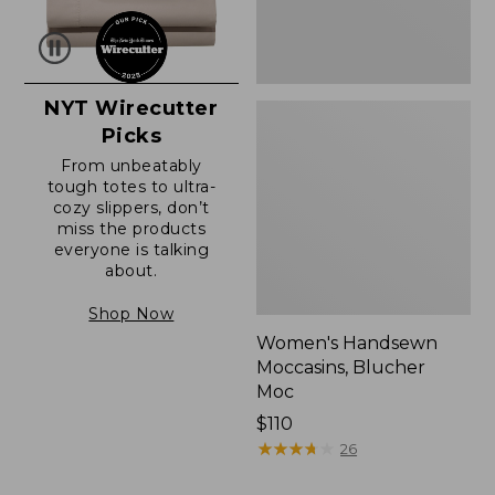
NYT Wirecutter
Picks
From unbeatably
tough totes to ultra-
cozy slippers, don’t
miss the products
everyone is talking
about.
Shop Now
Women's Handsewn
Moccasins, Blucher
Moc
Price:
$110
$110
★
★
★
★
★
★
★
★
★
★
26