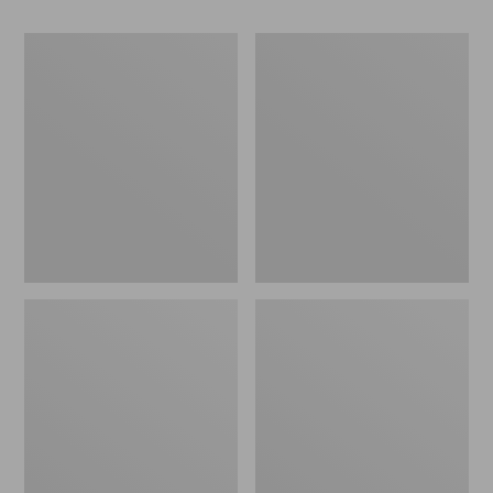
Women's
Women's
Go-
Freeport
Anywhere
Slides
Clogs,
Nubuck