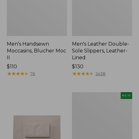
Men's Handsewn
Men's Leather Double-
Moccasins, Blucher Moc
Sole Slippers, Leather-
II
Lined
Price:
$110
Price:
$130
$110
★
★
★
★
★
★
★
★
★
★
$130
★
★
★
★
★
★
★
★
★
★
76
2438
Women's
NEW
Handsewn
Moccasins,
Blucher
Moc,
New