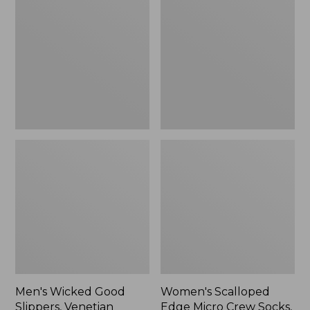
Good
Edge
Slippers,
Micro
Venetian
Crew
Socks,
2-
Pack,
New
Men's Wicked Good
Women's Scalloped
Slippers, Venetian
Edge Micro Crew Socks,