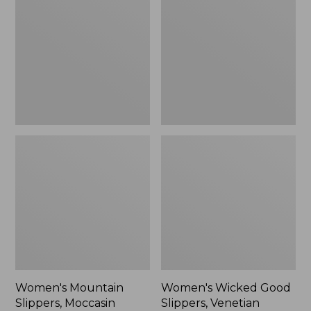
Slippers,
Good
Moccasin
Slippers,
Venetian
Women's Mountain
Women's Wicked Good
Slippers, Moccasin
Slippers, Venetian