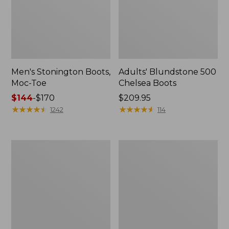
Men's Stonington Boots,
Adults' Blundstone 500
Moc-Toe
Chelsea Boots
Price
$144
-
$170
Price:
$209.95
range
★
★
★
★
★
★
★
★
★
★
$209.95
★
★
★
★
★
★
★
★
★
★
1242
114
from:
$144
to:
Women's
Women's
$170
Wicked
Bean
Good
Light
Moccasins
Wellie®
Boots,
Pull-
On