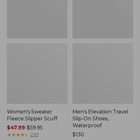
Shoes,
Waterproof
Women's Sweater
Men's Elevation Travel
Fleece Slipper Scuff
Slip-On Shoes,
Waterproof
Price
$47.99
-
$59.95
range
★
★
★
★
★
★
★
★
★
★
Price:
$130
2317