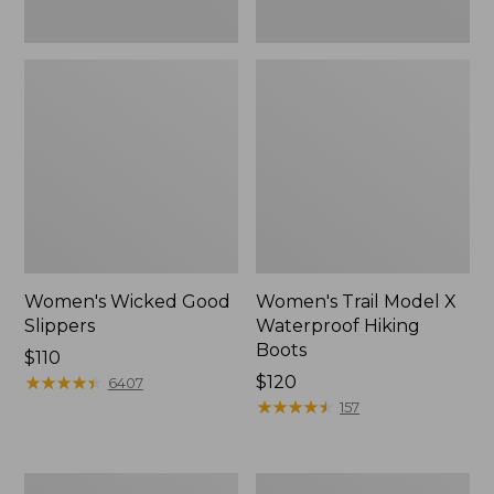
Women's Wicked Good
Women's Trail Model X
Slippers
Waterproof Hiking
Boots
Price:
$110
$110
★
★
★
★
★
★
★
★
★
★
Price:
$120
6407
$120
★
★
★
★
★
★
★
★
★
★
157
Women's
Men's