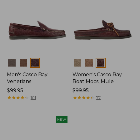
Colors
Colors
Men's Casco Bay
Women's Casco Bay
Venetians
Boat Mocs, Mule
Price:
$99.95
Price:
$99.95
$99.95
★
★
★
★
★
★
★
★
★
★
$99.95
★
★
★
★
★
★
★
★
★
★
101
77
NEW