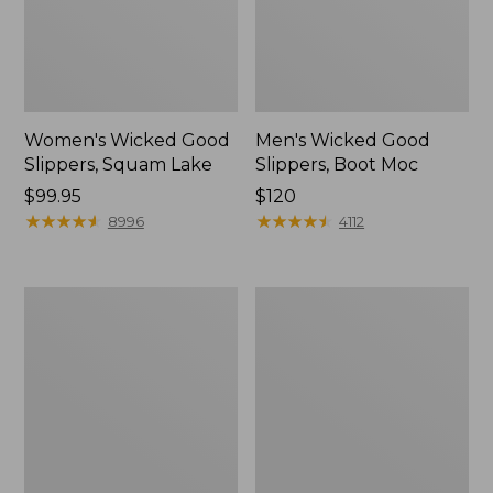
Women's Wicked Good
Men's Wicked Good
Slippers, Squam Lake
Slippers, Boot Moc
Price:
$99.95
Price:
$120
$99.95
★
★
★
★
★
★
★
★
★
★
$120
★
★
★
★
★
★
★
★
★
★
8996
4112
Women's
Women's
Wicked
Trail
Good
Model
Slippers
X
Waterproof
Hiking
Boots