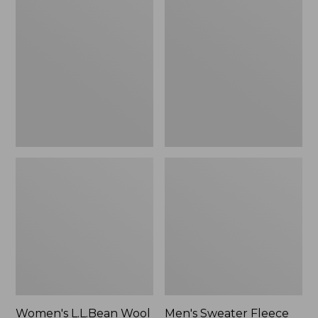
L.L.Bean
Sweater
Wool
Fleece
Slipper
Scuffs
Clog
Women's L.L.Bean Wool
Men's Sweater Fleece