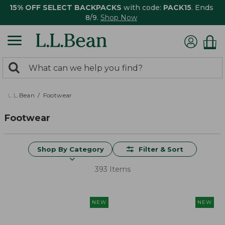
15% OFF SELECT BACKPACKS
with code:
PACK15
. Ends
8/9.
Shop Now
0
Search:
search
items
returned.
L.L.Bean
Footwear
Footwear
Shop By Category
Filter & Sort
393 Items
NEW
NEW