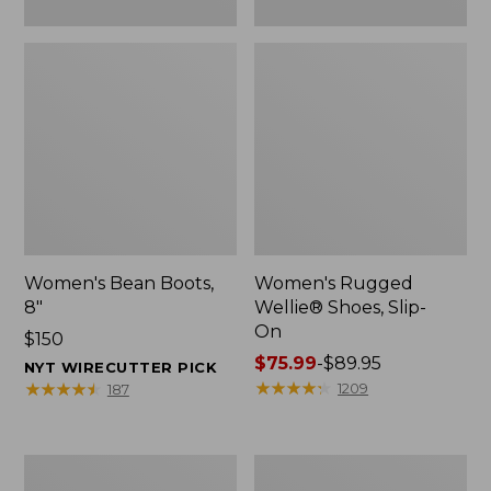
Women's Bean Boots,
Women's Rugged
8"
Wellie® Shoes, Slip-
On
Price:
$150
$150
Price
$75.99
-
$89.95
NYT WIRECUTTER PICK
range
★
★
★
★
★
★
★
★
★
★
★
★
★
★
★
★
★
★
★
★
1209
187
from:
$75.99
to:
Women's
Men's
$89.95
Elevation
Bean