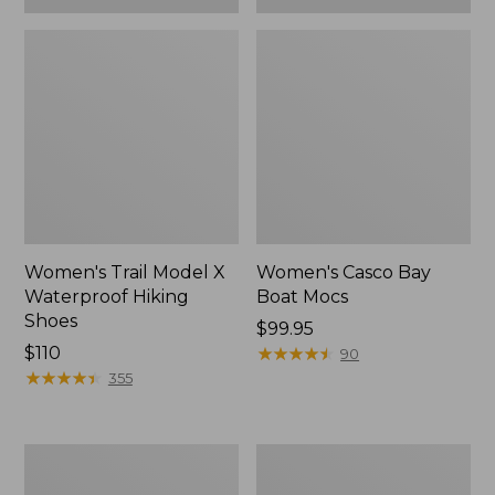
Women's Trail Model X
Women's Casco Bay
Waterproof Hiking
Boat Mocs
Shoes
Price:
$99.95
Price:
$110
$99.95
★
★
★
★
★
★
★
★
★
★
90
$110
★
★
★
★
★
★
★
★
★
★
355
Women's
Women's
Mountain
Wicked