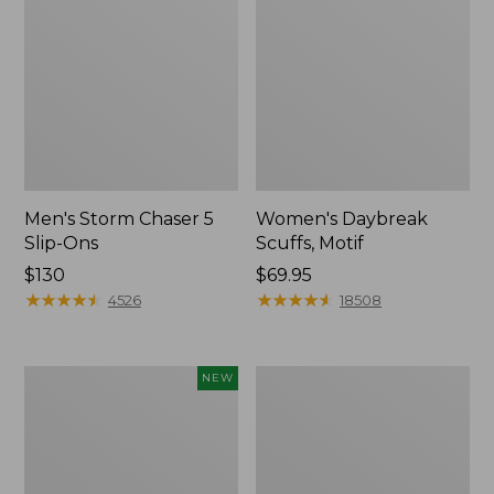
Men's Storm Chaser 5
Women's Daybreak
Slip-Ons
Scuffs, Motif
Price:
$130
Price:
$69.95
$130
★
★
★
★
★
★
★
★
★
★
$69.95
★
★
★
★
★
★
★
★
★
★
4526
18508
Women's
Men's
NEW
Teva
Bean
Original
Boots,
Universal
Rubber
Slim
Mocs
Sandals,