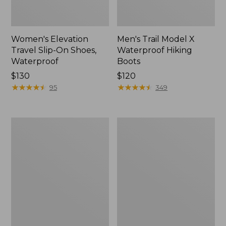
Women's Elevation
Men's Trail Model X
Travel Slip-On Shoes,
Waterproof Hiking
Waterproof
Boots
Price:
$130
Price:
$120
$130
★
★
★
★
★
★
★
★
★
★
$120
★
★
★
★
★
★
★
★
★
★
95
349
Women's
Women's
Trail
Casco
Model
Bay
X
Boat
Waterproof
Mocs
Hiking
Shoes