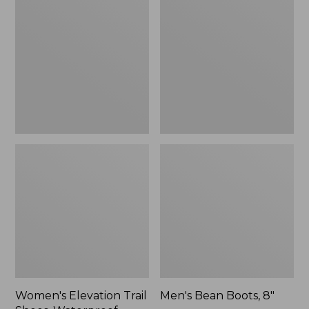
Trail
Boots,
Shoes,
8"
Waterproof
Women's Elevation Trail
Men's Bean Boots, 8"