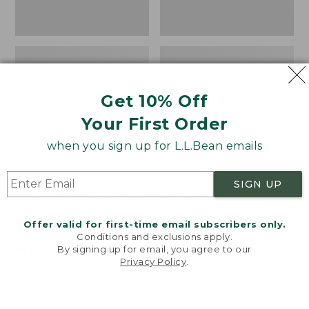
Get 10% Off
Your First Order
when you sign up for L.L.Bean emails
SIGN UP
Women's Wicked Good
Women's Bean Light
Moccasins
Wellie® Boots, Pull-
Offer valid for first-time email subscribers only.
On
Price:
$99.95
Conditions and exclusions apply.
$99.95
Price:
$99.95
By signing up for email, you agree to our
NYT WIRECUTTER PICK
Privacy Policy
.
$99.95
★
★
★
★
★
★
★
★
★
★
★
★
★
★
★
★
★
★
★
★
194
15889
Welcome to llbean.com! We use cookies and other
technologies to provide you with the best possible
experience. Check out our
privacy policy
to learn
more.