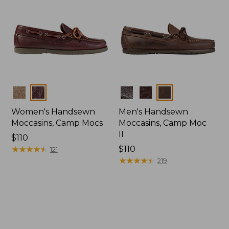
Colors
Colors
Women's Handsewn
Men's Handsewn
Moccasins, Camp Mocs
Moccasins, Camp Moc
II
Price:
$110
$110
★
★
★
★
★
★
★
★
★
★
Price:
$110
121
$110
★
★
★
★
★
★
★
★
★
★
219