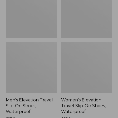
On
On
Shoes,
Shoes,
Waterproof
Waterproof
Men's Elevation Travel
Women's Elevation
Slip-On Shoes,
Travel Slip-On Shoes,
Waterproof
Waterproof