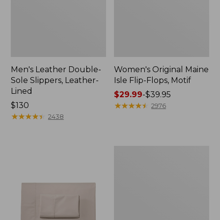
Men's Leather Double-
Women's Original Maine
Sole Slippers, Leather-
Isle Flip-Flops, Motif
Lined
Price
$29.99
-
$39.95
Price:
$130
range
★
★
★
★
★
★
★
★
★
★
2976
$130
★
★
★
★
★
★
★
★
★
★
from:
2438
$29.99
to:
$39.95
Men's
Trail
Model
X
Waterproof
Hiking
Shoes