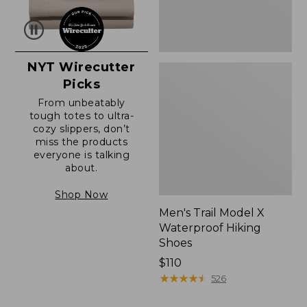
NYT Wirecutter
Picks
From unbeatably
tough totes to ultra-
cozy slippers, don’t
miss the products
everyone is talking
about.
Shop Now
Men's Trail Model X
Waterproof Hiking
Shoes
Price:
$110
$110
★
★
★
★
★
★
★
★
★
★
526