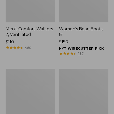
Men's Comfort Walkers
Women's Bean Boots,
2, Ventilated
8"
Price:
$110
Price:
$150
$110
★
★
★
★
★
★
★
★
★
★
$150
460
NYT WIRECUTTER PICK
★
★
★
★
★
★
★
★
★
★
187
Men's
Women's
Mountain
Rugged
Slippers,
Wellie®
Scuffs
Shoes,
Slip-
On