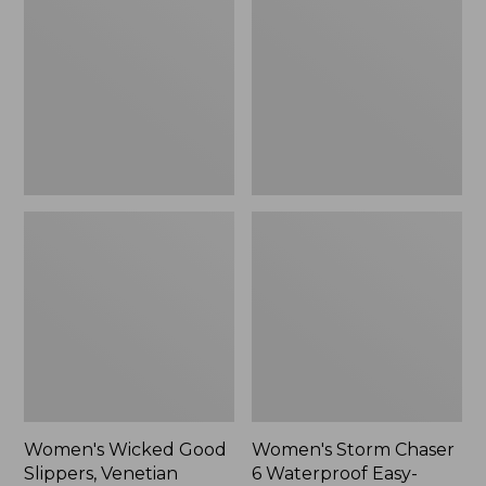
Good
Chaser
Slippers,
6
Venetian
Waterproof
Easy-
Ons,
New
Women's Wicked Good
Women's Storm Chaser
Slippers, Venetian
6 Waterproof Easy-