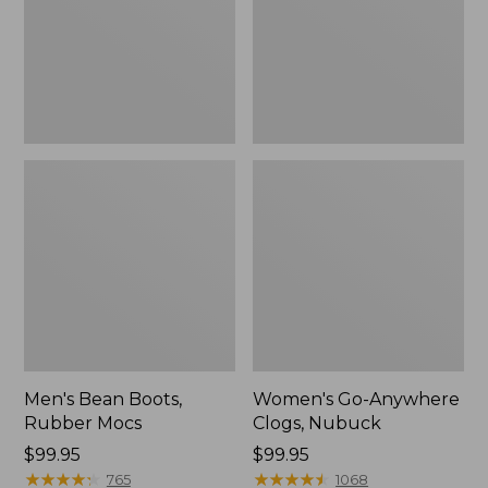
Men's Bean Boots,
Women's Go-Anywhere
Rubber Mocs
Clogs, Nubuck
Price:
$99.95
Price:
$99.95
$99.95
★
★
★
★
★
★
★
★
★
★
$99.95
★
★
★
★
★
★
★
★
★
★
765
1068