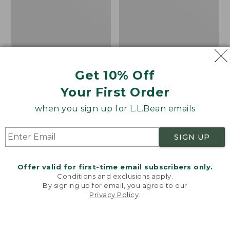
Get 10% Off
Your First Order
when you sign up for L.L.Bean emails
SIGN UP
Offer valid for first-time email subscribers only.
Adults' Blundstone 500
Women's Wicked Good
Conditions and exclusions apply.
Chelsea Boots
Moccasins
By signing up for email, you agree to our
Privacy Policy
.
Price:
$209.95
Price:
$99.95
Welcome to llbean.com! We use cookies and other
$209.95
★
★
★
★
★
★
★
★
★
★
$99.95
technologies to provide you with the best possible
114
NYT WIRECUTTER PICK
experience. Check out our
privacy policy
to learn
★
★
★
★
★
★
★
★
★
★
15889
more.