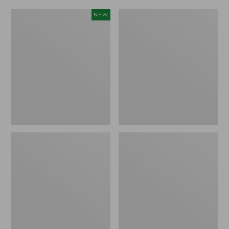
Women's
Women's
NEW
Scalloped
Daybreak
Edge
Scuffs,
Micro
Motif
Crew
Socks,
2-
Pack,
New