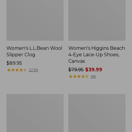
Women's L.L.Bean Wool
Women's Higgins Beach
Slipper Clog
4-Eye Lace-Up Shoes,
Canvas
Price:
$89.95
$89.95
★
★
★
★
★
★
★
★
★
★
Price
$79.95
$39.99
2238
was
★
★
★
★
★
★
★
★
★
★
68
from:
$79.95
now:
Adults'
Women's
$39.99
Blundstone
Wicked
500
Good
Chelsea
Moccasins
Boots