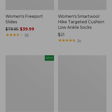
Women's Freeport
Women's Smartwool
Slides
Hike Targeted Cushion
Low Ankle Socks
Price
$79.95
$39.99
was
★
★
★
★
★
★
★
★
★
★
Price:
$21
118
from:
$21
★
★
★
★
★
★
★
★
★
★
34
$79.95
now:
$39.99
Women's
Women's
NEW
Teva
Sweater
Original
Fleece
Universal
Slipper
Slim
Scuff
Sandals,
New