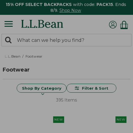
15% OFF SELECT BACKPACKS
with code:
PACK15
. Ends
8/9.
Shop Now
0
Search:
search
items
returned.
L.L.Bean
Footwear
Footwear
Shop By Category
Filter & Sort
395 Items
NEW
NEW