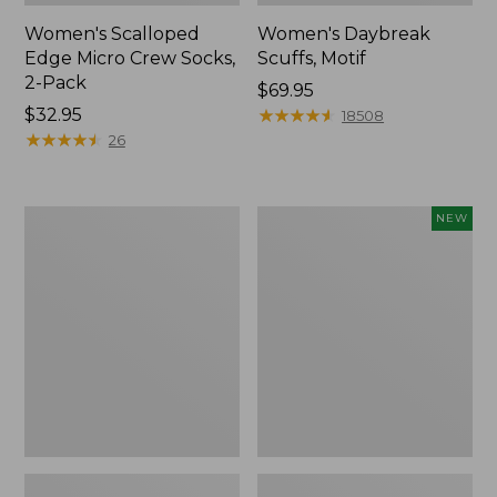
Women's Scalloped
Women's Daybreak
Edge Micro Crew Socks,
Scuffs, Motif
2-Pack
Price:
$69.95
Price:
$32.95
$69.95
★
★
★
★
★
★
★
★
★
★
18508
$32.95
★
★
★
★
★
★
★
★
★
★
26
Men's
Women's
NEW
Storm
Handsewn
Chaser
Moccasins,
5
Blucher
Slip-
Moc,
Ons
New