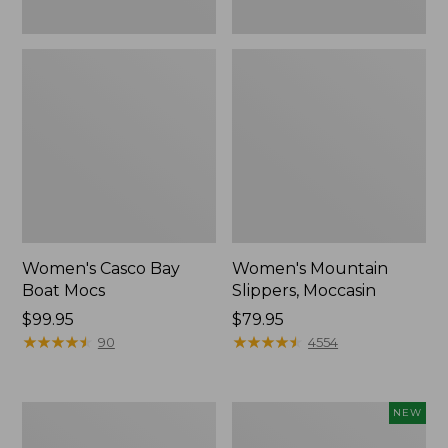
Women's Casco Bay
Women's Mountain
Boat Mocs
Slippers, Moccasin
Price:
$99.95
Price:
$79.95
$99.95
★
★
★
★
★
★
★
★
★
★
$79.95
★
★
★
★
★
★
★
★
★
★
90
4554
Women's
Women's
NEW
Wicked
Storm