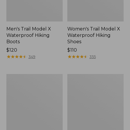
Men's Trail Model X
Women's Trail Model X
Waterproof Hiking
Waterproof Hiking
Boots
Shoes
Price:
$120
Price:
$110
$120
★
★
★
★
★
★
★
★
★
★
$110
★
★
★
★
★
★
★
★
★
★
349
355
Women's
Women's
Casco
Mountain
Bay
Slippers,
Boat
Moccasin
Mocs