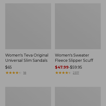
Women's Teva Original
Women's Sweater
Universal Slim Sandals
Fleece Slipper Scuff
Price:
$65
Price
$47.99
-
$59.95
$65
★
★
★
★
★
★
★
★
★
★
range
★
★
★
★
★
★
★
★
★
★
18
2317
from:
$47.99
to:
Men's
Women's
$59.95
Elevation
Elevation
Travel
Travel
Slip-
Slip-