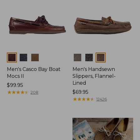
Colors
Colors
Men's Casco Bay Boat
Men's Handsewn
Mocs II
Slippers, Flannel-
Lined
Price:
$99.95
$99.95
★
★
★
★
★
★
★
★
★
★
Price:
$69.95
208
$69.95
★
★
★
★
★
★
★
★
★
★
12426