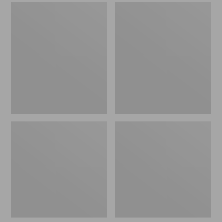
Men's
Men's
Sweater
Stonington
Fleece
Boots,
Scuffs
Moc-
Toe