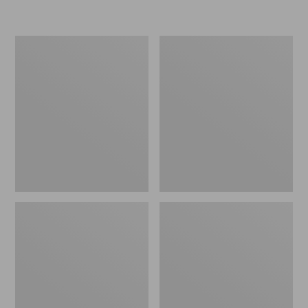
Women's
Women's
Freeport
Smartwool
Slides
Hike
Targeted
Cushion
Low
Ankle
Socks