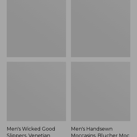
Good
Moccasins,
Slippers,
Blucher
Venetian
Moc
II
Men's Wicked Good
Men's Handsewn
Slippers, Venetian
Moccasins, Blucher Moc