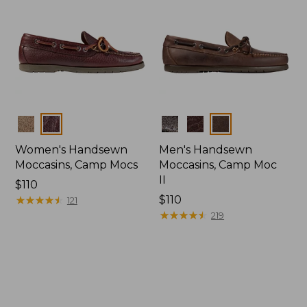
Colors
Colors
Women's Handsewn
Men's Handsewn
Moccasins, Camp Mocs
Moccasins, Camp Moc
II
Price:
$110
$110
★
★
★
★
★
★
★
★
★
★
Price:
$110
121
$110
★
★
★
★
★
★
★
★
★
★
219