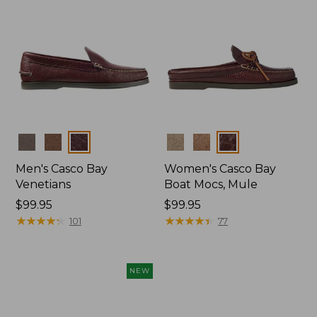
Colors
Colors
Men's Casco Bay
Women's Casco Bay
Venetians
Boat Mocs, Mule
Price:
$99.95
Price:
$99.95
$99.95
★
★
★
★
★
★
★
★
★
★
$99.95
★
★
★
★
★
★
★
★
★
★
101
77
NEW