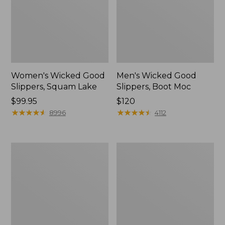
Women's Wicked Good
Men's Wicked Good
Slippers, Squam Lake
Slippers, Boot Moc
Price:
$99.95
Price:
$120
$99.95
★
★
★
★
★
★
★
★
★
★
$120
★
★
★
★
★
★
★
★
★
★
8996
4112
Women's
Women's
Wicked
Trail
Good
Model
Slippers
X
Waterproof
Hiking
Boots