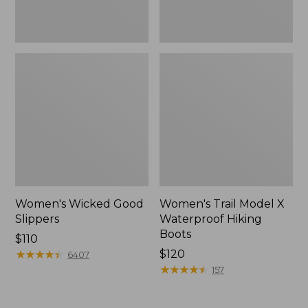
Women's Wicked Good
Women's Trail Model X
Slippers
Waterproof Hiking
Boots
Price:
$110
$110
★
★
★
★
★
★
★
★
★
★
Price:
$120
6407
$120
★
★
★
★
★
★
★
★
★
★
157