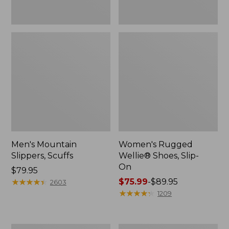
Men's Mountain
Women's Rugged
Slippers, Scuffs
Wellie® Shoes, Slip-
On
Price:
$79.95
$79.95
★
★
★
★
★
★
★
★
★
★
Price
$75.99
-
$89.95
2603
range
★
★
★
★
★
★
★
★
★
★
1209
from:
$75.99
to: