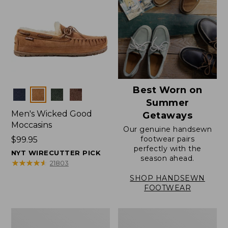
Best Worn on
Colors
Summer
Men's Wicked Good
Getaways
Moccasins
Our genuine handsewn
footwear pairs
Price:
$99.95
perfectly with the
$99.95
NYT WIRECUTTER PICK
season ahead.
★
★
★
★
★
★
★
★
★
★
21803
SHOP HANDSEWN
FOOTWEAR
Men's
Men's
Wicked
Handsewn