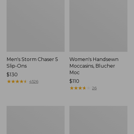
Men's Storm Chaser 5
Women's Handsewn
Slip-Ons
Moccasins, Blucher
Moc
Price:
$130
$130
★
★
★
★
★
★
★
★
★
★
Price:
$110
4526
$110
★
★
★
★
★
★
★
★
★
★
26
Men's
Women's
Bean
Go-
Boots,
Anywhere
Rubber
Clogs,
Mocs
Nubuck