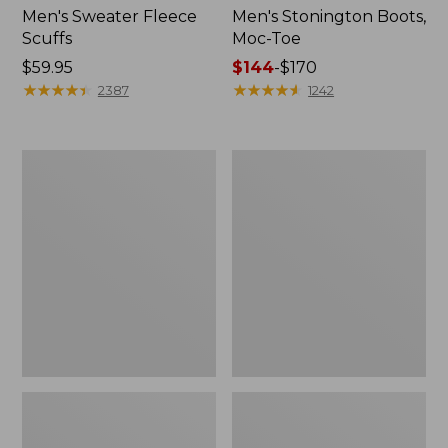
Men's Sweater Fleece
Men's Stonington Boots,
Scuffs
Moc-Toe
Price:
$59.95
Price
$144
-
$170
$59.95
★
★
★
★
★
★
★
★
★
★
range
★
★
★
★
★
★
★
★
★
★
2387
1242
from:
$144
to:
Women's
Women's
$170
L.L.Bean
Higgins
Wool
Beach
Slipper
4-
Clog
Eye
Lace-
Up
Shoes,
Canvas