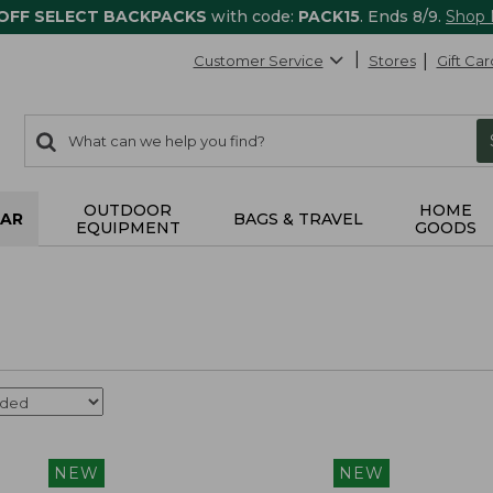
 OFF SELECT BACKPACKS
with code:
PACK15
. Ends 8/9.
Shop
Customer Service
Stores
Gift Car
0
Search:
search
items
returned.
OUTDOOR
HOME
AR
BAGS & TRAVEL
EQUIPMENT
GOODS
NEW
NEW