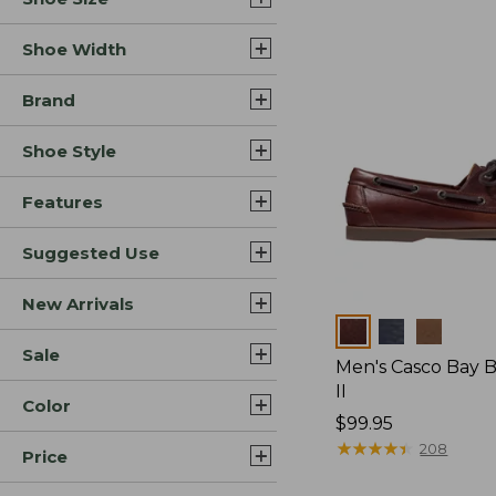
Shoe Width
Brand
Shoe Style
Features
Suggested Use
New Arrivals
Colors
Sale
Men's Casco Bay 
II
Color
Price:
$99.95
$99.95
★
★
★
★
★
★
★
★
★
★
208
Price