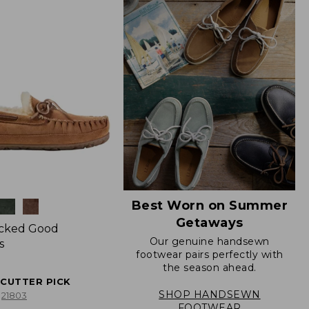
Best Worn on Summer
Getaways
icked Good
Our genuine handsewn
s
footwear pairs perfectly with
the season ahead.
ECUTTER PICK
SHOP HANDSEWN
21803
FOOTWEAR