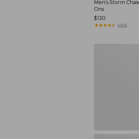
Men's Storm Chase
Ons
Price:
$130
$130
★
★
★
★
★
★
★
★
★
★
4526
Women's
Teva
Original
Universal
Slim
Sandals,
New