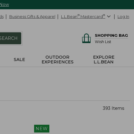
 Now
ds
Business Gifts & Apparel
L.L.Bean
®
Mastercard
®
Log In
SHOPPING BAG
SEARCH
Wish List
OUTDOOR
EXPLORE
SALE
EXPERIENCES
L.L.BEAN
393 Items
NEW