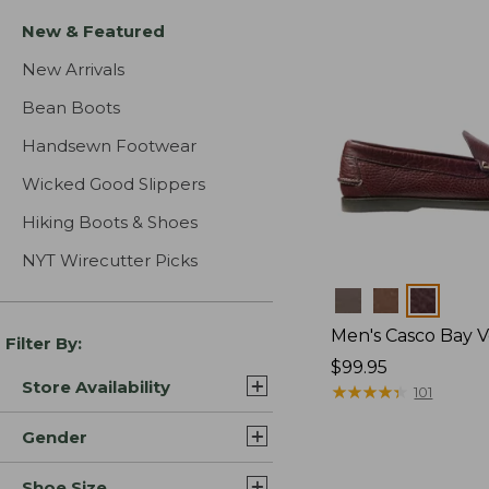
New & Featured
New Arrivals
Bean Boots
Handsewn Footwear
Wicked Good Slippers
Hiking Boots & Shoes
NYT Wirecutter Picks
Colors
Men's Casco Bay V
Filter By:
Price:
$99.95
Store Availability
$99.95
★
★
★
★
★
★
★
★
★
★
101
Gender
Shoe Size