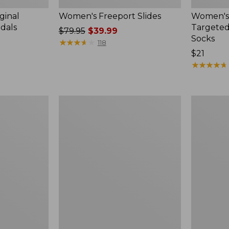
ginal
Women's Freeport Slides
Women's
ndals
Targeted
Price
$79.95
$39.99
Socks
was
★
★
★
★
★
★
★
★
★
★
118
from:
Price:
$21
$79.95
$21
★
★
★
★
★
★
★
★
★
★
now:
$39.99
Women's
Men's
Elevation
Trail
Travel
Model
Slip-
X
On
Waterproo
Shoes,
Hiking
Waterproof
Boots