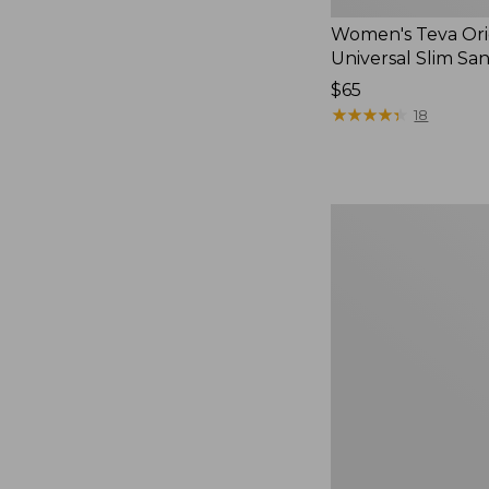
Women's Teva Ori
Universal Slim Sa
Price:
$65
$65
★
★
★
★
★
★
★
★
★
★
18
Men's
Elevation
Travel
Slip-
On
Shoes,
Waterproof