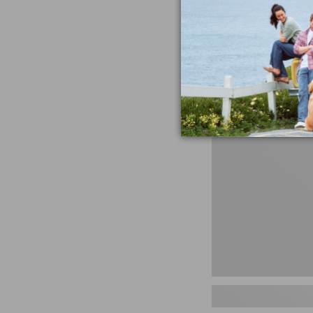
miss the products
talking ab
Shop N
Men's
Storm
Chaser
5
Slip-
Ons