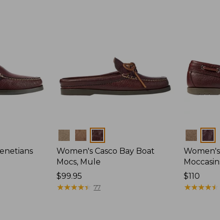
Colors
Colors
enetians
Women's Casco Bay Boat
Women's
Mocs, Mule
Moccasin
Price:
$99.95
Price:
$110
$99.95
★
★
★
★
★
★
★
★
★
★
$110
★
★
★
★
★
★
★
★
★
★
77