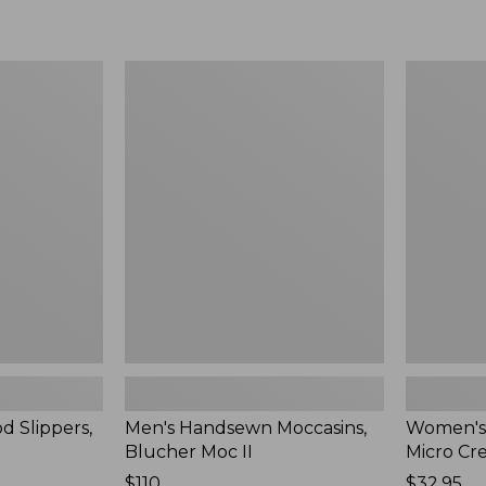
Men's
Women's
Handsewn
Scalloped
Moccasins,
Edge
Blucher
Micro
Moc
Crew
II
Socks,
2-
Pack,
New
d Slippers,
Men's Handsewn Moccasins,
Women's
Blucher Moc II
Micro Cr
Price:
$110
Price:
$32.95