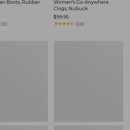
an Boots, Rubber
Women's Go-Anywhere
Clogs, Nubuck
Price:
$99.95
$99.95
★
★
★
★
★
★
★
★
★
★
765
1068
Women's
l
Sweater
Fleece
Slipper
Scuff