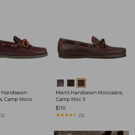
Colors
 Handsewn
Men's Handsewn Moccasins,
s, Camp Mocs
Camp Moc II
Price:
$110
$110
★
★
★
★
★
★
★
★
★
★
121
219