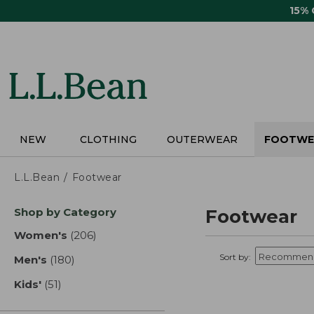
Skip
15%
to
main
content
NEW
CLOTHING
OUTERWEAR
FOOTWE
L.L.Bean
Footwear
Skip
Shop by Category
Footwear
to
product
Women's
(206)
results
results
Sort by:
Men's
(180)
results
Kids'
(51)
results