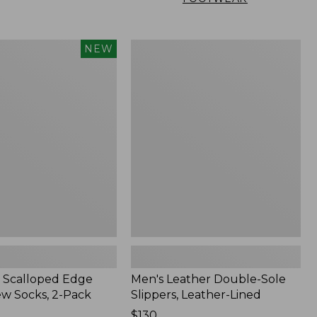
Men's
NEW
Leather
Double-
Sole
Slippers,
Leather-
Lined
 Scalloped Edge
Men's Leather Double-Sole
ew Socks, 2-Pack
Slippers, Leather-Lined
Price:
$130