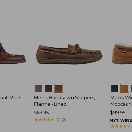
Colors
Colors
Boat Mocs
Men's Handsewn Slippers,
Men's W
Flannel-Lined
Moccasin
Price:
$69.95
Price:
$99.95
$69.95
★
★
★
★
★
★
★
★
★
★
$99.95
12426
NYT WIR
★
★
★
★
★
★
★
★
★
★