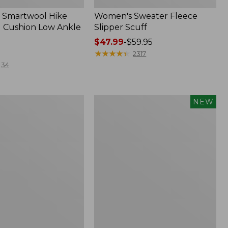
 Smartwool Hike
Women's Sweater Fleece
 Cushion Low Ankle
Slipper Scuff
Price
$47.99
-
$59.95
range
★
★
★
★
★
★
★
★
★
★
2317
from:
34
$47.99
to:
$59.95
Women's
NEW
Storm
Chaser
6
f
Waterproof
Easy-
Ons,
New