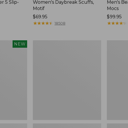
r 5 Slip-
Women's Daybreak Scuffs,
Men's Be
Motif
Mocs
Price:
$69.95
Price:
$99.95
$69.95
★
★
★
★
★
★
★
★
★
★
$99.95
★
★
★
★
★
★
★
★
★
★
18508
Women's
Women's
NEW
Freeport
Smartwoo
Slides
Hike
Targeted
Cushion
Low
Ankle
Socks