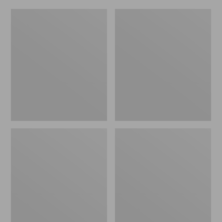
Women's
Men's
Original
Trail
Maine
Model
Isle
X
Flip-
Waterproof
Flops,
Hiking
Motif
Shoes