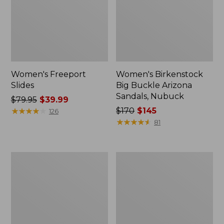
Women's Freeport
Women's Birkenstock
Slides
Big Buckle Arizona
Sandals, Nubuck
Price
$79.95
$39.99
was
★
★
★
★
★
★
★
★
★
★
Price
$170
$145
126
from:
was
★
★
★
★
★
★
★
★
★
★
81
$79.95
from:
now:
$170
$39.99
now:
Women's
Women's
$145
L.L.Bean
Trail
Wool
Model
Slipper
X
Clog
Waterproof
Hiking
Boots