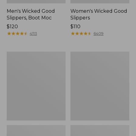
Men's Wicked Good
Women's Wicked Good
Slippers, Boot Moc
Slippers
Price:
$120
Price:
$110
$120
★
★
★
★
★
★
★
★
★
★
$110
★
★
★
★
★
★
★
★
★
★
4113
6409
Men's
Men's
Sweater
Stonington
Fleece
Boots,
Scuffs
Moc-
Toe