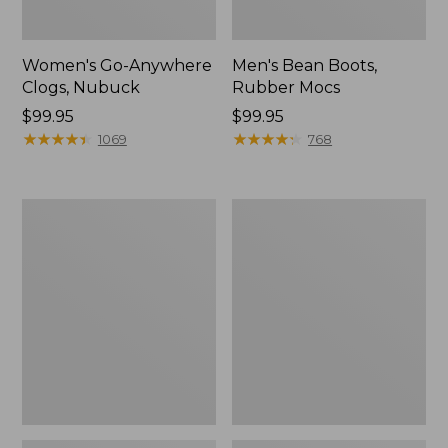
Women's Go-Anywhere
Men's Bean Boots,
Clogs, Nubuck
Rubber Mocs
Price:
$99.95
Price:
$99.95
$99.95
★
★
★
★
★
★
★
★
★
★
$99.95
★
★
★
★
★
★
★
★
★
★
1069
768
Women's
Women's
Sweater
Smartwool
Fleece
Hike
Slipper
Targeted
Scuff
Cushion
Low
Ankle
Socks