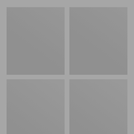
Men's
Women's
Wicked
Wicked
Good
Good
Slippers,
Slippers
Boot
Moc