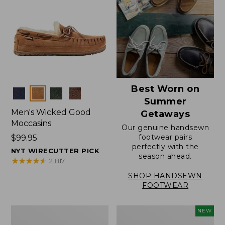
Best Worn on
Colors
Summer
Men's Wicked Good
Getaways
Moccasins
Our genuine handsewn
footwear pairs
Price:
$99.95
perfectly with the
$99.95
NYT WIRECUTTER PICK
season ahead.
★
★
★
★
★
★
★
★
★
★
21817
SHOP HANDSEWN
FOOTWEAR
Men's
Women's
NEW
Wicked
Scalloped