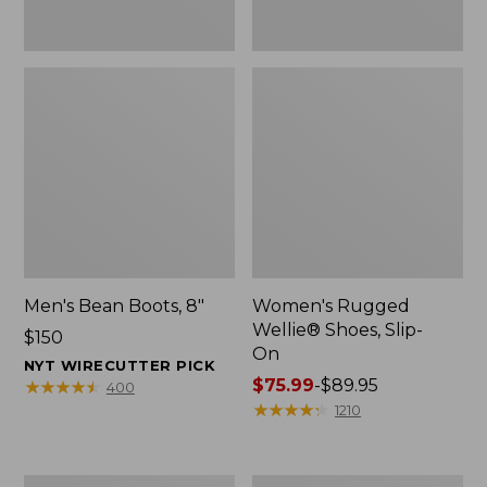
Men's Bean Boots, 8"
Women's Rugged
Wellie® Shoes, Slip-
Price:
$150
On
$150
NYT WIRECUTTER PICK
Price
$75.99
-
$89.95
★
★
★
★
★
★
★
★
★
★
400
range
★
★
★
★
★
★
★
★
★
★
1210
from:
$75.99
to:
Women's
Women's