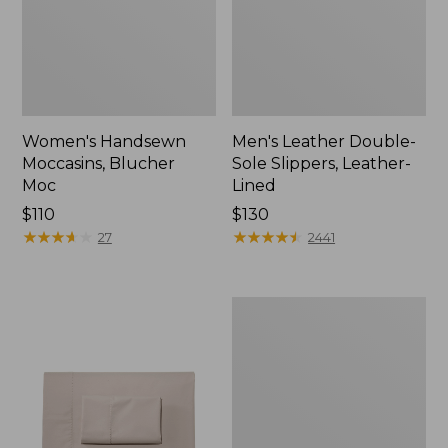
Women's Handsewn
Men's Leather Double-
Moccasins, Blucher
Sole Slippers, Leather-
Moc
Lined
Price:
$110
Price:
$130
$110
★
★
★
★
★
★
★
★
★
★
$130
★
★
★
★
★
★
★
★
★
★
27
2441
Men's
Handsewn
Moccasins,
Blucher
Moc
II