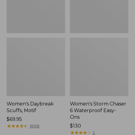
Ons,
New
Women's Daybreak
Women's Storm Chaser
Scuffs, Motif
6 Waterproof Easy-
Ons
Price:
$69.95
$69.95
★
★
★
★
★
★
★
★
★
★
Price:
$130
18518
$130
★
★
★
★
★
★
★
★
★
★
2