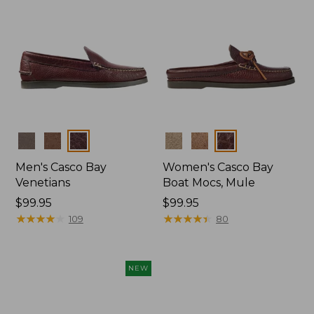
Colors
Colors
Men's Casco Bay
Women's Casco Bay
Venetians
Boat Mocs, Mule
Price:
$99.95
Price:
$99.95
$99.95
★
★
★
★
★
★
★
★
★
★
$99.95
★
★
★
★
★
★
★
★
★
★
109
80
NEW