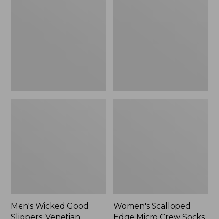
Good
Edge
Slippers,
Micro
Venetian
Crew
Socks,
2-
Pack,
New
Men's Wicked Good
Women's Scalloped
Slippers, Venetian
Edge Micro Crew Socks,