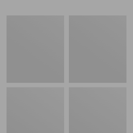
Women's
Men's
Go-
Bean
Anywhere
Boots,
Clogs,
Rubber
Nubuck
Mocs