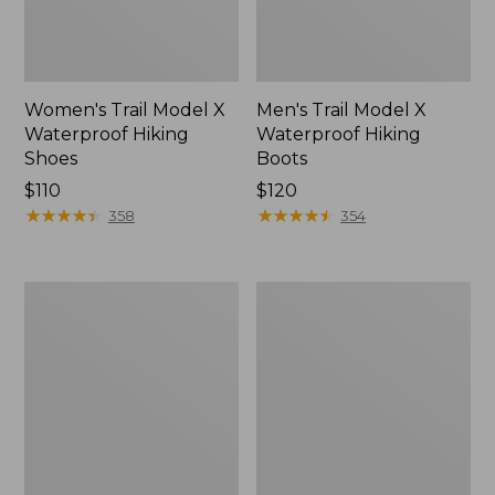
Women's Trail Model X
Men's Trail Model X
Waterproof Hiking
Waterproof Hiking
Shoes
Boots
Price:
$110
Price:
$120
$110
★
★
★
★
★
★
★
★
★
★
$120
★
★
★
★
★
★
★
★
★
★
358
354
Women's
Women's
Casco
Mountain
Bay
Slippers,
Boat
Moccasin
Mocs