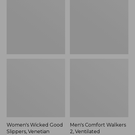
Good
Walkers
Slippers,
2,
Venetian
Ventilated
Women's Wicked Good
Men's Comfort Walkers
Slippers, Venetian
2, Ventilated