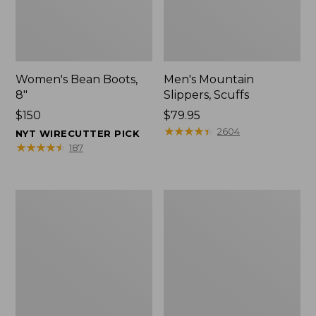
Women's Bean Boots,
Men's Mountain
8"
Slippers, Scuffs
Price:
$150
Price:
$79.95
$150
$79.95
★
★
★
★
★
★
★
★
★
★
2604
NYT WIRECUTTER PICK
★
★
★
★
★
★
★
★
★
★
187
Men's
Women's
Bean
Rugged
Boots,
Wellie®
8"
Shoes,
Slip-
On