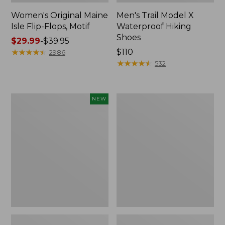
Women's Original Maine
Men's Trail Model X
Isle Flip-Flops, Motif
Waterproof Hiking
Shoes
Price
$29.99
-
$39.95
range
★
★
★
★
★
★
★
★
★
★
Price:
$110
2986
from:
$110
★
★
★
★
★
★
★
★
★
★
532
$29.99
to:
$39.95
Women's
Men's
NEW
Teva
Storm
Original
Chaser
Universal
5
Slim
Slip-
Sandals,
Ons
New