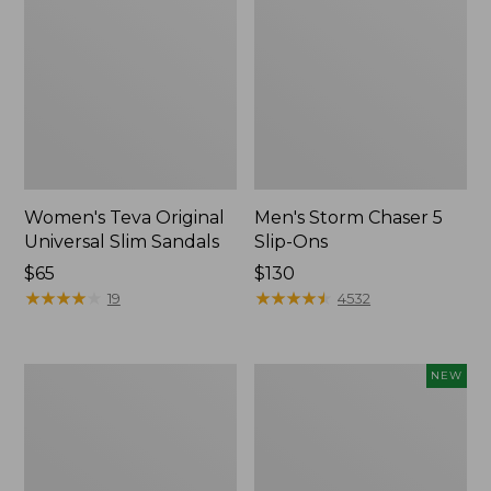
Women's Teva Original
Men's Storm Chaser 5
Universal Slim Sandals
Slip-Ons
Price:
$65
Price:
$130
$65
★
★
★
★
★
★
★
★
★
★
$130
★
★
★
★
★
★
★
★
★
★
19
4532
Women's
Women's
NEW
Daybreak
Storm
Scuffs,
Chaser
Motif
6
Waterproof
Easy-