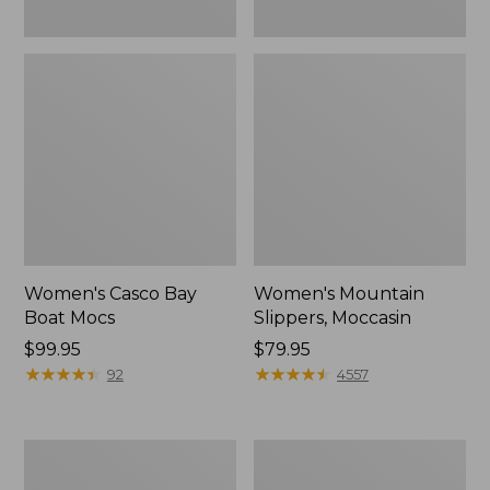
Women's Casco Bay
Women's Mountain
Boat Mocs
Slippers, Moccasin
Price:
$99.95
Price:
$79.95
$99.95
★
★
★
★
★
★
★
★
★
★
$79.95
★
★
★
★
★
★
★
★
★
★
92
4557
Women's
Men's
Wicked
Comfort