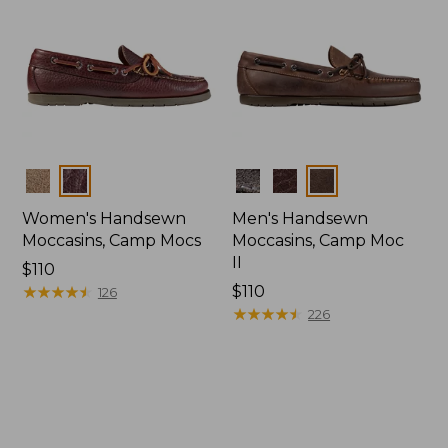
Colors
Colors
Women's Handsewn
Men's Handsewn
Moccasins, Camp Mocs
Moccasins, Camp Moc
II
Price:
$110
$110
★
★
★
★
★
★
★
★
★
★
Price:
$110
126
$110
★
★
★
★
★
★
★
★
★
★
226