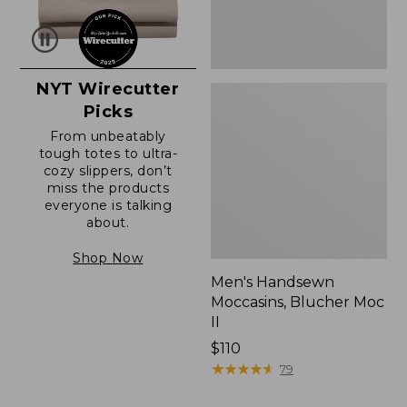
NYT Wirecutter
Picks
From unbeatably
tough totes to ultra-
cozy slippers, don’t
miss the products
everyone is talking
about.
Shop Now
Men's Handsewn
Moccasins, Blucher Moc
II
Price:
$110
$110
★
★
★
★
★
★
★
★
★
★
79