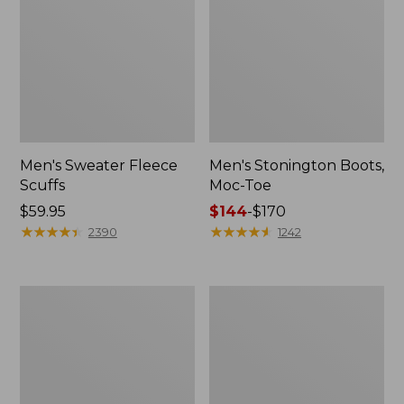
Men's Sweater Fleece
Men's Stonington Boots,
Scuffs
Moc-Toe
Price:
$59.95
Price
$144
-
$170
$59.95
★
★
★
★
★
★
★
★
★
★
range
★
★
★
★
★
★
★
★
★
★
2390
1242
from:
$144
to:
Adults'
Women's
$170
Blundstone
Higgins
500
Beach
Chelsea
4-
Boots
Eye
Lace-
Up