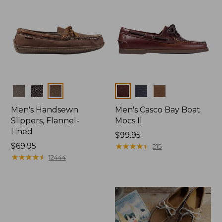
Colors
Colors
Men's Handsewn
Men's Casco Bay Boat
Slippers, Flannel-
Mocs II
Lined
Price:
$99.95
Price:
$69.95
$99.95
★
★
★
★
★
★
★
★
★
★
215
$69.95
★
★
★
★
★
★
★
★
★
★
12444