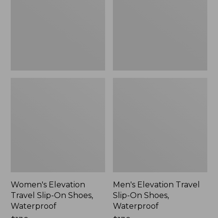
On
On
Shoes,
Shoes,
Waterproof
Waterproof
Women's Elevation
Men's Elevation Travel
Travel Slip-On Shoes,
Slip-On Shoes,
Waterproof
Waterproof