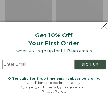
Shoes,
Canvas
Get 10% Off
Your First Order
when you sign up for L.L.Bean emails
SIGN UP
Offer valid for first-time email subscribers only.
Adults' Blundstone 500
Women's Higgins Beach
Conditions and exclusions apply.
Chelsea Boots
4-Eye Lace-Up Shoes,
By signing up for email, you agree to our
Canvas
Price:
$209.95
Privacy Policy
.
Welcome to llbean.com! We use cookies and other
$209.95
★
★
★
★
★
★
★
★
★
★
Price
$79.95
$39.99
116
technologies to provide you with the best possible
experience. Check out our
privacy policy
to learn
was
★
★
★
★
★
★
★
★
★
★
69
more.
from: