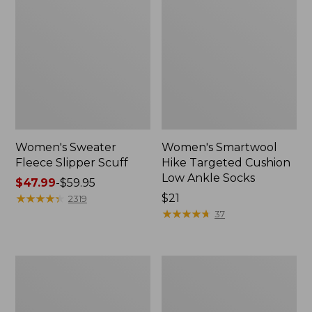
Women's Sweater
Women's Smartwool
Fleece Slipper Scuff
Hike Targeted Cushion
Low Ankle Socks
Price
$47.99
-
$59.95
range
★
★
★
★
★
★
★
★
★
★
Price:
$21
2319
from:
$21
★
★
★
★
★
★
★
★
★
★
37
$47.99
to:
$59.95
Women's
Men's
Elevation
Elevation
Travel
Travel
Slip-
Slip-