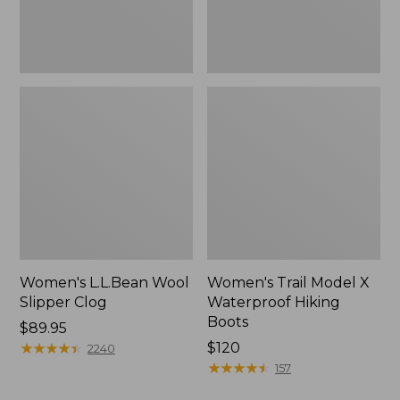
Women's L.L.Bean Wool
Women's Trail Model X
Slipper Clog
Waterproof Hiking
Boots
Price:
$89.95
$89.95
★
★
★
★
★
★
★
★
★
★
Price:
$120
2240
$120
★
★
★
★
★
★
★
★
★
★
157