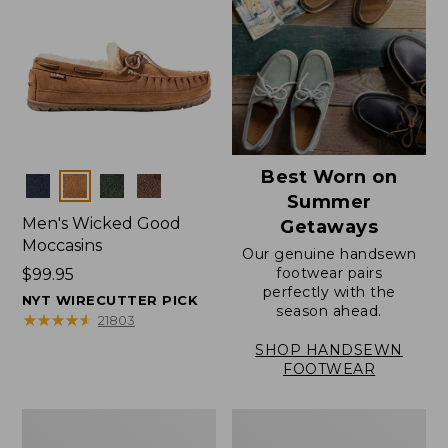
Best Worn on
Colors
Summer
Men's Wicked Good
Getaways
Moccasins
Our genuine handsewn
footwear pairs
Price:
$99.95
perfectly with the
$99.95
NYT WIRECUTTER PICK
season ahead.
★
★
★
★
★
★
★
★
★
★
21803
SHOP HANDSEWN
FOOTWEAR
Men's
Men's
Wicked
Handsewn