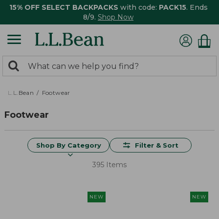
15% OFF SELECT BACKPACKS
with code:
PACK15
. Ends
8/9.
Shop Now
0
Search:
search
items
returned.
L.L.Bean
Footwear
Footwear
Shop By Category
Filter & Sort
395 Items
NEW
NEW