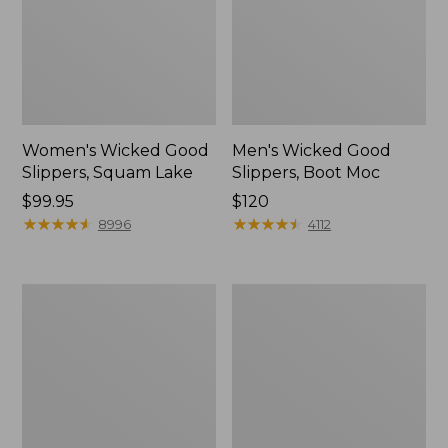
Women's Wicked Good
Men's Wicked Good
Slippers, Squam Lake
Slippers, Boot Moc
Price:
$99.95
Price:
$120
$99.95
★
★
★
★
★
★
★
★
★
★
$120
★
★
★
★
★
★
★
★
★
★
8996
4112
Women's
Women's
Wicked
Trail
Good
Model
Slippers
X
Waterproof
Hiking
Boots