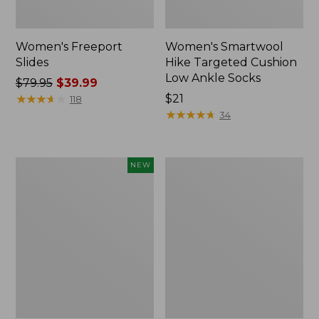
Women's Freeport
Women's Smartwool
Slides
Hike Targeted Cushion
Low Ankle Socks
Price
$79.95
$39.99
was
★
★
★
★
★
★
★
★
★
★
Price:
$21
118
from:
$21
★
★
★
★
★
★
★
★
★
★
34
$79.95
now:
$39.99
Women's
Women's
NEW
Teva
Sweater
Original
Fleece
Universal
Slipper
Slim
Scuff
Sandals,
New