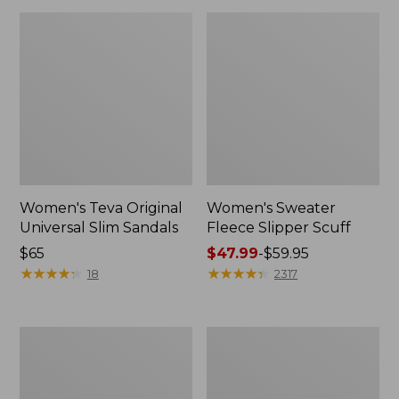
Women's Teva Original
Women's Sweater
Universal Slim Sandals
Fleece Slipper Scuff
Price:
$65
Price
$47.99
-
$59.95
$65
★
★
★
★
★
★
★
★
★
★
range
★
★
★
★
★
★
★
★
★
★
18
2317
from:
$47.99
to:
Men's
Women's
$59.95
Elevation
Elevation
Travel
Travel
Slip-
Slip-