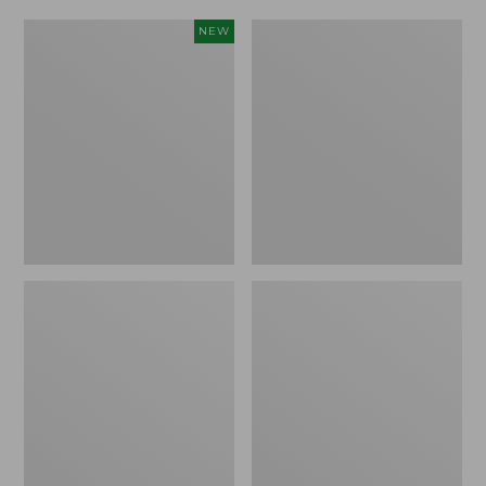
Women's
Women's
NEW
Scalloped
Daybreak
Edge
Scuffs,
Micro
Motif
Crew
Socks,
2-
Pack,
New