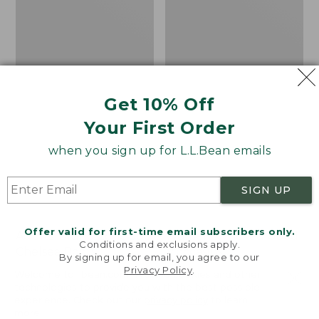
Get 10% Off
Your First Order
when you sign up for L.L.Bean emails
SIGN UP
Offer valid for first-time email subscribers only.
Adults' Blundstone 500
Women's Wicked Good
Conditions and exclusions apply.
Chelsea Boots
Moccasins
By signing up for email, you agree to our
Privacy Policy
.
Price:
$209.95
Price:
$99.95
Welcome to llbean.com! We use cookies and other
$209.95
★
★
★
★
★
★
★
★
★
★
$99.95
technologies to provide you with the best possible
114
NYT WIRECUTTER PICK
experience. Check out our
privacy policy
to learn
★
★
★
★
★
★
★
★
★
★
15889
more.