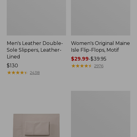
Men's Leather Double-
Women's Original Maine
Sole Slippers, Leather-
Isle Flip-Flops, Motif
Lined
Price
$29.99
-
$39.95
Price:
$130
range
★
★
★
★
★
★
★
★
★
★
2976
$130
★
★
★
★
★
★
★
★
★
★
from:
2438
$29.99
to:
$39.95
Men's
Trail
Model
X
Waterproof
Hiking
Shoes