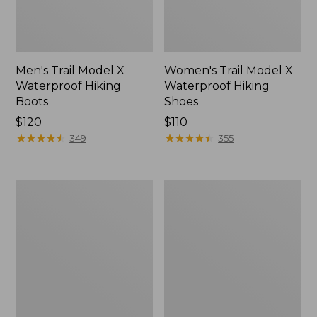
Men's Trail Model X
Women's Trail Model X
Waterproof Hiking
Waterproof Hiking
Boots
Shoes
Price:
$120
Price:
$110
$120
★
★
★
★
★
★
★
★
★
★
$110
★
★
★
★
★
★
★
★
★
★
349
355
Women's
Women's
Casco
Mountain
Bay
Slippers,
Boat
Moccasin
Mocs