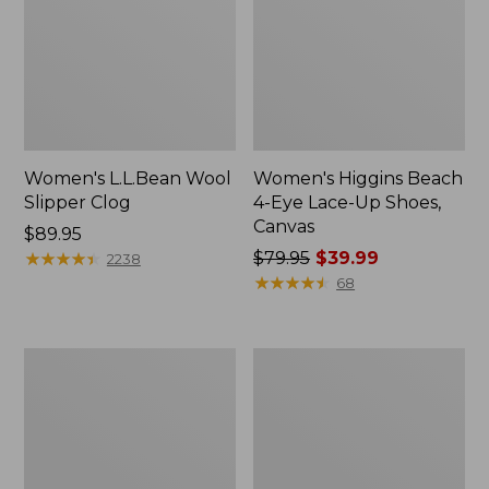
Women's L.L.Bean Wool
Women's Higgins Beach
Slipper Clog
4-Eye Lace-Up Shoes,
Canvas
Price:
$89.95
$89.95
★
★
★
★
★
★
★
★
★
★
Price
$79.95
$39.99
2238
was
★
★
★
★
★
★
★
★
★
★
68
from:
$79.95
now:
Adults'
Women's
$39.99
Blundstone
Wicked
500
Good
Chelsea
Moccasins
Boots