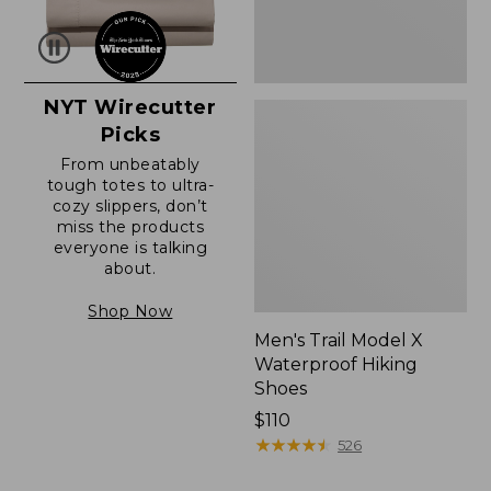
NYT Wirecutter
Picks
From unbeatably
tough totes to ultra-
cozy slippers, don’t
miss the products
everyone is talking
about.
Shop Now
Men's Trail Model X
Waterproof Hiking
Shoes
Price:
$110
$110
★
★
★
★
★
★
★
★
★
★
526