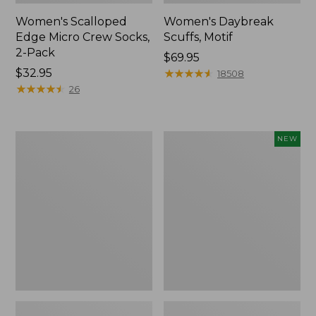
Women's Scalloped
Women's Daybreak
Edge Micro Crew Socks,
Scuffs, Motif
2-Pack
Price:
$69.95
Price:
$32.95
$69.95
★
★
★
★
★
★
★
★
★
★
18508
$32.95
★
★
★
★
★
★
★
★
★
★
26
Men's
Women's
NEW
Storm
Handsewn
Chaser
Moccasins,
5
Blucher
Slip-
Moc,
Ons
New