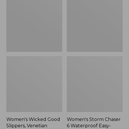
Good
Chaser
Slippers,
6
Venetian
Waterproof
Easy-
Ons,
New
Women's Wicked Good
Women's Storm Chaser
Slippers, Venetian
6 Waterproof Easy-