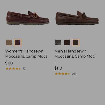
Colors
Colors
Women's Handsewn
Men's Handsewn
Moccasins, Camp Mocs
Moccasins, Camp Moc
II
Price:
$110
$110
★
★
★
★
★
★
★
★
★
★
Price:
$110
121
$110
★
★
★
★
★
★
★
★
★
★
219