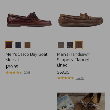
Colors
Colors
Men's Casco Bay Boat
Men's Handsewn
Mocs II
Slippers, Flannel-
Lined
Price:
$99.95
$99.95
★
★
★
★
★
★
★
★
★
★
Price:
$69.95
208
$69.95
★
★
★
★
★
★
★
★
★
★
12426