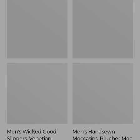
Good
Moccasins,
Slippers,
Blucher
Venetian
Moc
II
Men's Wicked Good
Men's Handsewn
Slippers, Venetian
Moccasins, Blucher Moc