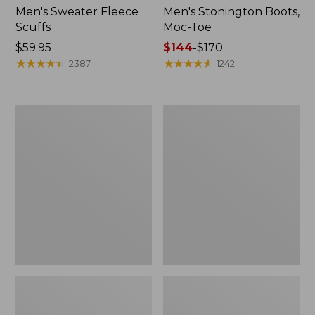
Men's Sweater Fleece
Men's Stonington Boots,
Scuffs
Moc-Toe
Price:
$59.95
Price
$144
-
$170
$59.95
★
★
★
★
★
★
★
★
★
★
range
★
★
★
★
★
★
★
★
★
★
2387
1242
from:
$144
to:
Women's
Women's
$170
L.L.Bean
Higgins
Wool
Beach
Slipper
4-
Clog
Eye
Lace-
Up
Shoes,
Canvas