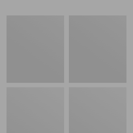
Women's
Women's
Freeport
Smartwool
Slides
Hike
Targeted
Cushion
Low
Ankle
Socks