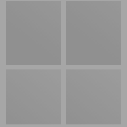
Men's
Men's
Sweater
Stonington
Fleece
Boots,
Scuffs
Moc-
Toe