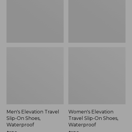
On
On
Shoes,
Shoes,
Waterproof
Waterproof
Men's Elevation Travel
Women's Elevation
Slip-On Shoes,
Travel Slip-On Shoes,
Waterproof
Waterproof