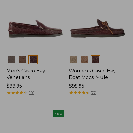
Colors
Colors
Men's Casco Bay
Women's Casco Bay
Venetians
Boat Mocs, Mule
Price:
$99.95
Price:
$99.95
$99.95
★
★
★
★
★
★
★
★
★
★
$99.95
★
★
★
★
★
★
★
★
★
★
101
77
NEW