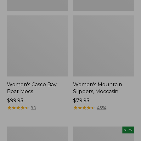
Women's Casco Bay
Women's Mountain
Boat Mocs
Slippers, Moccasin
Price:
$99.95
Price:
$79.95
$99.95
★
★
★
★
★
★
★
★
★
★
$79.95
★
★
★
★
★
★
★
★
★
★
90
4554
Women's
Women's
NEW
Wicked
Storm