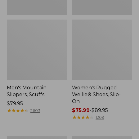
Men's Mountain
Women's Rugged
Slippers, Scuffs
Wellie® Shoes, Slip-
On
Price:
$79.95
$79.95
★
★
★
★
★
★
★
★
★
★
Price
$75.99
-
$89.95
2603
range
★
★
★
★
★
★
★
★
★
★
1209
from:
$75.99
to: