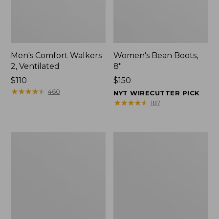
Men's Comfort Walkers
Women's Bean Boots,
2, Ventilated
8"
Price:
$110
Price:
$150
$110
★
★
★
★
★
★
★
★
★
★
$150
460
NYT WIRECUTTER PICK
★
★
★
★
★
★
★
★
★
★
187
Men's
Women's
Mountain
Rugged
Slippers,
Wellie®
Scuffs
Shoes,
Slip-
On