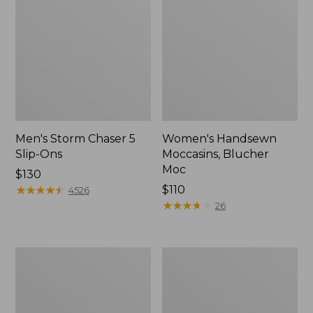
Men's Storm Chaser 5
Women's Handsewn
Slip-Ons
Moccasins, Blucher
Moc
Price:
$130
$130
★
★
★
★
★
★
★
★
★
★
Price:
$110
4526
$110
★
★
★
★
★
★
★
★
★
★
26
Men's
Women's
Bean
Go-
Boots,
Anywhere
Rubber
Clogs,
Mocs
Nubuck