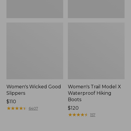
Women's Wicked Good
Women's Trail Model X
Slippers
Waterproof Hiking
Boots
Price:
$110
$110
★
★
★
★
★
★
★
★
★
★
Price:
$120
6407
$120
★
★
★
★
★
★
★
★
★
★
157