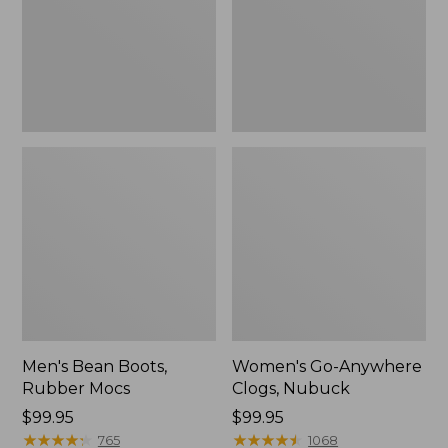
Men's Bean Boots,
Women's Go-Anywhere
Rubber Mocs
Clogs, Nubuck
Price:
$99.95
Price:
$99.95
$99.95
★
★
★
★
★
★
★
★
★
★
$99.95
★
★
★
★
★
★
★
★
★
★
765
1068