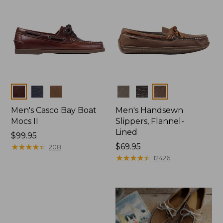
Colors
Colors
Men's Casco Bay Boat
Men's Handsewn
Mocs II
Slippers, Flannel-
Lined
Price:
$99.95
$99.95
★
★
★
★
★
★
★
★
★
★
Price:
$69.95
208
$69.95
★
★
★
★
★
★
★
★
★
★
12426