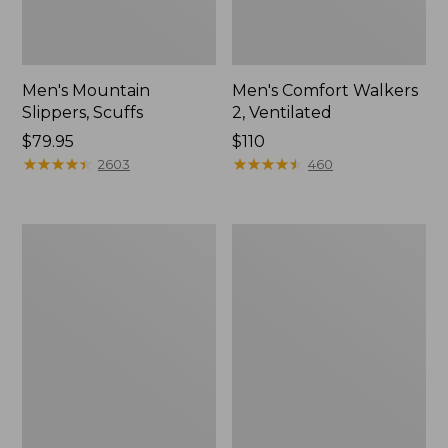
Men's Mountain
Men's Comfort Walkers
Slippers, Scuffs
2, Ventilated
Price:
$79.95
Price:
$110
$79.95
★
★
★
★
★
★
★
★
★
★
$110
★
★
★
★
★
★
★
★
★
★
2603
460
Women's
Women's
Bean
Rugged
Boots,
Wellie®
8"
Shoes,
Slip-
On