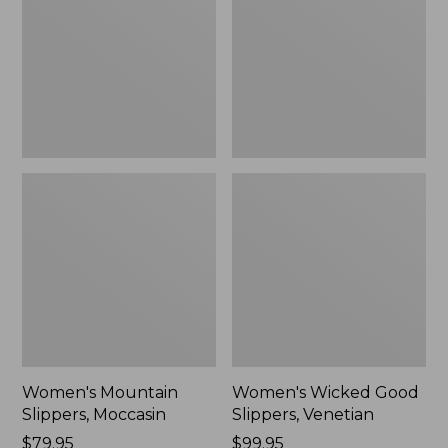
Moccasin
Slippers,
Venetian
Women's Mountain
Women's Wicked Good
Slippers, Moccasin
Slippers, Venetian
Price:
$79.95
Price:
$99.95