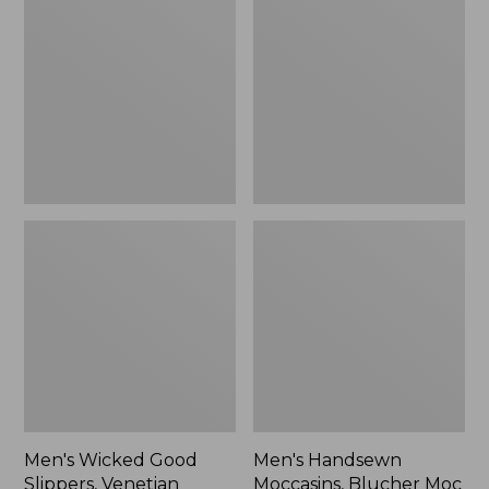
Good
Moccasins,
Slippers,
Blucher
Venetian
Moc
II
Men's Wicked Good
Men's Handsewn
Slippers, Venetian
Moccasins, Blucher Moc