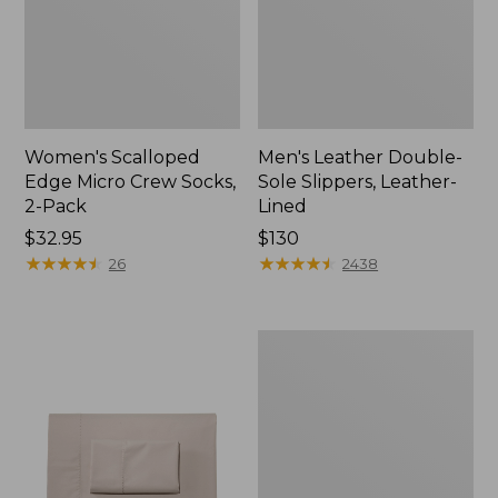
Women's Scalloped
Men's Leather Double-
Edge Micro Crew Socks,
Sole Slippers, Leather-
2-Pack
Lined
Price:
$32.95
Price:
$130
$32.95
★
★
★
★
★
★
★
★
★
★
$130
★
★
★
★
★
★
★
★
★
★
26
2438
Women's
Original
Maine
Isle
Flip-
Flops,
Motif