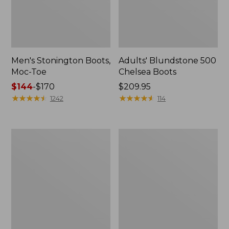
Men's Stonington Boots,
Adults' Blundstone 500
Moc-Toe
Chelsea Boots
Price
$144
-
$170
Price:
$209.95
range
★
★
★
★
★
★
★
★
★
★
$209.95
★
★
★
★
★
★
★
★
★
★
1242
114
from:
$144
to:
Women's
Women's
$170
Wicked
Bean
Good
Light
Moccasins
Wellie®
Boots,
Pull-
On