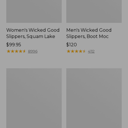
Women's Wicked Good
Men's Wicked Good
Slippers, Squam Lake
Slippers, Boot Moc
Price:
$99.95
Price:
$120
$99.95
★
★
★
★
★
★
★
★
★
★
$120
★
★
★
★
★
★
★
★
★
★
8996
4112
Women's
Women's
Wicked
Trail
Good
Model
Slippers
X
Waterproof
Hiking
Boots