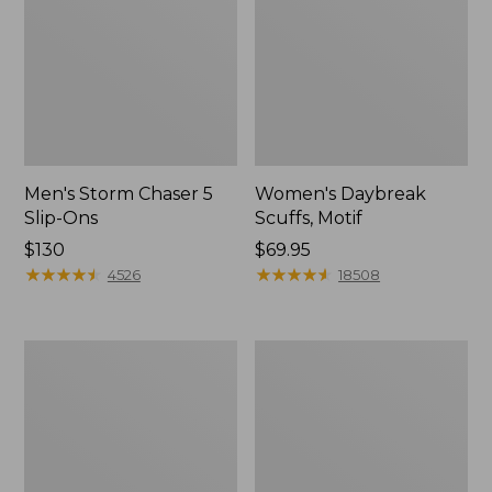
Men's Storm Chaser 5
Women's Daybreak
Slip-Ons
Scuffs, Motif
Price:
$130
Price:
$69.95
$130
★
★
★
★
★
★
★
★
★
★
$69.95
★
★
★
★
★
★
★
★
★
★
4526
18508
Men's
Women's
Bean
Go-
Boots,
Anywhere
Rubber
Clogs,
Mocs
Nubuck