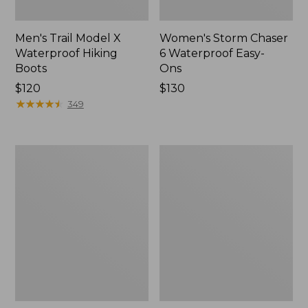
Men's Trail Model X
Women's Storm Chaser
Waterproof Hiking
6 Waterproof Easy-
Boots
Ons
Price:
$120
Price:
$130
$120
★
★
★
★
★
★
★
★
★
★
$130
349
Women's
Women's
Trail
Casco
Model
Bay
X
Boat
Waterproof
Mocs
Hiking
Shoes