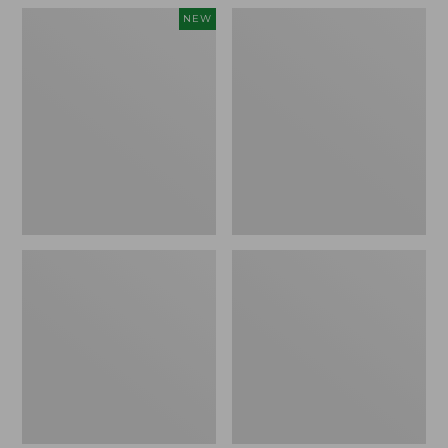
Women's
Women's
NEW
Teva
Freeport
Original
Slides
Universal
Slim
Sandals,
New