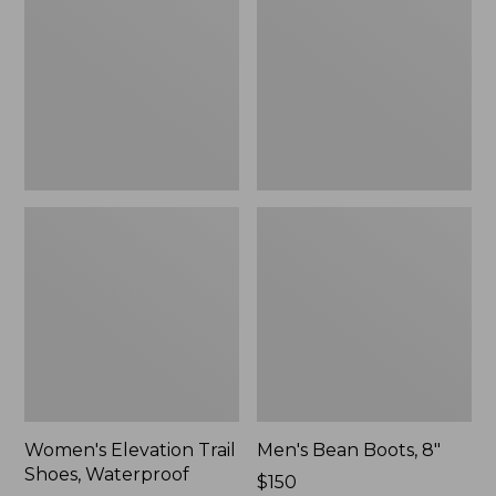
Shoes,
8"
Waterproof
Women's Elevation Trail
Men's Bean Boots, 8"
Shoes, Waterproof
Price:
$150