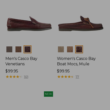
Colors
Colors
Men's Casco Bay
Women's Casco Bay
Venetians
Boat Mocs, Mule
Price:
$99.95
Price:
$99.95
$99.95
★
★
★
★
★
★
★
★
★
★
$99.95
★
★
★
★
★
★
★
★
★
★
101
77
NEW