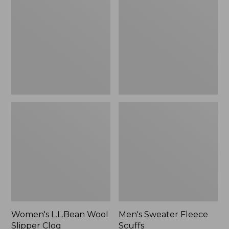
Wool
Fleece
Slipper
Scuffs
Clog
Women's L.L.Bean Wool
Men's Sweater Fleece
Slipper Clog
Scuffs