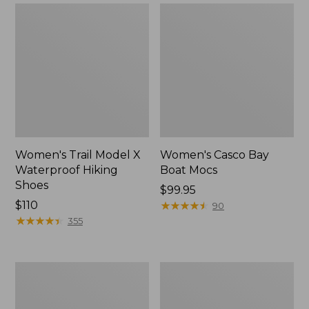
Women's Trail Model X
Women's Casco Bay
Waterproof Hiking
Boat Mocs
Shoes
Price:
$99.95
Price:
$110
$99.95
★
★
★
★
★
★
★
★
★
★
90
$110
★
★
★
★
★
★
★
★
★
★
355
Women's
Women's
Mountain
Wicked
Slippers,
Good