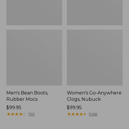
Men's Bean Boots,
Women's Go-Anywhere
Rubber Mocs
Clogs, Nubuck
Price:
$99.95
Price:
$99.95
$99.95
★
★
★
★
★
★
★
★
★
★
$99.95
★
★
★
★
★
★
★
★
★
★
765
1068