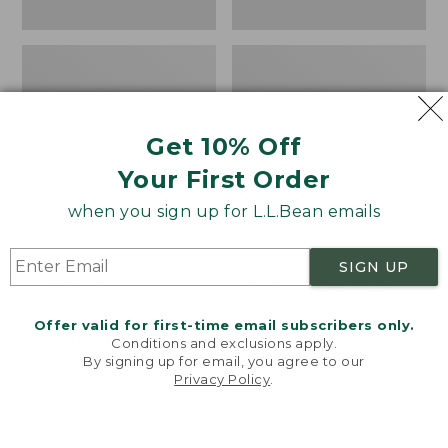
Get 10% Off
Your First Order
when you sign up for L.L.Bean emails
Women's Wicked Good
Women's Bean Light
SIGN UP
Moccasins
Wellie® Boots, Pull-
On
Price:
$99.95
Offer valid for first-time email subscribers only.
$99.95
Price:
$99.95
NYT WIRECUTTER PICK
Conditions and exclusions apply.
$99.95
★
★
★
★
★
★
★
★
★
★
★
★
★
★
★
★
★
★
★
★
194
15889
By signing up for email, you agree to our
Privacy Policy
.
Welcome to llbean.com! We use cookies and other
technologies to provide you with the best possible
experience. Check out our
privacy policy
to learn
more.