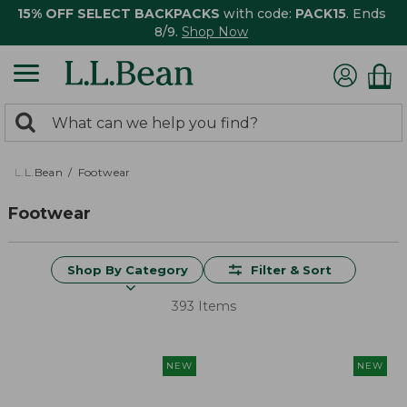
15% OFF SELECT BACKPACKS
with code:
PACK15
. Ends
8/9.
Shop Now
0
Search:
search
items
returned.
L.L.Bean
Footwear
Footwear
Shop By Category
Filter & Sort
393 Items
NEW
NEW