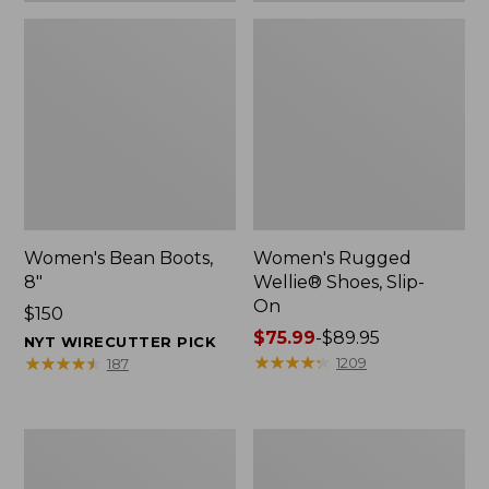
Women's Bean Boots,
Women's Rugged
8"
Wellie® Shoes, Slip-
On
Price:
$150
$150
Price
$75.99
-
$89.95
NYT WIRECUTTER PICK
range
★
★
★
★
★
★
★
★
★
★
★
★
★
★
★
★
★
★
★
★
1209
187
from:
$75.99
to:
Women's
Men's
$89.95
Elevation
Bean
Trail
Boots,