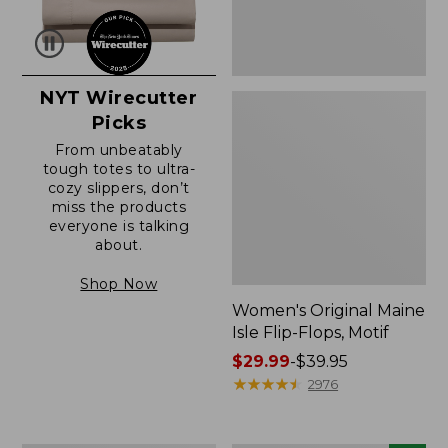
NYT Wirecutter
Picks
From unbeatably
tough totes to ultra-
cozy slippers, don’t
miss the products
everyone is talking
about.
Shop Now
Women's Original Maine
Isle Flip-Flops, Motif
Price
$29.99
-
$39.95
range
★
★
★
★
★
★
★
★
★
★
2976
from:
$29.99