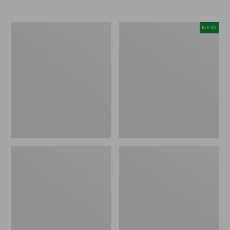
Men's
Women's
NEW
Trail
Storm
Model
Chaser
X
6
Waterproof
Waterproof
Hiking
Easy-
Boots
Ons,
New