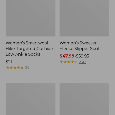
Women's Smartwool
Women's Sweater
Hike Targeted Cushion
Fleece Slipper Scuff
Low Ankle Socks
Price
$47.99
-
$59.95
Price:
$21
range
★
★
★
★
★
★
★
★
★
★
2317
$21
★
★
★
★
★
★
★
★
★
★
from:
34
$47.99
to:
$59.95
Men's
Women's
Elevation
Elevation
Travel
Travel
Slip-
Slip-
On
On
Shoes,
Shoes,