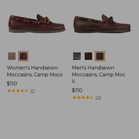
Colors
Colors
Women's Handsewn
Men's Handsewn
Moccasins, Camp Mocs
Moccasins, Camp Moc
II
Price:
$110
$110
★
★
★
★
★
★
★
★
★
★
Price:
$110
121
$110
★
★
★
★
★
★
★
★
★
★
219