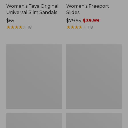
Women's Teva Original
Women's Freeport
Universal Slim Sandals
Slides
Price:
$65
Price
$79.95
$39.99
$65
★
★
★
★
★
★
★
★
★
★
was
★
★
★
★
★
★
★
★
★
★
18
118
from:
$79.95
now:
Women's
Women's
$39.99
Smartwool
Sweater
Hike
Fleece
Targeted
Slipper
Cushion
Scuff
Low
Ankle
Socks