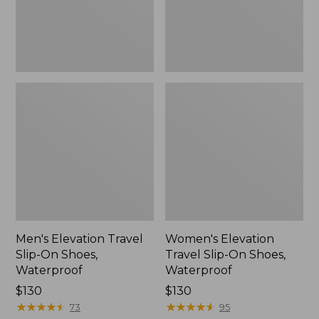
Waterproof
Waterproof
Men's Elevation Travel
Women's Elevation
Slip-On Shoes,
Travel Slip-On Shoes,
Waterproof
Waterproof
Price:
$130
Price:
$130
$130
★
★
★
★
★
★
★
★
★
★
$130
★
★
★
★
★
★
★
★
★
★
73
95