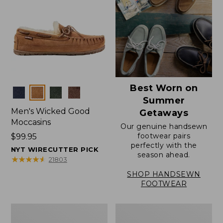
Best Worn on
Colors
Summer
Men's Wicked Good
Getaways
Moccasins
Our genuine handsewn
footwear pairs
Price:
$99.95
perfectly with the
$99.95
NYT WIRECUTTER PICK
season ahead.
★
★
★
★
★
★
★
★
★
★
21803
SHOP HANDSEWN
FOOTWEAR
Men's
Men's
Wicked
Handsewn