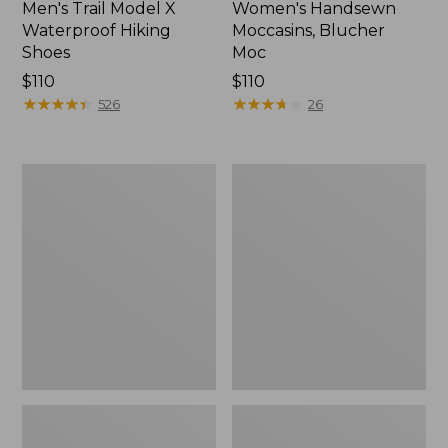
Men's Trail Model X
Women's Handsewn
Waterproof Hiking
Moccasins, Blucher
Shoes
Moc
Price:
$110
Price:
$110
$110
★
★
★
★
★
★
★
★
★
★
$110
★
★
★
★
★
★
★
★
★
★
526
26
Men's
Women's
Storm
Daybreak
Chaser
Scuffs,
5
Motif
Slip-
Ons