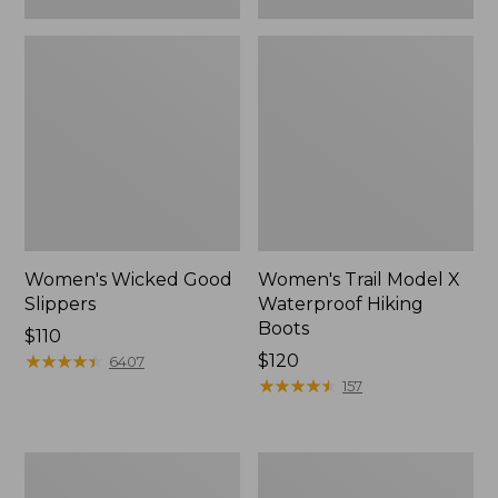
Women's Wicked Good
Women's Trail Model X
Slippers
Waterproof Hiking
Boots
Price:
$110
$110
★
★
★
★
★
★
★
★
★
★
Price:
$120
6407
$120
★
★
★
★
★
★
★
★
★
★
157
Women's
Men's
L.L.Bean
Sweater