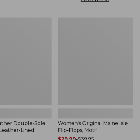
Women's
Original
Maine
Isle
Flip-
Flops,
Motif
ather Double-Sole
Women's Original Maine Isle
 Leather-Lined
Flip-Flops, Motif
Price
$29.99
-
$39.95