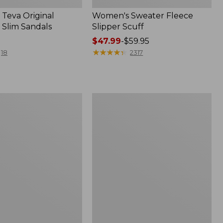
Teva Original
Women's Sweater Fleece
 Slim Sandals
Slipper Scuff
Price
$47.99
-
$59.95
range
★
★
★
★
★
★
★
★
★
★
18
2317
from:
$47.99
to:
$59.95
Women's
Trail
Model
X
f
Waterproof
Hiking
Shoes