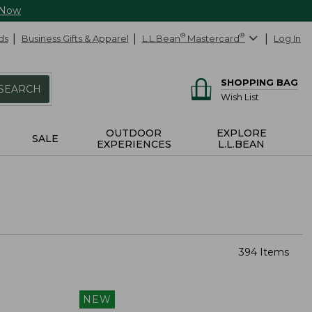
 Now
ds
Business Gifts & Apparel
L.L.Bean
®
Mastercard
®
Log In
SHOPPING BAG
SEARCH
Wish List
OUTDOOR
EXPLORE
SALE
EXPERIENCES
L.L.BEAN
394 Items
NEW