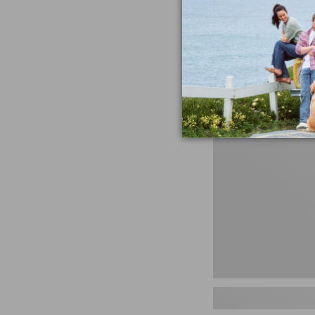
miss the products
talking ab
Shop N
Men's
Storm
Chaser
5
Slip-
Ons