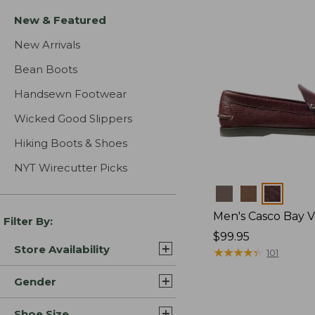
New & Featured
New Arrivals
Bean Boots
Handsewn Footwear
Wicked Good Slippers
Hiking Boots & Shoes
NYT Wirecutter Picks
Colors
Men's Casco Bay V
Filter By:
Price:
$99.95
Store Availability
$99.95
★
★
★
★
★
★
★
★
★
★
101
Gender
Shoe Size