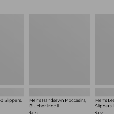
Men's
Men's
Handsewn
Leather
Moccasins,
Double-
Blucher
Sole
Moc
Slippers,
II
Leather-
Lined
d Slippers,
Men's Handsewn Moccasins,
Men's Le
Blucher Moc II
Slippers,
Price:
$110
Price:
$130