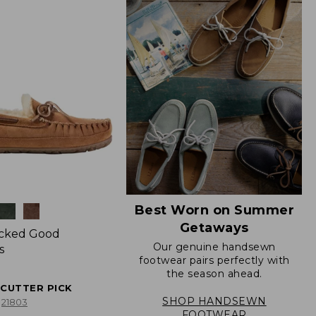
Best Worn on Summer
Getaways
icked Good
Our genuine handsewn
s
footwear pairs perfectly with
the season ahead.
ECUTTER PICK
SHOP HANDSEWN
21803
FOOTWEAR