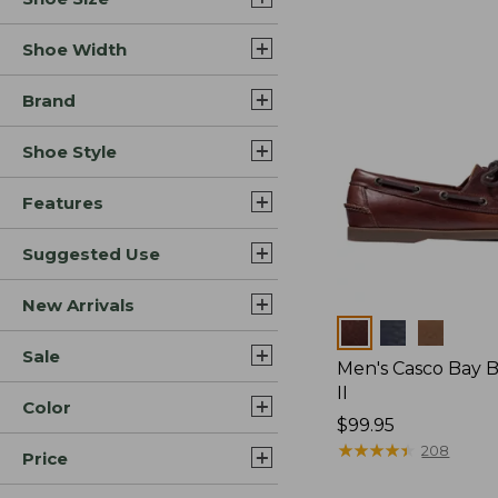
Shoe Width
Brand
Shoe Style
Features
Suggested Use
New Arrivals
Colors
Sale
Men's Casco Bay 
II
Color
Price:
$99.95
$99.95
★
★
★
★
★
★
★
★
★
★
208
Price