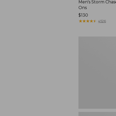
Men's Storm Chase
Ons
Price:
$130
$130
★
★
★
★
★
★
★
★
★
★
4526
Women's
Freeport
Slides