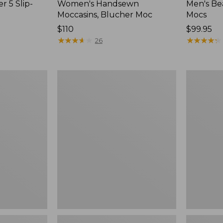
r 5 Slip-
Women's Handsewn
Men's Be
Moccasins, Blucher Moc
Mocs
Price:
$110
Price:
$99.95
$110
★
★
★
★
★
★
★
★
★
★
$99.95
★
★
★
★
★
★
★
★
★
★
26
Women's
Women's
Smartwool
Teva
Hike
Original
Targeted
Universal
Cushion
Slim
Low
Sandals,
Ankle
New
Socks