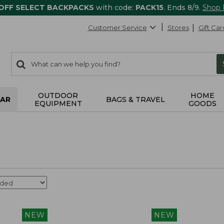
 OFF SELECT BACKPACKS
with code:
PACK15
. Ends 8/9.
Shop
Customer Service
Stores
Gift Car
0
Search:
search
items
returned.
OUTDOOR
HOME
AR
BAGS & TRAVEL
EQUIPMENT
GOODS
NEW
NEW