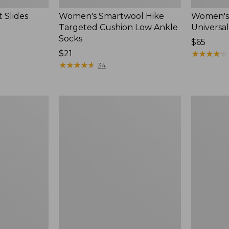
 Slides
Women's Smartwool Hike
Women's 
Targeted Cushion Low Ankle
Universal
Socks
Price:
$65
Price:
$21
$65
★
★
★
★
★
★
★
★
★
★
$21
★
★
★
★
★
★
★
★
★
★
34
Women's
Men's
Elevation
Trail
Travel
Model
Slip-
X
On
Waterproo
Shoes,
Hiking
Waterproof
Boots