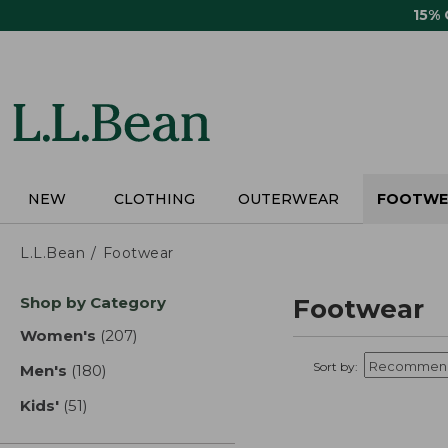
Skip
15%
to
main
content
NEW
CLOTHING
OUTERWEAR
FOOTWE
L.L.Bean
Footwear
Skip
Shop by Category
Footwear
to
product
Women's
(207)
results
results
Sort by:
Men's
(180)
results
Kids'
(51)
results