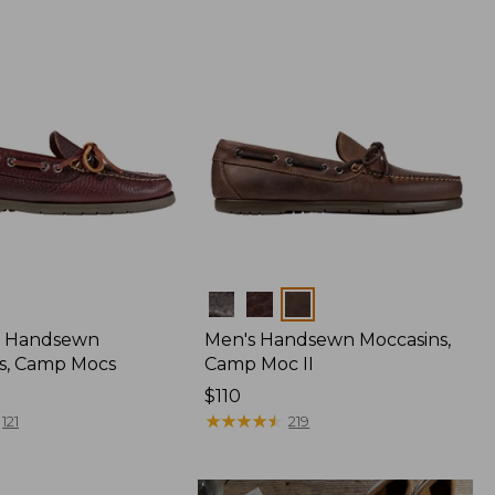
Colors
 Handsewn
Men's Handsewn Moccasins,
s, Camp Mocs
Camp Moc II
Price:
$110
$110
★
★
★
★
★
★
★
★
★
★
121
219