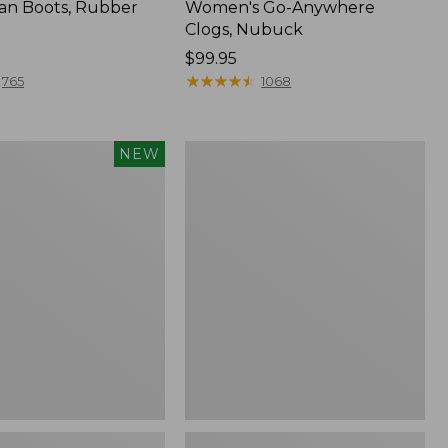
an Boots, Rubber
Women's Go-Anywhere
Clogs, Nubuck
Price:
$99.95
$99.95
★
★
★
★
★
★
★
★
★
★
765
1068
Women's
NEW
Sweater
Fleece
Slipper
Scuff