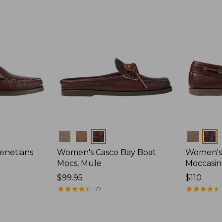
Colors
Colors
enetians
Women's Casco Bay Boat
Women's
Mocs, Mule
Moccasin
Price:
$99.95
Price:
$110
$99.95
★
★
★
★
★
★
★
★
★
★
$110
★
★
★
★
★
★
★
★
★
★
77