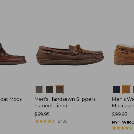
Colors
Colors
Boat Mocs
Men's Handsewn Slippers,
Men's W
Flannel-Lined
Moccasin
Price:
$69.95
Price:
$99.95
$69.95
★
★
★
★
★
★
★
★
★
★
$99.95
12426
NYT WIR
★
★
★
★
★
★
★
★
★
★