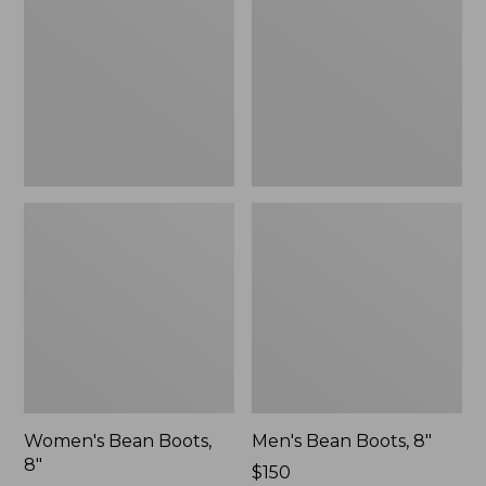
8"
8"
Women's Bean Boots,
Men's Bean Boots, 8"
8"
Price:
$150