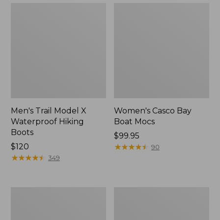
Men's Trail Model X
Women's Casco Bay
Waterproof Hiking
Boat Mocs
Boots
Price:
$99.95
Price:
$120
$99.95
★
★
★
★
★
★
★
★
★
★
90
$120
★
★
★
★
★
★
★
★
★
★
349
Women's
Women's
Mountain
Wicked
Slippers,
Good