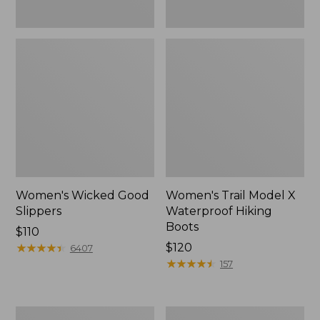
Women's Wicked Good
Women's Trail Model X
Slippers
Waterproof Hiking
Boots
Price:
$110
$110
★
★
★
★
★
★
★
★
★
★
Price:
$120
6407
$120
★
★
★
★
★
★
★
★
★
★
157
Men's
Women's