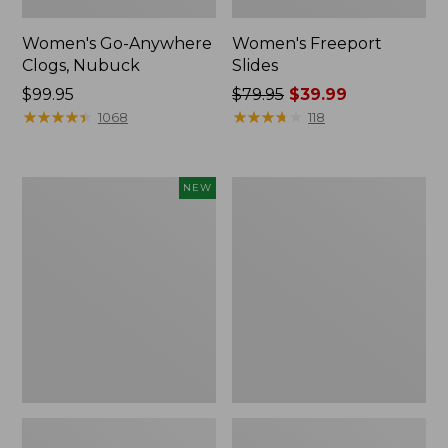
Women's Go-Anywhere
Women's Freeport
Clogs, Nubuck
Slides
Price:
$99.95
Price
$79.95
$39.99
$99.95
★
★
★
★
★
★
★
★
★
★
was
★
★
★
★
★
★
★
★
★
★
1068
118
from:
$79.95
now:
Women's
Women's
NEW
$39.99
Storm
Sweater
Chaser
Fleece
6
Slipper
Waterproof
Scuff
Easy-
Ons,
New