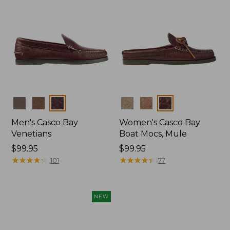
Colors
Colors
Men's Casco Bay
Women's Casco Bay
Venetians
Boat Mocs, Mule
Price:
$99.95
Price:
$99.95
$99.95
★
★
★
★
★
★
★
★
★
★
$99.95
★
★
★
★
★
★
★
★
★
★
101
77
NEW