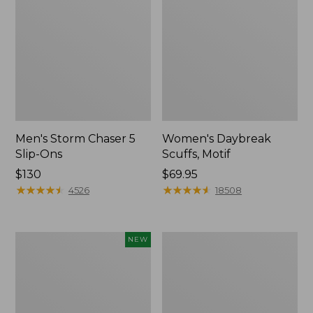
Men's Storm Chaser 5
Women's Daybreak
Slip-Ons
Scuffs, Motif
Price:
$130
Price:
$69.95
$130
★
★
★
★
★
★
★
★
★
★
$69.95
★
★
★
★
★
★
★
★
★
★
4526
18508
Women's
Men's
NEW
Teva
Bean
Original
Boots,
Universal
Rubber
Slim
Mocs
Sandals,