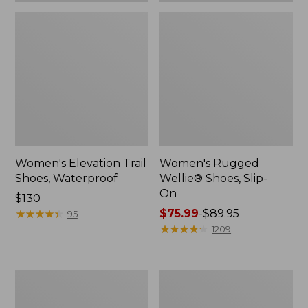
Women's Elevation Trail
Women's Rugged
Shoes, Waterproof
Wellie® Shoes, Slip-
On
Price:
$130
$130
★
★
★
★
★
★
★
★
★
★
Price
$75.99
-
$89.95
95
range
★
★
★
★
★
★
★
★
★
★
1209
from:
$75.99
to:
Women's
Men's
$89.95
Bean
Bean
Boots,
Boots,