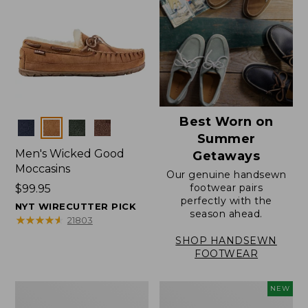
Best Worn on
Colors
Summer
Men's Wicked Good
Getaways
Moccasins
Our genuine handsewn
footwear pairs
Price:
$99.95
perfectly with the
$99.95
NYT WIRECUTTER PICK
season ahead.
★
★
★
★
★
★
★
★
★
★
21803
SHOP HANDSEWN
FOOTWEAR
Men's
Women's
NEW
Wicked
Scalloped