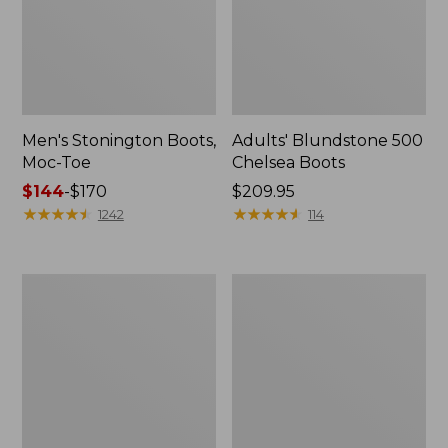
Men's Stonington Boots,
Adults' Blundstone 500
Moc-Toe
Chelsea Boots
Price
$144
-
$170
Price:
$209.95
range
★
★
★
★
★
★
★
★
★
★
$209.95
★
★
★
★
★
★
★
★
★
★
1242
114
from:
$144
to:
Women's
Women's
$170
Wicked
Bean
Good
Light
Moccasins
Wellie®
Boots,
Pull-
On