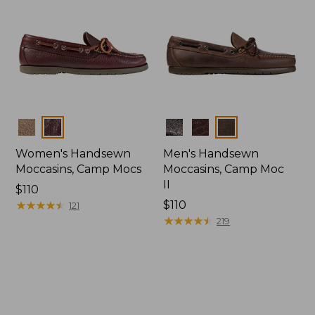
Colors
Colors
Women's Handsewn
Men's Handsewn
Moccasins, Camp Mocs
Moccasins, Camp Moc
II
Price:
$110
$110
★
★
★
★
★
★
★
★
★
★
Price:
$110
121
$110
★
★
★
★
★
★
★
★
★
★
219