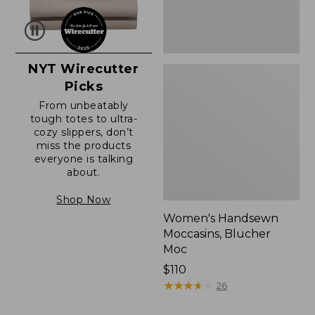
NYT Wirecutter
Picks
From unbeatably
tough totes to ultra-
cozy slippers, don’t
miss the products
everyone is talking
about.
Shop Now
Women's Handsewn
Moccasins, Blucher
Moc
Price:
$110
$110
★
★
★
★
★
★
★
★
★
★
26