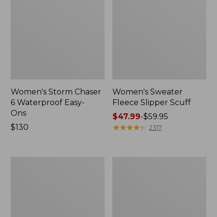
Women's Storm Chaser
Women's Sweater
6 Waterproof Easy-
Fleece Slipper Scuff
Ons
Price
$47.99
-
$59.95
Price:
$130
range
★
★
★
★
★
★
★
★
★
★
2317
$130
from:
$47.99
to:
Women's
Men's
$59.95
Smartwool
Elevation
Hike
Travel
Targeted
Slip-
Cushion
On
Low
Shoes,