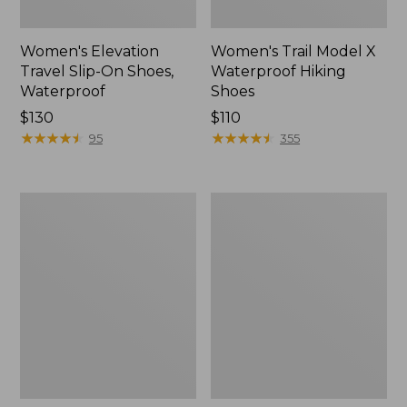
Women's Elevation
Women's Trail Model X
Travel Slip-On Shoes,
Waterproof Hiking
Waterproof
Shoes
Price:
$130
Price:
$110
$130
★
★
★
★
★
★
★
★
★
★
$110
★
★
★
★
★
★
★
★
★
★
95
355
Men's
Women's
Trail
Casco
Model
Bay
X
Boat
Waterproof
Mocs
Hiking
Boots