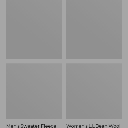
Sweater
L.L.Bean
Fleece
Wool
Scuffs
Slipper
Clog
Men's Sweater Fleece
Women's L.L.Bean Wool