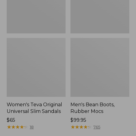
New
Women's Teva Original
Men's Bean Boots,
Universal Slim Sandals
Rubber Mocs
Price:
$65
Price:
$99.95
$65
★
★
★
★
★
★
★
★
★
★
$99.95
★
★
★
★
★
★
★
★
★
★
18
765