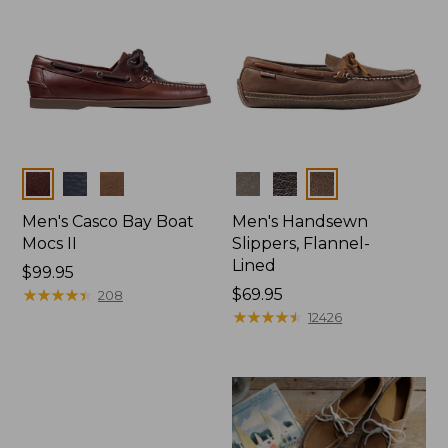
Colors
Colors
Men's Casco Bay Boat
Men's Handsewn
Mocs II
Slippers, Flannel-
Lined
Price:
$99.95
$99.95
★
★
★
★
★
★
★
★
★
★
Price:
$69.95
208
$69.95
★
★
★
★
★
★
★
★
★
★
12426