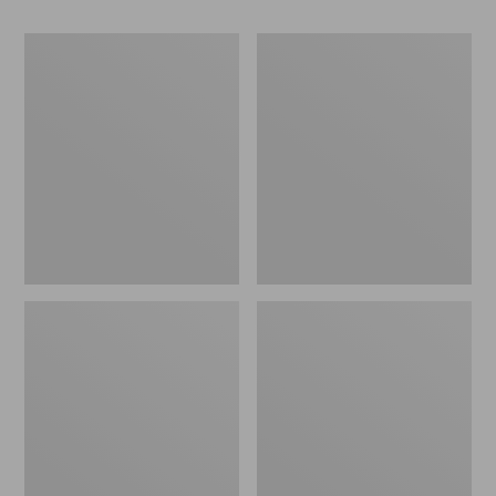
Women's
Women's
Go-
Freeport
Anywhere
Slides
Clogs,
Nubuck