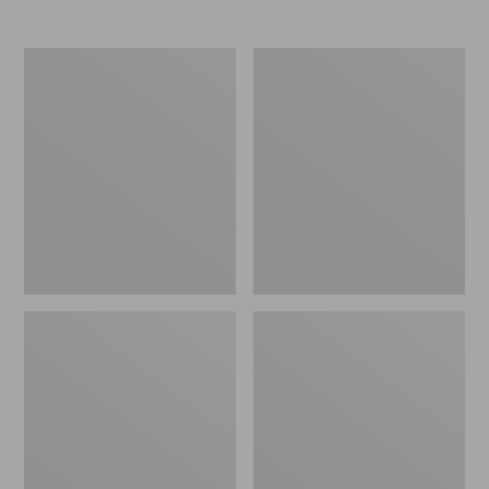
Women's
Women's
Elevation
Trail
Travel
Model
Slip-
X
On
Waterproof
Shoes,
Hiking
Waterproof
Shoes