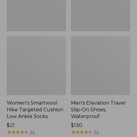
Ankle
Waterproof
Socks
Women's Smartwool
Men's Elevation Travel
Hike Targeted Cushion
Slip-On Shoes,
Low Ankle Socks
Waterproof
Price:
$21
Price:
$130
$21
★
★
★
★
★
★
★
★
★
★
$130
★
★
★
★
★
★
★
★
★
★
34
73