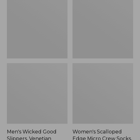
Good
Edge
Slippers,
Micro
Venetian
Crew
Socks,
2-
Pack,
New
Men's Wicked Good
Women's Scalloped
Slippers, Venetian
Edge Micro Crew Socks,