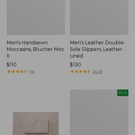
Men's Handsewn
Men's Leather Double-
Moccasins, Blucher Moc
Sole Slippers, Leather-
II
Lined
Price:
$110
Price:
$130
$110
★
★
★
★
★
★
★
★
★
★
$130
★
★
★
★
★
★
★
★
★
★
76
2438
Women's
NEW
Handsewn
Moccasins,
Blucher
Moc,
New