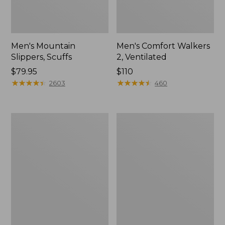
Men's Mountain
Men's Comfort Walkers
Slippers, Scuffs
2, Ventilated
Price:
$79.95
Price:
$110
$79.95
★
★
★
★
★
★
★
★
★
★
$110
★
★
★
★
★
★
★
★
★
★
2603
460
Women's
Women's
Elevation
Rugged
Trail
Wellie®
Shoes,
Shoes,
Waterproof
Slip-
On