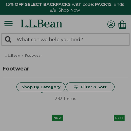
15% OFF SELECT BACKPACKS
with code:
PACK15
. Ends
8/9.
Shop Now
0
Search:
search
items
returned.
L.L.Bean
Footwear
Footwear
Shop By Category
Filter & Sort
393 Items
NEW
NEW