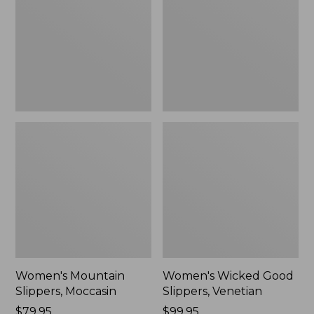
Moccasin
Slippers,
Venetian
Women's Mountain
Women's Wicked Good
Slippers, Moccasin
Slippers, Venetian
Price:
$79.95
Price:
$99.95