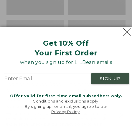
Get 10% Off
Your First Order
when you sign up for L.L.Bean emails
SIGN UP
Women's Wicked Good
Women's Bean Light
Moccasins
Wellie® Boots, Pull-
Offer valid for first-time email subscribers only.
On
Price:
$99.95
Conditions and exclusions apply.
$99.95
Price:
$99.95
By signing up for email, you agree to our
NYT WIRECUTTER PICK
Privacy Policy
.
$99.95
★
★
★
★
★
★
★
★
★
★
★
★
★
★
★
★
★
★
★
★
194
15889
Welcome to llbean.com! We use cookies and other
technologies to provide you with the best possible
experience. Check out our
privacy policy
to learn
more.