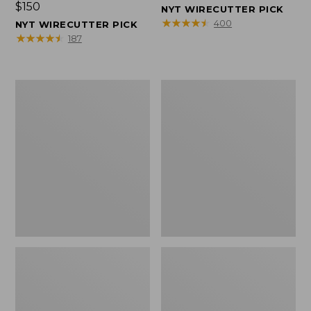
Price:
$150
$150
NYT WIRECUTTER PICK
$150
★
★
★
★
★
★
★
★
★
★
400
NYT WIRECUTTER PICK
★
★
★
★
★
★
★
★
★
★
187
Women's
Men's
Wicked
Wicked
Good
Good
Slippers,
Slippers,
Squam
Boot
Lake
Moc