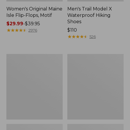
Women's Original Maine
Men's Trail Model X
Isle Flip-Flops, Motif
Waterproof Hiking
Shoes
Price
$29.99
-
$39.95
range
★
★
★
★
★
★
★
★
★
★
Price:
$110
2976
from:
$110
★
★
★
★
★
★
★
★
★
★
526
$29.99
to:
$39.95
Men's
Women's
Storm
Daybreak
Chaser
Scuffs,
5
Motif
Slip-
Ons