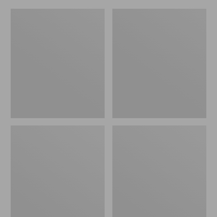
Women's
Men's
Original
Trail
Maine
Model
Isle
X
Flip-
Waterproof
Flops,
Hiking
Motif
Shoes