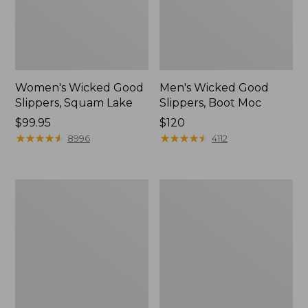
Women's Wicked Good
Men's Wicked Good
Slippers, Squam Lake
Slippers, Boot Moc
Price:
$99.95
Price:
$120
$99.95
★
★
★
★
★
★
★
★
★
★
$120
★
★
★
★
★
★
★
★
★
★
8996
4112
Women's
Women's
Wicked
Trail
Good
Model
Slippers
X
Waterproof
Hiking
Boots