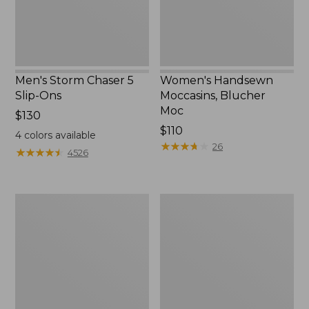
Men's Storm Chaser 5
Women's Handsewn
Slip-Ons
Moccasins, Blucher
Moc
Price:
$130
$130
Price:
$110
4
colors available
$110
★
★
★
★
★
★
★
★
★
★
26
★
★
★
★
★
★
★
★
★
★
4526
Men's
Women's
Bean
Go-
Boots,
Anywhere
Rubber
Clogs,
Mocs
Nubuck