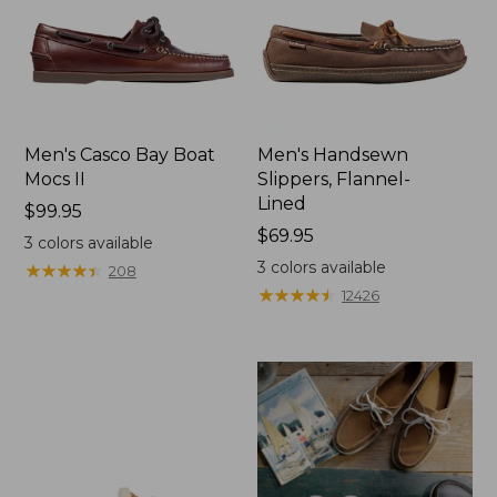
Men's Casco Bay Boat
Men's Handsewn
Mocs II
Slippers, Flannel-
Lined
Price:
$99.95
$99.95
Price:
$69.95
3
colors available
$69.95
3
colors available
★
★
★
★
★
★
★
★
★
★
208
★
★
★
★
★
★
★
★
★
★
12426