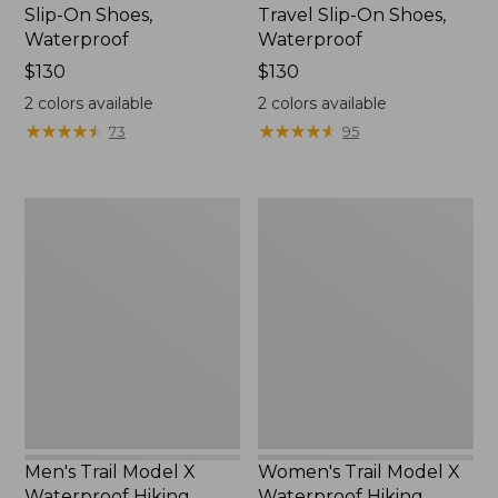
Slip-On Shoes,
Travel Slip-On Shoes,
Waterproof
Waterproof
Price:
$130
Price:
$130
$130
$130
2
colors available
2
colors available
★
★
★
★
★
★
★
★
★
★
★
★
★
★
★
★
★
★
★
★
73
95
Men's
Women's
Trail
Trail
Model
Model
X
X
Waterproof
Waterproof
Hiking
Hiking
Boots
Shoes
Men's Trail Model X
Women's Trail Model X
Waterproof Hiking
Waterproof Hiking