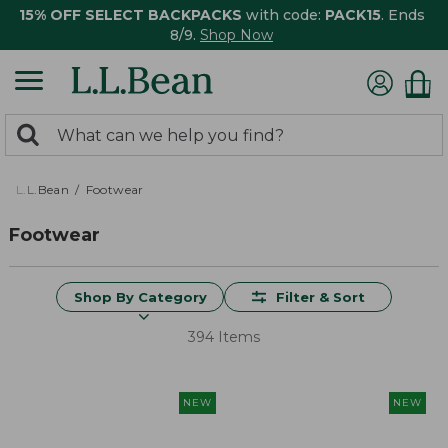
15% OFF SELECT BACKPACKS
with code:
PACK15
. Ends
8/9.
Shop Now
0
Search:
search
items
returned.
L.L.Bean
Footwear
Footwear
Shop By Category
Filter & Sort
394 Items
NEW
NEW