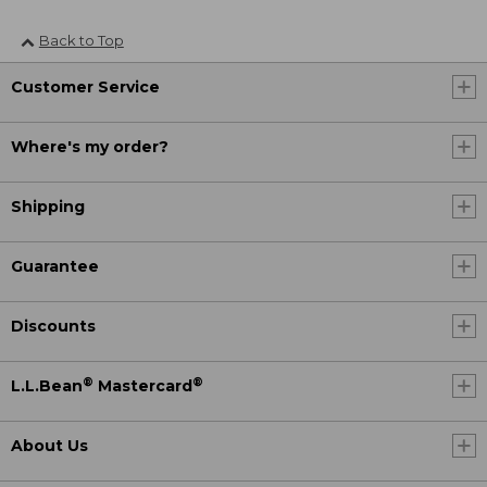
Back to Top
Customer Service
Where's my order?
Shipping
Guarantee
Discounts
®
®
L.L.Bean
Mastercard
About Us