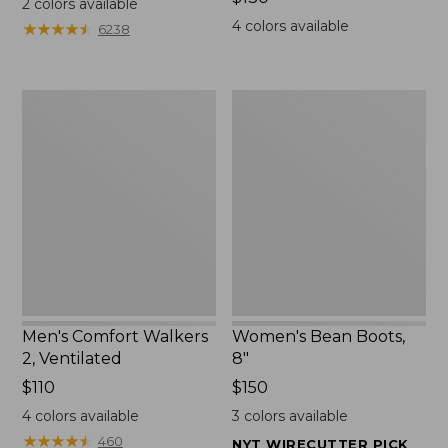
2
colors available
$130
4
colors available
★
★
★
★
★
★
★
★
★
★
6238
Men's
Women's
Comfort
Bean
Walkers
Boots,
2,
8"
Ventilated
Men's Comfort Walkers
Women's Bean Boots,
2, Ventilated
8"
Price:
$110
Price:
$150
$110
$150
4
colors available
3
colors available
★
★
★
★
★
★
★
★
★
★
460
NYT WIRECUTTER PICK