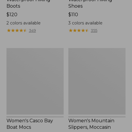
Boots
Shoes
Price:
$120
Price:
$110
$120
$110
2
colors available
3
colors available
★
★
★
★
★
★
★
★
★
★
★
★
★
★
★
★
★
★
★
★
349
355
Women's
Women's
Casco
Mountain
Bay
Slippers,
Boat
Moccasin
Mocs
Women's Casco Bay
Women's Mountain
Boat Mocs
Slippers, Moccasin