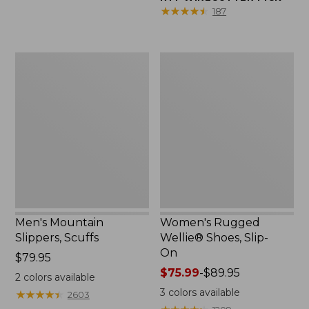
★
★
★
★
★
★
★
★
★
★
187
Men's
Women's
Mountain
Rugged
Slippers,
Wellie®
Scuffs
Shoes,
Slip-
On
Men's Mountain
Women's Rugged
Slippers, Scuffs
Wellie® Shoes, Slip-
On
Price:
$79.95
$79.95
Price
$75.99
-
$89.95
2
colors available
range
3
colors available
★
★
★
★
★
★
★
★
★
★
2603
from: