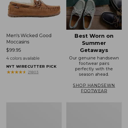
Men's Wicked Good
Best Worn on
Moccasins
Summer
Getaways
Price:
$99.95
$99.95
Our genuine handsewn
4
colors available
footwear pairs
NYT WIRECUTTER PICK
perfectly with the
★
★
★
★
★
★
★
★
★
★
21803
season ahead.
SHOP HANDSEWN
FOOTWEAR
Men's
Men's
Wicked
Handsewn
Good
Moccasins,
Slippers,
Blucher
Venetian
Moc