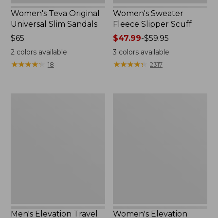
Women's Teva Original
Women's Sweater
Universal Slim Sandals
Fleece Slipper Scuff
Price:
$65
Price
$47.99
-
$59.95
$65
range
2
colors available
3
colors available
from:
★
★
★
★
★
★
★
★
★
★
★
★
★
★
★
★
★
★
★
★
18
2317
$47.99
to:
$59.95
Men's
Women's
Elevation
Elevation
Travel
Travel
Slip-
Slip-
On
On
Shoes,
Shoes,
Waterproof
Waterproof
Men's Elevation Travel
Women's Elevation