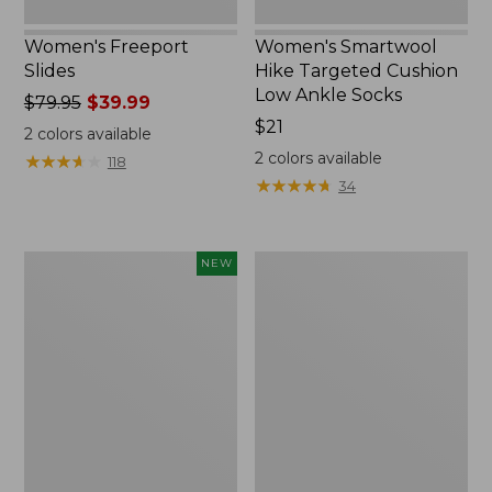
Women's Freeport
Women's Smartwool
Slides
Hike Targeted Cushion
Low Ankle Socks
Price
$79.95
$39.99
was
Price:
$21
2
colors available
from:
$21
2
colors available
★
★
★
★
★
★
★
★
★
★
118
$79.95
★
★
★
★
★
★
★
★
★
★
34
now:
$39.99
Women's
Women's
NEW
Teva
Sweater
Original
Fleece
Universal
Slipper
Slim
Scuff
Sandals,
New