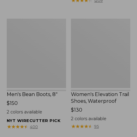
★
★
★
★
★
★
★
★
★
★
1209
$75.99
to:
$89.95
Men's
Women's
Bean
Elevation
Boots,
Trail
8"
Shoes,
Waterproof
Men's Bean Boots, 8"
Women's Elevation Trail
Shoes, Waterproof
Price:
$150
$150
Price:
$130
2
colors available
$130
2
colors available
NYT WIRECUTTER PICK
★
★
★
★
★
★
★
★
★
★
★
★
★
★
★
★
★
★
★
★
95
400