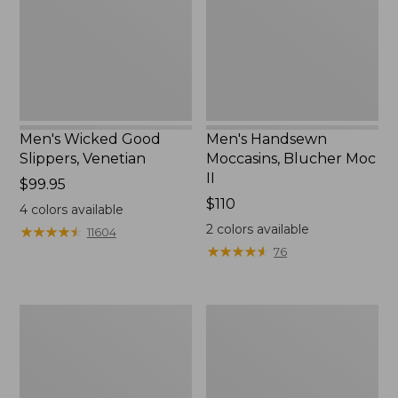
II
Men's Wicked Good
Men's Handsewn
Slippers, Venetian
Moccasins, Blucher Moc
II
Price:
$99.95
$99.95
Price:
$110
4
colors available
$110
2
colors available
★
★
★
★
★
★
★
★
★
★
11604
★
★
★
★
★
★
★
★
★
★
76
Men's
Women's
Leather
Original
Double-
Maine
Sole
Isle
Slippers,
Flip-