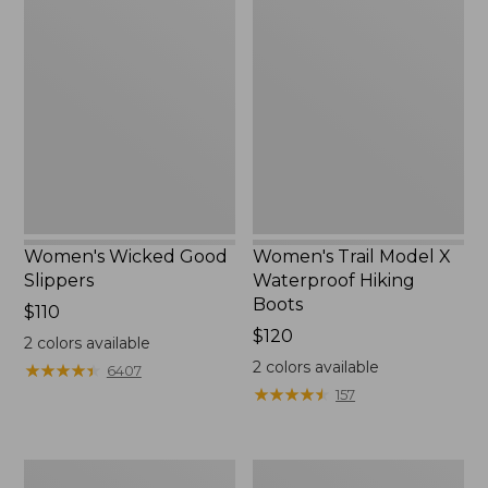
Wicked
Trail
Good
Model
Slippers
X
Waterproof
Hiking
Boots
Women's Wicked Good
Women's Trail Model X
Slippers
Waterproof Hiking
Boots
Price:
$110
$110
Price:
$120
2
colors available
$120
2
colors available
★
★
★
★
★
★
★
★
★
★
6407
★
★
★
★
★
★
★
★
★
★
157
Men's
Men's