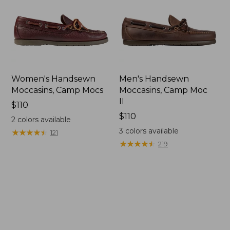
Women's Handsewn
Men's Handsewn
Moccasins, Camp Mocs
Moccasins, Camp Moc
II
Price:
$110
$110
Price:
$110
2
colors available
$110
3
colors available
★
★
★
★
★
★
★
★
★
★
121
★
★
★
★
★
★
★
★
★
★
219