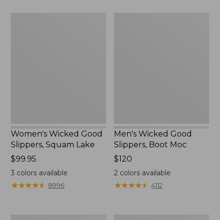
Women's
Men's
Wicked
Wicked
Good
Good
Slippers,
Slippers,
Squam
Boot
Lake
Moc
Women's Wicked Good
Men's Wicked Good
Slippers, Squam Lake
Slippers, Boot Moc
Price:
$99.95
Price:
$120
$99.95
$120
3
colors available
2
colors available
★
★
★
★
★
★
★
★
★
★
★
★
★
★
★
★
★
★
★
★
8996
4112
Women's
Women's