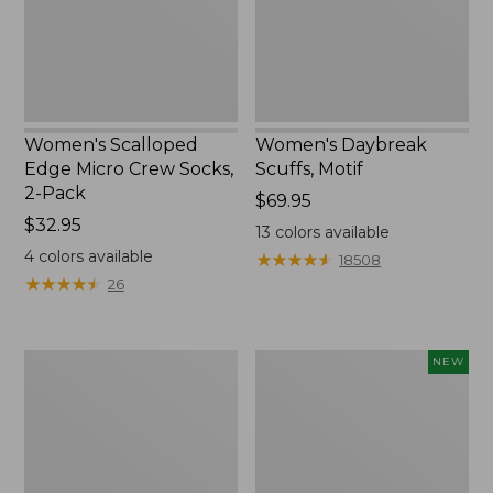
2-
Pack,
New
Women's Scalloped
Women's Daybreak
Edge Micro Crew Socks,
Scuffs, Motif
2-Pack
Price:
$69.95
Price:
$32.95
$69.95
13
colors available
$32.95
4
colors available
★
★
★
★
★
★
★
★
★
★
18508
★
★
★
★
★
★
★
★
★
★
26
Men's
Women's
NEW
Storm
Handsewn
Chaser
Moccasins,
5
Blucher
Slip-
Moc,
Ons
New