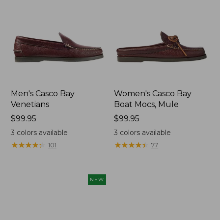
Men's Casco Bay
Women's Casco Bay
Venetians
Boat Mocs, Mule
Price:
$99.95
Price:
$99.95
$99.95
$99.95
3
colors available
3
colors available
★
★
★
★
★
★
★
★
★
★
★
★
★
★
★
★
★
★
★
★
101
77
NEW