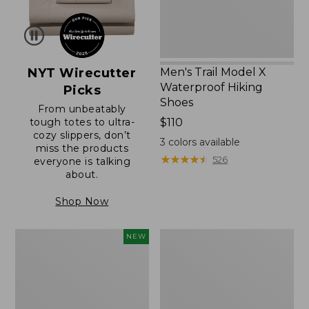
NYT Wirecutter
Men's Trail Model X
Waterproof Hiking
Picks
Shoes
From unbeatably
tough totes to ultra-
Price:
$110
cozy slippers, don’t
$110
3
colors available
miss the products
★
★
★
★
★
★
★
★
★
★
526
everyone is talking
about.
Shop Now
Women's
Women's
NEW
Scalloped
Daybreak
Edge
Scuffs,
Micro
Motif
Crew
Socks,