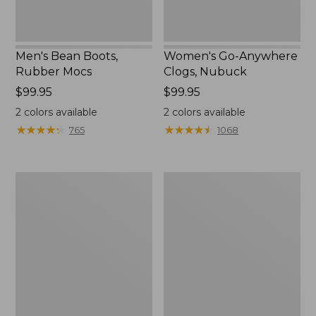
Men's Bean Boots,
Women's Go-Anywhere
Rubber Mocs
Clogs, Nubuck
Price:
$99.95
Price:
$99.95
$99.95
$99.95
2
colors available
2
colors available
★
★
★
★
★
★
★
★
★
★
★
★
★
★
★
★
★
★
★
★
765
1068
Women's
Women's
Freeport
Smartwool
Slides
Hike
Targeted
Cushion
Low
Ankle
Socks