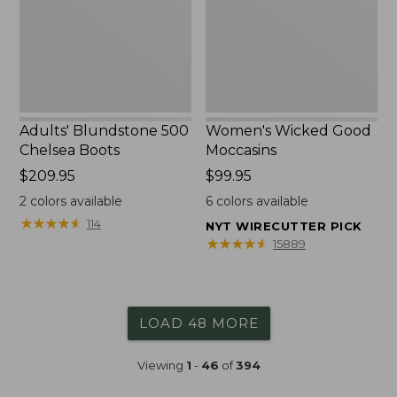
Adults' Blundstone 500
Women's Wicked Good
Chelsea Boots
Moccasins
Price:
$209.95
Price:
$99.95
$209.95
$99.95
2
colors available
6
colors available
★
★
★
★
★
★
★
★
★
★
114
NYT WIRECUTTER PICK
★
★
★
★
★
★
★
★
★
★
15889
LOAD 48 MORE
Viewing
1
-
46
of
394