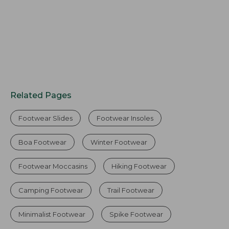
Related Pages
Footwear Slides
Footwear Insoles
Boa Footwear
Winter Footwear
Footwear Moccasins
Hiking Footwear
Camping Footwear
Trail Footwear
Minimalist Footwear
Spike Footwear