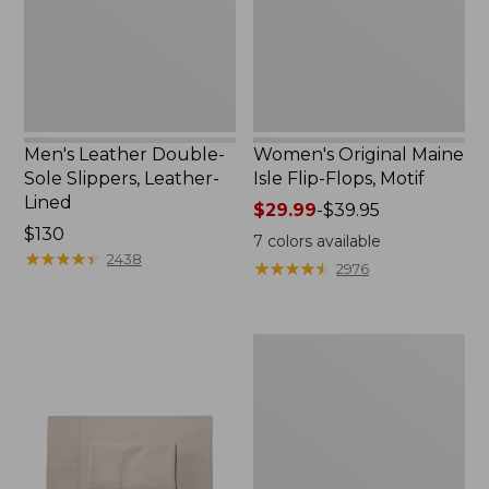
Leather-
Flops,
Lined
Motif
Men's Leather Double-
Women's Original Maine
Sole Slippers, Leather-
Isle Flip-Flops, Motif
Lined
Price
$29.99
-
$39.95
Price:
$130
range
7
colors available
$130
★
★
★
★
★
★
★
★
★
★
from:
2438
★
★
★
★
★
★
★
★
★
★
2976
$29.99
to:
$39.95
Men's
Trail
Model
X
Waterproof
Hiking
Shoes