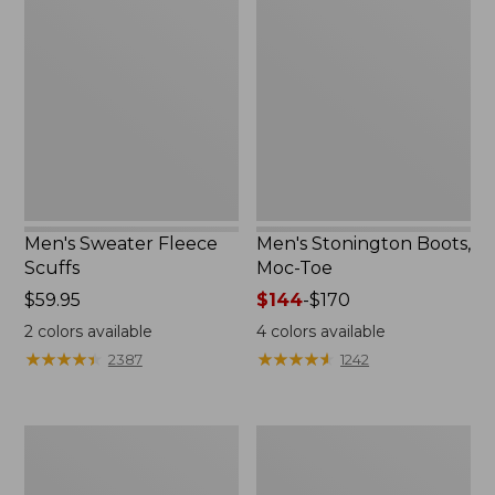
Sweater
Stonington
Fleece
Boots,
Scuffs
Moc-
Toe
Men's Sweater Fleece
Men's Stonington Boots,
Scuffs
Moc-Toe
Price:
$59.95
Price
$144
-
$170
$59.95
range
2
colors available
4
colors available
from:
★
★
★
★
★
★
★
★
★
★
★
★
★
★
★
★
★
★
★
★
2387
1242
$144
to:
$170
Women's
Women's
L.L.Bean
Higgins
Wool
Beach