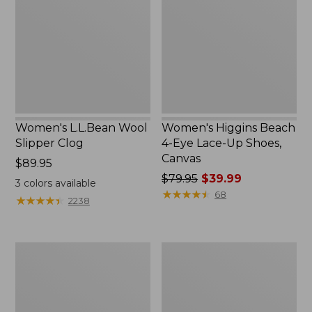
Slipper
4-
Clog
Eye
Lace-
Up
Shoes,
Canvas
Women's L.L.Bean Wool
Women's Higgins Beach
Slipper Clog
4-Eye Lace-Up Shoes,
Canvas
Price:
$89.95
$89.95
Price
$79.95
$39.99
3
colors available
was
★
★
★
★
★
★
★
★
★
★
68
★
★
★
★
★
★
★
★
★
★
2238
from:
$79.95
now:
Adults'
Women's
$39.99
Blundstone
Wicked
500
Good
Chelsea
Moccasins
Boots