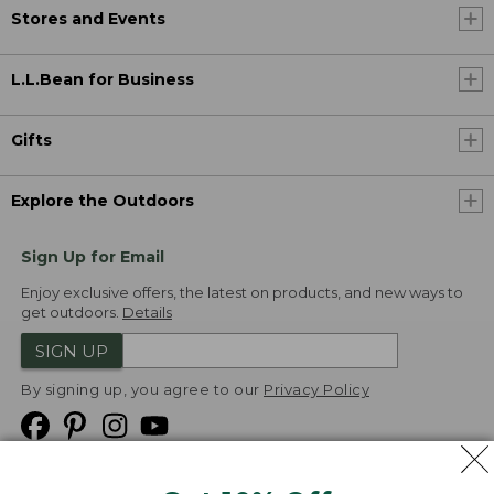
Stores and Events
L.L.Bean for Business
Gifts
Explore the Outdoors
Sign Up for Email
Enjoy exclusive offers, the latest on products, and new ways to
get outdoors.
Details
SIGN UP
By signing up, you agree to our
Privacy Policy