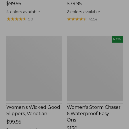
Price:
$99.95
Price:
$79.95
$99.95
$79.95
4
colors available
2
colors available
★
★
★
★
★
★
★
★
★
★
★
★
★
★
★
★
★
★
★
★
90
4554
Women's
Women's
NEW
Wicked
Storm
Good
Chaser
Slippers,
6
Venetian
Waterproof
Easy-
Ons,
New
Women's Wicked Good
Women's Storm Chaser
Slippers, Venetian
6 Waterproof Easy-
Ons
Price:
$99.95
$99.95
Price:
$130