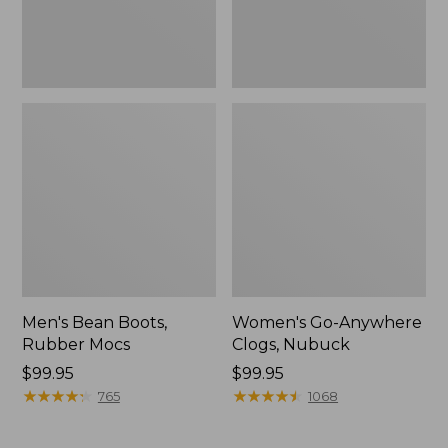
Men's Bean Boots,
Women's Go-Anywhere
Rubber Mocs
Clogs, Nubuck
Price:
$99.95
Price:
$99.95
$99.95
★
★
★
★
★
★
★
★
★
★
$99.95
★
★
★
★
★
★
★
★
★
★
765
1068