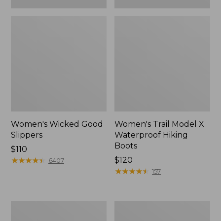
Women's Wicked Good
Women's Trail Model X
Slippers
Waterproof Hiking
Boots
Price:
$110
$110
★
★
★
★
★
★
★
★
★
★
Price:
$120
6407
$120
★
★
★
★
★
★
★
★
★
★
157
Women's
Men's
L.L.Bean
Sweater