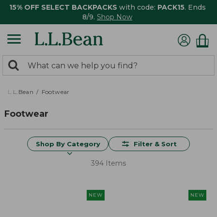
15% OFF SELECT BACKPACKS
with code:
PACK15
. Ends
8/9.
Shop Now
0
Search:
search
items
returned.
L.L.Bean
Footwear
Footwear
Shop By Category
Filter & Sort
394 Items
NEW
NEW