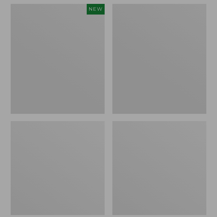
Women's
Women's
NEW
Teva
Freeport
Original
Slides
Universal
Slim
Sandals,
New