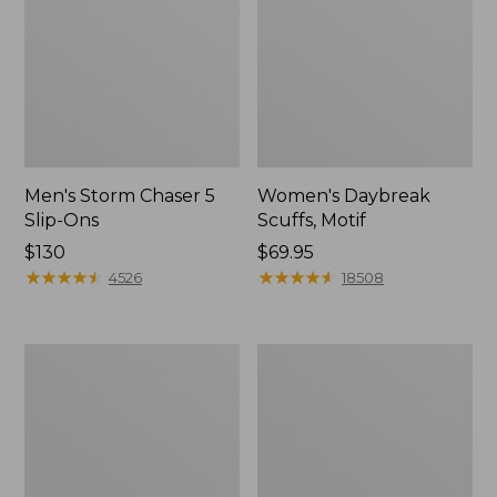
Men's Storm Chaser 5
Women's Daybreak
Slip-Ons
Scuffs, Motif
Price:
$130
Price:
$69.95
$130
★
★
★
★
★
★
★
★
★
★
$69.95
★
★
★
★
★
★
★
★
★
★
4526
18508
Men's
Women's
Bean
Go-
Boots,
Anywhere
Rubber
Clogs,
Mocs
Nubuck