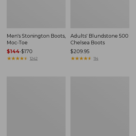
Men's Stonington Boots,
Adults' Blundstone 500
Moc-Toe
Chelsea Boots
Price
$144
-
$170
Price:
$209.95
range
★
★
★
★
★
★
★
★
★
★
$209.95
★
★
★
★
★
★
★
★
★
★
1242
114
from:
$144
to:
Women's
Women's
$170
Higgins
Wicked
Beach
Good
4-
Moccasins
Eye
Lace-
Up
Shoes,
Canvas