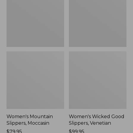
Moccasin
Slippers,
Venetian
Women's Mountain
Women's Wicked Good
Slippers, Moccasin
Slippers, Venetian
Price:
$79.95
Price:
$99.95