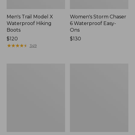
Men's Trail Model X
Women's Storm Chaser
Waterproof Hiking
6 Waterproof Easy-
Boots
Ons
Price:
$120
Price:
$130
$120
★
★
★
★
★
★
★
★
★
★
$130
349
Women's
Women's
Trail
Casco
Model
Bay
X
Boat
Waterproof
Mocs
Hiking
Shoes