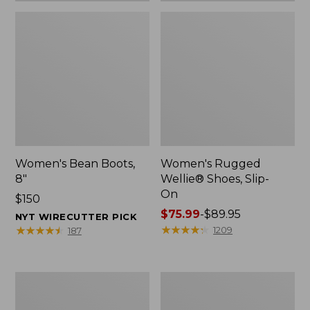
Women's Bean Boots,
Women's Rugged
8"
Wellie® Shoes, Slip-
On
Price:
$150
$150
Price
$75.99
-
$89.95
NYT WIRECUTTER PICK
range
★
★
★
★
★
★
★
★
★
★
★
★
★
★
★
★
★
★
★
★
1209
187
from:
$75.99
to:
Women's
Men's
$89.95
Elevation
Bean
Trail
Boots,