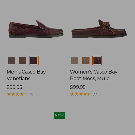
Colors
Colors
Men's Casco Bay
Women's Casco Bay
Venetians
Boat Mocs, Mule
Price:
$99.95
Price:
$99.95
$99.95
★
★
★
★
★
★
★
★
★
★
$99.95
★
★
★
★
★
★
★
★
★
★
101
77
NEW