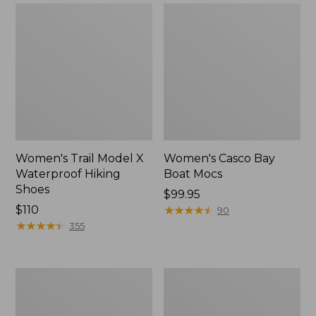
Women's Trail Model X
Women's Casco Bay
Waterproof Hiking
Boat Mocs
Shoes
Price:
$99.95
Price:
$110
$99.95
★
★
★
★
★
★
★
★
★
★
90
$110
★
★
★
★
★
★
★
★
★
★
355
Women's
Women's
Mountain
Wicked
Slippers,
Good