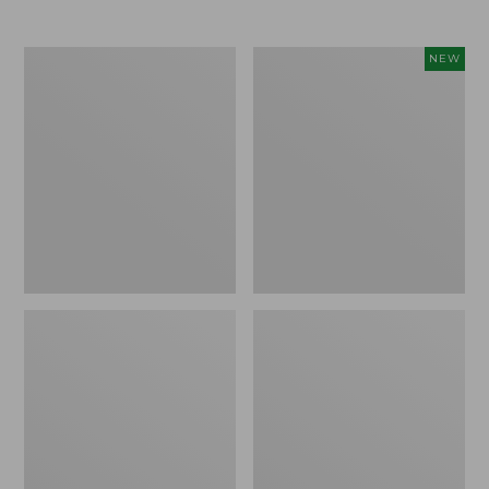
Men's
Women's
NEW
Trail
Storm
Model
Chaser
X
6
Waterproof
Waterproof
Hiking
Easy-
Boots
Ons,
New