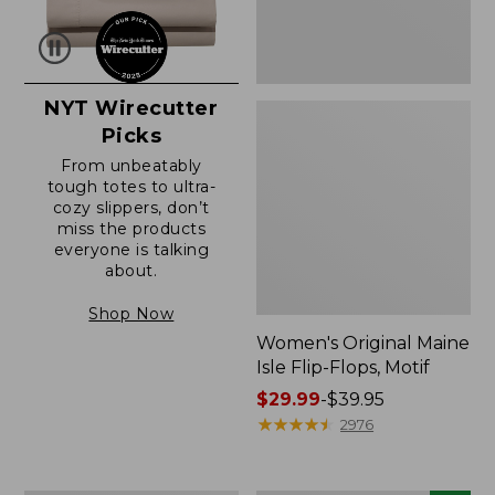
NYT Wirecutter
Picks
From unbeatably
tough totes to ultra-
cozy slippers, don’t
miss the products
everyone is talking
about.
Shop Now
Women's Original Maine
Isle Flip-Flops, Motif
Price
$29.99
-
$39.95
range
★
★
★
★
★
★
★
★
★
★
2976
from:
$29.99