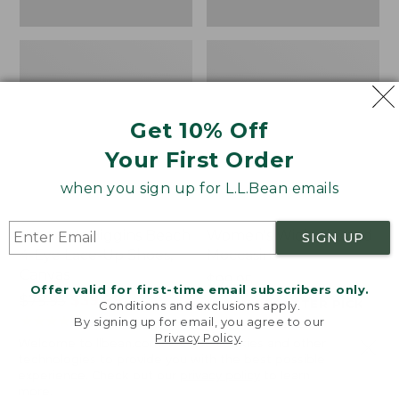
Get 10% Off
Your First Order
when you sign up for L.L.Bean emails
Women's Higgins Beach
Women's Wicked Good
SIGN UP
4-Eye Lace-Up Shoes,
Moccasins
Canvas
Price:
$99.95
Offer valid for first-time email subscribers only.
Price
$79.95
$39.99
$99.95
NYT WIRECUTTER PICK
Conditions and exclusions apply.
was
★
★
★
★
★
★
★
★
★
★
★
★
★
★
★
★
★
★
★
★
68
15889
By signing up for email, you agree to our
Privacy Policy
.
from:
Welcome to llbean.com! We use cookies and other
$79.95
technologies to provide you with the best possible
experience. Check out our
privacy policy
to learn
now:
more.
$39.99