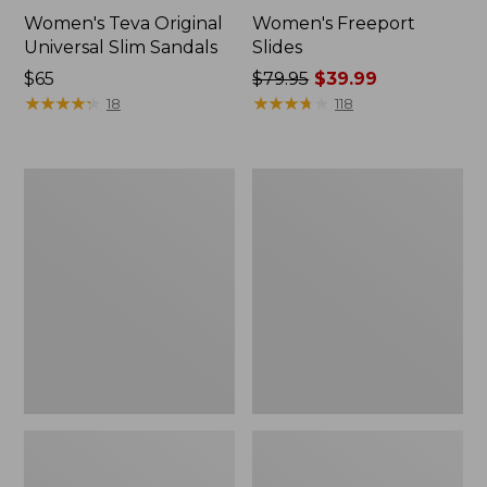
Women's Teva Original
Women's Freeport
Universal Slim Sandals
Slides
Price:
$65
Price
$79.95
$39.99
$65
★
★
★
★
★
★
★
★
★
★
was
★
★
★
★
★
★
★
★
★
★
18
118
from:
$79.95
now:
Women's
Women's
$39.99
Smartwool
Sweater
Hike
Fleece
Targeted
Slipper
Cushion
Scuff
Low
Ankle
Socks