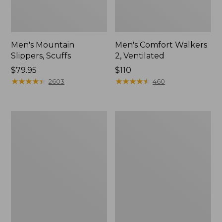
Men's Mountain
Men's Comfort Walkers
Slippers, Scuffs
2, Ventilated
Price:
$79.95
Price:
$110
$79.95
★
★
★
★
★
★
★
★
★
★
$110
★
★
★
★
★
★
★
★
★
★
2603
460
Women's
Women's
Bean
Rugged
Boots,
Wellie®
8"
Shoes,
Slip-
On