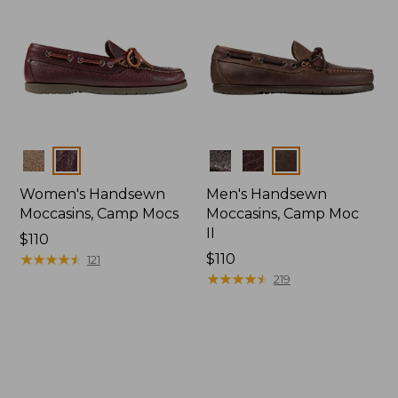
Colors
Colors
Women's Handsewn
Men's Handsewn
Moccasins, Camp Mocs
Moccasins, Camp Moc
II
Price:
$110
$110
★
★
★
★
★
★
★
★
★
★
Price:
$110
121
$110
★
★
★
★
★
★
★
★
★
★
219