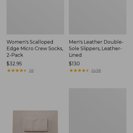
Women's Scalloped
Men's Leather Double-
Edge Micro Crew Socks,
Sole Slippers, Leather-
2-Pack
Lined
Price:
$32.95
Price:
$130
$32.95
★
★
★
★
★
★
★
★
★
★
$130
★
★
★
★
★
★
★
★
★
★
26
2438
Women's
Original
Maine
Isle
Flip-
Flops,
Motif