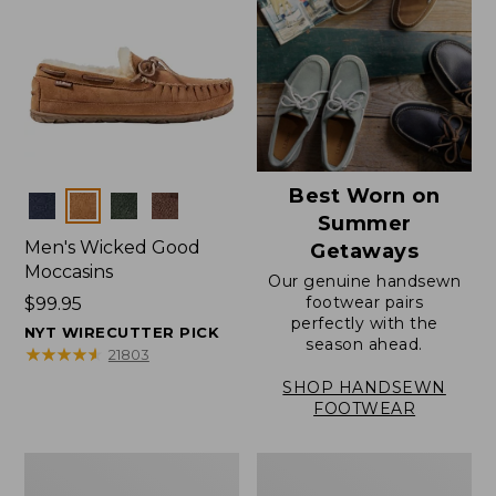
Best Worn on
Colors
Summer
Men's Wicked Good
Getaways
Moccasins
Our genuine handsewn
footwear pairs
Price:
$99.95
perfectly with the
$99.95
NYT WIRECUTTER PICK
season ahead.
★
★
★
★
★
★
★
★
★
★
21803
SHOP HANDSEWN
FOOTWEAR
Men's
Men's
Wicked
Handsewn