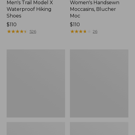
Men's Trail Model X
Women's Handsewn
Waterproof Hiking
Moccasins, Blucher
Shoes
Moc
Price:
$110
Price:
$110
$110
★
★
★
★
★
★
★
★
★
★
$110
★
★
★
★
★
★
★
★
★
★
526
26
Men's
Women's
Storm
Daybreak
Chaser
Scuffs,
5
Motif
Slip-
Ons