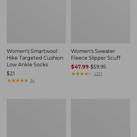
Women's Smartwool
Women's Sweater
Hike Targeted Cushion
Fleece Slipper Scuff
Low Ankle Socks
Price
$47.99
-
$59.95
Price:
$21
range
★
★
★
★
★
★
★
★
★
★
2317
$21
★
★
★
★
★
★
★
★
★
★
from:
34
$47.99
to:
$59.95
Men's
Women's
Elevation
Elevation
Travel
Travel
Slip-
Slip-
On
On
Shoes,
Shoes,