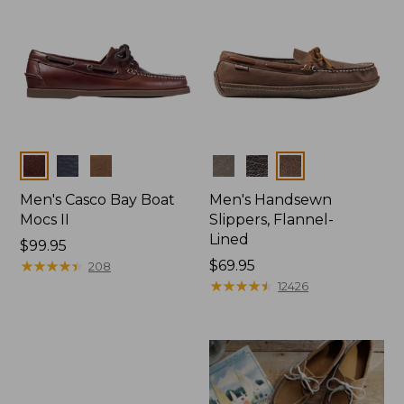
Colors
Colors
Men's Casco Bay Boat
Men's Handsewn
Mocs II
Slippers, Flannel-
Lined
Price:
$99.95
$99.95
★
★
★
★
★
★
★
★
★
★
Price:
$69.95
208
$69.95
★
★
★
★
★
★
★
★
★
★
12426