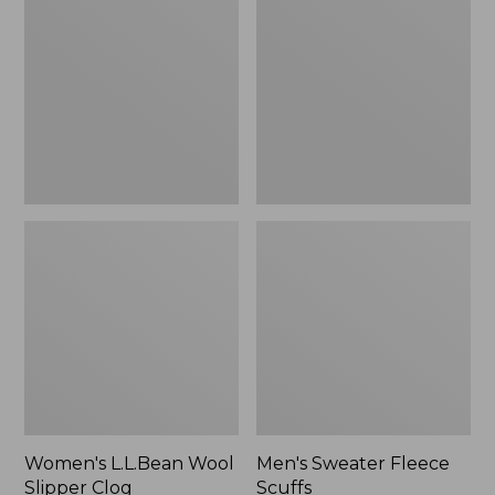
Wool
Fleece
Slipper
Scuffs
Clog
Women's L.L.Bean Wool
Men's Sweater Fleece
Slipper Clog
Scuffs