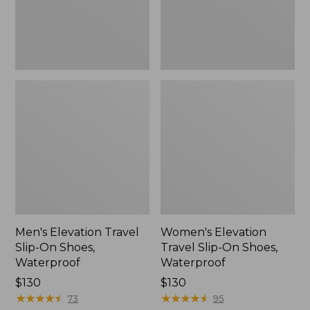
Waterproof
Waterproof
Men's Elevation Travel
Women's Elevation
Slip-On Shoes,
Travel Slip-On Shoes,
Waterproof
Waterproof
Price:
$130
Price:
$130
$130
★
★
★
★
★
★
★
★
★
★
$130
★
★
★
★
★
★
★
★
★
★
73
95