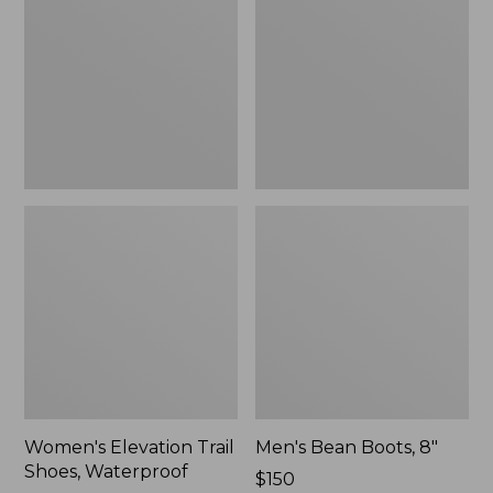
Shoes,
8"
Waterproof
Women's Elevation Trail
Men's Bean Boots, 8"
Shoes, Waterproof
Price:
$150