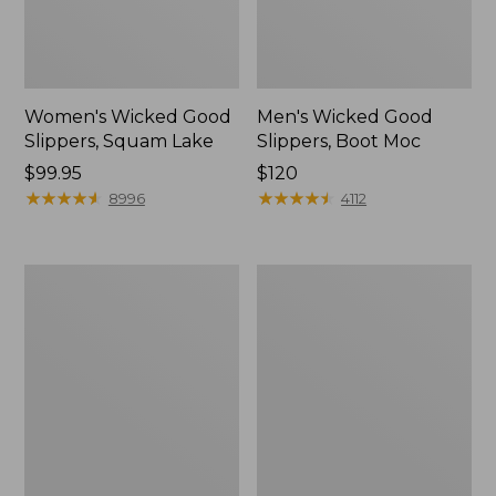
Women's Wicked Good
Men's Wicked Good
Slippers, Squam Lake
Slippers, Boot Moc
Price:
$99.95
Price:
$120
$99.95
★
★
★
★
★
★
★
★
★
★
$120
★
★
★
★
★
★
★
★
★
★
8996
4112
Women's
Women's
Wicked
Trail
Good
Model
Slippers
X
Waterproof
Hiking
Boots