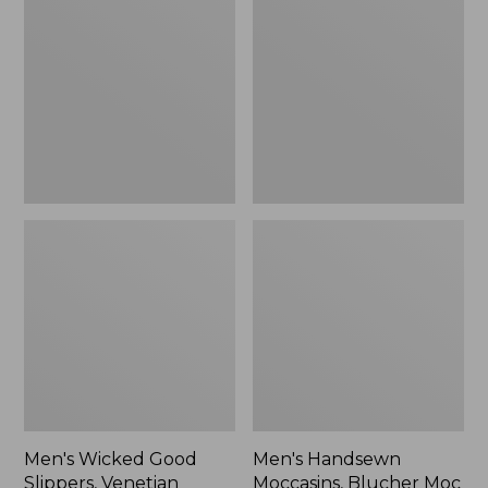
Good
Moccasins,
Slippers,
Blucher
Venetian
Moc
II
Men's Wicked Good
Men's Handsewn
Slippers, Venetian
Moccasins, Blucher Moc