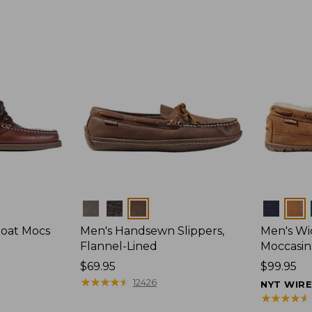
Colors
Colors
Boat Mocs
Men's Handsewn Slippers,
Men's W
Flannel-Lined
Moccasin
Price:
$69.95
Price:
$99.95
$69.95
★
★
★
★
★
★
★
★
★
★
$99.95
12426
NYT WIR
★
★
★
★
★
★
★
★
★
★