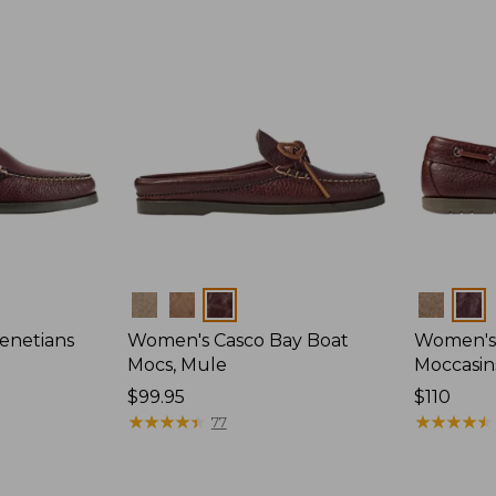
Colors
Colors
enetians
Women's Casco Bay Boat
Women's
Mocs, Mule
Moccasin
Price:
$99.95
Price:
$110
$99.95
★
★
★
★
★
★
★
★
★
★
$110
★
★
★
★
★
★
★
★
★
★
77