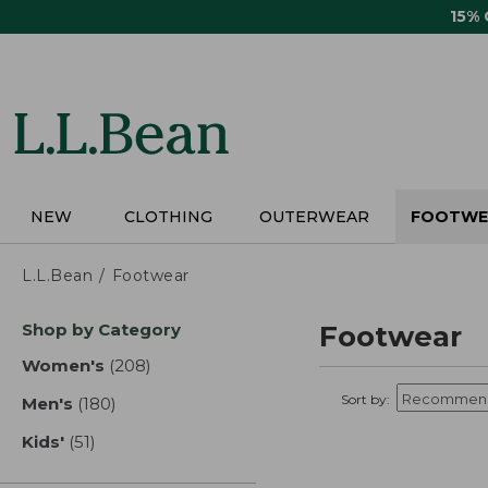
Skip
15%
to
main
content
NEW
CLOTHING
OUTERWEAR
FOOTWE
L.L.Bean
Footwear
Skip
Shop by Category
Footwear
to
product
Women's
(208)
results
results
Sort by:
Men's
(180)
results
Kids'
(51)
results