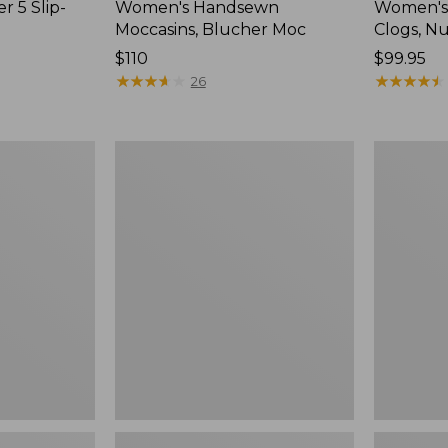
r 5 Slip-
Women's Handsewn
Women's
Moccasins, Blucher Moc
Clogs, N
Price:
$110
Price:
$99.95
$110
★
★
★
★
★
★
★
★
★
★
$99.95
★
★
★
★
★
★
★
★
★
★
26
Women's
Women's
Smartwool
Sweater
Hike
Fleece
Targeted
Slipper
Cushion
Scuff
Low
Ankle
Socks