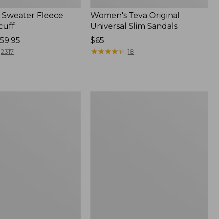
Sweater Fleece
Women's Teva Original
cuff
Universal Slim Sandals
59.95
Price:
$65
$65
★
★
★
★
★
★
★
★
★
★
2317
18
Women's
Trail
Model
X
f
Waterproof
Hiking
Shoes