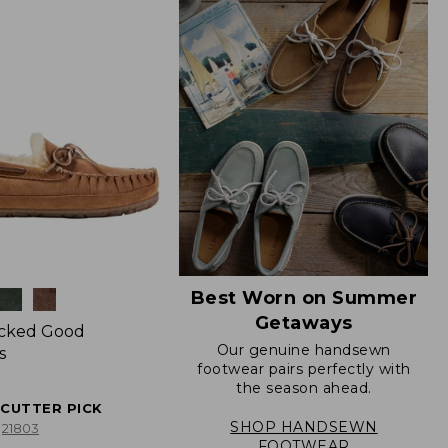
Best Worn on Summer
Getaways
icked Good
Our genuine handsewn
s
footwear pairs perfectly with
the season ahead.
ECUTTER PICK
SHOP HANDSEWN
21803
FOOTWEAR