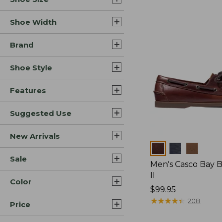
Shoe Width
Brand
Shoe Style
Features
Suggested Use
New Arrivals
Colors
Sale
Men's Casco Bay 
II
Color
Price:
$99.95
$99.95
★
★
★
★
★
★
★
★
★
★
208
Price