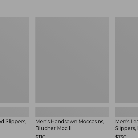
Men's
Men's
Handsewn
Leather
Moccasins,
Double-
Blucher
Sole
Moc
Slippers,
II
Leather-
Lined
d Slippers,
Men's Handsewn Moccasins,
Men's Le
Blucher Moc II
Slippers,
Price:
$110
Price:
$130