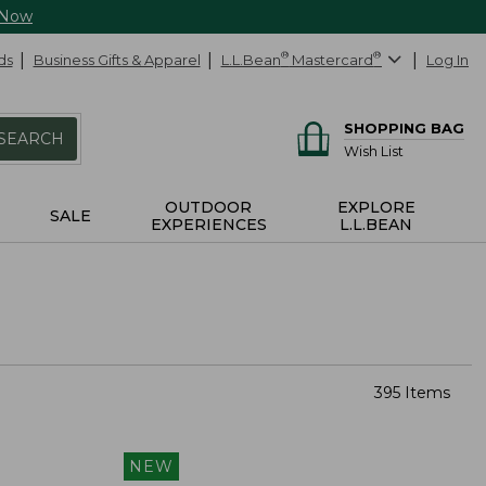
 Now
ds
Business Gifts & Apparel
L.L.Bean
®
Mastercard
®
Log In
SHOPPING BAG
SEARCH
Wish List
OUTDOOR
EXPLORE
SALE
EXPERIENCES
L.L.BEAN
395 Items
NEW