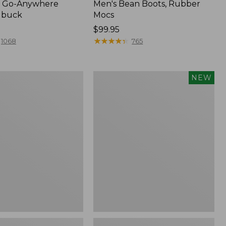
 Go-Anywhere
Men's Bean Boots, Rubber
ubuck
Mocs
Price:
$99.95
$99.95
★
★
★
★
★
★
★
★
★
★
1068
765
Women's
NEW
Teva
Original
Universal
Slim
Sandals,
New