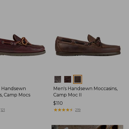
Colors
 Handsewn
Men's Handsewn Moccasins,
s, Camp Mocs
Camp Moc II
Price:
$110
$110
★
★
★
★
★
★
★
★
★
★
121
219