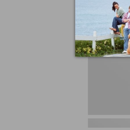
miss the products
talking ab
Shop N
Men's
Storm
Chaser
5
Slip-
Ons