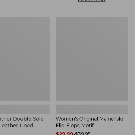
Women's
Original
Maine
Isle
Flip-
Flops,
Motif
ather Double-Sole
Women's Original Maine Isle
 Leather-Lined
Flip-Flops, Motif
Price
$29.99
-
$39.95