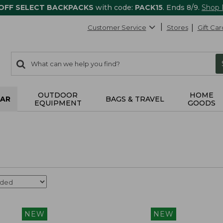
 OFF SELECT BACKPACKS
with code:
PACK15
. Ends 8/9.
Shop
Customer Service
Stores
Gift Car
0
Search:
search
items
returned.
OUTDOOR
HOME
AR
BAGS & TRAVEL
EQUIPMENT
GOODS
NEW
NEW