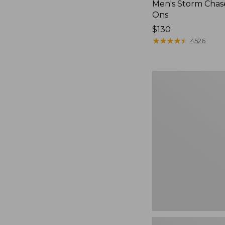
Men's Storm Chase
Ons
Price:
$130
$130
★
★
★
★
★
★
★
★
★
★
4526
Women's
Freeport
Slides