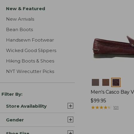
New & Featured
New Arrivals
Bean Boots
Handsewn Footwear
Wicked Good Slippers
Hiking Boots & Shoes
NYT Wirecutter Picks
Colors
Men's Casco Bay V
Filter By:
Price:
$99.95
Store Availability
$99.95
★
★
★
★
★
★
★
★
★
★
101
Gender
Shoe Size