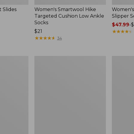
 Slides
Women's Smartwool Hike
Women's 
Targeted Cushion Low Ankle
Slipper S
Socks
Price
$47.99
-
$
Price:
$21
range
★
★
★
★
★
★
★
★
★
★
$21
★
★
★
★
★
★
★
★
★
★
from:
34
$47.99
to:
$59.95
Women's
Men's
Elevation
Trail
Travel
Model
Slip-
X
On
Waterproo
Shoes,
Hiking
Waterproof
Boots