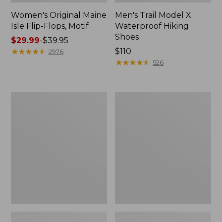
Women's Original Maine
Men's Trail Model X
Isle Flip-Flops, Motif
Waterproof Hiking
Shoes
Price
$29.99
-
$39.95
range
★
★
★
★
★
★
★
★
★
★
Price:
$110
2976
from:
$110
★
★
★
★
★
★
★
★
★
★
526
$29.99
to:
$39.95
Men's
Women's
Storm
Daybreak
Chaser
Scuffs,
5
Motif
Slip-
Ons