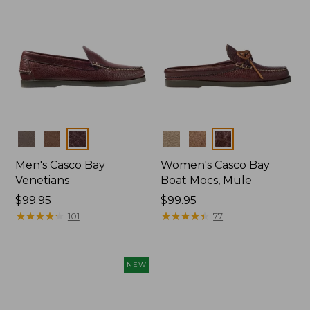
Colors
Colors
Men's Casco Bay
Women's Casco Bay
Venetians
Boat Mocs, Mule
Price:
$99.95
Price:
$99.95
$99.95
★
★
★
★
★
★
★
★
★
★
$99.95
★
★
★
★
★
★
★
★
★
★
101
77
NEW