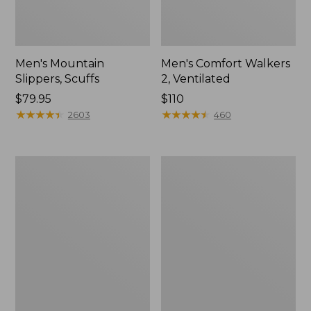
Men's Mountain
Men's Comfort Walkers
Slippers, Scuffs
2, Ventilated
Price:
$79.95
Price:
$110
$79.95
★
★
★
★
★
★
★
★
★
★
$110
★
★
★
★
★
★
★
★
★
★
2603
460
Women's
Women's
Elevation
Rugged
Trail
Wellie®
Shoes,
Shoes,
Waterproof
Slip-
On