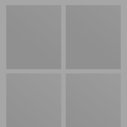
Women's
Men's
Original
Trail
Maine
Model
Isle
X
Flip-
Waterproof
Flops,
Hiking
Motif
Shoes