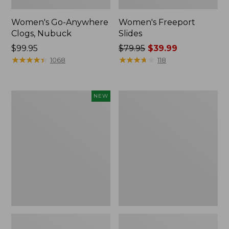
Women's Go-Anywhere
Women's Freeport
Clogs, Nubuck
Slides
Price:
$99.95
Price
$79.95
$39.99
$99.95
★
★
★
★
★
★
★
★
★
★
was
★
★
★
★
★
★
★
★
★
★
1068
118
from:
$79.95
now:
Women's
Women's
NEW
$39.99
Storm
Sweater
Chaser
Fleece
6
Slipper
Waterproof
Scuff
Easy-
Ons,
New