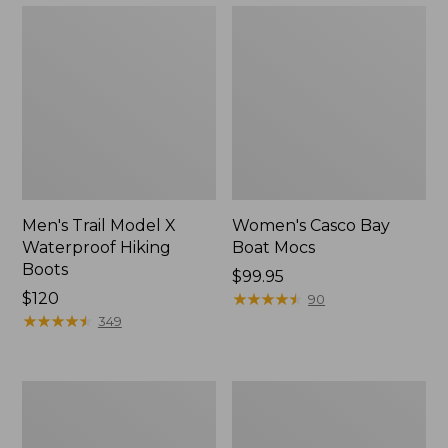
Men's Trail Model X
Women's Casco Bay
Waterproof Hiking
Boat Mocs
Boots
Price:
$99.95
Price:
$120
$99.95
★
★
★
★
★
★
★
★
★
★
90
$120
★
★
★
★
★
★
★
★
★
★
349
Women's
Women's
Mountain
Wicked
Slippers,
Good