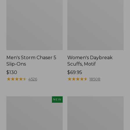
Men's Storm Chaser 5
Women's Daybreak
Slip-Ons
Scuffs, Motif
Price:
$130
Price:
$69.95
$130
★
★
★
★
★
★
★
★
★
★
$69.95
★
★
★
★
★
★
★
★
★
★
4526
18508
Women's
Men's
NEW
Teva
Bean
Original
Boots,
Universal
Rubber
Slim
Mocs
Sandals,