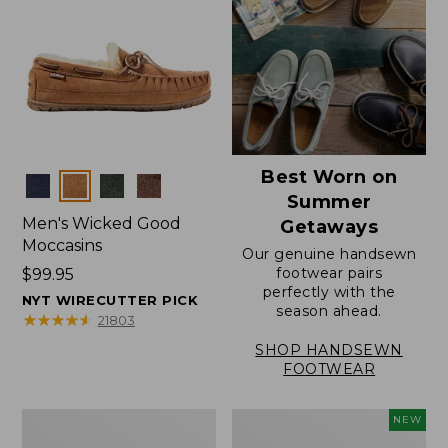
Best Worn on
Colors
Summer
Men's Wicked Good
Getaways
Moccasins
Our genuine handsewn
footwear pairs
Price:
$99.95
perfectly with the
$99.95
NYT WIRECUTTER PICK
season ahead.
★
★
★
★
★
★
★
★
★
★
21803
SHOP HANDSEWN
FOOTWEAR
Men's
Women's
NEW
Wicked
Scalloped