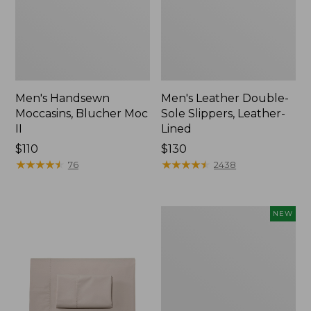
Men's Handsewn
Men's Leather Double-
Moccasins, Blucher Moc
Sole Slippers, Leather-
II
Lined
Price:
$110
Price:
$130
$110
★
★
★
★
★
★
★
★
★
★
$130
★
★
★
★
★
★
★
★
★
★
76
2438
Women's
NEW
Handsewn
Moccasins,
Blucher
Moc,
New