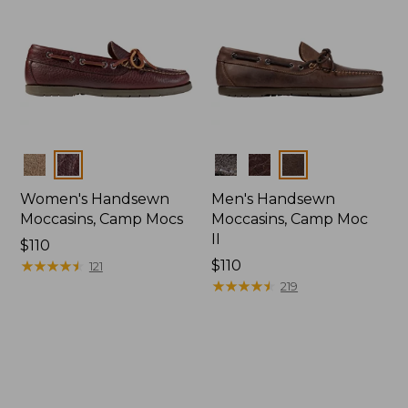
Colors
Colors
Women's Handsewn
Men's Handsewn
Moccasins, Camp Mocs
Moccasins, Camp Moc
II
Price:
$110
$110
★
★
★
★
★
★
★
★
★
★
Price:
$110
121
$110
★
★
★
★
★
★
★
★
★
★
219