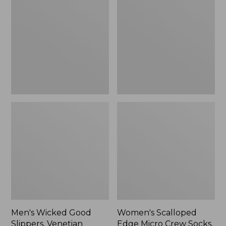
Good
Edge
Slippers,
Micro
Venetian
Crew
Socks,
2-
Pack,
New
Men's Wicked Good
Women's Scalloped
Slippers, Venetian
Edge Micro Crew Socks,