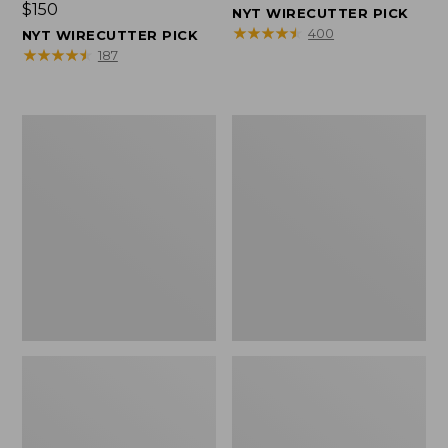
Price:
$150
$150
NYT WIRECUTTER PICK
$150
★
★
★
★
★
★
★
★
★
★
400
NYT WIRECUTTER PICK
★
★
★
★
★
★
★
★
★
★
187
Women's
Men's
Wicked
Wicked
Good
Good
Slippers,
Slippers,
Squam
Boot
Lake
Moc