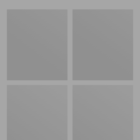
Women's
Women's
Go-
Freeport
Anywhere
Slides
Clogs,
Nubuck