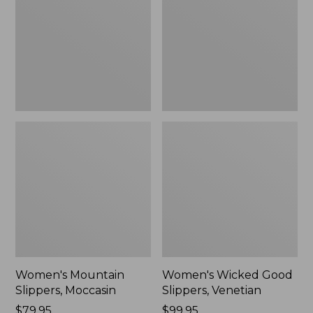
Moccasin
Slippers,
Venetian
Women's Mountain
Women's Wicked Good
Slippers, Moccasin
Slippers, Venetian
Price:
$79.95
Price:
$99.95