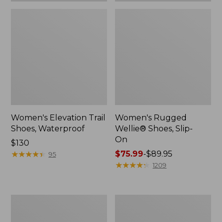
Women's Elevation Trail
Women's Rugged
Shoes, Waterproof
Wellie® Shoes, Slip-
On
Price:
$130
$130
★
★
★
★
★
★
★
★
★
★
Price
$75.99
-
$89.95
95
range
★
★
★
★
★
★
★
★
★
★
1209
from:
$75.99
to:
Women's
Men's
$89.95
Bean
Bean
Boots,
Boots,