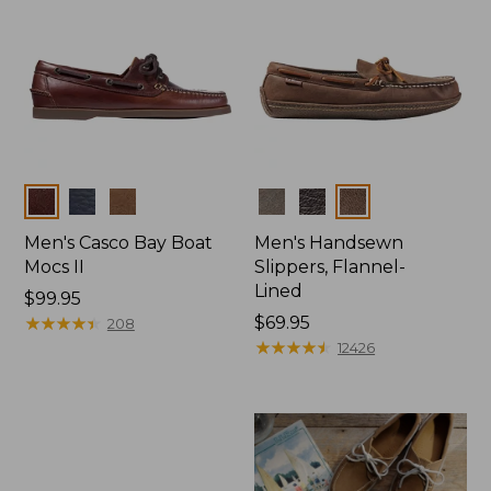
Colors
Colors
Men's Casco Bay Boat
Men's Handsewn
Mocs II
Slippers, Flannel-
Lined
Price:
$99.95
$99.95
★
★
★
★
★
★
★
★
★
★
Price:
$69.95
208
$69.95
★
★
★
★
★
★
★
★
★
★
12426