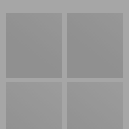
Women's
Women's
Elevation
Trail
Travel
Model
Slip-
X
On
Waterproof
Shoes,
Hiking
Waterproof
Shoes