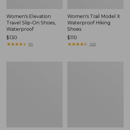
Women's Elevation
Women's Trail Model X
Travel Slip-On Shoes,
Waterproof Hiking
Waterproof
Shoes
Price:
$130
Price:
$110
$130
★
★
★
★
★
★
★
★
★
★
$110
★
★
★
★
★
★
★
★
★
★
95
355
Men's
Women's
Trail
Casco
Model
Bay
X
Boat
Waterproof
Mocs
Hiking
Boots