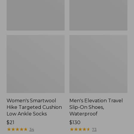
Ankle
Waterproof
Socks
Women's Smartwool
Men's Elevation Travel
Hike Targeted Cushion
Slip-On Shoes,
Low Ankle Socks
Waterproof
Price:
$21
Price:
$130
$21
★
★
★
★
★
★
★
★
★
★
$130
★
★
★
★
★
★
★
★
★
★
34
73