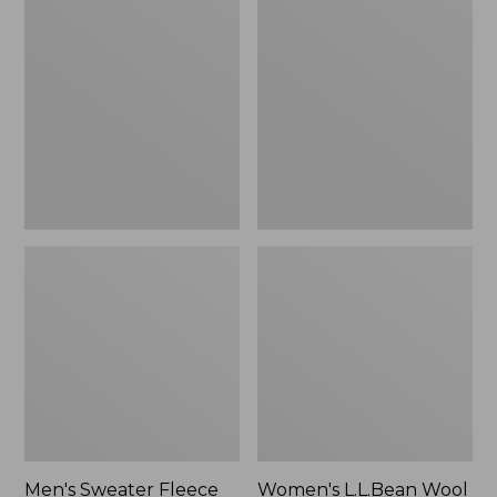
Sweater
L.L.Bean
Fleece
Wool
Scuffs
Slipper
Clog
Men's Sweater Fleece
Women's L.L.Bean Wool