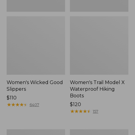
Women's Wicked Good
Women's Trail Model X
Slippers
Waterproof Hiking
Boots
Price:
$110
$110
★
★
★
★
★
★
★
★
★
★
Price:
$120
6407
$120
★
★
★
★
★
★
★
★
★
★
157
Men's
Women's