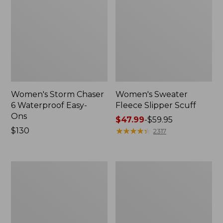
Women's Storm Chaser
Women's Sweater
6 Waterproof Easy-
Fleece Slipper Scuff
Ons
Price
$47.99
-
$59.95
Price:
$130
range
★
★
★
★
★
★
★
★
★
★
2317
$130
from:
$47.99
to:
Women's
Men's
$59.95
Smartwool
Elevation
Hike
Travel
Targeted
Slip-
Cushion
On
Low
Shoes,