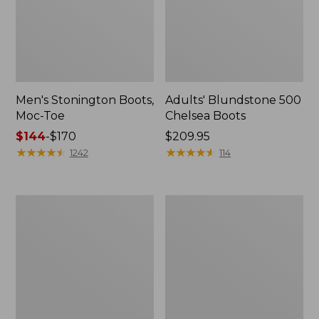
Men's Stonington Boots,
Adults' Blundstone 500
Moc-Toe
Chelsea Boots
Price
$144
-
$170
Price:
$209.95
range
★
★
★
★
★
★
★
★
★
★
$209.95
★
★
★
★
★
★
★
★
★
★
1242
114
from:
$144
to:
Women's
Women's
$170
Wicked
Bean
Good
Light
Moccasins
Wellie®
Boots,
Pull-
On