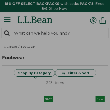
15% OFF SELECT BACKPACKS
with code:
PACK15
. Ends
8/9.
Shop Now
0
Search:
search
items
returned.
L.L.Bean
Footwear
Footwear
Shop By Category
Filter & Sort
393 Items
NEW
NEW