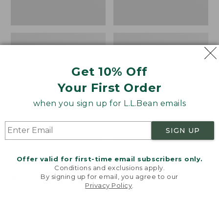
Get 10% Off
Your First Order
when you sign up for L.L.Bean emails
SIGN UP
Women's Wicked Good
Women's Bean Light
Moccasins
Wellie® Boots, Pull-
Offer valid for first-time email subscribers only.
On
Price:
$99.95
Conditions and exclusions apply.
$99.95
Price:
$99.95
By signing up for email, you agree to our
NYT WIRECUTTER PICK
Privacy Policy
.
$99.95
★
★
★
★
★
★
★
★
★
★
★
★
★
★
★
★
★
★
★
★
194
15889
Welcome to llbean.com! We use cookies and other
technologies to provide you with the best possible
experience. Check out our
privacy policy
to learn
more.