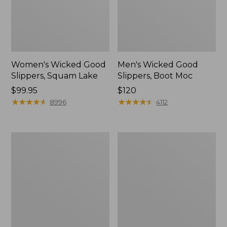
Women's Wicked Good
Men's Wicked Good
Slippers, Squam Lake
Slippers, Boot Moc
Price:
$99.95
Price:
$120
$99.95
★
★
★
★
★
★
★
★
★
★
$120
★
★
★
★
★
★
★
★
★
★
8996
4112
Women's
Women's
Wicked
Trail
Good
Model
Slippers
X
Waterproof
Hiking
Boots