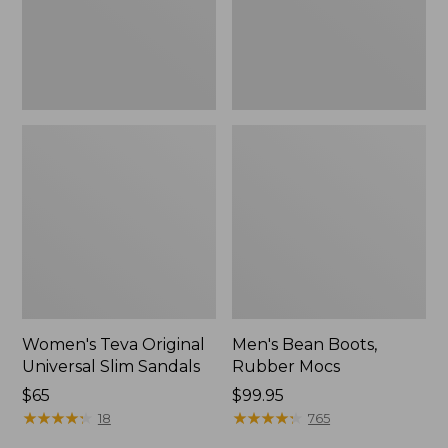
New
Women's Teva Original
Men's Bean Boots,
Universal Slim Sandals
Rubber Mocs
Price:
$65
Price:
$99.95
$65
★
★
★
★
★
★
★
★
★
★
$99.95
★
★
★
★
★
★
★
★
★
★
18
765