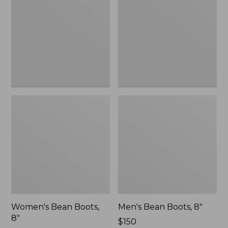
8"
8"
Women's Bean Boots,
Men's Bean Boots, 8"
8"
Price:
$150