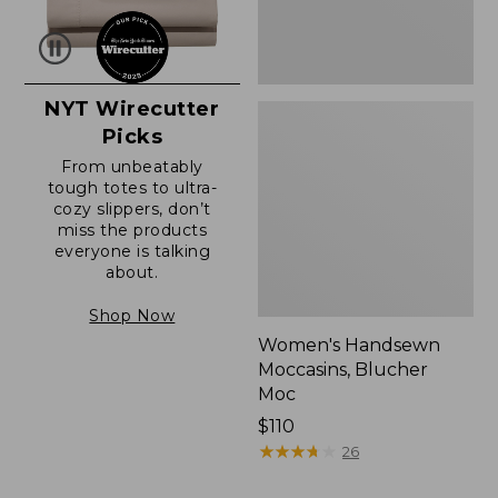
NYT Wirecutter
Picks
From unbeatably
tough totes to ultra-
cozy slippers, don’t
miss the products
everyone is talking
about.
Shop Now
Women's Handsewn
Moccasins, Blucher
Moc
Price:
$110
$110
★
★
★
★
★
★
★
★
★
★
26