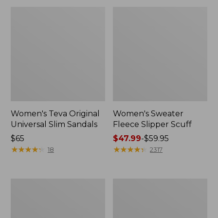
Women's Teva Original
Women's Sweater
Universal Slim Sandals
Fleece Slipper Scuff
Price:
$65
Price
$47.99
-
$59.95
$65
★
★
★
★
★
★
★
★
★
★
range
★
★
★
★
★
★
★
★
★
★
18
2317
from:
$47.99
to:
Men's
Women's
$59.95
Elevation
Elevation
Travel
Travel
Slip-
Slip-