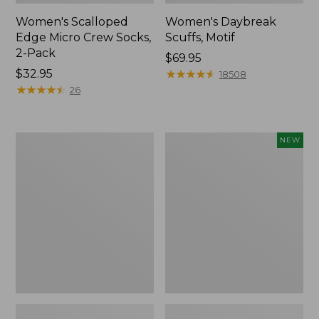
Women's Scalloped
Women's Daybreak
Edge Micro Crew Socks,
Scuffs, Motif
2-Pack
Price:
$69.95
Price:
$32.95
$69.95
★
★
★
★
★
★
★
★
★
★
18508
$32.95
★
★
★
★
★
★
★
★
★
★
26
Men's
Women's
NEW
Storm
Handsewn
Chaser
Moccasins,
5
Blucher
Slip-
Moc,
Ons
New