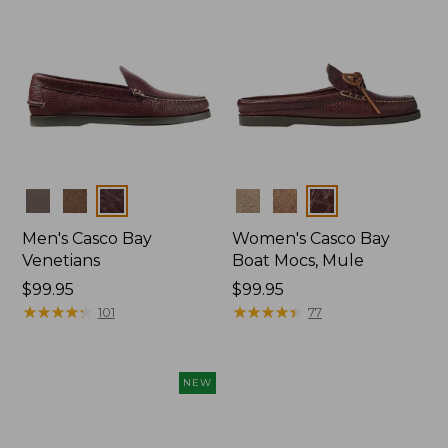
Colors
Colors
Men's Casco Bay
Women's Casco Bay
Venetians
Boat Mocs, Mule
Price:
$99.95
Price:
$99.95
$99.95
★
★
★
★
★
★
★
★
★
★
$99.95
★
★
★
★
★
★
★
★
★
★
101
77
NEW