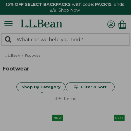
15% OFF SELECT BACKPACKS
with code:
PACK15
. Ends
8/9.
Shop Now
0
Search:
search
items
returned.
L.L.Bean
Footwear
Footwear
Shop By Category
Filter & Sort
394 Items
NEW
NEW