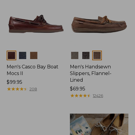
Colors
Colors
Men's Casco Bay Boat
Men's Handsewn
Mocs II
Slippers, Flannel-
Lined
Price:
$99.95
$99.95
★
★
★
★
★
★
★
★
★
★
Price:
$69.95
208
$69.95
★
★
★
★
★
★
★
★
★
★
12426