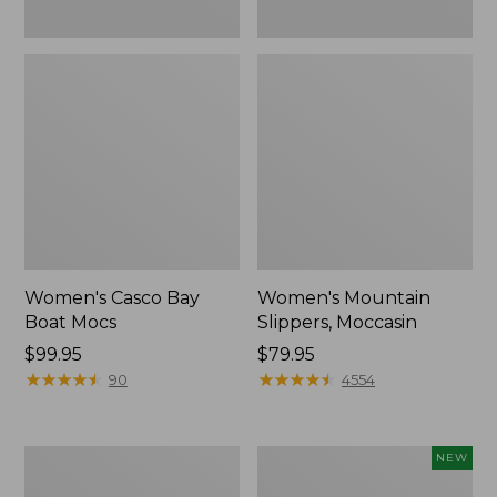
Women's Casco Bay
Women's Mountain
Boat Mocs
Slippers, Moccasin
Price:
$99.95
Price:
$79.95
$99.95
★
★
★
★
★
★
★
★
★
★
$79.95
★
★
★
★
★
★
★
★
★
★
90
4554
Women's
Women's
NEW
Wicked
Storm