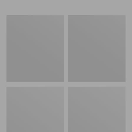
Women's
Women's
Freeport
Smartwool
Slides
Hike
Targeted
Cushion
Low
Ankle
Socks