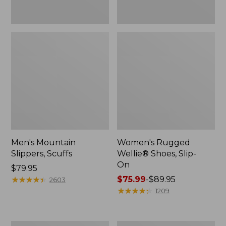
Men's Mountain
Women's Rugged
Slippers, Scuffs
Wellie® Shoes, Slip-
On
Price:
$79.95
$79.95
★
★
★
★
★
★
★
★
★
★
Price
$75.99
-
$89.95
2603
range
★
★
★
★
★
★
★
★
★
★
1209
from:
$75.99
to: