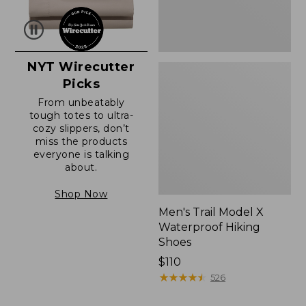
NYT Wirecutter
Picks
From unbeatably
tough totes to ultra-
cozy slippers, don’t
miss the products
everyone is talking
about.
Shop Now
Men's Trail Model X
Waterproof Hiking
Shoes
Price:
$110
$110
★
★
★
★
★
★
★
★
★
★
526