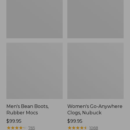
Men's Bean Boots,
Women's Go-Anywhere
Rubber Mocs
Clogs, Nubuck
Price:
$99.95
Price:
$99.95
$99.95
★
★
★
★
★
★
★
★
★
★
$99.95
★
★
★
★
★
★
★
★
★
★
765
1068