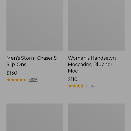
Men's Storm Chaser 5
Women's Handsewn
Slip-Ons
Moccasins, Blucher
Moc
Price:
$130
$130
★
★
★
★
★
★
★
★
★
★
Price:
$110
4526
$110
★
★
★
★
★
★
★
★
★
★
26
Men's
Women's
Bean
Go-
Boots,
Anywhere
Rubber
Clogs,
Mocs
Nubuck