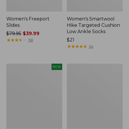
Women's Freeport
Women's Smartwool
Slides
Hike Targeted Cushion
Low Ankle Socks
Price
$79.95
$39.99
was
★
★
★
★
★
★
★
★
★
★
Price:
$21
118
from:
$21
★
★
★
★
★
★
★
★
★
★
34
$79.95
now:
$39.99
Women's
Women's
NEW
Teva
Sweater
Original
Fleece
Universal
Slipper
Slim
Scuff
Sandals,
New