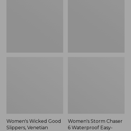
Good
Chaser
Slippers,
6
Venetian
Waterproof
Easy-
Ons,
New
Women's Wicked Good
Women's Storm Chaser
Slippers, Venetian
6 Waterproof Easy-