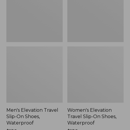
On
On
Shoes,
Shoes,
Waterproof
Waterproof
Men's Elevation Travel
Women's Elevation
Slip-On Shoes,
Travel Slip-On Shoes,
Waterproof
Waterproof