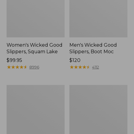
Women's Wicked Good
Men's Wicked Good
Slippers, Squam Lake
Slippers, Boot Moc
Price:
$99.95
Price:
$120
$99.95
★
★
★
★
★
★
★
★
★
★
$120
★
★
★
★
★
★
★
★
★
★
8996
4112
Women's
Women's
Wicked
Trail
Good
Model
Slippers
X
Waterproof
Hiking
Boots