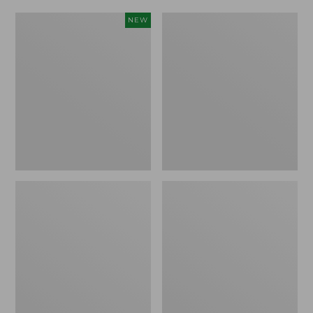
Women's
Women's
NEW
Scalloped
Daybreak
Edge
Scuffs,
Micro
Motif
Crew
Socks,
2-
Pack,
New