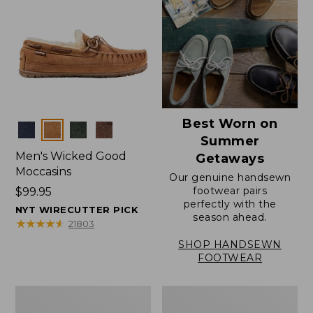
Best Worn on
Colors
Summer
Men's Wicked Good
Getaways
Moccasins
Our genuine handsewn
footwear pairs
Price:
$99.95
perfectly with the
$99.95
NYT WIRECUTTER PICK
season ahead.
★
★
★
★
★
★
★
★
★
★
21803
SHOP HANDSEWN
FOOTWEAR
Men's
Men's
Wicked
Handsewn