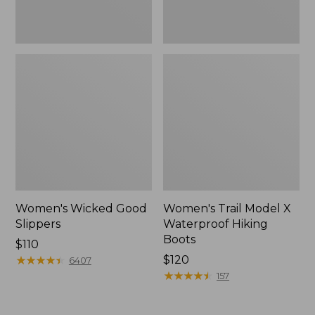
Women's Wicked Good
Women's Trail Model X
Slippers
Waterproof Hiking
Boots
Price:
$110
$110
★
★
★
★
★
★
★
★
★
★
Price:
$120
6407
$120
★
★
★
★
★
★
★
★
★
★
157