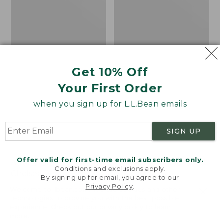
Get 10% Off
Your First Order
when you sign up for L.L.Bean emails
SIGN UP
Offer valid for first-time email subscribers only.
Adults' Blundstone 500
Women's Wicked Good
Conditions and exclusions apply.
Chelsea Boots
Moccasins
By signing up for email, you agree to our
Privacy Policy
.
Price:
$209.95
Price:
$99.95
Welcome to llbean.com! We use cookies and other
$209.95
★
★
★
★
★
★
★
★
★
★
$99.95
technologies to provide you with the best possible
114
NYT WIRECUTTER PICK
experience. Check out our
privacy policy
to learn
★
★
★
★
★
★
★
★
★
★
15889
more.