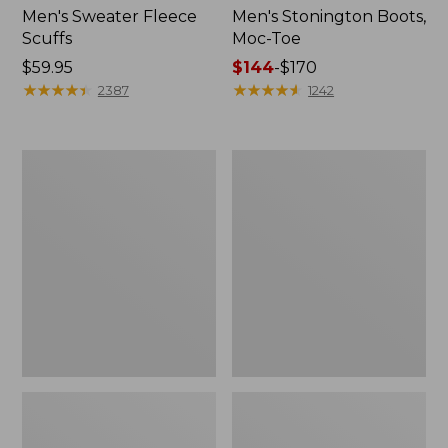
Men's Sweater Fleece
Men's Stonington Boots,
Scuffs
Moc-Toe
Price:
$59.95
Price
$144
-
$170
$59.95
★
★
★
★
★
★
★
★
★
★
range
★
★
★
★
★
★
★
★
★
★
2387
1242
from:
$144
to:
Women's
Women's
$170
L.L.Bean
Higgins
Wool
Beach
Slipper
4-
Clog
Eye
Lace-
Up
Shoes,
Canvas