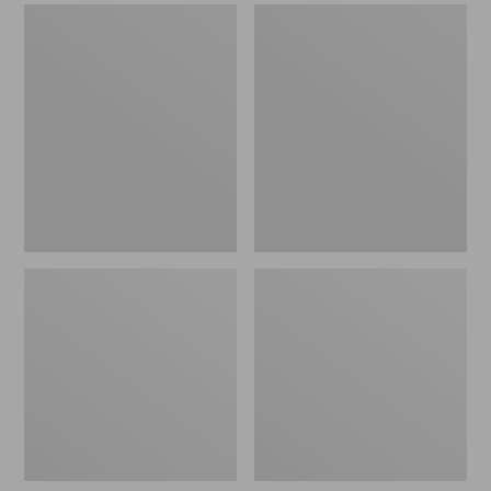
Men's
Men's
Sweater
Stonington
Fleece
Boots,
Scuffs
Moc-
Toe