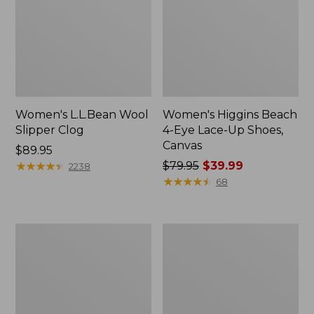
Women's L.L.Bean Wool
Women's Higgins Beach
Slipper Clog
4-Eye Lace-Up Shoes,
Canvas
Price:
$89.95
$89.95
★
★
★
★
★
★
★
★
★
★
Price
$79.95
$39.99
2238
was
★
★
★
★
★
★
★
★
★
★
68
from:
$79.95
now:
Adults'
Women's
$39.99
Blundstone
Wicked
500
Good
Chelsea
Moccasins
Boots