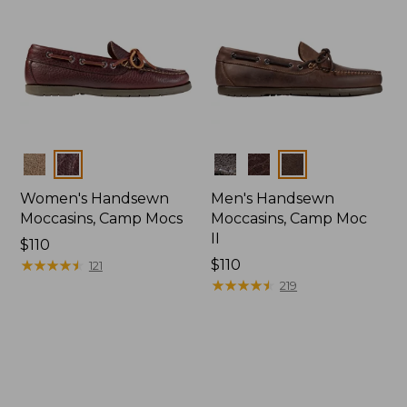
Colors
Colors
Women's Handsewn
Men's Handsewn
Moccasins, Camp Mocs
Moccasins, Camp Moc
II
Price:
$110
$110
★
★
★
★
★
★
★
★
★
★
Price:
$110
121
$110
★
★
★
★
★
★
★
★
★
★
219