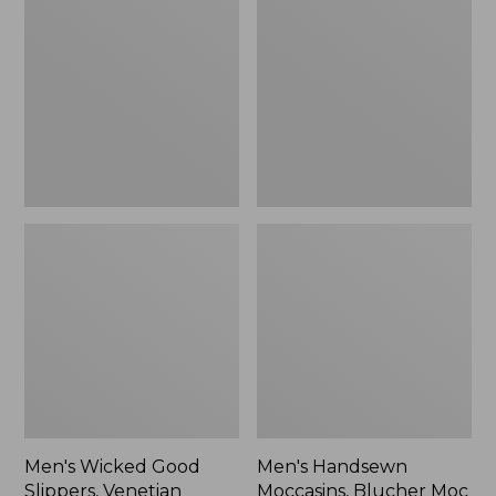
Good
Moccasins,
Slippers,
Blucher
Venetian
Moc
II
Men's Wicked Good
Men's Handsewn
Slippers, Venetian
Moccasins, Blucher Moc