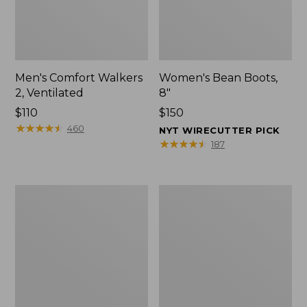
Men's Comfort Walkers
Women's Bean Boots,
2, Ventilated
8"
Price:
$110
Price:
$150
$110
★
★
★
★
★
★
★
★
★
★
$150
460
NYT WIRECUTTER PICK
★
★
★
★
★
★
★
★
★
★
187
Men's
Women's
Mountain
Rugged
Slippers,
Wellie®
Scuffs
Shoes,
Slip-
On