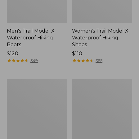
Men's Trail Model X
Women's Trail Model X
Waterproof Hiking
Waterproof Hiking
Boots
Shoes
Price:
$120
Price:
$110
$120
★
★
★
★
★
★
★
★
★
★
$110
★
★
★
★
★
★
★
★
★
★
349
355
Women's
Women's
Casco
Mountain
Bay
Slippers,
Boat
Moccasin
Mocs