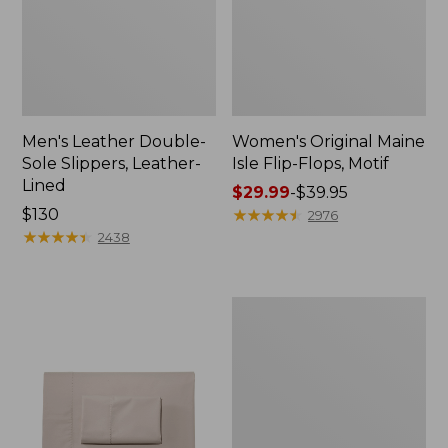
Men's Leather Double-
Women's Original Maine
Sole Slippers, Leather-
Isle Flip-Flops, Motif
Lined
Price
$29.99
-
$39.95
Price:
$130
range
★
★
★
★
★
★
★
★
★
★
2976
$130
★
★
★
★
★
★
★
★
★
★
from:
2438
$29.99
to:
$39.95
Men's
Trail
Model
X
Waterproof
Hiking
Shoes