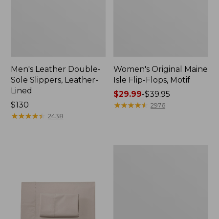
Men's Leather Double-
Women's Original Maine
Sole Slippers, Leather-
Isle Flip-Flops, Motif
Lined
Price
$29.99
-
$39.95
Price:
$130
range
★
★
★
★
★
★
★
★
★
★
2976
$130
★
★
★
★
★
★
★
★
★
★
from:
2438
$29.99
to:
$39.95
Men's
Trail
Model
X
Waterproof
Hiking
Shoes