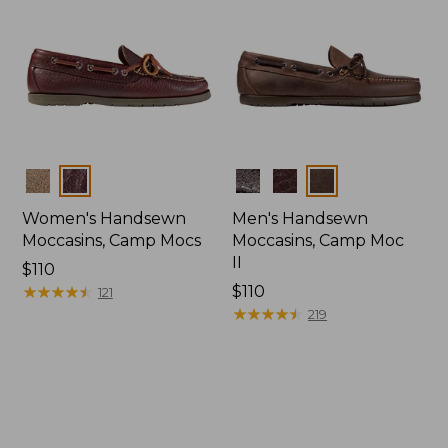
Colors
Colors
Women's Handsewn
Men's Handsewn
Moccasins, Camp Mocs
Moccasins, Camp Moc
II
Price:
$110
$110
★
★
★
★
★
★
★
★
★
★
Price:
$110
121
$110
★
★
★
★
★
★
★
★
★
★
219