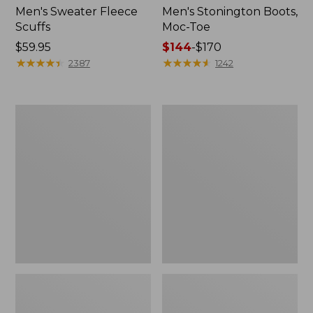
Men's Sweater Fleece
Men's Stonington Boots,
Scuffs
Moc-Toe
Price:
$59.95
Price
$144
-
$170
$59.95
★
★
★
★
★
★
★
★
★
★
range
★
★
★
★
★
★
★
★
★
★
2387
1242
from:
$144
to:
Women's
Women's
$170
L.L.Bean
Higgins
Wool
Beach
Slipper
4-
Clog
Eye
Lace-
Up
Shoes,
Canvas