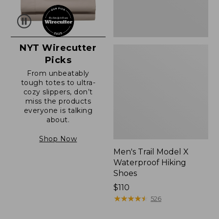
NYT Wirecutter
Picks
From unbeatably
tough totes to ultra-
cozy slippers, don’t
miss the products
everyone is talking
about.
Shop Now
Men's Trail Model X
Waterproof Hiking
Shoes
Price:
$110
$110
★
★
★
★
★
★
★
★
★
★
526