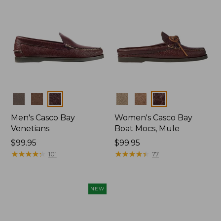
Colors
Colors
Men's Casco Bay
Women's Casco Bay
Venetians
Boat Mocs, Mule
Price:
$99.95
Price:
$99.95
$99.95
★
★
★
★
★
★
★
★
★
★
$99.95
★
★
★
★
★
★
★
★
★
★
101
77
NEW