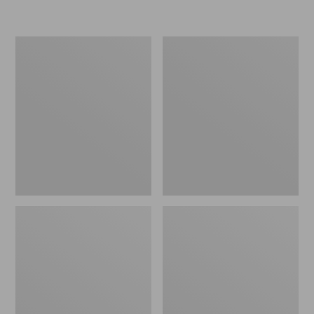
Women's
Women's
Freeport
Smartwool
Slides
Hike
Targeted
Cushion
Low
Ankle
Socks