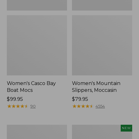
Women's Casco Bay
Women's Mountain
Boat Mocs
Slippers, Moccasin
Price:
$99.95
Price:
$79.95
$99.95
★
★
★
★
★
★
★
★
★
★
$79.95
★
★
★
★
★
★
★
★
★
★
90
4554
Women's
Women's
NEW
Wicked
Storm