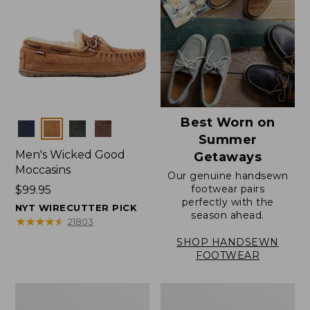
Best Worn on
Colors
Summer
Men's Wicked Good
Getaways
Moccasins
Our genuine handsewn
footwear pairs
Price:
$99.95
perfectly with the
$99.95
NYT WIRECUTTER PICK
season ahead.
★
★
★
★
★
★
★
★
★
★
21803
SHOP HANDSEWN
FOOTWEAR
Men's
Men's
Wicked
Handsewn