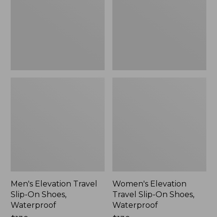
On
On
Shoes,
Shoes,
Waterproof
Waterproof
Men's Elevation Travel
Women's Elevation
Slip-On Shoes,
Travel Slip-On Shoes,
Waterproof
Waterproof