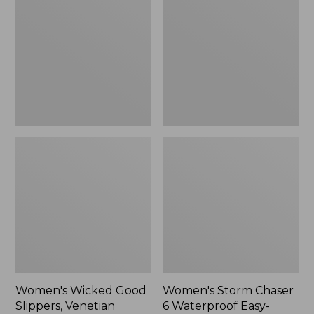
Good
Chaser
Slippers,
6
Venetian
Waterproof
Easy-
Ons,
New
Women's Wicked Good
Women's Storm Chaser
Slippers, Venetian
6 Waterproof Easy-