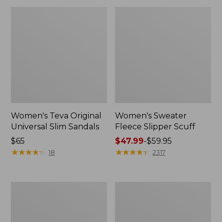
Women's Teva Original
Women's Sweater
Universal Slim Sandals
Fleece Slipper Scuff
Price:
$65
Price
$47.99
-
$59.95
$65
★
★
★
★
★
★
★
★
★
★
range
★
★
★
★
★
★
★
★
★
★
18
2317
from:
$47.99
to:
Men's
Women's
$59.95
Elevation
Elevation
Travel
Travel
Slip-
Slip-