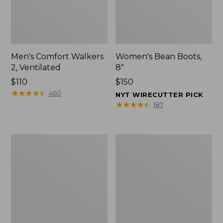
Men's Comfort Walkers
Women's Bean Boots,
2, Ventilated
8"
Price:
$110
Price:
$150
$110
★
★
★
★
★
★
★
★
★
★
$150
460
NYT WIRECUTTER PICK
★
★
★
★
★
★
★
★
★
★
187
Men's
Women's
Mountain
Rugged
Slippers,
Wellie®
Scuffs
Shoes,
Slip-
On