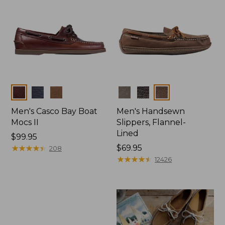
Colors
Colors
Men's Casco Bay Boat
Men's Handsewn
Mocs II
Slippers, Flannel-
Lined
Price:
$99.95
$99.95
★
★
★
★
★
★
★
★
★
★
Price:
$69.95
208
$69.95
★
★
★
★
★
★
★
★
★
★
12426