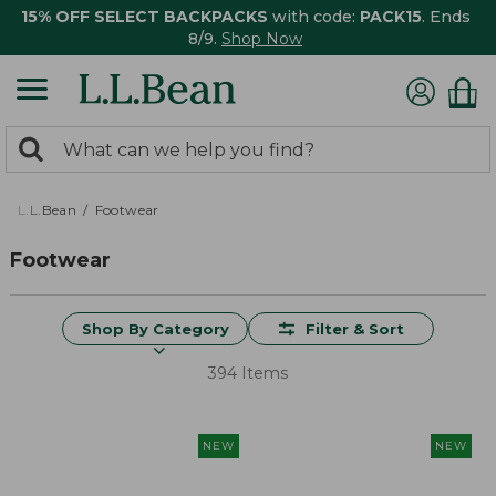
15% OFF SELECT BACKPACKS
with code:
PACK15
. Ends
8/9.
Shop Now
0
Search:
search
items
returned.
L.L.Bean
Footwear
Footwear
Shop By Category
Filter & Sort
394 Items
NEW
NEW