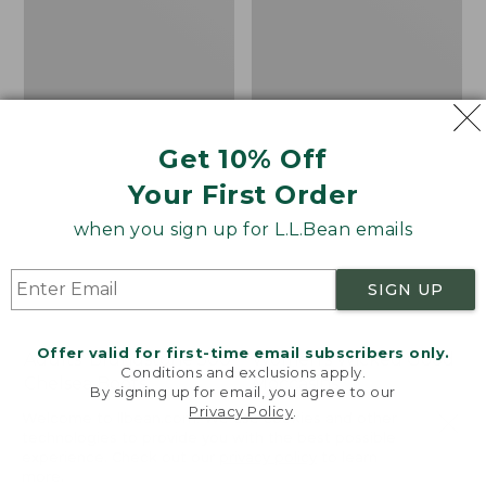
Get 10% Off
Your First Order
when you sign up for L.L.Bean emails
SIGN UP
Offer valid for first-time email subscribers only.
Adults' Blundstone 500
Women's Wicked Good
Conditions and exclusions apply.
Chelsea Boots
Moccasins
By signing up for email, you agree to our
Privacy Policy
.
Price:
$209.95
Price:
$99.95
Welcome to llbean.com! We use cookies and other
$209.95
★
★
★
★
★
★
★
★
★
★
$99.95
technologies to provide you with the best possible
114
NYT WIRECUTTER PICK
experience. Check out our
privacy policy
to learn
★
★
★
★
★
★
★
★
★
★
15889
more.