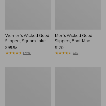
Women's Wicked Good
Men's Wicked Good
Slippers, Squam Lake
Slippers, Boot Moc
Price:
$99.95
Price:
$120
$99.95
★
★
★
★
★
★
★
★
★
★
$120
★
★
★
★
★
★
★
★
★
★
8996
4112
Women's
Women's
Wicked
Trail
Good
Model
Slippers
X
Waterproof
Hiking
Boots