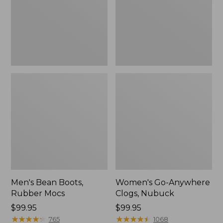
Men's Bean Boots,
Women's Go-Anywhere
Rubber Mocs
Clogs, Nubuck
Price:
$99.95
Price:
$99.95
$99.95
★
★
★
★
★
★
★
★
★
★
$99.95
★
★
★
★
★
★
★
★
★
★
765
1068