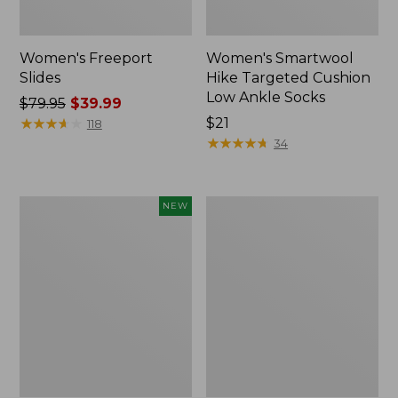
Women's Freeport
Women's Smartwool
Slides
Hike Targeted Cushion
Low Ankle Socks
Price
$79.95
$39.99
was
★
★
★
★
★
★
★
★
★
★
Price:
$21
118
from:
$21
★
★
★
★
★
★
★
★
★
★
34
$79.95
now:
$39.99
Women's
Women's
NEW
Teva
Sweater
Original
Fleece
Universal
Slipper
Slim
Scuff
Sandals,
New