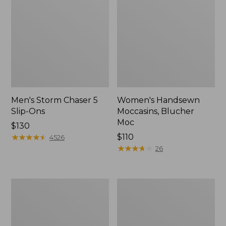
Men's Storm Chaser 5
Women's Handsewn
Slip-Ons
Moccasins, Blucher
Moc
Price:
$130
$130
★
★
★
★
★
★
★
★
★
★
Price:
$110
4526
$110
★
★
★
★
★
★
★
★
★
★
26
Men's
Women's
Bean
Go-
Boots,
Anywhere
Rubber
Clogs,
Mocs
Nubuck