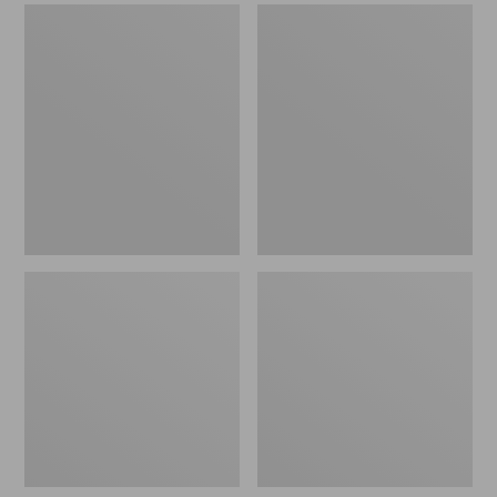
Men's
Men's
Sweater
Stonington
Fleece
Boots,
Scuffs
Moc-
Toe