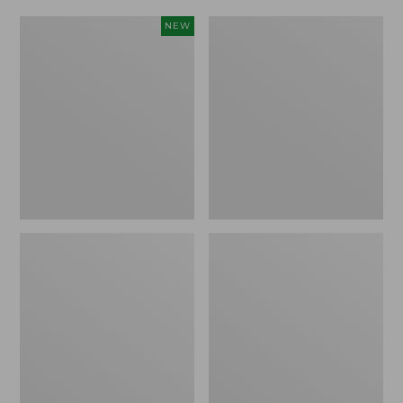
Women's
Women's
NEW
Scalloped
Daybreak
Edge
Scuffs,
Micro
Motif
Crew
Socks,
2-
Pack,
New