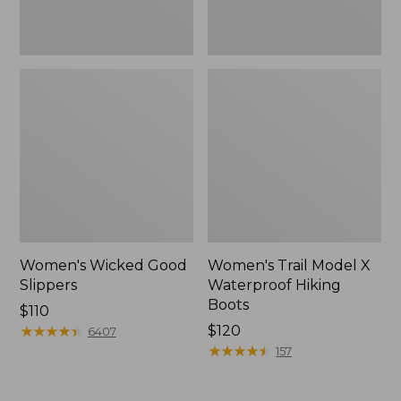
Women's Wicked Good
Women's Trail Model X
Slippers
Waterproof Hiking
Boots
Price:
$110
$110
★
★
★
★
★
★
★
★
★
★
Price:
$120
6407
$120
★
★
★
★
★
★
★
★
★
★
157