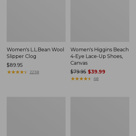
Women's L.L.Bean Wool
Women's Higgins Beach
Slipper Clog
4-Eye Lace-Up Shoes,
Canvas
Price:
$89.95
$89.95
★
★
★
★
★
★
★
★
★
★
Price
$79.95
$39.99
2238
was
★
★
★
★
★
★
★
★
★
★
68
from:
$79.95
now:
Adults'
Women's
$39.99
Blundstone
Wicked
500
Good
Chelsea
Moccasins
Boots