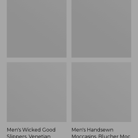
Good
Moccasins,
Slippers,
Blucher
Venetian
Moc
II
Men's Wicked Good
Men's Handsewn
Slippers, Venetian
Moccasins, Blucher Moc