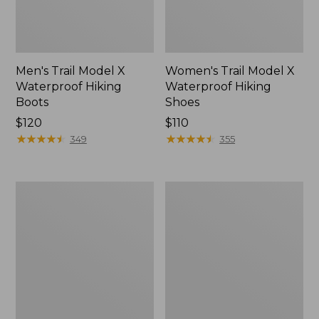
Men's Trail Model X
Women's Trail Model X
Waterproof Hiking
Waterproof Hiking
Boots
Shoes
Price:
$120
Price:
$110
$120
★
★
★
★
★
★
★
★
★
★
$110
★
★
★
★
★
★
★
★
★
★
349
355
Women's
Women's
Casco
Mountain
Bay
Slippers,
Boat
Moccasin
Mocs