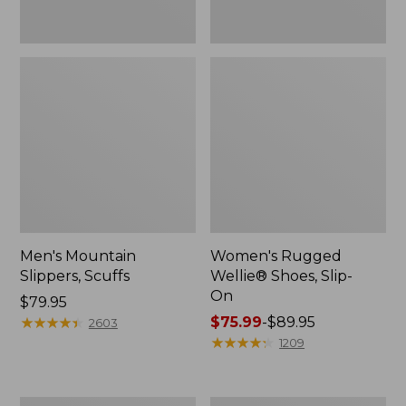
Men's Mountain
Women's Rugged
Slippers, Scuffs
Wellie® Shoes, Slip-
On
Price:
$79.95
$79.95
★
★
★
★
★
★
★
★
★
★
Price
$75.99
-
$89.95
2603
range
★
★
★
★
★
★
★
★
★
★
1209
from:
$75.99
to: