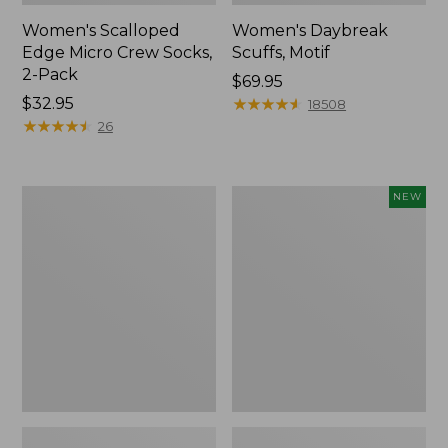
Women's Scalloped
Women's Daybreak
Edge Micro Crew Socks,
Scuffs, Motif
2-Pack
Price:
$69.95
Price:
$32.95
$69.95
★
★
★
★
★
★
★
★
★
★
18508
$32.95
★
★
★
★
★
★
★
★
★
★
26
Men's
Women's
NEW
Storm
Handsewn
Chaser
Moccasins,
5
Blucher
Slip-
Moc,
Ons
New