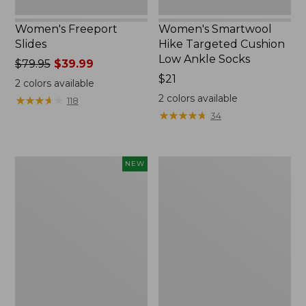
Women's Freeport
Women's Smartwool
Slides
Hike Targeted Cushion
Low Ankle Socks
Price
$79.95
$39.99
was
Price:
$21
2
colors available
from:
$21
2
colors available
★
★
★
★
★
★
★
★
★
★
118
$79.95
★
★
★
★
★
★
★
★
★
★
34
now:
$39.99
Women's
Women's
NEW
Teva
Sweater
Original
Fleece
Universal
Slipper
Slim
Scuff
Sandals,
New