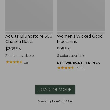
Adults' Blundstone 500
Women's Wicked Good
Chelsea Boots
Moccasins
Price:
$209.95
Price:
$99.95
$209.95
$99.95
2
colors available
6
colors available
★
★
★
★
★
★
★
★
★
★
114
NYT WIRECUTTER PICK
★
★
★
★
★
★
★
★
★
★
15889
LOAD 48 MORE
Viewing
1
-
46
of
394