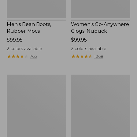
Men's Bean Boots,
Women's Go-Anywhere
Rubber Mocs
Clogs, Nubuck
Price:
$99.95
Price:
$99.95
$99.95
$99.95
2
colors available
2
colors available
★
★
★
★
★
★
★
★
★
★
★
★
★
★
★
★
★
★
★
★
765
1068
Women's
Women's
Freeport
Smartwool
Slides
Hike
Targeted
Cushion
Low
Ankle
Socks