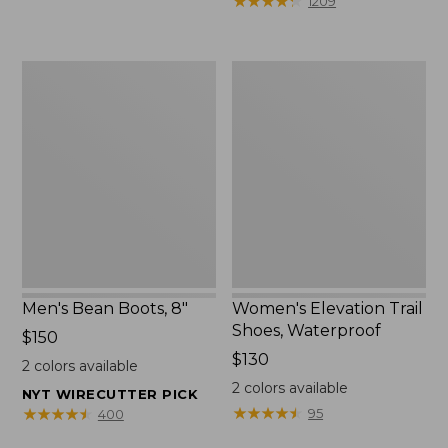
★
★
★
★
★
★
★
★
★
★
1209
$75.99
to:
$89.95
Men's
Women's
Bean
Elevation
Boots,
Trail
8"
Shoes,
Waterproof
Men's Bean Boots, 8"
Women's Elevation Trail
Shoes, Waterproof
Price:
$150
$150
Price:
$130
2
colors available
$130
2
colors available
NYT WIRECUTTER PICK
★
★
★
★
★
★
★
★
★
★
★
★
★
★
★
★
★
★
★
★
95
400