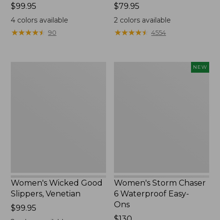
Price:
$99.95
Price:
$79.95
$99.95
$79.95
4
colors available
2
colors available
★
★
★
★
★
★
★
★
★
★
★
★
★
★
★
★
★
★
★
★
90
4554
Women's
Women's
NEW
Wicked
Storm
Good
Chaser
Slippers,
6
Venetian
Waterproof
Easy-
Ons,
New
Women's Wicked Good
Women's Storm Chaser
Slippers, Venetian
6 Waterproof Easy-
Ons
Price:
$99.95
$99.95
Price:
$130