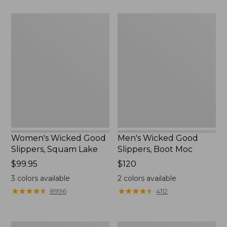
Women's
Men's
Wicked
Wicked
Good
Good
Slippers,
Slippers,
Squam
Boot
Lake
Moc
Women's Wicked Good
Men's Wicked Good
Slippers, Squam Lake
Slippers, Boot Moc
Price:
$99.95
Price:
$120
$99.95
$120
3
colors available
2
colors available
★
★
★
★
★
★
★
★
★
★
★
★
★
★
★
★
★
★
★
★
8996
4112
Women's
Women's