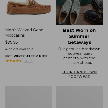
Men's Wicked Good
Best Worn on
Moccasins
Summer
Getaways
Price:
$99.95
$99.95
Our genuine handsewn
4
colors available
footwear pairs
NYT WIRECUTTER PICK
perfectly with the
★
★
★
★
★
★
★
★
★
★
21803
season ahead.
SHOP HANDSEWN
FOOTWEAR
Men's
Men's
Wicked
Handsewn
Good
Moccasins,
Slippers,
Blucher
Venetian
Moc