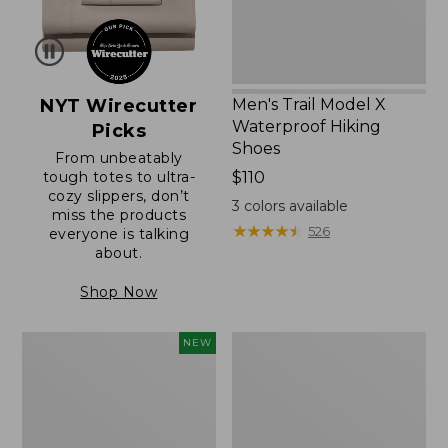
NYT Wirecutter
Men's Trail Model X
Waterproof Hiking
Picks
Shoes
From unbeatably
tough totes to ultra-
Price:
$110
cozy slippers, don’t
$110
3
colors available
miss the products
★
★
★
★
★
★
★
★
★
★
526
everyone is talking
about.
Shop Now
Women's
Women's
NEW
Scalloped
Daybreak
Edge
Scuffs,
Micro
Motif
Crew
Socks,