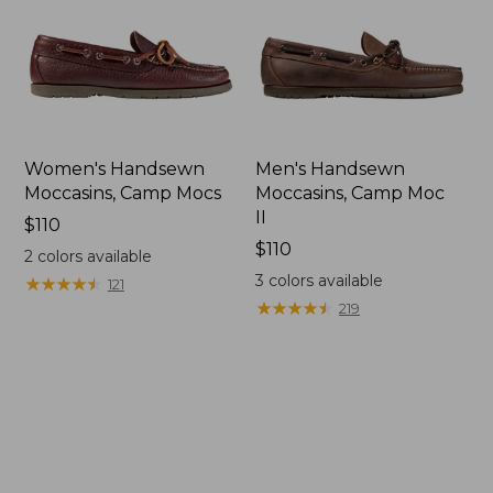
Women's Handsewn
Men's Handsewn
Moccasins, Camp Mocs
Moccasins, Camp Moc
II
Price:
$110
$110
Price:
$110
2
colors available
$110
3
colors available
★
★
★
★
★
★
★
★
★
★
121
★
★
★
★
★
★
★
★
★
★
219