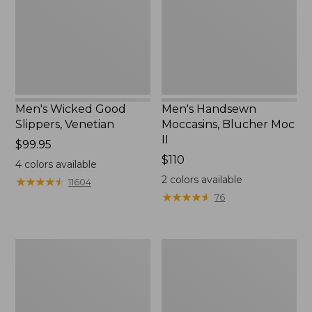
II
Men's Wicked Good
Men's Handsewn
Slippers, Venetian
Moccasins, Blucher Moc
II
Price:
$99.95
$99.95
Price:
$110
4
colors available
$110
2
colors available
★
★
★
★
★
★
★
★
★
★
11604
★
★
★
★
★
★
★
★
★
★
76
Men's
Women's
Leather
Original
Double-
Maine
Sole
Isle
Slippers,
Flip-