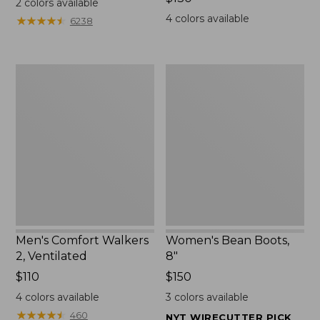
2
colors available
$130
4
colors available
★
★
★
★
★
★
★
★
★
★
6238
Men's
Women's
Comfort
Bean
Walkers
Boots,
2,
8"
Ventilated
Men's Comfort Walkers
Women's Bean Boots,
2, Ventilated
8"
Price:
$110
Price:
$150
$110
$150
4
colors available
3
colors available
★
★
★
★
★
★
★
★
★
★
460
NYT WIRECUTTER PICK