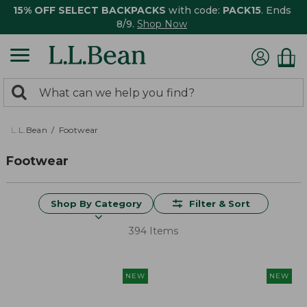
15% OFF SELECT BACKPACKS
with code:
PACK15
. Ends
8/9.
Shop Now
0
Search:
search
items
returned.
L.L.Bean
Footwear
Footwear
Shop By Category
Filter & Sort
394 Items
NEW
NEW