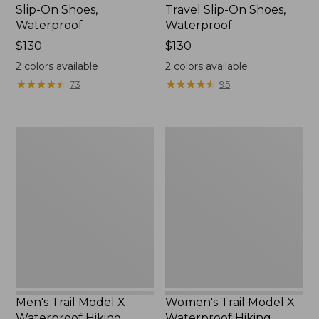
Slip-On Shoes,
Travel Slip-On Shoes,
Waterproof
Waterproof
Price:
$130
Price:
$130
$130
$130
2
colors available
2
colors available
★
★
★
★
★
★
★
★
★
★
★
★
★
★
★
★
★
★
★
★
73
95
Men's
Women's
Trail
Trail
Model
Model
X
X
Waterproof
Waterproof
Hiking
Hiking
Boots
Shoes
Men's Trail Model X
Women's Trail Model X
Waterproof Hiking
Waterproof Hiking