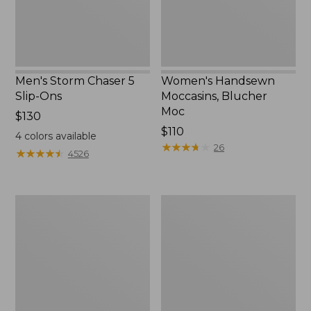
Men's Storm Chaser 5
Women's Handsewn
Slip-Ons
Moccasins, Blucher
Moc
Price:
$130
$130
Price:
$110
4
colors available
$110
★
★
★
★
★
★
★
★
★
★
26
★
★
★
★
★
★
★
★
★
★
4526
Men's
Women's
Bean
Go-
Boots,
Anywhere
Rubber
Clogs,
Mocs
Nubuck