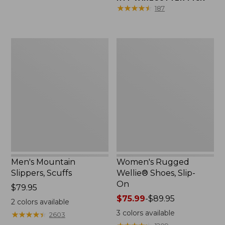
★
★
★
★
★
★
★
★
★
★
187
Men's
Women's
Mountain
Rugged
Slippers,
Wellie®
Scuffs
Shoes,
Slip-
On
Men's Mountain
Women's Rugged
Slippers, Scuffs
Wellie® Shoes, Slip-
On
Price:
$79.95
$79.95
Price
$75.99
-
$89.95
2
colors available
range
3
colors available
★
★
★
★
★
★
★
★
★
★
2603
from: