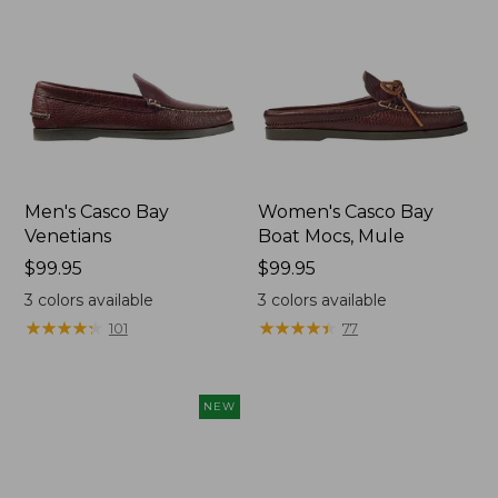
Men's Casco Bay
Women's Casco Bay
Venetians
Boat Mocs, Mule
Price:
$99.95
Price:
$99.95
$99.95
$99.95
3
colors available
3
colors available
★
★
★
★
★
★
★
★
★
★
★
★
★
★
★
★
★
★
★
★
101
77
NEW