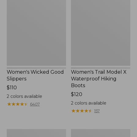
Wicked
Trail
Good
Model
Slippers
X
Waterproof
Hiking
Boots
Women's Wicked Good
Women's Trail Model X
Slippers
Waterproof Hiking
Boots
Price:
$110
$110
Price:
$120
2
colors available
$120
2
colors available
★
★
★
★
★
★
★
★
★
★
6407
★
★
★
★
★
★
★
★
★
★
157
Men's
Men's