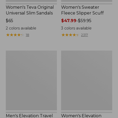
Women's Teva Original
Women's Sweater
Universal Slim Sandals
Fleece Slipper Scuff
Price:
$65
Price
$47.99
-
$59.95
$65
range
2
colors available
3
colors available
from:
★
★
★
★
★
★
★
★
★
★
★
★
★
★
★
★
★
★
★
★
18
2317
$47.99
to:
$59.95
Men's
Women's
Elevation
Elevation
Travel
Travel
Slip-
Slip-
On
On
Shoes,
Shoes,
Waterproof
Waterproof
Men's Elevation Travel
Women's Elevation