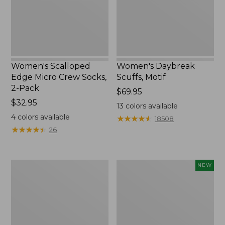
2-
Pack,
New
Women's Scalloped
Women's Daybreak
Edge Micro Crew Socks,
Scuffs, Motif
2-Pack
Price:
$69.95
Price:
$32.95
$69.95
13
colors available
$32.95
4
colors available
★
★
★
★
★
★
★
★
★
★
18508
★
★
★
★
★
★
★
★
★
★
26
Men's
Women's
NEW
Storm
Handsewn
Chaser
Moccasins,
5
Blucher
Slip-
Moc,
Ons
New