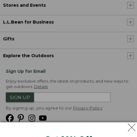
Stores and Events
L.L.Bean for Business
Gifts
Explore the Outdoors
Sign Up for Email
Enjoy exclusive offers, the latest on products, and new ways to
get outdoors.
Details
SIGN UP
By signing up, you agree to our
Privacy Policy