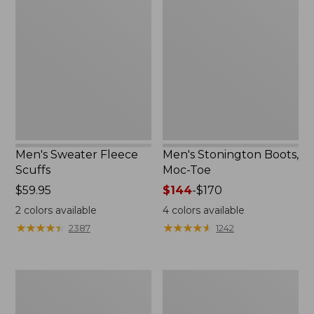
Sweater
Stonington
Fleece
Boots,
Scuffs
Moc-
Toe
Men's Sweater Fleece
Men's Stonington Boots,
Scuffs
Moc-Toe
Price:
$59.95
Price
$144
-
$170
$59.95
range
2
colors available
4
colors available
from:
★
★
★
★
★
★
★
★
★
★
★
★
★
★
★
★
★
★
★
★
2387
1242
$144
to:
$170
Women's
Women's
L.L.Bean
Higgins
Wool
Beach