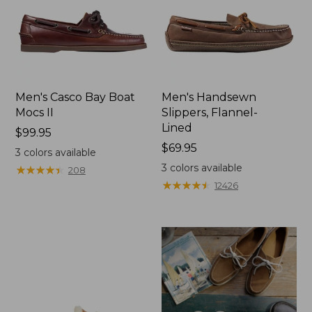
Men's Casco Bay Boat
Men's Handsewn
Mocs II
Slippers, Flannel-
Lined
Price:
$99.95
$99.95
Price:
$69.95
3
colors available
$69.95
3
colors available
★
★
★
★
★
★
★
★
★
★
208
★
★
★
★
★
★
★
★
★
★
12426