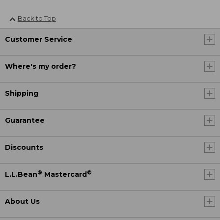
Back to Top
Customer Service
Where's my order?
Shipping
Guarantee
Discounts
®
®
L.L.Bean
Mastercard
About Us