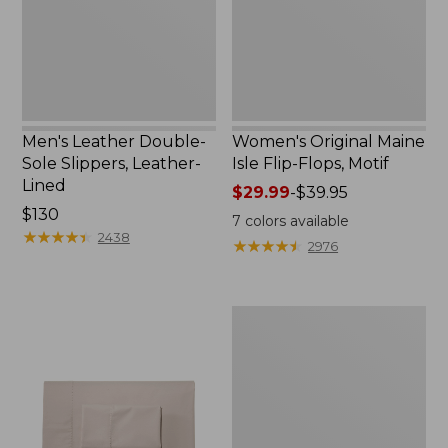
Leather-
Flops,
Lined
Motif
Men's Leather Double-
Women's Original Maine
Sole Slippers, Leather-
Isle Flip-Flops, Motif
Lined
Price
$29.99
-
$39.95
Price:
$130
range
7
colors available
$130
★
★
★
★
★
★
★
★
★
★
from:
2438
★
★
★
★
★
★
★
★
★
★
2976
$29.99
to:
$39.95
Men's
Trail
Model
X
Waterproof
Hiking
Shoes