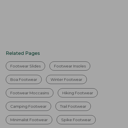
Related Pages
Footwear Slides
Footwear Insoles
Boa Footwear
Winter Footwear
Footwear Moccasins
Hiking Footwear
Camping Footwear
Trail Footwear
Minimalist Footwear
Spike Footwear