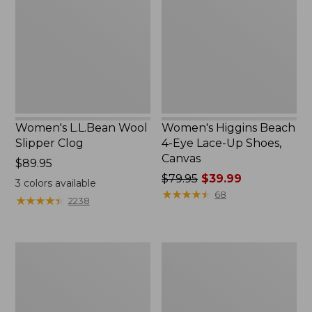
Slipper
4-
Clog
Eye
Lace-
Up
Shoes,
Canvas
Women's L.L.Bean Wool
Women's Higgins Beach
Slipper Clog
4-Eye Lace-Up Shoes,
Canvas
Price:
$89.95
$89.95
Price
$79.95
$39.99
3
colors available
was
★
★
★
★
★
★
★
★
★
★
68
★
★
★
★
★
★
★
★
★
★
2238
from:
$79.95
now:
Adults'
Women's
$39.99
Blundstone
Wicked
500
Good
Chelsea
Moccasins
Boots