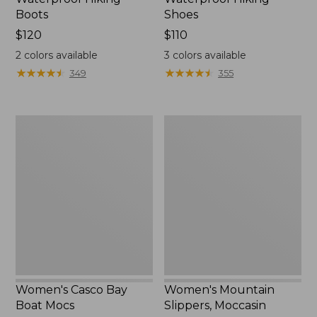
Boots
Shoes
Price:
$120
Price:
$110
$120
$110
2
colors available
3
colors available
★
★
★
★
★
★
★
★
★
★
★
★
★
★
★
★
★
★
★
★
349
355
Women's
Women's
Casco
Mountain
Bay
Slippers,
Boat
Moccasin
Mocs
Women's Casco Bay
Women's Mountain
Boat Mocs
Slippers, Moccasin