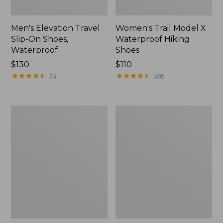
Men's Elevation Travel
Women's Trail Model X
Slip-On Shoes,
Waterproof Hiking
Waterproof
Shoes
Price:
$130
Price:
$110
$130
★
★
★
★
★
★
★
★
★
★
$110
★
★
★
★
★
★
★
★
★
★
73
355
Men's
Women's
Trail
Casco
Model
Bay
X
Boat
Waterproof
Mocs
Hiking
Boots