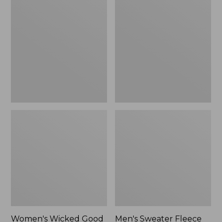
Wicked
Sweater
Good
Fleece
Slippers
Scuffs
Women's Wicked Good
Men's Sweater Fleece