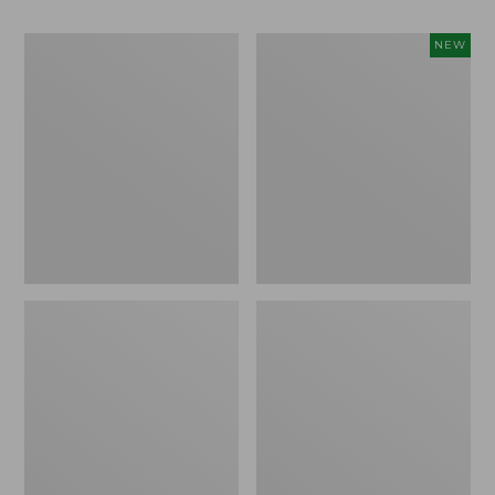
Men's
Women's
NEW
Bean
Storm
Boots,
Chaser
Rubber
6
Mocs
Waterproof
Easy-
Ons,
New