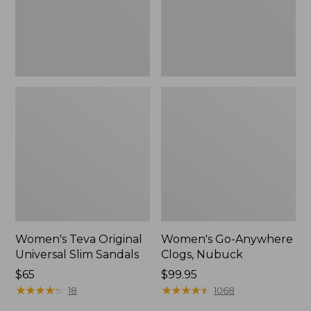
New
Women's Teva Original
Women's Go-Anywhere
Universal Slim Sandals
Clogs, Nubuck
Price:
$65
Price:
$99.95
$65
★
★
★
★
★
★
★
★
★
★
$99.95
★
★
★
★
★
★
★
★
★
★
18
1068