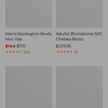
Men's Stonington Boots,
Adults' Blundstone 500
Moc-Toe
Chelsea Boots
Price
$144
-
$170
Price:
$209.95
range
★
★
★
★
★
★
★
★
★
★
$209.95
★
★
★
★
★
★
★
★
★
★
1242
114
from:
$144
to:
Women's
Women's
$170
Wicked
Bean
Good
Light
Moccasins
Wellie®
Boots,
Pull-
On