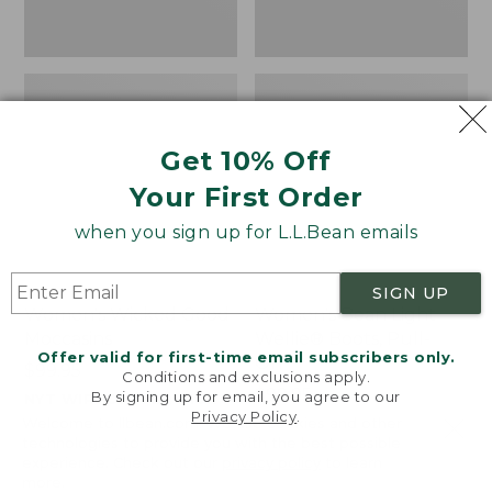
Get 10% Off
Your First Order
when you sign up for L.L.Bean emails
SIGN UP
Women's Wicked Good
Women's Bean Light
Moccasins
Wellie® Boots, Pull-
Offer valid for first-time email subscribers only.
On
Price:
$99.95
Conditions and exclusions apply.
$99.95
Price:
$99.95
By signing up for email, you agree to our
NYT WIRECUTTER PICK
Privacy Policy
.
$99.95
★
★
★
★
★
★
★
★
★
★
★
★
★
★
★
★
★
★
★
★
194
15889
Welcome to llbean.com! We use cookies and other
technologies to provide you with the best possible
experience. Check out our
privacy policy
to learn
more.