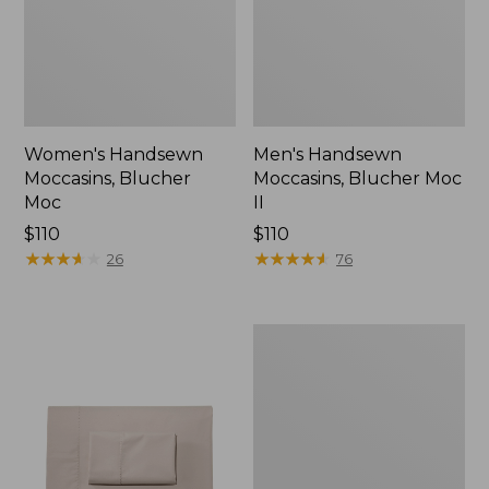
Women's Handsewn
Men's Handsewn
Moccasins, Blucher
Moccasins, Blucher Moc
Moc
II
Price:
$110
Price:
$110
$110
★
★
★
★
★
★
★
★
★
★
$110
★
★
★
★
★
★
★
★
★
★
26
76
Men's
Leather
Double-
Sole
Slippers,
Leather-
Lined