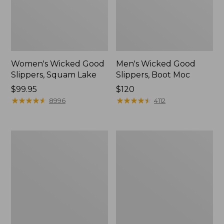
Women's Wicked Good
Men's Wicked Good
Slippers, Squam Lake
Slippers, Boot Moc
Price:
$99.95
Price:
$120
$99.95
★
★
★
★
★
★
★
★
★
★
$120
★
★
★
★
★
★
★
★
★
★
8996
4112
Women's
Women's
L.L.Bean
Trail
Wool
Model
Slipper
X
Clog
Waterproof
Hiking
Boots