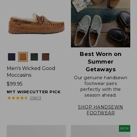
Best Worn on
Colors
Summer
Men's Wicked Good
Getaways
Moccasins
Our genuine handsewn
footwear pairs
Price:
$99.95
perfectly with the
$99.95
NYT WIRECUTTER PICK
season ahead.
★
★
★
★
★
★
★
★
★
★
21803
SHOP HANDSEWN
FOOTWEAR
Men's
Women's
NEW
Wicked
Scalloped