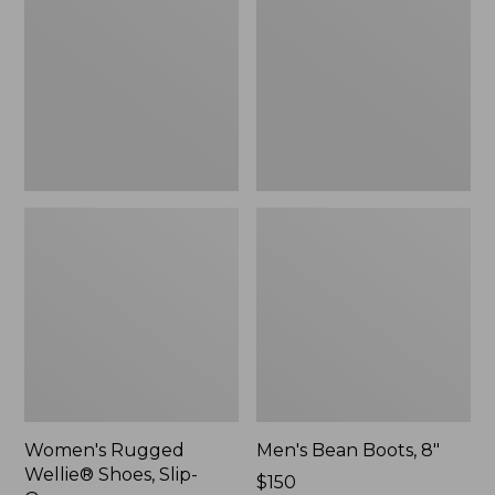
Shoes,
8"
Slip-
On
Women's Rugged
Men's Bean Boots, 8"
Wellie® Shoes, Slip-
Price:
$150