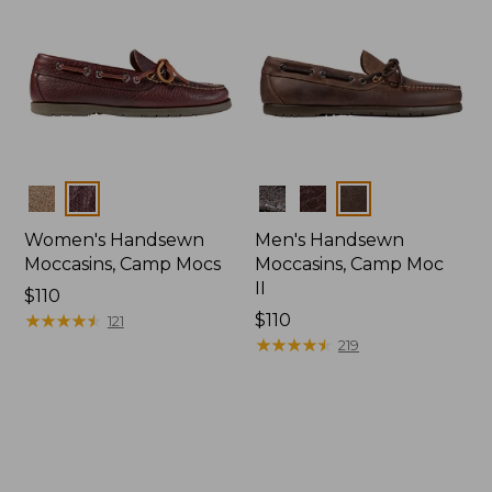
Colors
Colors
Women's Handsewn
Men's Handsewn
Moccasins, Camp Mocs
Moccasins, Camp Moc
II
Price:
$110
$110
★
★
★
★
★
★
★
★
★
★
Price:
$110
121
$110
★
★
★
★
★
★
★
★
★
★
219