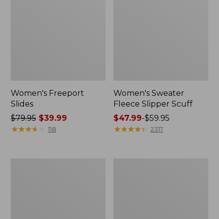
Women's Freeport
Women's Sweater
Slides
Fleece Slipper Scuff
Price
$79.95
$39.99
Price
$47.99
-
$59.95
was
★
★
★
★
★
★
★
★
★
★
range
★
★
★
★
★
★
★
★
★
★
118
2317
from:
from:
$79.95
$47.99
now:
to:
Women's
Women's
$39.99
$59.95
Smartwool
Elevation
Hike
Travel
Targeted
Slip-
Cushion
On
Low
Shoes,