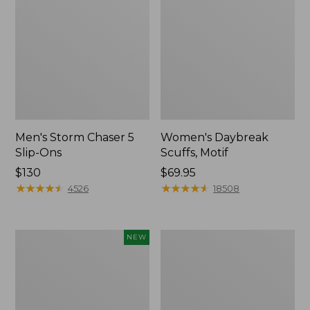
Men's Storm Chaser 5
Women's Daybreak
Slip-Ons
Scuffs, Motif
Price:
$130
Price:
$69.95
$130
★
★
★
★
★
★
★
★
★
★
$69.95
★
★
★
★
★
★
★
★
★
★
4526
18508
Women's
Women's
NEW
Teva
Go-
Original
Anywhere
Universal
Clogs,
Slim
Nubuck
Sandals,