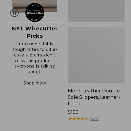
NYT Wirecutter
Picks
From unbeatably
tough totes to ultra-
cozy slippers, don’t
miss the products
everyone is talking
about.
Shop Now
Men's Leather Double-
Sole Slippers, Leather-
Lined
Price:
$130
$130
★
★
★
★
★
★
★
★
★
★
2438