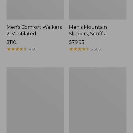
Men's Comfort Walkers
Men's Mountain
2, Ventilated
Slippers, Scuffs
Price:
$110
Price:
$79.95
$110
★
★
★
★
★
★
★
★
★
★
$79.95
★
★
★
★
★
★
★
★
★
★
460
2603
Women's
Women's
Bean
Elevation
Boots,
Trail
8"
Shoes,
Waterproof