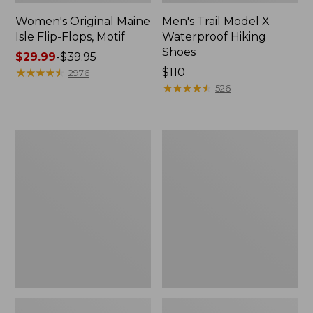
Women's Original Maine
Men's Trail Model X
Isle Flip-Flops, Motif
Waterproof Hiking
Shoes
Price
$29.99
-
$39.95
range
★
★
★
★
★
★
★
★
★
★
Price:
$110
2976
from:
$110
★
★
★
★
★
★
★
★
★
★
526
$29.99
to:
$39.95
Men's
Women's
Storm
Daybreak
Chaser
Scuffs,
5
Motif
Slip-
Ons