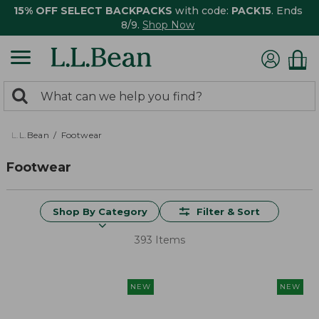
15% OFF SELECT BACKPACKS
with code:
PACK15
. Ends
8/9.
Shop Now
0
Search:
search
items
returned.
L.L.Bean
Footwear
Footwear
Shop By Category
Filter & Sort
393 Items
NEW
NEW