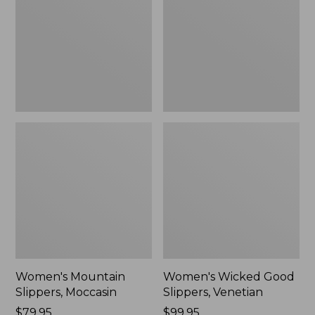
Moccasin
Slippers,
Venetian
Women's Mountain
Women's Wicked Good
Slippers, Moccasin
Slippers, Venetian
Price:
$79.95
Price:
$99.95