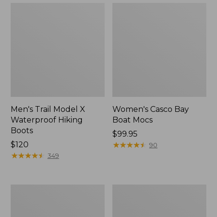
Men's Trail Model X
Women's Casco Bay
Waterproof Hiking
Boat Mocs
Boots
Price:
$99.95
Price:
$120
$99.95
★
★
★
★
★
★
★
★
★
★
90
$120
★
★
★
★
★
★
★
★
★
★
349
Women's
Women's
Mountain
Wicked
Slippers,
Good