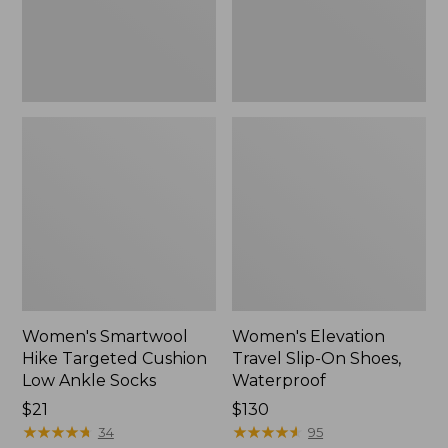
Ankle
Waterproof
Socks
Women's Smartwool
Women's Elevation
Hike Targeted Cushion
Travel Slip-On Shoes,
Low Ankle Socks
Waterproof
Price:
$21
Price:
$130
$21
★
★
★
★
★
★
★
★
★
★
$130
★
★
★
★
★
★
★
★
★
★
34
95