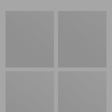
Men's
Women's
Elevation
Trail
Travel
Model
Slip-
X
On
Waterproof
Shoes,
Hiking
Waterproof
Shoes