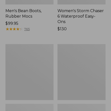
Men's Bean Boots,
Women's Storm Chaser
Rubber Mocs
6 Waterproof Easy-
Ons
Price:
$99.95
$99.95
★
★
★
★
★
★
★
★
★
★
Price:
$130
765
$130
Women's
Women's
Freeport
Sweater
Slides
Fleece
Slipper
Scuff