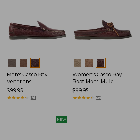
Colors
Colors
Men's Casco Bay
Women's Casco Bay
Venetians
Boat Mocs, Mule
Price:
$99.95
Price:
$99.95
$99.95
★
★
★
★
★
★
★
★
★
★
$99.95
★
★
★
★
★
★
★
★
★
★
101
77
NEW