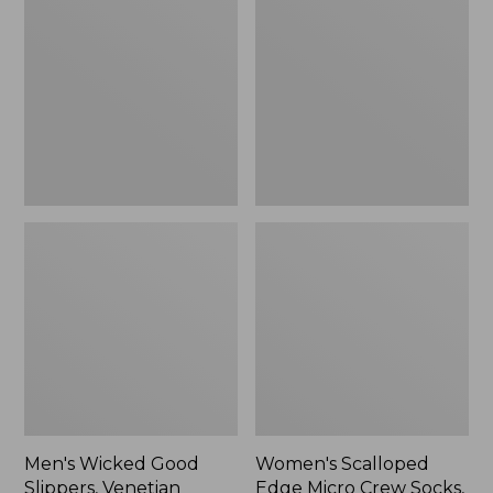
Good
Edge
Slippers,
Micro
Venetian
Crew
Socks,
2-
Pack,
New
Men's Wicked Good
Women's Scalloped
Slippers, Venetian
Edge Micro Crew Socks,