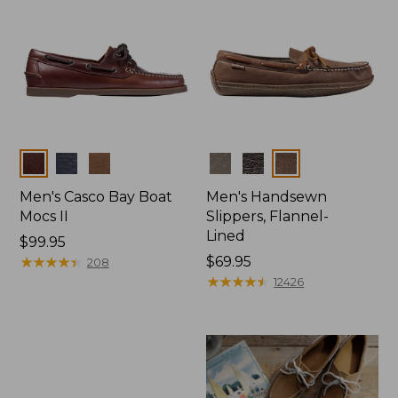
Colors
Colors
Men's Casco Bay Boat
Men's Handsewn
Mocs II
Slippers, Flannel-
Lined
Price:
$99.95
$99.95
★
★
★
★
★
★
★
★
★
★
Price:
$69.95
208
$69.95
★
★
★
★
★
★
★
★
★
★
12426