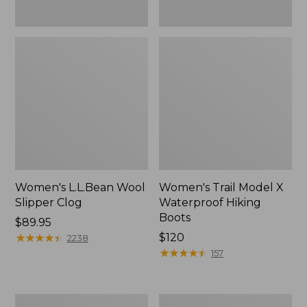
Women's L.L.Bean Wool
Women's Trail Model X
Slipper Clog
Waterproof Hiking
Boots
Price:
$89.95
$89.95
★
★
★
★
★
★
★
★
★
★
Price:
$120
2238
$120
★
★
★
★
★
★
★
★
★
★
157
Women's
Men's