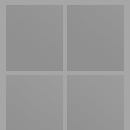
Women's
Men's
Original
Trail
Maine
Model
Isle
X
Flip-
Waterproof
Flops,
Hiking
Motif
Shoes