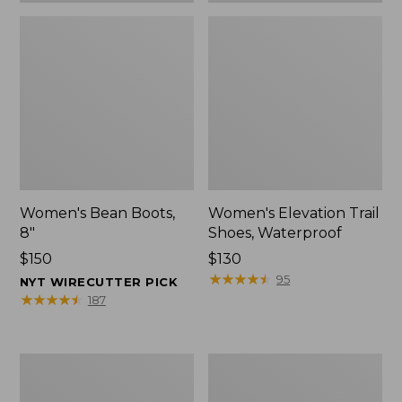
Women's Bean Boots,
Women's Elevation Trail
8"
Shoes, Waterproof
Price:
$150
Price:
$130
$150
$130
★
★
★
★
★
★
★
★
★
★
95
NYT WIRECUTTER PICK
★
★
★
★
★
★
★
★
★
★
187
Women's
Men's
Rugged
Bean
Wellie®
Boots,