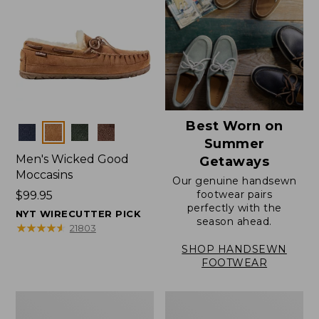
Best Worn on
Colors
Summer
Men's Wicked Good
Getaways
Moccasins
Our genuine handsewn
footwear pairs
Price:
$99.95
perfectly with the
$99.95
NYT WIRECUTTER PICK
season ahead.
★
★
★
★
★
★
★
★
★
★
21803
SHOP HANDSEWN
FOOTWEAR
Men's
Men's
Wicked
Handsewn