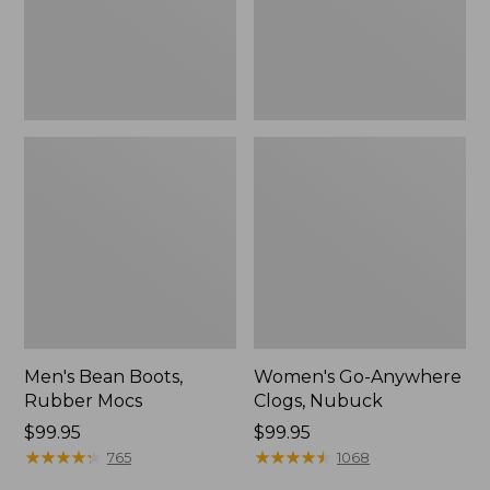
Men's Bean Boots,
Women's Go-Anywhere
Rubber Mocs
Clogs, Nubuck
Price:
$99.95
Price:
$99.95
$99.95
★
★
★
★
★
★
★
★
★
★
$99.95
★
★
★
★
★
★
★
★
★
★
765
1068