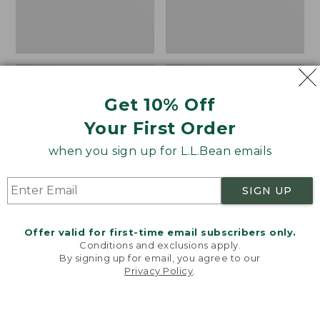
Get 10% Off
Your First Order
when you sign up for L.L.Bean emails
SIGN UP
Adults' Blundstone 500
Women's Wicked Good
Offer valid for first-time email subscribers only.
Chelsea Boots
Moccasins
Conditions and exclusions apply.
Price:
$209.95
Price:
$99.95
By signing up for email, you agree to our
Privacy Policy
.
$209.95
★
★
★
★
★
★
★
★
★
★
$99.95
114
Welcome to llbean.com! We use cookies and other
NYT WIRECUTTER PICK
technologies to provide you with the best possible
★
★
★
★
★
★
★
★
★
★
15889
experience. Check out our
privacy policy
to learn
more.