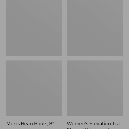
Boots,
Trail
8"
Shoes,
Waterproof
Men's Bean Boots, 8"
Women's Elevation Trail