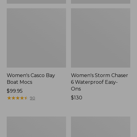
Women's Casco Bay
Women's Storm Chaser
Boat Mocs
6 Waterproof Easy-
Ons
Price:
$99.95
$99.95
★
★
★
★
★
★
★
★
★
★
Price:
$130
90
$130
Women's
Women's
Mountain
Wicked
Slippers,
Good