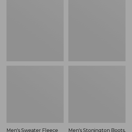
Sweater
Stonington
Fleece
Boots,
Scuffs
Moc-
Toe
Men's Sweater Fleece
Men's Stonington Boots,