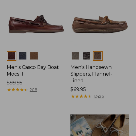
Colors
Colors
Men's Casco Bay Boat
Men's Handsewn
Mocs II
Slippers, Flannel-
Lined
Price:
$99.95
$99.95
★
★
★
★
★
★
★
★
★
★
Price:
$69.95
208
$69.95
★
★
★
★
★
★
★
★
★
★
12426