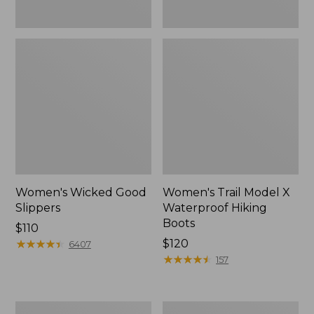
Women's Wicked Good
Women's Trail Model X
Slippers
Waterproof Hiking
Boots
Price:
$110
$110
★
★
★
★
★
★
★
★
★
★
Price:
$120
6407
$120
★
★
★
★
★
★
★
★
★
★
157
Men's
Men's