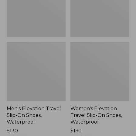
Shoes,
Shoes,
Waterproof
Waterproof
Men's Elevation Travel
Women's Elevation
Slip-On Shoes,
Travel Slip-On Shoes,
Waterproof
Waterproof
Price:
$130
Price:
$130