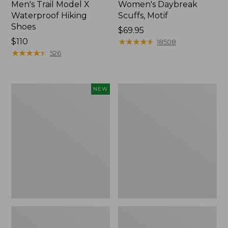
Men's Trail Model X
Women's Daybreak
Waterproof Hiking
Scuffs, Motif
Shoes
Price:
$69.95
Price:
$110
$69.95
★
★
★
★
★
★
★
★
★
★
18508
$110
★
★
★
★
★
★
★
★
★
★
526
Women's
Men's
NEW
Handsewn
Storm
Moccasins,
Chaser
Blucher
5
Moc,
Slip-
New
Ons