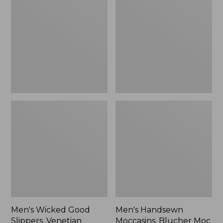
Good
Moccasins,
Slippers,
Blucher
Venetian
Moc
II
Men's Wicked Good
Men's Handsewn
Slippers, Venetian
Moccasins, Blucher Moc