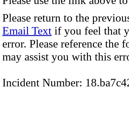
Please use the link above to
Please return to the previou
Email Text
if you feel that 
error. Please reference the
may assist you with this err
Incident Number: 18.ba7c