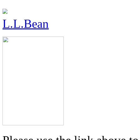
L.L.Bean