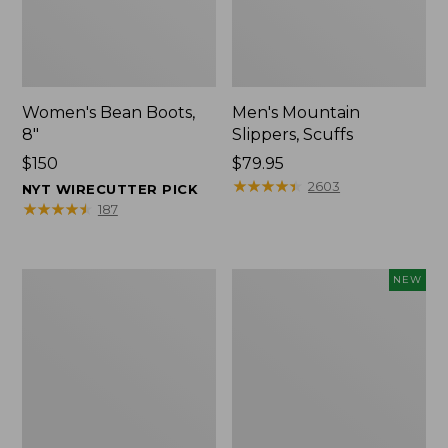
Women's Bean Boots,
Men's Mountain
8"
Slippers, Scuffs
Price:
$150
Price:
$79.95
$150
$79.95
★
★
★
★
★
★
★
★
★
★
2603
NYT WIRECUTTER PICK
★
★
★
★
★
★
★
★
★
★
187
Women's
Women's
NEW
Elevation
Storm
Trail
Chaser
Shoes,
6
Waterproof
Waterproof
Easy-
Ons,
New