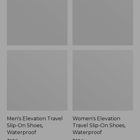
On
On
Shoes,
Shoes,
Waterproof
Waterproof
Men's Elevation Travel
Women's Elevation
Slip-On Shoes,
Travel Slip-On Shoes,
Waterproof
Waterproof