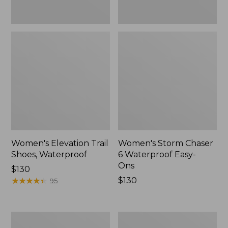
Women's Elevation Trail
Women's Storm Chaser
Shoes, Waterproof
6 Waterproof Easy-
Ons
Price:
$130
$130
★
★
★
★
★
★
★
★
★
★
Price:
$130
95
$130
Women's
Men's
Rugged
Bean