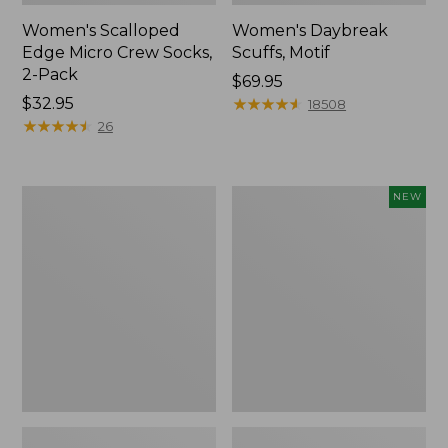
Women's Scalloped
Women's Daybreak
Edge Micro Crew Socks,
Scuffs, Motif
2-Pack
Price:
$69.95
Price:
$32.95
$69.95
★
★
★
★
★
★
★
★
★
★
18508
$32.95
★
★
★
★
★
★
★
★
★
★
26
Men's
Women's
NEW
Storm
Handsewn
Chaser
Moccasins,
5
Blucher
Slip-
Moc,
Ons
New