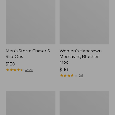
Men's Storm Chaser 5
Women's Handsewn
Slip-Ons
Moccasins, Blucher
Moc
Price:
$130
$130
★
★
★
★
★
★
★
★
★
★
Price:
$110
4526
$110
★
★
★
★
★
★
★
★
★
★
26
Women's
Men's
Go-
Bean
Anywhere
Boots,
Clogs,
Rubber
Nubuck
Mocs