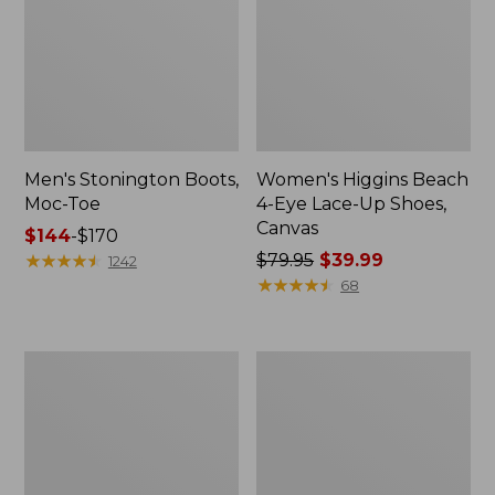
Men's Stonington Boots,
Women's Higgins Beach
Moc-Toe
4-Eye Lace-Up Shoes,
Canvas
Price
$144
-
$170
range
★
★
★
★
★
★
★
★
★
★
Price
$79.95
$39.99
1242
from:
was
★
★
★
★
★
★
★
★
★
★
68
$144
from:
to:
$79.95
$170
now:
Women's
Adults'
$39.99
Wicked
Blundstone
Good
500
Moccasins
Chelsea
Boots