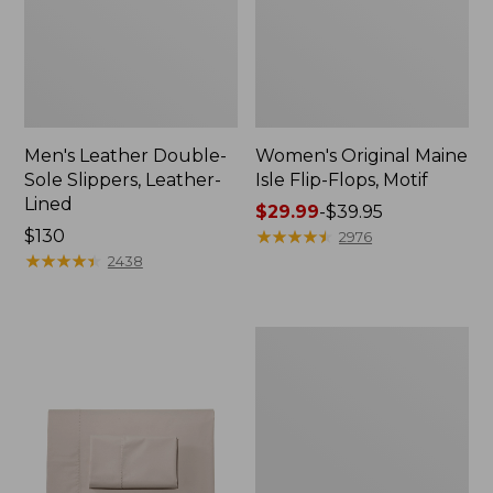
Men's Leather Double-
Women's Original Maine
Sole Slippers, Leather-
Isle Flip-Flops, Motif
Lined
Price
$29.99
-
$39.95
Price:
$130
range
★
★
★
★
★
★
★
★
★
★
2976
$130
★
★
★
★
★
★
★
★
★
★
from:
2438
$29.99
to:
$39.95
Men's
Trail
Model
X
Waterproof
Hiking
Shoes