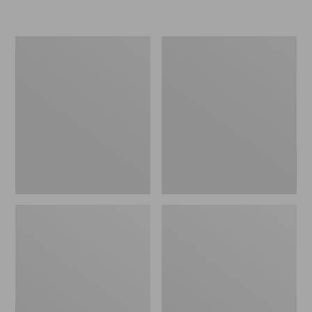
Women's
Women's
Freeport
Smartwool
Slides
Hike
Targeted
Cushion
Low
Ankle
Socks