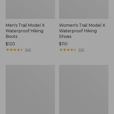
Men's Trail Model X
Women's Trail Model X
Waterproof Hiking
Waterproof Hiking
Boots
Shoes
Price:
$120
Price:
$110
$120
★
★
★
★
★
★
★
★
★
★
$110
★
★
★
★
★
★
★
★
★
★
349
355
Women's
Women's
Casco
Mountain
Bay
Slippers,
Boat
Moccasin
Mocs