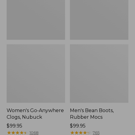
Women's Go-Anywhere
Men's Bean Boots,
Clogs, Nubuck
Rubber Mocs
Price:
$99.95
Price:
$99.95
$99.95
★
★
★
★
★
★
★
★
★
★
$99.95
★
★
★
★
★
★
★
★
★
★
1068
765