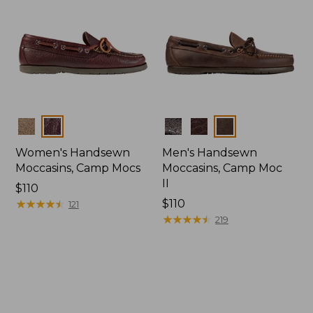
Colors
Colors
Women's Handsewn
Men's Handsewn
Moccasins, Camp Mocs
Moccasins, Camp Moc
II
Price:
$110
$110
★
★
★
★
★
★
★
★
★
★
Price:
$110
121
$110
★
★
★
★
★
★
★
★
★
★
219