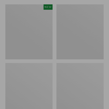
Women's
Women's
NEW
Scalloped
Daybreak
Edge
Scuffs,
Micro
Motif
Crew
Socks,
2-
Pack,
New