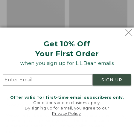
Get 10% Off
Your First Order
when you sign up for L.L.Bean emails
SIGN UP
Offer valid for first-time email subscribers only.
Women's Wicked Good
Adults' Blundstone 500
Conditions and exclusions apply.
Moccasins
Chelsea Boots
By signing up for email, you agree to our
Privacy Policy
.
Price:
$99.95
Price:
$209.95
Welcome to llbean.com! We use cookies and other
$99.95
$209.95
★
★
★
★
★
★
★
★
★
★
technologies to provide you with the best possible
114
NYT WIRECUTTER PICK
experience. Check out our
privacy policy
to learn
★
★
★
★
★
★
★
★
★
★
15889
more.