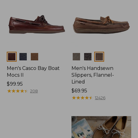
Colors
Colors
Men's Casco Bay Boat
Men's Handsewn
Mocs II
Slippers, Flannel-
Lined
Price:
$99.95
$99.95
★
★
★
★
★
★
★
★
★
★
Price:
$69.95
208
$69.95
★
★
★
★
★
★
★
★
★
★
12426