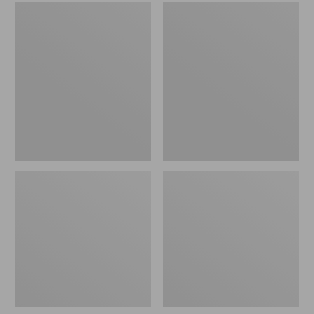
Men's
Women's
Sweater
L.L.Bean
Fleece
Wool
Scuffs
Slipper
Clog