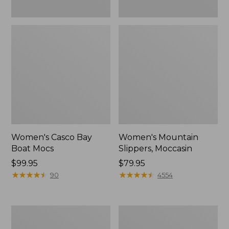
Women's Casco Bay
Women's Mountain
Boat Mocs
Slippers, Moccasin
Price:
$99.95
Price:
$79.95
$99.95
★
★
★
★
★
★
★
★
★
★
$79.95
★
★
★
★
★
★
★
★
★
★
90
4554
Women's
Men's
Wicked
Comfort