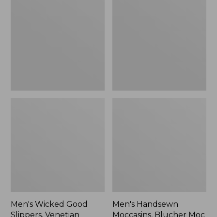
Good
Moccasins,
Slippers,
Blucher
Venetian
Moc
II
Men's Wicked Good
Men's Handsewn
Slippers, Venetian
Moccasins, Blucher Moc