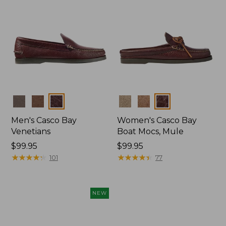
Colors
Colors
Men's Casco Bay
Women's Casco Bay
Venetians
Boat Mocs, Mule
Price:
$99.95
Price:
$99.95
$99.95
★
★
★
★
★
★
★
★
★
★
$99.95
★
★
★
★
★
★
★
★
★
★
101
77
NEW