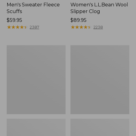
Men's Sweater Fleece
Women's L.L.Bean Wool
Scuffs
Slipper Clog
Price:
$59.95
Price:
$89.95
$59.95
★
★
★
★
★
★
★
★
★
★
$89.95
★
★
★
★
★
★
★
★
★
★
2387
2238
Men's
Women's
Stonington
Higgins
Boots,
Beach
Moc-
4-
Toe
Eye
Lace-
Up
Shoes,
Canvas