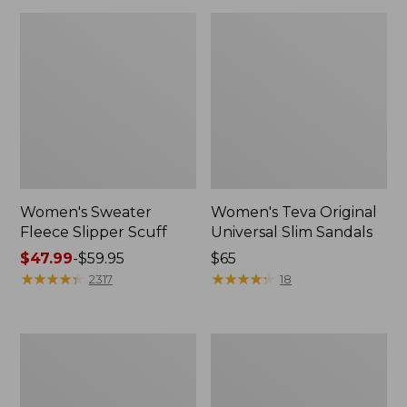
Women's Sweater
Women's Teva Original
Fleece Slipper Scuff
Universal Slim Sandals
Price
$47.99
-
$59.95
Price:
$65
range
★
★
★
★
★
★
★
★
★
★
$65
★
★
★
★
★
★
★
★
★
★
2317
18
from:
$47.99
to:
Men's
Women's
$59.95
Elevation
Elevation
Travel
Travel
Slip-
Slip-