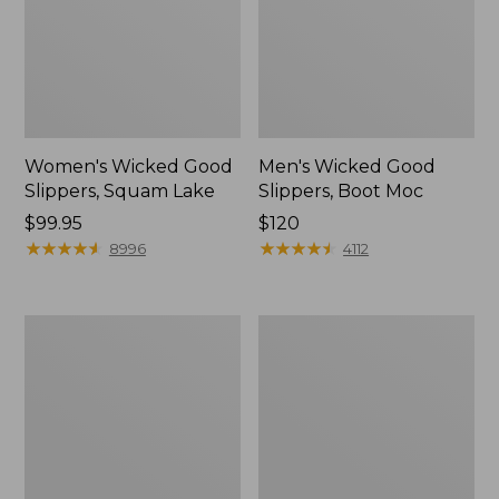
Women's Wicked Good
Men's Wicked Good
Slippers, Squam Lake
Slippers, Boot Moc
Price:
$99.95
Price:
$120
$99.95
★
★
★
★
★
★
★
★
★
★
$120
★
★
★
★
★
★
★
★
★
★
8996
4112
Women's
Women's
Wicked
Trail
Good
Model
Slippers
X
Waterproof
Hiking
Boots