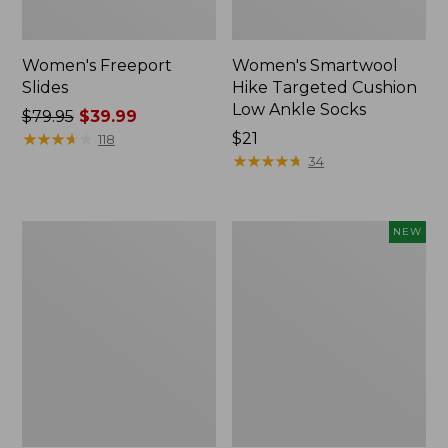
Women's Freeport
Women's Smartwool
Slides
Hike Targeted Cushion
Low Ankle Socks
Price
$79.95
$39.99
was
★
★
★
★
★
★
★
★
★
★
Price:
$21
118
from:
$21
★
★
★
★
★
★
★
★
★
★
34
$79.95
now:
$39.99
Women's
Women's
NEW
Sweater
Teva
Fleece
Original
Slipper
Universal
Scuff
Slim
Sandals,
New