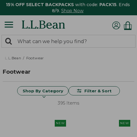
15% OFF SELECT BACKPACKS
with code:
PACK15
. Ends
8/9.
Shop Now
0
Search:
search
items
returned.
L.L.Bean
Footwear
Footwear
Shop By Category
Filter & Sort
395 Items
NEW
NEW