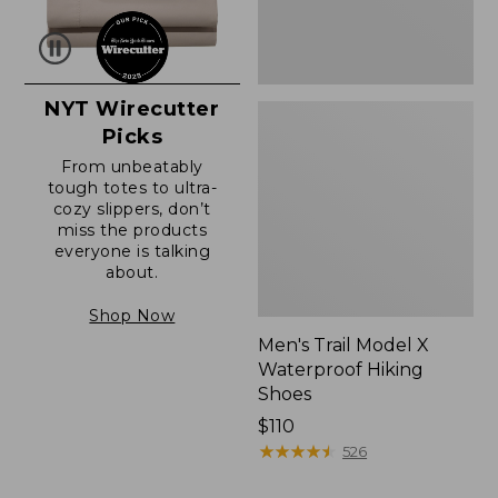
NYT Wirecutter
Picks
From unbeatably
tough totes to ultra-
cozy slippers, don’t
miss the products
everyone is talking
about.
Shop Now
Men's Trail Model X
Waterproof Hiking
Shoes
Price:
$110
$110
★
★
★
★
★
★
★
★
★
★
526