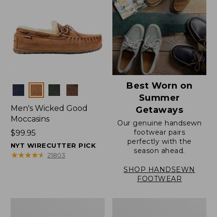
Best Worn on
Colors
Summer
Men's Wicked Good
Getaways
Moccasins
Our genuine handsewn
footwear pairs
Price:
$99.95
perfectly with the
$99.95
NYT WIRECUTTER PICK
season ahead.
★
★
★
★
★
★
★
★
★
★
21803
SHOP HANDSEWN
FOOTWEAR
Men's
Men's
Wicked
Handsewn