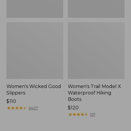
Women's Wicked Good
Women's Trail Model X
Slippers
Waterproof Hiking
Boots
Price:
$110
$110
★
★
★
★
★
★
★
★
★
★
Price:
$120
6407
$120
★
★
★
★
★
★
★
★
★
★
157