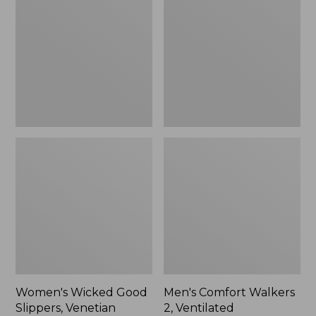
Good
Walkers
Slippers,
2,
Venetian
Ventilated
Women's Wicked Good
Men's Comfort Walkers
Slippers, Venetian
2, Ventilated