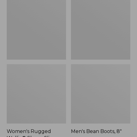
Wellie®
Boots,
Shoes,
8"
Slip-
On
Women's Rugged
Men's Bean Boots, 8"