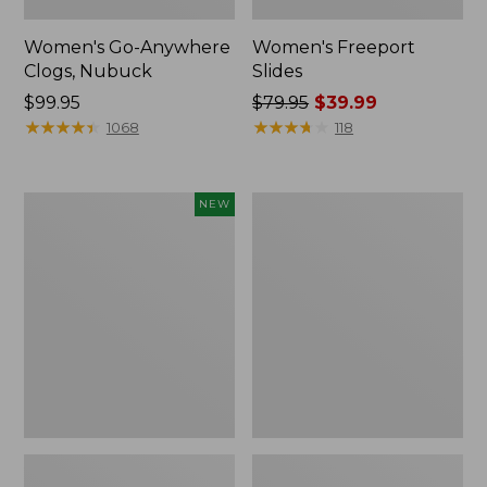
Women's Go-Anywhere
Women's Freeport
Clogs, Nubuck
Slides
Price:
$99.95
Price
$79.95
$39.99
$99.95
★
★
★
★
★
★
★
★
★
★
was
★
★
★
★
★
★
★
★
★
★
1068
118
from:
$79.95
now:
Women's
Women's
NEW
$39.99
Storm
Smartwool
Chaser
Hike
6
Targeted
Waterproof
Cushion
Easy-
Low
Ons,
Ankle
New
Socks