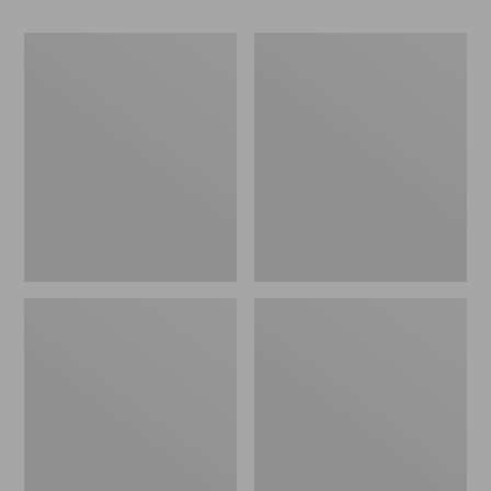
Women's
Women's
Go-
Freeport
Anywhere
Slides
Clogs,
Nubuck