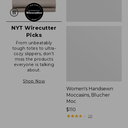
NYT Wirecutter
Picks
From unbeatably
tough totes to ultra-
cozy slippers, don’t
miss the products
everyone is talking
about.
Shop Now
Women's Handsewn
Moccasins, Blucher
Moc
Price:
$110
$110
★
★
★
★
★
★
★
★
★
★
26