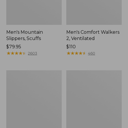
Men's Mountain
Men's Comfort Walkers
Slippers, Scuffs
2, Ventilated
Price:
$79.95
Price:
$110
$79.95
★
★
★
★
★
★
★
★
★
★
$110
★
★
★
★
★
★
★
★
★
★
2603
460
Women's
Women's
Bean
Rugged
Boots,
Wellie®
8"
Shoes,
Slip-
On