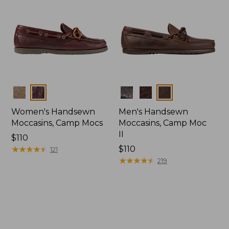
Colors
Colors
Women's Handsewn
Men's Handsewn
Moccasins, Camp Mocs
Moccasins, Camp Moc
II
Price:
$110
$110
★
★
★
★
★
★
★
★
★
★
Price:
$110
121
$110
★
★
★
★
★
★
★
★
★
★
219