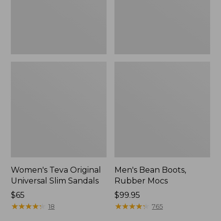
New
Women's Teva Original
Men's Bean Boots,
Universal Slim Sandals
Rubber Mocs
Price:
$65
Price:
$99.95
$65
★
★
★
★
★
★
★
★
★
★
$99.95
★
★
★
★
★
★
★
★
★
★
18
765