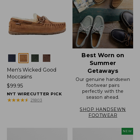
Best Worn on
Colors
Summer
Men's Wicked Good
Getaways
Moccasins
Our genuine handsewn
footwear pairs
Price:
$99.95
perfectly with the
$99.95
NYT WIRECUTTER PICK
season ahead.
★
★
★
★
★
★
★
★
★
★
21803
SHOP HANDSEWN
FOOTWEAR
Men's
Women's
NEW
Wicked
Scalloped