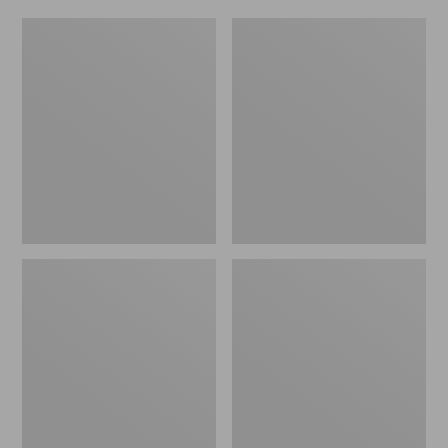
Women's
Men's
Original
Trail
Maine
Model
Isle
X
Flip-
Waterproof
Flops,
Hiking
Motif
Shoes