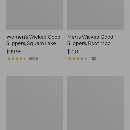
Women's Wicked Good
Men's Wicked Good
Slippers, Squam Lake
Slippers, Boot Moc
Price:
$99.95
Price:
$120
$99.95
★
★
★
★
★
★
★
★
★
★
$120
★
★
★
★
★
★
★
★
★
★
8996
4112
Women's
Women's
Wicked
Trail
Good
Model
Slippers
X
Waterproof
Hiking
Boots