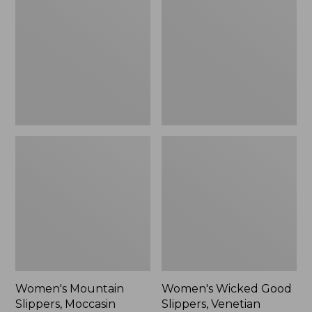
Slippers,
Good
Moccasin
Slippers,
Venetian
Women's Mountain
Women's Wicked Good
Slippers, Moccasin
Slippers, Venetian