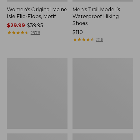
Women's Original Maine
Men's Trail Model X
Isle Flip-Flops, Motif
Waterproof Hiking
Shoes
Price
$29.99
-
$39.95
range
★
★
★
★
★
★
★
★
★
★
Price:
$110
2976
from:
$110
★
★
★
★
★
★
★
★
★
★
526
$29.99
to:
$39.95
Men's
Women's
Storm
Daybreak
Chaser
Scuffs,
5
Motif
Slip-
Ons