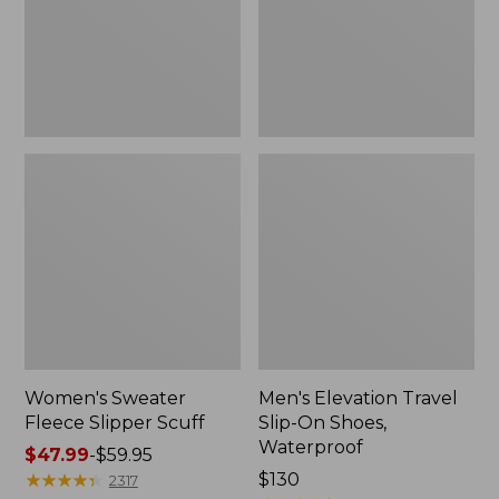
Shoes,
Waterproof
Women's Sweater
Men's Elevation Travel
Fleece Slipper Scuff
Slip-On Shoes,
Waterproof
Price
$47.99
-
$59.95
range
★
★
★
★
★
★
★
★
★
★
Price:
$130
2317