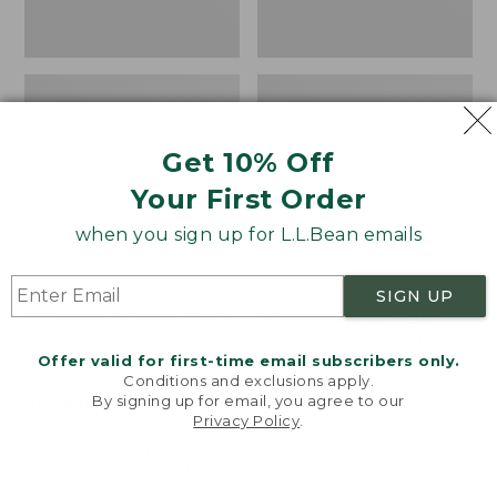
Get 10% Off
Your First Order
when you sign up for L.L.Bean emails
SIGN UP
Women's Wicked Good
Women's Bean Light
Moccasins
Wellie® Boots, Pull-
Offer valid for first-time email subscribers only.
On
Price:
$99.95
Conditions and exclusions apply.
$99.95
Price:
$99.95
By signing up for email, you agree to our
NYT WIRECUTTER PICK
Privacy Policy
.
$99.95
★
★
★
★
★
★
★
★
★
★
★
★
★
★
★
★
★
★
★
★
194
15889
Welcome to llbean.com! We use cookies and other
technologies to provide you with the best possible
experience. Check out our
privacy policy
to learn
more.