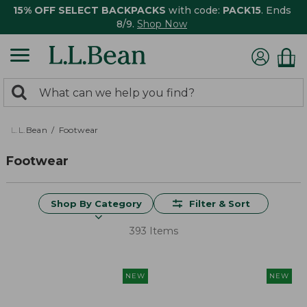
15% OFF SELECT BACKPACKS
with code:
PACK15
. Ends
8/9.
Shop Now
0
Search:
search
items
returned.
L.L.Bean
Footwear
Footwear
Shop By Category
Filter & Sort
393 Items
NEW
NEW