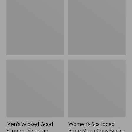
Good
Edge
Slippers,
Micro
Venetian
Crew
Socks,
2-
Pack,
New
Men's Wicked Good
Women's Scalloped
Slippers, Venetian
Edge Micro Crew Socks,