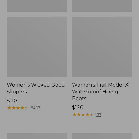
Women's Wicked Good
Women's Trail Model X
Slippers
Waterproof Hiking
Boots
Price:
$110
$110
★
★
★
★
★
★
★
★
★
★
Price:
$120
6407
$120
★
★
★
★
★
★
★
★
★
★
157
Women's
Men's