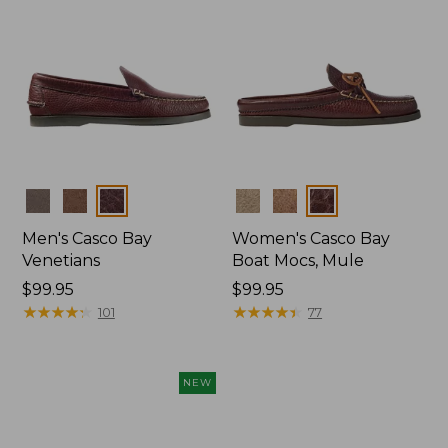
Colors
Colors
Men's Casco Bay
Women's Casco Bay
Venetians
Boat Mocs, Mule
Price:
$99.95
Price:
$99.95
$99.95
★
★
★
★
★
★
★
★
★
★
$99.95
★
★
★
★
★
★
★
★
★
★
101
77
NEW