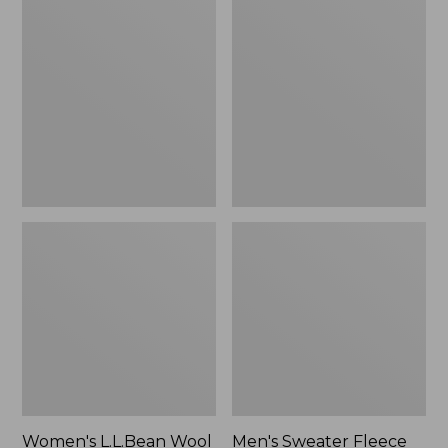
L.L.Bean
Sweater
Wool
Fleece
Slipper
Scuffs
Clog
Women's L.L.Bean Wool
Men's Sweater Fleece