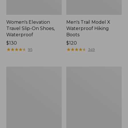
Women's Elevation
Men's Trail Model X
Travel Slip-On Shoes,
Waterproof Hiking
Waterproof
Boots
Price:
$130
Price:
$120
$130
★
★
★
★
★
★
★
★
★
★
$120
★
★
★
★
★
★
★
★
★
★
95
349
Women's
Women's
Trail
Casco
Model
Bay
X
Boat
Waterproof
Mocs
Hiking
Shoes