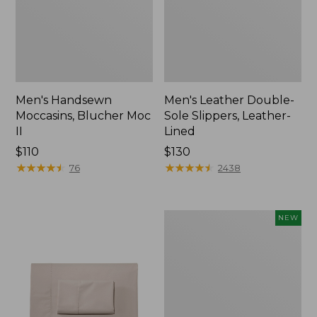
Men's Handsewn
Men's Leather Double-
Moccasins, Blucher Moc
Sole Slippers, Leather-
II
Lined
Price:
$110
Price:
$130
$110
★
★
★
★
★
★
★
★
★
★
$130
★
★
★
★
★
★
★
★
★
★
76
2438
Women's
NEW
Handsewn
Moccasins,
Blucher
Moc,
New