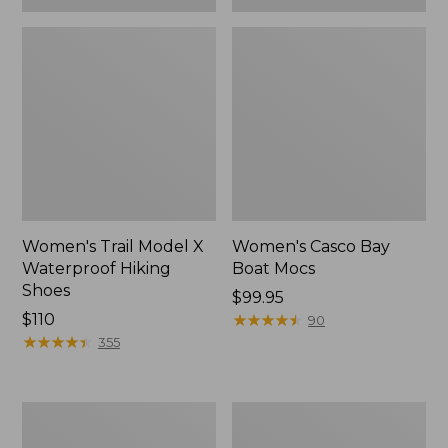
Women's Trail Model X
Women's Casco Bay
Waterproof Hiking
Boat Mocs
Shoes
Price:
$99.95
Price:
$110
$99.95
★
★
★
★
★
★
★
★
★
★
90
$110
★
★
★
★
★
★
★
★
★
★
355
Women's
Women's
Mountain
Wicked