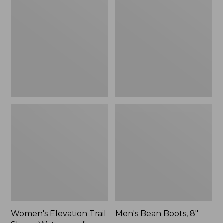
Trail
Boots,
Shoes,
8"
Waterproof
Women's Elevation Trail
Men's Bean Boots, 8"