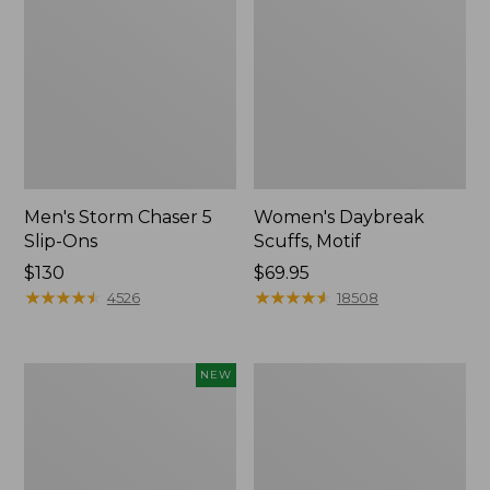
Men's Storm Chaser 5
Women's Daybreak
Slip-Ons
Scuffs, Motif
Price:
$130
Price:
$69.95
$130
★
★
★
★
★
★
★
★
★
★
$69.95
★
★
★
★
★
★
★
★
★
★
4526
18508
Women's
Men's
NEW
Teva
Bean
Original
Boots,
Universal
Rubber
Slim
Mocs
Sandals,