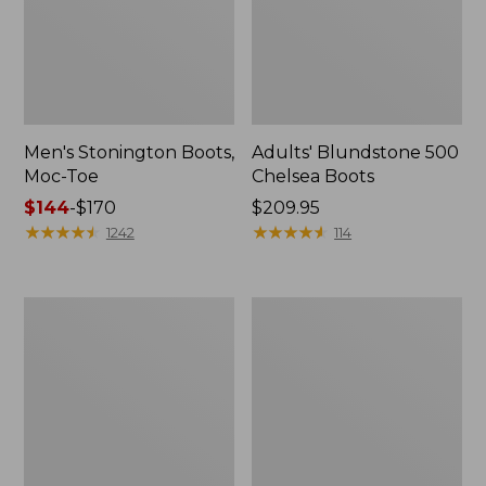
Men's Stonington Boots,
Adults' Blundstone 500
Moc-Toe
Chelsea Boots
Price
$144
-
$170
Price:
$209.95
range
★
★
★
★
★
★
★
★
★
★
$209.95
★
★
★
★
★
★
★
★
★
★
1242
114
from:
$144
to:
Women's
Women's
$170
Wicked
Bean
Good
Light
Moccasins
Wellie®
Boots,
Pull-
On