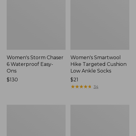
Women's Storm Chaser
Women's Smartwool
6 Waterproof Easy-
Hike Targeted Cushion
Ons
Low Ankle Socks
Price:
$130
Price:
$21
$130
$21
★
★
★
★
★
★
★
★
★
★
34
Women's
Men's
Sweater
Elevation
Fleece
Travel
Slipper
Slip-
Scuff
On