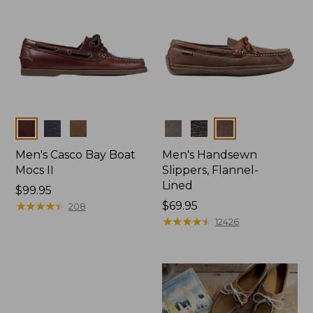
Colors
Colors
Men's Casco Bay Boat
Men's Handsewn
Mocs II
Slippers, Flannel-
Lined
Price:
$99.95
$99.95
★
★
★
★
★
★
★
★
★
★
Price:
$69.95
208
$69.95
★
★
★
★
★
★
★
★
★
★
12426