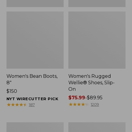
Women's Bean Boots,
Women's Rugged
8"
Wellie® Shoes, Slip-
On
Price:
$150
$150
Price
$75.99
-
$89.95
NYT WIRECUTTER PICK
range
★
★
★
★
★
★
★
★
★
★
★
★
★
★
★
★
★
★
★
★
1209
187
from:
$75.99
to:
Women's
Men's
$89.95
Elevation
Bean