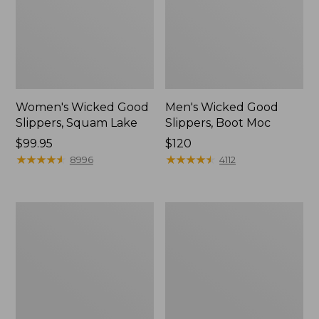
Women's Wicked Good
Men's Wicked Good
Slippers, Squam Lake
Slippers, Boot Moc
Price:
$99.95
Price:
$120
$99.95
★
★
★
★
★
★
★
★
★
★
$120
★
★
★
★
★
★
★
★
★
★
8996
4112
Women's
Women's
Wicked
Trail
Good
Model
Slippers
X
Waterproof
Hiking
Boots