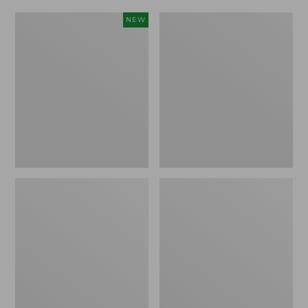
Women's
Women's
NEW
Scalloped
Daybreak
Edge
Scuffs,
Micro
Motif
Crew
Socks,
2-
Pack,
New