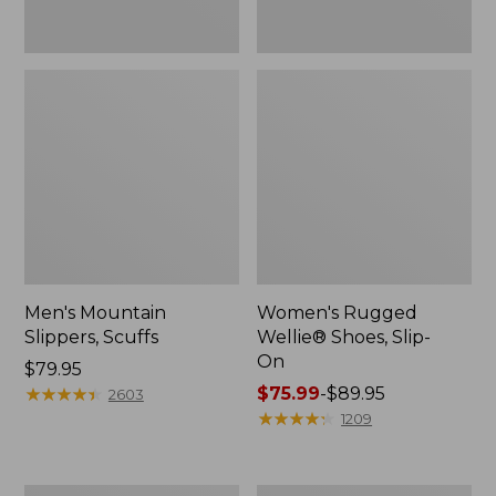
Men's Mountain
Women's Rugged
Slippers, Scuffs
Wellie® Shoes, Slip-
On
Price:
$79.95
$79.95
★
★
★
★
★
★
★
★
★
★
Price
$75.99
-
$89.95
2603
range
★
★
★
★
★
★
★
★
★
★
1209
from:
$75.99
to: