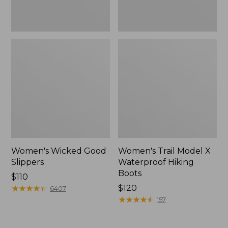
Women's Wicked Good
Women's Trail Model X
Slippers
Waterproof Hiking
Boots
Price:
$110
$110
★
★
★
★
★
★
★
★
★
★
Price:
$120
6407
$120
★
★
★
★
★
★
★
★
★
★
157