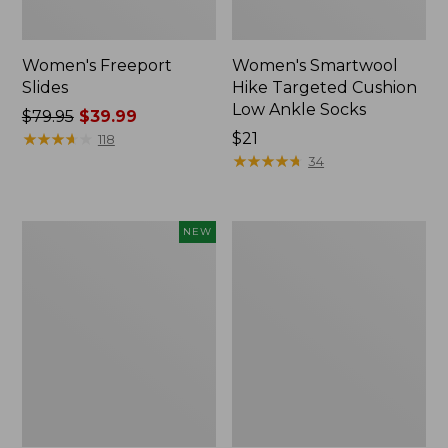
Women's Freeport
Women's Smartwool
Slides
Hike Targeted Cushion
Low Ankle Socks
Price
$79.95
$39.99
was
★
★
★
★
★
★
★
★
★
★
Price:
$21
118
from:
$21
★
★
★
★
★
★
★
★
★
★
34
$79.95
now:
$39.99
Women's
Women's
NEW
Teva
Sweater
Original
Fleece
Universal
Slipper
Slim
Scuff
Sandals,
New