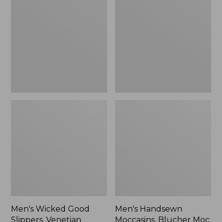
Good
Moccasins,
Slippers,
Blucher
Venetian
Moc
II
Men's Wicked Good
Men's Handsewn
Slippers, Venetian
Moccasins, Blucher Moc