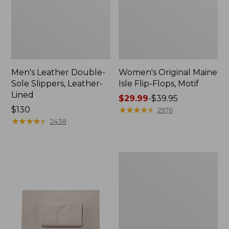
Men's Leather Double-
Women's Original Maine
Sole Slippers, Leather-
Isle Flip-Flops, Motif
Lined
Price
$29.99
-
$39.95
Price:
$130
range
★
★
★
★
★
★
★
★
★
★
2976
$130
★
★
★
★
★
★
★
★
★
★
from:
2438
$29.99
to:
$39.95
Men's
Trail
Model
X
Waterproof
Hiking
Shoes