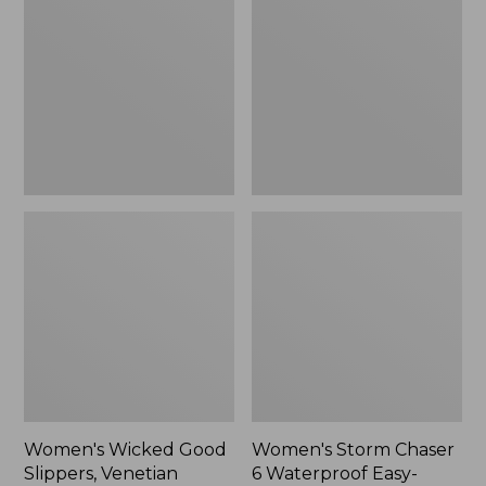
Good
Chaser
Slippers,
6
Venetian
Waterproof
Easy-
Ons,
New
Women's Wicked Good
Women's Storm Chaser
Slippers, Venetian
6 Waterproof Easy-