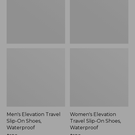
On
On
Shoes,
Shoes,
Waterproof
Waterproof
Men's Elevation Travel
Women's Elevation
Slip-On Shoes,
Travel Slip-On Shoes,
Waterproof
Waterproof