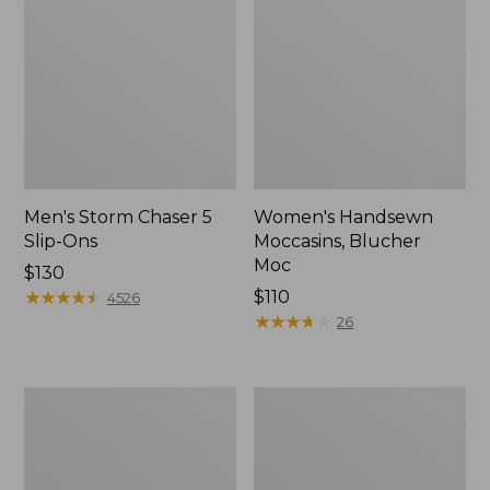
Men's Storm Chaser 5
Women's Handsewn
Slip-Ons
Moccasins, Blucher
Moc
Price:
$130
$130
★
★
★
★
★
★
★
★
★
★
Price:
$110
4526
$110
★
★
★
★
★
★
★
★
★
★
26
Men's
Women's
Bean
Go-
Boots,
Anywhere
Rubber
Clogs,
Mocs
Nubuck