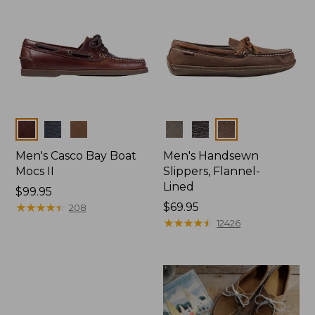
Colors
Colors
Men's Casco Bay Boat
Men's Handsewn
Mocs II
Slippers, Flannel-
Lined
Price:
$99.95
$99.95
★
★
★
★
★
★
★
★
★
★
Price:
$69.95
208
$69.95
★
★
★
★
★
★
★
★
★
★
12426