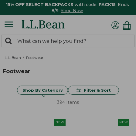
15% OFF SELECT BACKPACKS
with code:
PACK15
. Ends
8/9.
Shop Now
0
Search:
search
items
returned.
L.L.Bean
Footwear
Footwear
Shop By Category
Filter & Sort
394 Items
NEW
NEW