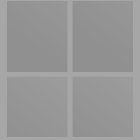
Men's
Men's
Sweater
Stonington
Fleece
Boots,
Scuffs
Moc-
Toe