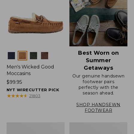
Best Worn on
Colors
Summer
Men's Wicked Good
Getaways
Moccasins
Our genuine handsewn
footwear pairs
Price:
$99.95
perfectly with the
$99.95
NYT WIRECUTTER PICK
season ahead.
★
★
★
★
★
★
★
★
★
★
21803
SHOP HANDSEWN
FOOTWEAR
Men's
Men's
Wicked
Handsewn