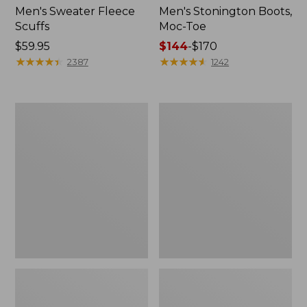
Men's Sweater Fleece
Men's Stonington Boots,
Scuffs
Moc-Toe
Price:
$59.95
Price
$144
-
$170
$59.95
★
★
★
★
★
★
★
★
★
★
range
★
★
★
★
★
★
★
★
★
★
2387
1242
from:
$144
to:
Women's
Women's
$170
L.L.Bean
Higgins
Wool
Beach
Slipper
4-
Clog
Eye
Lace-
Up
Shoes,
Canvas