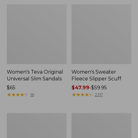
Women's Teva Original
Women's Sweater
Universal Slim Sandals
Fleece Slipper Scuff
Price:
$65
Price
$47.99
-
$59.95
$65
★
★
★
★
★
★
★
★
★
★
range
★
★
★
★
★
★
★
★
★
★
18
2317
from:
$47.99
to:
Men's
Women's
$59.95
Elevation
Elevation
Travel
Travel
Slip-
Slip-