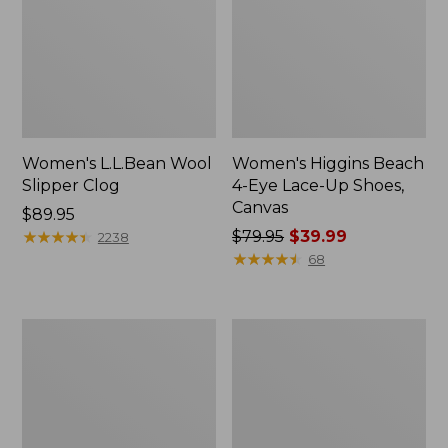
Women's L.L.Bean Wool
Women's Higgins Beach
Slipper Clog
4-Eye Lace-Up Shoes,
Canvas
Price:
$89.95
$89.95
★
★
★
★
★
★
★
★
★
★
Price
$79.95
$39.99
2238
was
★
★
★
★
★
★
★
★
★
★
68
from:
$79.95
now:
Adults'
Women's
$39.99
Blundstone
Wicked
500
Good
Chelsea
Moccasins
Boots