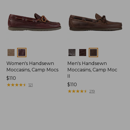
Colors
Colors
Women's Handsewn
Men's Handsewn
Moccasins, Camp Mocs
Moccasins, Camp Moc
II
Price:
$110
$110
★
★
★
★
★
★
★
★
★
★
Price:
$110
121
$110
★
★
★
★
★
★
★
★
★
★
219