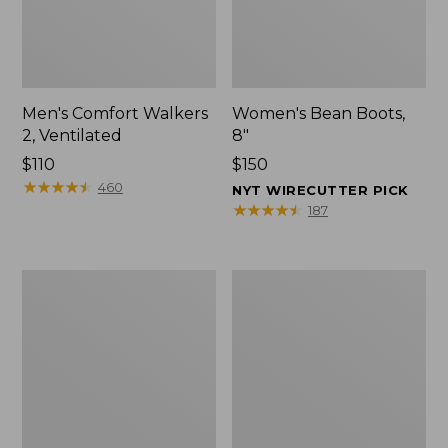
Men's Comfort Walkers
Women's Bean Boots,
2, Ventilated
8"
Price:
$110
Price:
$150
$110
★
★
★
★
★
★
★
★
★
★
$150
460
NYT WIRECUTTER PICK
★
★
★
★
★
★
★
★
★
★
187
Men's
Women's
Mountain
Rugged
Slippers,
Wellie®
Scuffs
Shoes,
Slip-
On