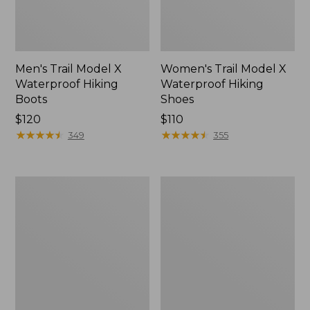
Men's Trail Model X
Women's Trail Model X
Waterproof Hiking
Waterproof Hiking
Boots
Shoes
Price:
$120
Price:
$110
$120
★
★
★
★
★
★
★
★
★
★
$110
★
★
★
★
★
★
★
★
★
★
349
355
Women's
Women's
Casco
Mountain
Bay
Slippers,
Boat
Moccasin
Mocs