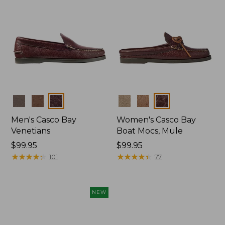
Colors
Colors
Men's Casco Bay
Women's Casco Bay
Venetians
Boat Mocs, Mule
Price:
$99.95
Price:
$99.95
$99.95
★
★
★
★
★
★
★
★
★
★
$99.95
★
★
★
★
★
★
★
★
★
★
101
77
NEW