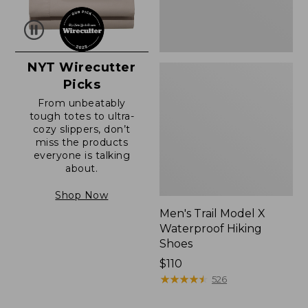
NYT Wirecutter
Picks
From unbeatably
tough totes to ultra-
cozy slippers, don’t
miss the products
everyone is talking
about.
Shop Now
Men's Trail Model X
Waterproof Hiking
Shoes
Price:
$110
$110
★
★
★
★
★
★
★
★
★
★
526