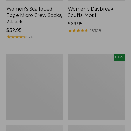
Women's Scalloped
Women's Daybreak
Edge Micro Crew Socks,
Scuffs, Motif
2-Pack
Price:
$69.95
Price:
$32.95
$69.95
★
★
★
★
★
★
★
★
★
★
18508
$32.95
★
★
★
★
★
★
★
★
★
★
26
Men's
Women's
NEW
Storm
Handsewn
Chaser
Moccasins,
5
Blucher
Slip-
Moc,
Ons
New