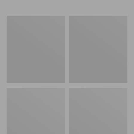
Women's
Women's
Freeport
Smartwool
Slides
Hike
Targeted
Cushion
Low
Ankle
Socks