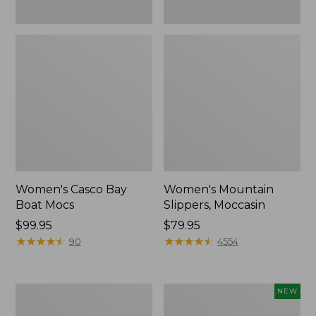
Women's Casco Bay
Women's Mountain
Boat Mocs
Slippers, Moccasin
Price:
$99.95
Price:
$79.95
$99.95
★
★
★
★
★
★
★
★
★
★
$79.95
★
★
★
★
★
★
★
★
★
★
90
4554
Women's
Women's
NEW
Wicked
Storm