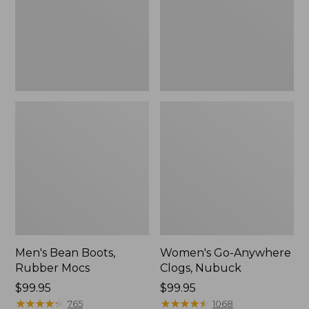
Men's Bean Boots,
Women's Go-Anywhere
Rubber Mocs
Clogs, Nubuck
Price:
$99.95
Price:
$99.95
$99.95
★
★
★
★
★
★
★
★
★
★
$99.95
★
★
★
★
★
★
★
★
★
★
765
1068