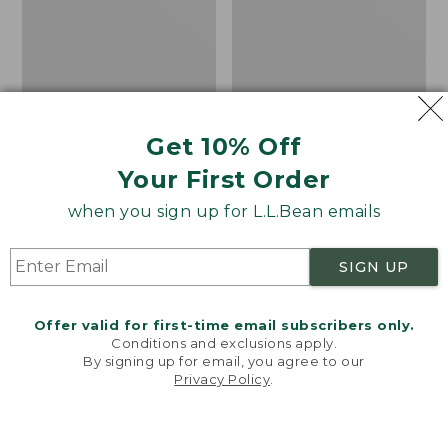
Get 10% Off
Your First Order
when you sign up for L.L.Bean emails
SIGN UP
Offer valid for first-time email subscribers only.
Adults' Blundstone 500
Women's Wicked Good
Conditions and exclusions apply.
Chelsea Boots
Moccasins
By signing up for email, you agree to our
Privacy Policy
.
Price:
$209.95
Price:
$99.95
Welcome to llbean.com! We use cookies and other
$209.95
★
★
★
★
★
★
★
★
★
★
$99.95
technologies to provide you with the best possible
114
NYT WIRECUTTER PICK
experience. Check out our
privacy policy
to learn
★
★
★
★
★
★
★
★
★
★
15889
more.