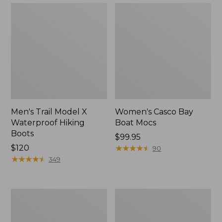
Men's Trail Model X
Women's Casco Bay
Waterproof Hiking
Boat Mocs
Boots
Price:
$99.95
Price:
$120
$99.95
★
★
★
★
★
★
★
★
★
★
90
$120
★
★
★
★
★
★
★
★
★
★
349
Women's
Women's
Mountain
Wicked
Slippers,
Good