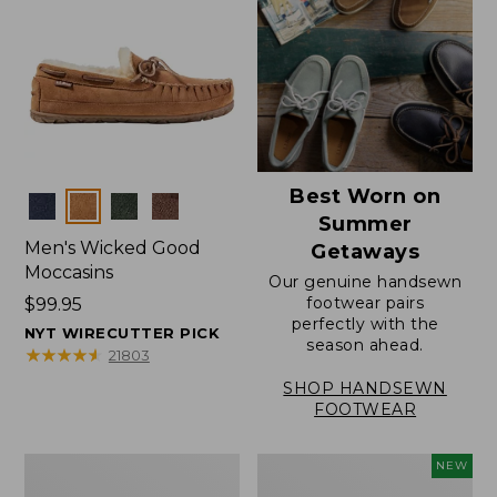
Best Worn on
Colors
Summer
Men's Wicked Good
Getaways
Moccasins
Our genuine handsewn
footwear pairs
Price:
$99.95
perfectly with the
$99.95
NYT WIRECUTTER PICK
season ahead.
★
★
★
★
★
★
★
★
★
★
21803
SHOP HANDSEWN
FOOTWEAR
Men's
Women's
NEW
Wicked
Scalloped