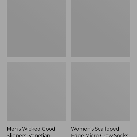
Good
Edge
Slippers,
Micro
Venetian
Crew
Socks,
2-
Pack,
New
Men's Wicked Good
Women's Scalloped
Slippers, Venetian
Edge Micro Crew Socks,