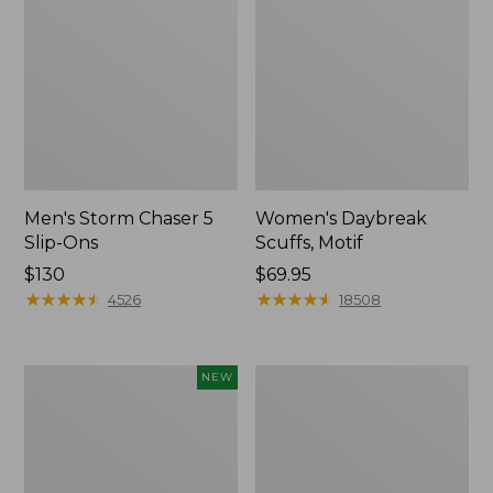
Men's Storm Chaser 5
Women's Daybreak
Slip-Ons
Scuffs, Motif
Price:
$130
Price:
$69.95
$130
★
★
★
★
★
★
★
★
★
★
$69.95
★
★
★
★
★
★
★
★
★
★
4526
18508
Women's
Men's
NEW
Teva
Bean
Original
Boots,
Universal
Rubber
Slim
Mocs
Sandals,