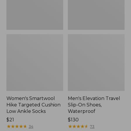
Ankle
Waterproof
Socks
Women's Smartwool
Men's Elevation Travel
Hike Targeted Cushion
Slip-On Shoes,
Low Ankle Socks
Waterproof
Price:
$21
Price:
$130
$21
★
★
★
★
★
★
★
★
★
★
$130
★
★
★
★
★
★
★
★
★
★
34
73