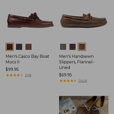
Colors
Colors
Men's Casco Bay Boat
Men's Handsewn
Mocs II
Slippers, Flannel-
Lined
Price:
$99.95
$99.95
★
★
★
★
★
★
★
★
★
★
Price:
$69.95
208
$69.95
★
★
★
★
★
★
★
★
★
★
12426