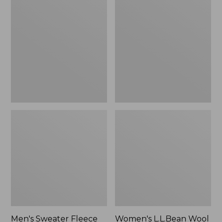
Sweater
L.L.Bean
Fleece
Wool
Scuffs
Slipper
Clog
Men's Sweater Fleece
Women's L.L.Bean Wool