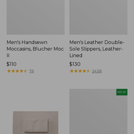
Men's Handsewn
Men's Leather Double-
Moccasins, Blucher Moc
Sole Slippers, Leather-
II
Lined
Price:
$110
Price:
$130
$110
★
★
★
★
★
★
★
★
★
★
$130
★
★
★
★
★
★
★
★
★
★
76
2438
Women's
NEW
Handsewn
Moccasins,
Blucher
Moc,
New