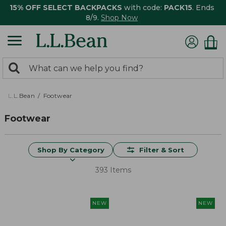
15% OFF SELECT BACKPACKS
with code:
PACK15
. Ends
8/9.
Shop Now
0
Search:
search
items
returned.
L.L.Bean
Footwear
Footwear
Shop By Category
Filter & Sort
393 Items
NEW
NEW