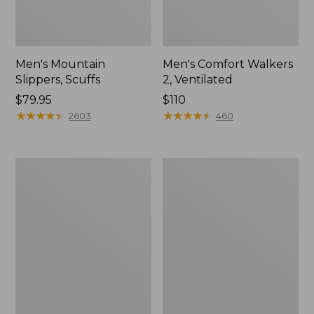
Men's Mountain
Men's Comfort Walkers
Slippers, Scuffs
2, Ventilated
Price:
$79.95
Price:
$110
$79.95
★
★
★
★
★
★
★
★
★
★
$110
★
★
★
★
★
★
★
★
★
★
2603
460
Women's
Women's
Elevation
Rugged
Trail
Wellie®
Shoes,
Shoes,
Waterproof
Slip-
On