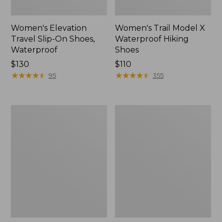
Women's Elevation
Women's Trail Model X
Travel Slip-On Shoes,
Waterproof Hiking
Waterproof
Shoes
Price:
$130
Price:
$110
$130
★
★
★
★
★
★
★
★
★
★
$110
★
★
★
★
★
★
★
★
★
★
95
355
Men's
Women's
Trail
Casco
Model
Bay
X
Boat
Waterproof
Mocs
Hiking
Boots