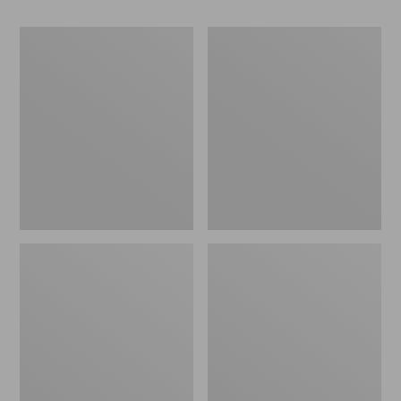
Women's
Women's
Go-
Freeport
Anywhere
Slides
Clogs,
Nubuck