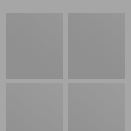
Women's
Women's
Elevation
Trail
Travel
Model
Slip-
X
On
Waterproof
Shoes,
Hiking
Waterproof
Shoes