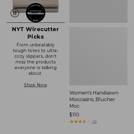
NYT Wirecutter
Picks
From unbeatably
tough totes to ultra-
cozy slippers, don’t
miss the products
everyone is talking
about.
Shop Now
Women's Handsewn
Moccasins, Blucher
Moc
Price:
$110
$110
★
★
★
★
★
★
★
★
★
★
26