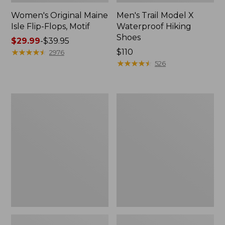
Women's Original Maine
Men's Trail Model X
Isle Flip-Flops, Motif
Waterproof Hiking
Shoes
Price
$29.99
-
$39.95
range
★
★
★
★
★
★
★
★
★
★
Price:
$110
2976
from:
$110
★
★
★
★
★
★
★
★
★
★
526
$29.99
to:
$39.95
Men's
Women's
Storm
Daybreak
Chaser
Scuffs,
5
Motif
Slip-
Ons