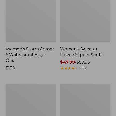
Women's Storm Chaser
Women's Sweater
6 Waterproof Easy-
Fleece Slipper Scuff
Ons
Price
$47.99
-
$59.95
Price:
$130
range
★
★
★
★
★
★
★
★
★
★
2317
$130
from:
$47.99
to:
Women's
Men's
$59.95
Smartwool
Elevation
Hike
Travel
Targeted
Slip-
Cushion
On
Low
Shoes,