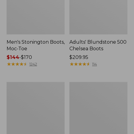
Men's Stonington Boots,
Adults' Blundstone 500
Moc-Toe
Chelsea Boots
Price
$144
-
$170
Price:
$209.95
range
★
★
★
★
★
★
★
★
★
★
$209.95
★
★
★
★
★
★
★
★
★
★
1242
114
from:
$144
to:
Women's
Women's
$170
Wicked
Bean
Good
Light
Moccasins
Wellie®
Boots,
Pull-
On