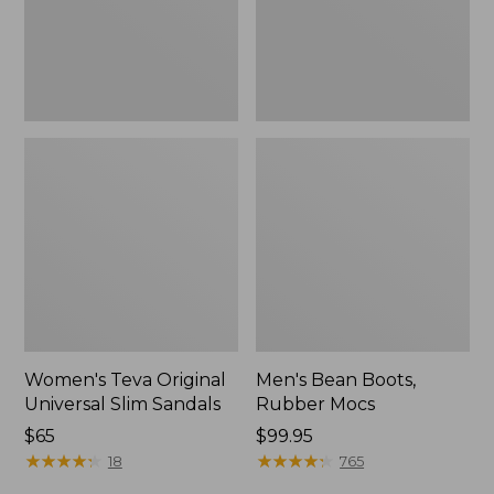
New
Women's Teva Original
Men's Bean Boots,
Universal Slim Sandals
Rubber Mocs
Price:
$65
Price:
$99.95
$65
★
★
★
★
★
★
★
★
★
★
$99.95
★
★
★
★
★
★
★
★
★
★
18
765