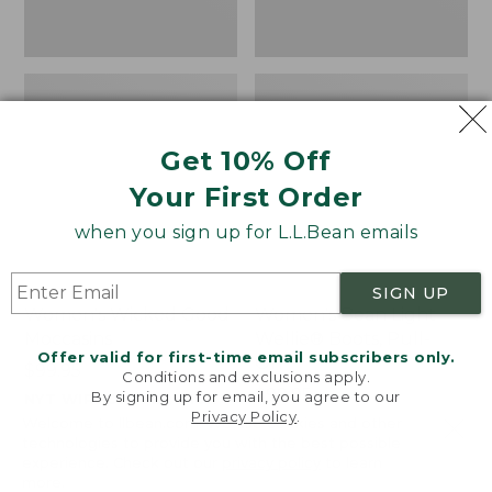
Get 10% Off
Your First Order
when you sign up for L.L.Bean emails
SIGN UP
Women's Wicked Good
Women's Bean Light
Moccasins
Wellie® Boots, Pull-
Offer valid for first-time email subscribers only.
On
Price:
$99.95
Conditions and exclusions apply.
$99.95
Price:
$99.95
By signing up for email, you agree to our
NYT WIRECUTTER PICK
Privacy Policy
.
$99.95
★
★
★
★
★
★
★
★
★
★
★
★
★
★
★
★
★
★
★
★
194
15889
Welcome to llbean.com! We use cookies and other
technologies to provide you with the best possible
experience. Check out our
privacy policy
to learn
more.