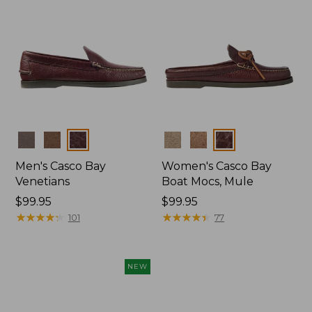
Colors
Colors
Men's Casco Bay
Women's Casco Bay
Venetians
Boat Mocs, Mule
Price:
$99.95
Price:
$99.95
$99.95
★
★
★
★
★
★
★
★
★
★
$99.95
★
★
★
★
★
★
★
★
★
★
101
77
NEW