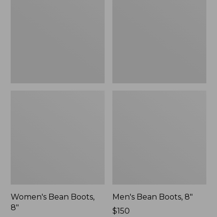
8"
8"
Women's Bean Boots,
Men's Bean Boots, 8"
8"
Price:
$150