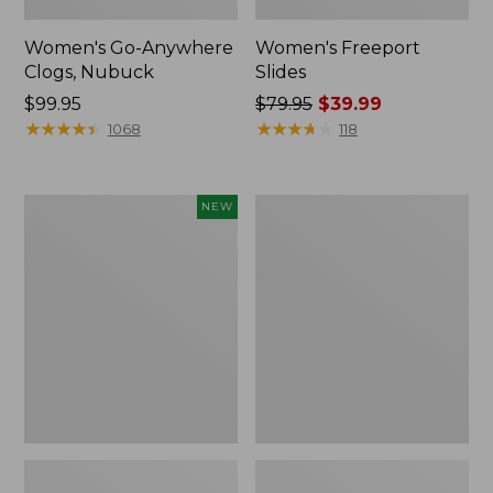
Women's Go-Anywhere
Women's Freeport
Clogs, Nubuck
Slides
Price:
$99.95
Price
$79.95
$39.99
$99.95
★
★
★
★
★
★
★
★
★
★
was
★
★
★
★
★
★
★
★
★
★
1068
118
from:
$79.95
now:
Women's
Women's
NEW
$39.99
Storm
Sweater
Chaser
Fleece
6
Slipper
Waterproof
Scuff
Easy-
Ons,
New