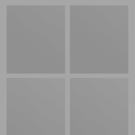
Women's
Men's
Original
Trail
Maine
Model
Isle
X
Flip-
Waterproof
Flops,
Hiking
Motif
Shoes