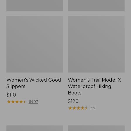
Women's Wicked Good
Women's Trail Model X
Slippers
Waterproof Hiking
Boots
Price:
$110
$110
★
★
★
★
★
★
★
★
★
★
Price:
$120
6407
$120
★
★
★
★
★
★
★
★
★
★
157
Men's
Women's