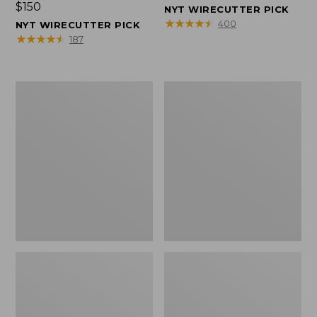
Price:
$150
$150
NYT WIRECUTTER PICK
$150
★
★
★
★
★
★
★
★
★
★
400
NYT WIRECUTTER PICK
★
★
★
★
★
★
★
★
★
★
187
Women's
Men's
Wicked
Wicked
Good
Good
Slippers,
Slippers,
Squam
Boot
Lake
Moc