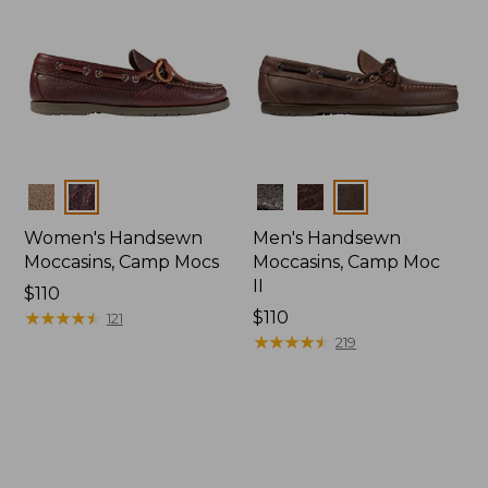
Colors
Colors
Women's Handsewn
Men's Handsewn
Moccasins, Camp Mocs
Moccasins, Camp Moc
II
Price:
$110
$110
★
★
★
★
★
★
★
★
★
★
Price:
$110
121
$110
★
★
★
★
★
★
★
★
★
★
219