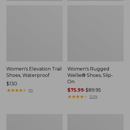
Women's Elevation Trail
Women's Rugged
Shoes, Waterproof
Wellie® Shoes, Slip-
On
Price:
$130
$130
★
★
★
★
★
★
★
★
★
★
Price
$75.99
-
$89.95
95
range
★
★
★
★
★
★
★
★
★
★
1209
from:
$75.99
to:
Women's
Men's
$89.95
Bean
Bean
Boots,
Boots,