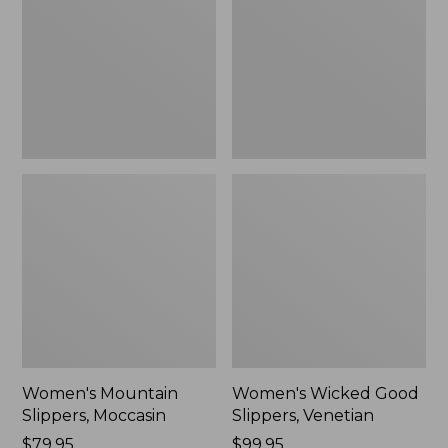
Moccasin
Slippers,
Venetian
Women's Mountain
Women's Wicked Good
Slippers, Moccasin
Slippers, Venetian
Price:
$79.95
Price:
$99.95