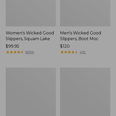
Women's Wicked Good
Men's Wicked Good
Slippers, Squam Lake
Slippers, Boot Moc
Price:
$99.95
Price:
$120
$99.95
★
★
★
★
★
★
★
★
★
★
$120
★
★
★
★
★
★
★
★
★
★
8996
4112
Women's
Women's
Wicked
Trail
Good
Model
Slippers
X
Waterproof
Hiking
Boots