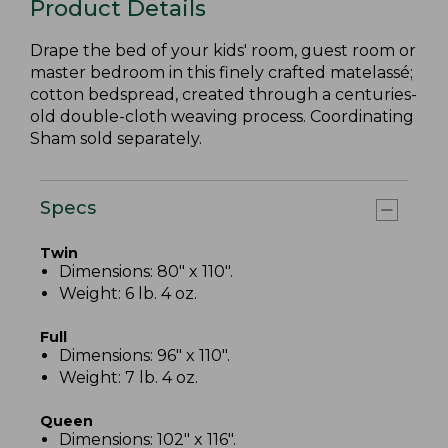
Product Details
Drape the bed of your kids' room, guest room or
master bedroom in this finely crafted matelassé;
cotton bedspread, created through a centuries-
old double-cloth weaving process. Coordinating
Sham sold separately.
Specs
Twin
Dimensions: 80" x 110".
Weight: 6 lb. 4 oz.
Full
Dimensions: 96" x 110".
Weight: 7 lb. 4 oz.
Queen
Dimensions: 102" x 116".