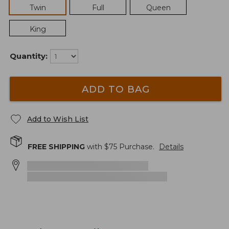
Twin
Full
Queen
King
Quantity:
ADD TO BAG
Add to Wish List
FREE SHIPPING
with $
75
Purchase.
Details