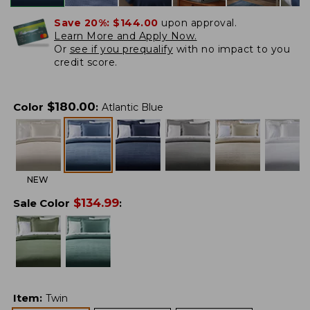
Save 20%:
$144.00
upon approval.
Learn More and Apply Now.
Or
see if you prequalify
with no impact to you
credit score.
$
180.00
Color
:
Atlantic Blue
NEW
$
134.99
Sale Color
:
Item
:
Twin