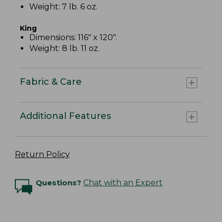
Weight: 7 lb. 6 oz.
King
Dimensions: 116" x 120".
Weight: 8 lb. 11 oz.
Fabric & Care
Additional Features
Return Policy
Questions?
Chat with an Expert