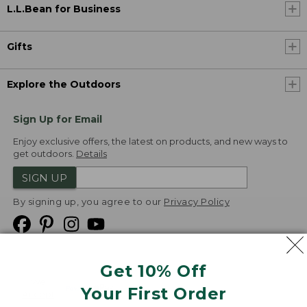
L.L.Bean for Business
Gifts
Explore the Outdoors
Sign Up for Email
Enjoy exclusive offers, the latest on products, and new ways to
get outdoors.
Details
SIGN UP
By signing up, you agree to our
Privacy Policy
Get 10% Off
We
Your First Order
Accept