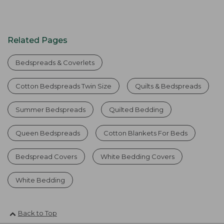
Related Pages
Bedspreads & Coverlets
Cotton Bedspreads Twin Size
Quilts & Bedspreads
Summer Bedspreads
Quilted Bedding
Queen Bedspreads
Cotton Blankets For Beds
Bedspread Covers
White Bedding Covers
White Bedding
Back to Top