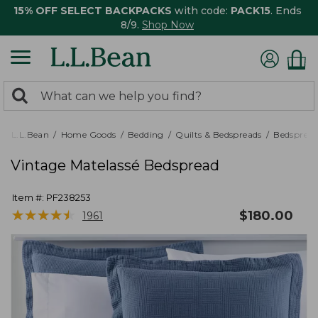
15% OFF SELECT BACKPACKS
with code:
PACK15
. Ends
8/9.
Shop Now
0
Search:
search
items
returned.
L.L.Bean
Home Goods
Bedding
Quilts & Bedspreads
Bedspread
Vintage Matelassé Bedspread
Item #:
PF238253
★
★
★
★
★
★
★
★
★
★
$
180.00
1961