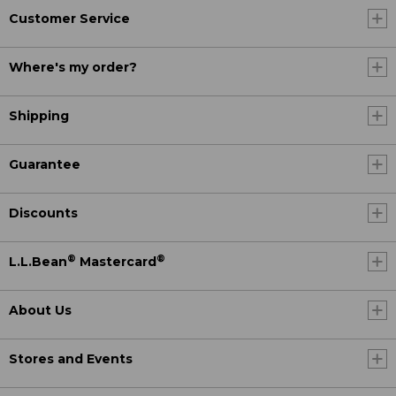
Customer Service
Where's my order?
Shipping
Guarantee
Discounts
®
®
L.L.Bean
Mastercard
About Us
Stores and Events