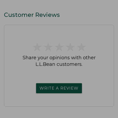
Customer Reviews
★
★
★
★
★
★
★
★
★
★
Share your opinions with other
L.L.Bean customers.
WRITE A REVIEW