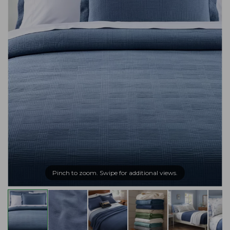
Pinch to zoom. Swipe for additional views.