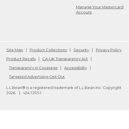
Manage Your Mastercard
Account
Site Map
Product Collections
Security
Privacy Policy
Product Recalls
CA-UK Transparency Act
Transparency in Coverage
Accessibility
Targeted Advertising Opt Out
L.L.Bean® is a registered trademark of L.L.Bean Inc. Copyright
2026
.
v24.1.205.1