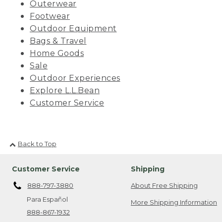
Outerwear
Footwear
Outdoor Equipment
Bags & Travel
Home Goods
Sale
Outdoor Experiences
Explore L.L.Bean
Customer Service
Back to Top
Customer Service
Shipping
888-797-3880
About Free Shipping
Para Español
More Shipping Information
888-867-1932