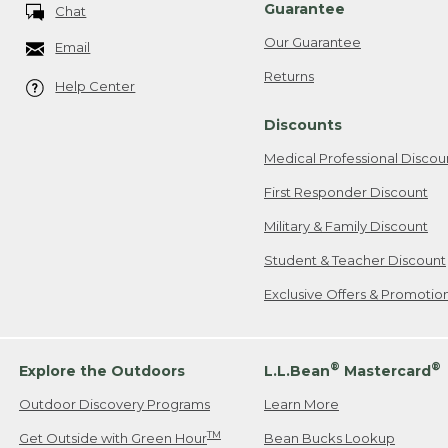
Guarantee
Chat
Our Guarantee
Email
Returns
Help Center
Discounts
Medical Professional Discou
First Responder Discount
Military & Family Discount
Student & Teacher Discount
Exclusive Offers & Promotio
®
®
Explore the Outdoors
L.L.Bean
Mastercard
Outdoor Discovery Programs
Learn More
TM
Get Outside with Green Hour
Bean Bucks Lookup