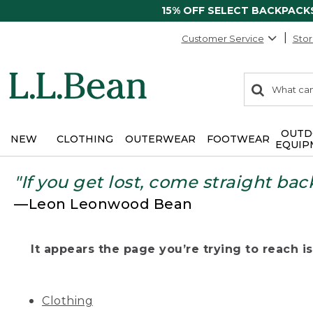
15% OFF SELECT BACKPACK
Customer Service
Stor
0
Search:
search
items
returned.
OUTD
NEW
CLOTHING
OUTERWEAR
FOOTWEAR
EQUIP
"If you get lost, come straight bac
—Leon Leonwood Bean
It appears the page you’re trying to reach isn
Clothing