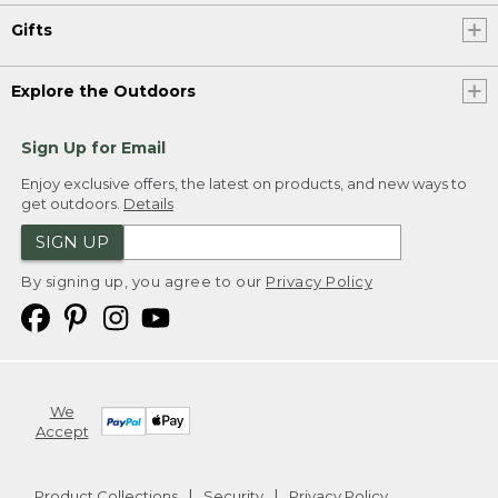
Gifts
Explore the Outdoors
Sign Up for Email
Enjoy exclusive offers, the latest on products, and new ways to
get outdoors.
Details
SIGN UP
By signing up, you agree to our
Privacy Policy
We
Accept
Product Collections
Security
Privacy Policy