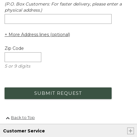
(P.O. Box Customers: For faster delivery, please enter a
physical address.)
+ More Address lines (optional)
Zip Code
5 or 9 digits
SUBMIT REQUEST
Back to Top
Customer Service