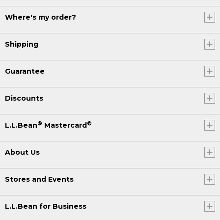
Where's my order?
Shipping
Guarantee
Discounts
®
®
L.L.Bean
Mastercard
About Us
Stores and Events
L.L.Bean for Business