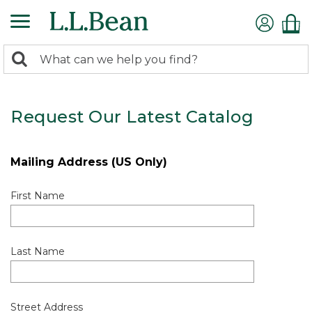
0
Search:
search
items
returned.
Request Our Latest Catalog
Mailing Address (US Only)
First Name
Last Name
Street Address