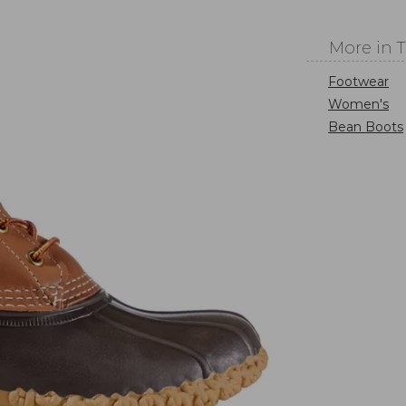
More in 
Footwear
Women's
Bean Boots