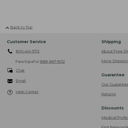
Back to Top
Customer Service
Shipping
800-441-5713
About Free Sh
More Shipping
Para Español
888-867-1932
Chat
Guarantee
Email
Our Guarante
Help Center
Returns
Discounts
Medical Profe
First Respond