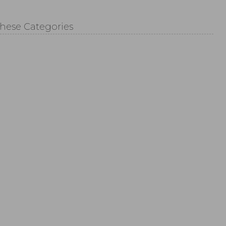
These Categories