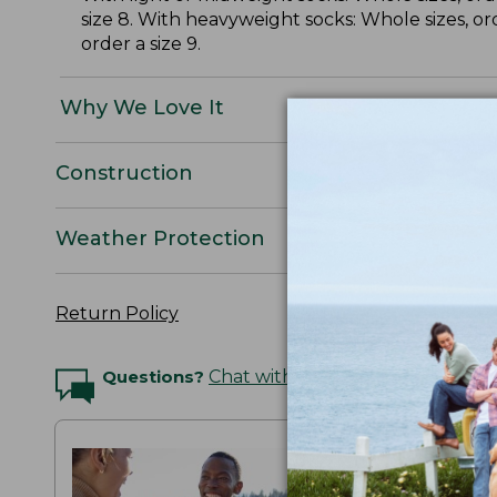
size 8. With heavyweight socks: Whole sizes, or
order a size 9.
Why We Love It
Construction
Weather Protection
Return Policy
Questions?
Chat with an Expert
THE MAI