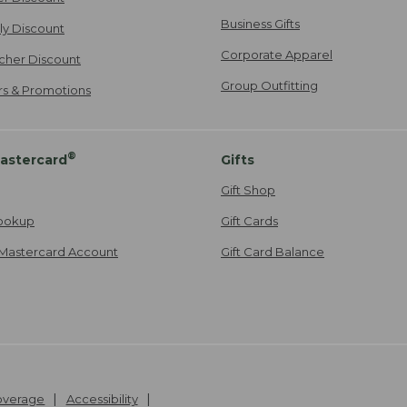
Business Gifts
ily Discount
Corporate Apparel
cher Discount
Group Outfitting
ers & Promotions
®
astercard
Gifts
Gift Shop
ookup
Gift Cards
Mastercard Account
Gift Card Balance
Coverage
Accessibility