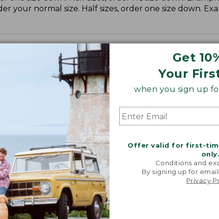
der your normal size. Half sizes, order one size down. Ex
Get 10
Your Firs
when you sign up for
Offer valid for first-ti
only
Conditions and exc
By signing up for email
Privacy P
NE–MADE CLASSIC