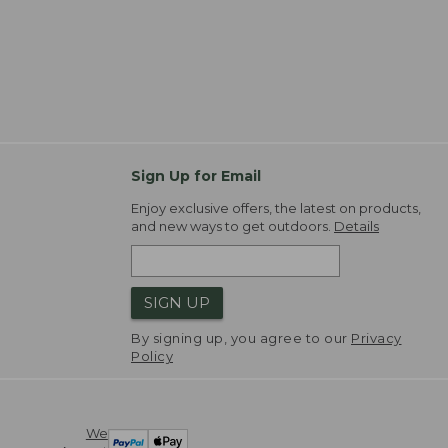
Sign Up for Email
Enjoy exclusive offers, the latest on products,
and new ways to get outdoors.
Details
SIGN UP
By signing up, you agree to our
Privacy
Policy
We