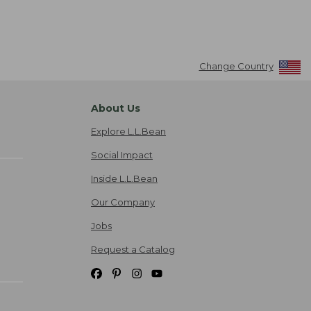
Change Country
About Us
Explore L.L.Bean
Social Impact
Inside L.L.Bean
Our Company
Jobs
Request a Catalog