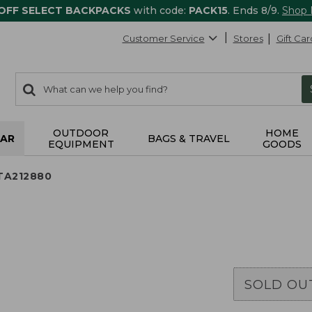
 OFF SELECT BACKPACKS
with code:
PACK15
. Ends 8/9.
Shop
Customer Service
Stores
Gift Car
0
Search:
search
items
returned.
OUTDOOR
HOME
AR
BAGS & TRAVEL
EQUIPMENT
GOODS
 TA212880
SOLD OU