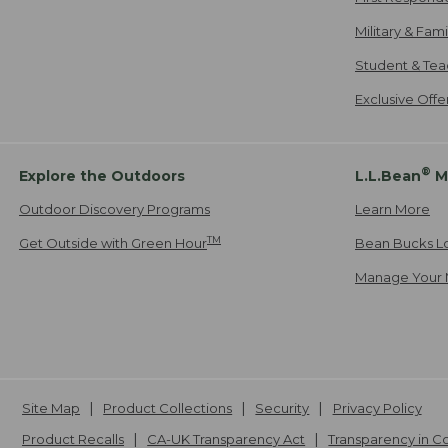
Military & Fam
Student & Tea
Exclusive Off
®
Explore the Outdoors
L.L.Bean
M
Outdoor Discovery Programs
Learn More
TM
Get Outside with Green Hour
Bean Bucks L
Manage Your 
Site Map
Product Collections
Security
Privacy Policy
Product Recalls
CA-UK Transparency Act
Transparency in 