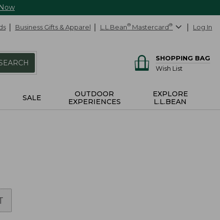
 Now
ds
Business Gifts & Apparel
L.L.Bean
®
Mastercard
®
Log In
SHOPPING BAG
SEARCH
Wish List
OUTDOOR
EXPLORE
SALE
EXPERIENCES
L.L.BEAN
T