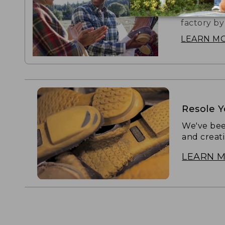
The boot t
factory by
LEARN M
Resole 
We've bee
and creat
LEARN 