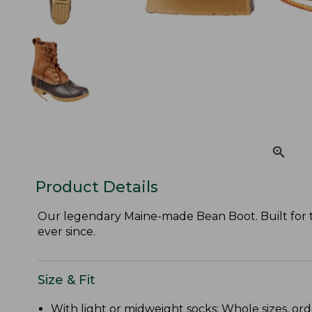
Product Details
Our legendary Maine-made Bean Boot. Built for the
ever since.
Size & Fit
With light or midweight socks: Whole sizes, ord