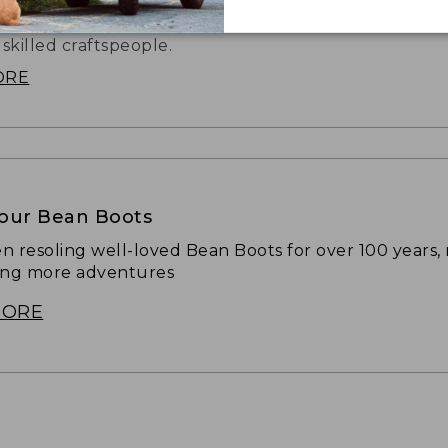
hat started it all is still handmade in our Brunswick, 
 skilled craftspeople.
ORE
Your Bean Boots
n resoling well-loved Bean Boots for over 100 years,
ing more adventures
MORE