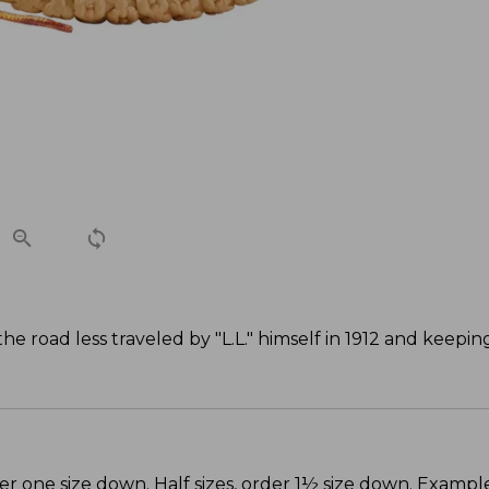
 road less traveled by "L.L." himself in 1912 and keepi
er one size down. Half sizes, order 1½ size down. Example