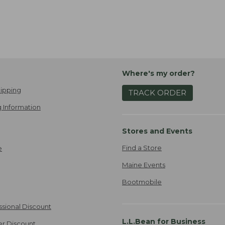
Where's my order?
ipping
TRACK ORDER
 Information
Stores and Events
Find a Store
e
Maine Events
Bootmobile
ssional Discount
L.L.Bean for Business
er Discount