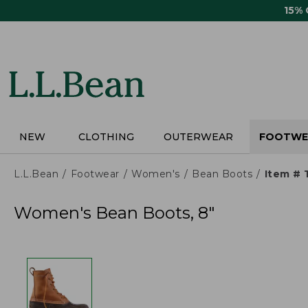
Skip
15%
to
main
content
NEW
CLOTHING
OUTERWEAR
FOOTWE
L.L.Bean
Footwear
Women's
Bean Boots
Item #
Women's Bean Boots, 8"