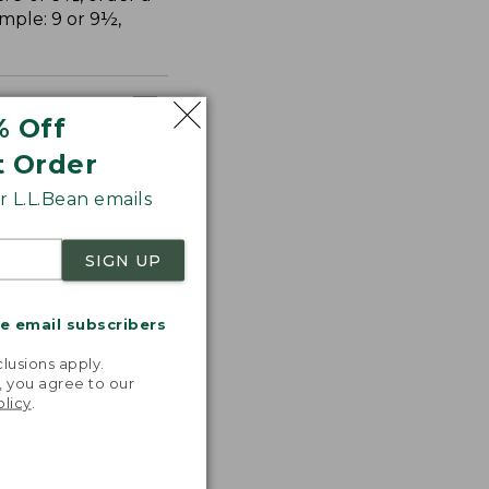
ample: 9 or 9½,
% Off
t Order
 L.L.Bean emails
SIGN UP
me email subscribers
.
lusions apply.
, you agree to our
olicy
.