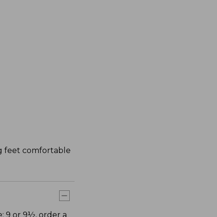
ng feet comfortable
: 9 or 9½, order a