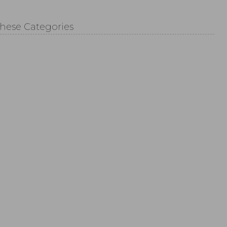
These Categories