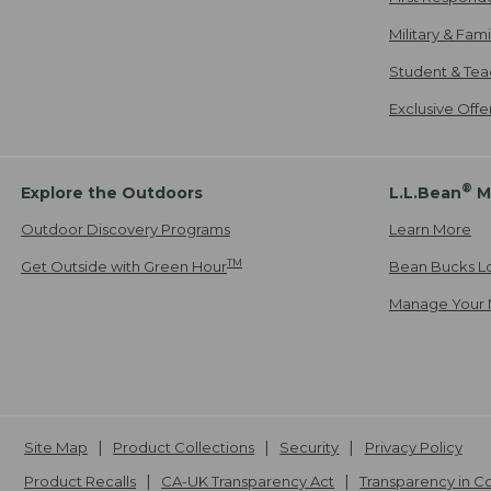
Military & Fam
Student & Tea
Exclusive Off
®
Explore the Outdoors
L.L.Bean
M
Outdoor Discovery Programs
Learn More
TM
Get Outside with Green Hour
Bean Bucks L
Manage Your 
Site Map
Product Collections
Security
Privacy Policy
Product Recalls
CA-UK Transparency Act
Transparency in 