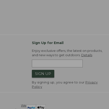
Sign Up for Email
Enjoy exclusive offers, the latest on products,
and new ways to get outdoors.
Details
SIGN UP
By signing up, you agree to our
Privacy
Policy
We