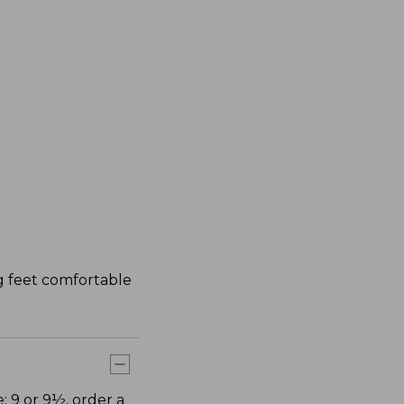
ng feet comfortable
: 9 or 9½, order a