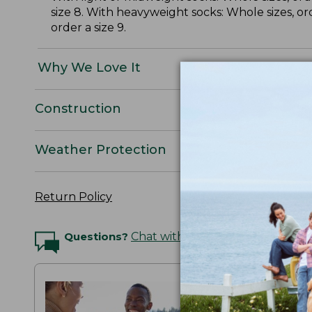
size 8. With heavyweight socks: Whole sizes, or
order a size 9.
Why We Love It
Construction
Weather Protection
Return Policy
Questions?
Chat with an Expert
THE MAI