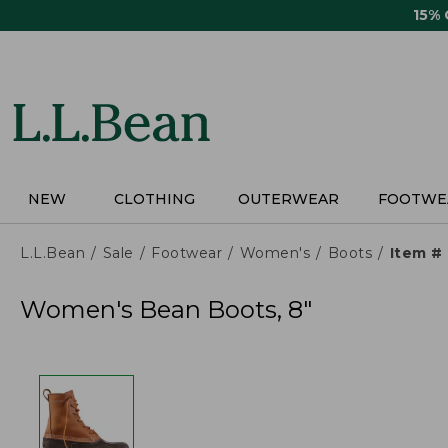
Skip
15%
to
main
content
NEW
CLOTHING
OUTERWEAR
FOOTWE
L.L.Bean
Sale
Footwear
Women's
Boots
Item #
Women's Bean Boots, 8"