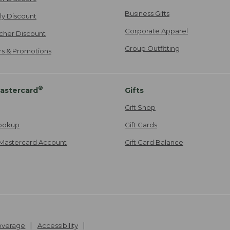
Business Gifts
ily Discount
Corporate Apparel
cher Discount
Group Outfitting
ers & Promotions
®
astercard
Gifts
Gift Shop
ookup
Gift Cards
Mastercard Account
Gift Card Balance
Coverage
Accessibility