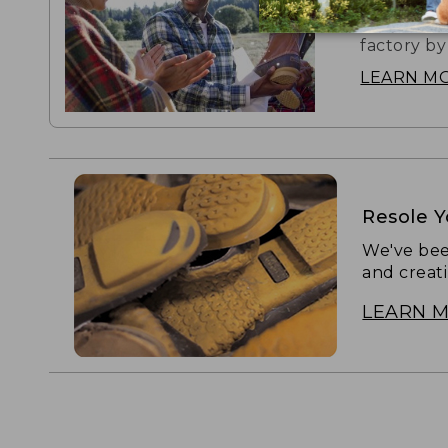
The boot t
factory by
LEARN M
Resole 
We've bee
and creat
LEARN 