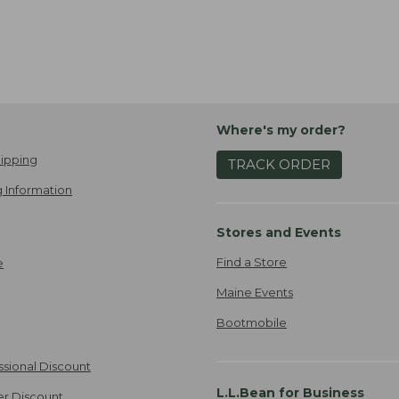
Where's my order?
ipping
TRACK ORDER
 Information
Stores and Events
Find a Store
e
Maine Events
Bootmobile
ssional Discount
L.L.Bean for Business
er Discount