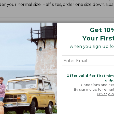
der your normal size. Half sizes, order one size down. Ex
Get 10
Your Firs
when you sign up for
Offer valid for first-ti
only
Conditions and exc
By signing up for email
Privacy P
NE–MADE CLASSIC