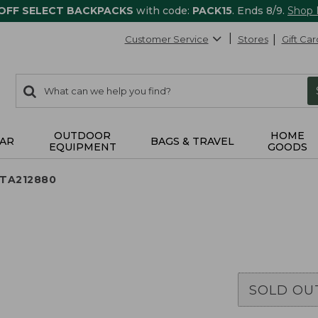
 OFF SELECT BACKPACKS
with code:
PACK15
. Ends 8/9.
Shop
Customer Service
Stores
Gift Car
0
Search:
search
items
returned.
OUTDOOR
HOME
AR
BAGS & TRAVEL
EQUIPMENT
GOODS
 TA212880
SOLD OU