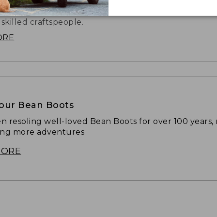
hat started it all is still handmade in our Brunswick, 
 skilled craftspeople.
ORE
Your Bean Boots
n resoling well-loved Bean Boots for over 100 years,
ing more adventures
MORE