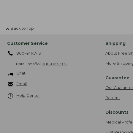
Back to Top
Customer Service
Shipping
800-441-5713
About Free Sh
More Shipping
Para Español
888-867-1932
Chat
Guarantee
Email
Our Guarante
Help Center
Returns
Discounts
Medical Profe
First Respond