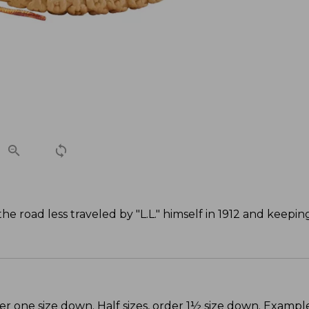
 road less traveled by "L.L." himself in 1912 and keepi
er one size down. Half sizes, order 1½ size down. Example