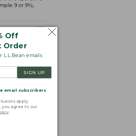
ample: 9 or 9½,
% Off
t Order
 L.L.Bean emails
SIGN UP
me email subscribers
.
lusions apply.
, you agree to our
olicy
.