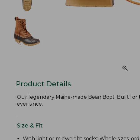
Product Details
Our legendary Maine-made Bean Boot. Built for the
ever since.
Size & Fit
With light or midweight socks: Whole sizes, ord