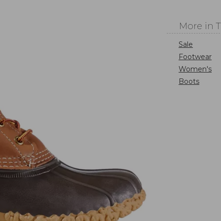
More in 
Sale
Footwear
Women's
Boots