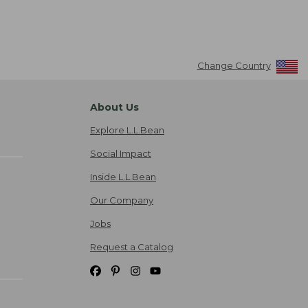
Change Country
About Us
Explore L.L.Bean
Social Impact
Inside L.L.Bean
Our Company
Jobs
Request a Catalog