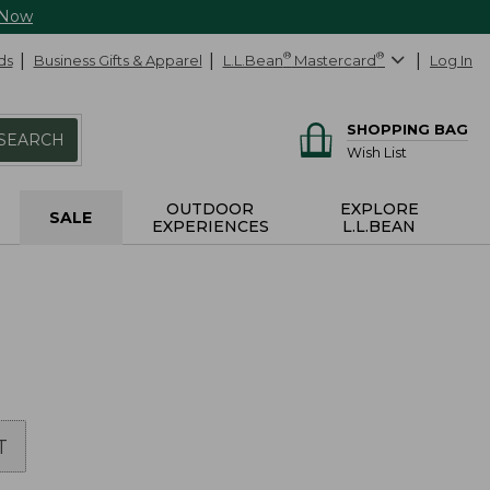
 Now
ds
Business Gifts & Apparel
L.L.Bean
®
Mastercard
®
Log In
SHOPPING BAG
SEARCH
Wish List
OUTDOOR
EXPLORE
SALE
EXPERIENCES
L.L.BEAN
T