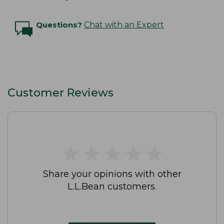
Questions?
Chat with an Expert
Customer Reviews
★
★
★
★
★
★
★
★
★
★
Share your opinions with other
L.L.Bean customers.