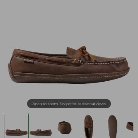
Pinch to zoom. Swipe for additional views.