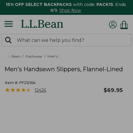
15% OFF SELECT BACKPACKS
with code:
PACK15
. Ends
8/9.
Shop Now
0
Search:
search
items
returned.
L.L.Bean
Footwear
Men's
Men's Handsewn Slippers, Flannel-Lined
Item #:
PF212164
★
★
★
★
★
★
★
★
★
★
$
69.95
12426