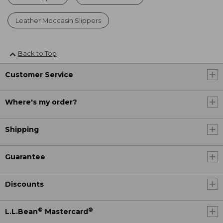
Leather Moccasin Slippers
Back to Top
Customer Service
Where's my order?
Shipping
Guarantee
Discounts
®
®
L.L.Bean
Mastercard