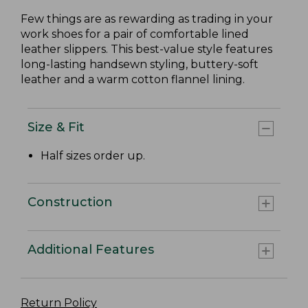
Few things are as rewarding as trading in your
work shoes for a pair of comfortable lined
leather slippers. This best-value style features
long-lasting handsewn styling, buttery-soft
leather and a warm cotton flannel lining.
Size & Fit
Half sizes order up.
Construction
Additional Features
Return Policy