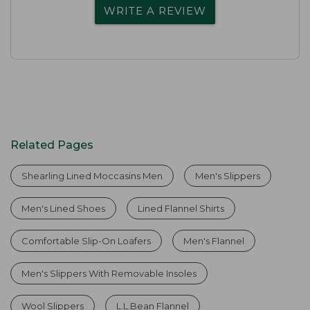
WRITE A REVIEW
Related Pages
Shearling Lined Moccasins Men
Men's Slippers
Men's Lined Shoes
Lined Flannel Shirts
Comfortable Slip-On Loafers
Men's Flannel
Men's Slippers With Removable Insoles
Wool Slippers
L.L.Bean Flannel