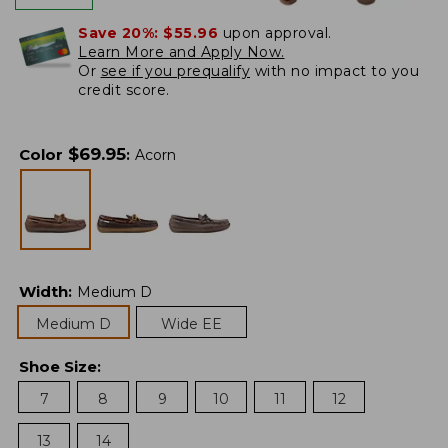
Save 20%:
$55.96
upon approval.
Learn More and Apply Now.
Or
see if you prequalify
with no impact to you
credit score.
$
69.95
Color
:
Acorn
Width
:
Medium D
Medium D
Wide EE
Shoe Size
:
7
8
9
10
11
12
13
14