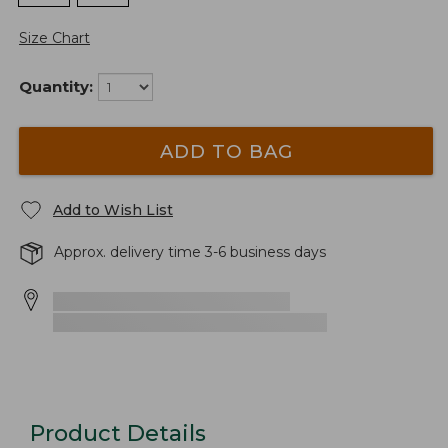
Size Chart
Quantity:
ADD TO BAG
Add to Wish List
Approx. delivery time 3-6 business days
Product Details