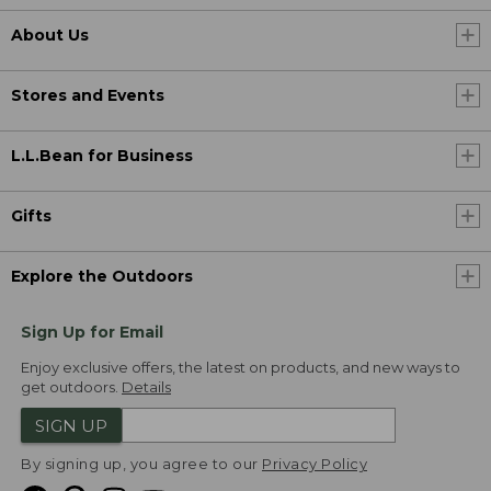
About Us
Stores and Events
L.L.Bean for Business
Gifts
Explore the Outdoors
Sign Up for Email
Enjoy exclusive offers, the latest on products, and new ways to
get outdoors.
Details
SIGN UP
By signing up, you agree to our
Privacy Policy