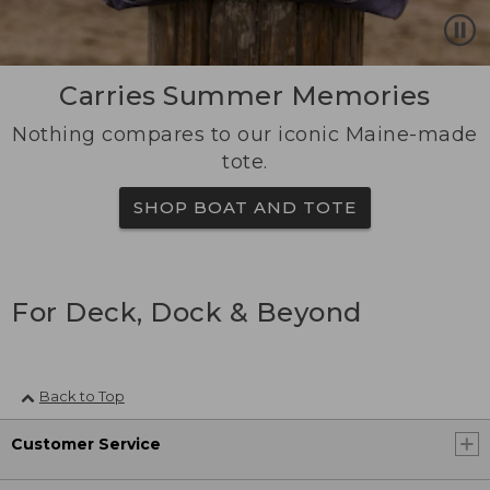
Carries Summer Memories
Nothing compares to our iconic Maine-made
tote.
SHOP BOAT AND TOTE
For Deck, Dock & Beyond
Back to Top
Customer Service