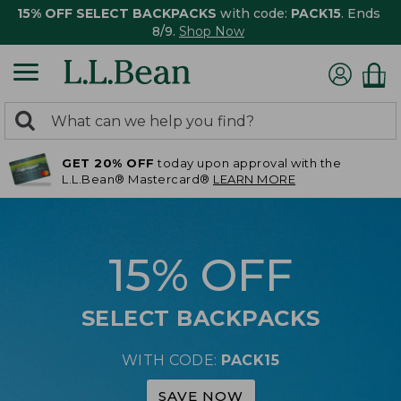
15% OFF SELECT BACKPACKS
with code:
PACK15
. Ends
8/9.
Shop Now
0
Search:
search
items
GET 20% OFF
today upon approval with the
returned.
L.L.Bean® Mastercard®
LEARN MORE
15% OFF
SELECT BACKPACKS
WITH CODE:
PACK15
SAVE NOW