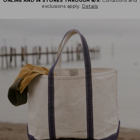
ONLINE AND IN STORES THROUGH 8/9.
Conditions and
exclusions apply.
Details