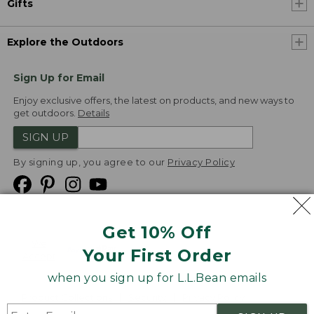
Gifts
Explore the Outdoors
Sign Up for Email
Enjoy exclusive offers, the latest on products, and new ways to
get outdoors.
Details
SIGN UP
By signing up, you agree to our
Privacy Policy
Get 10% Off
We
Your First Order
Accept
when you sign up for L.L.Bean emails
Product Collections
Security
Privacy Policy