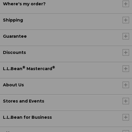
Where's my order?
Shipping
Guarantee
Discounts
®
®
L.L.Bean
Mastercard
About Us
Stores and Events
L.L.Bean for Business