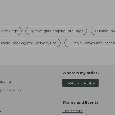
r Tote Bags
Lightweight Camping Tote Bags
Durable Tot
urable Tote Bags for Everyday Use
Durable Canvas Tote Bags 
Where's my order?
ipping
TRACK ORDER
 Information
Stores and Events
Find a Store
e