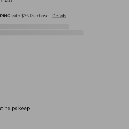
h List
PPING
with $
75
Purchase.
Details
hat helps keep