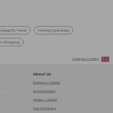
e Bags for Travel
Hunting Gear Bags
for Shopping
Change Country
About Us
Explore L.L.Bean
Social Impact
Inside L.L.Bean
Our Company