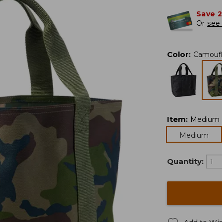
Save 
Or
see 
Color
:
Camouf
Item
:
Medium
Medium
Quantity: