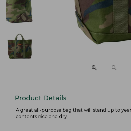
Product Details
A great all-purpose bag that will stand up to year
contents nice and dry.