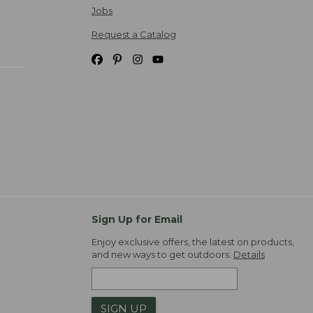
Jobs
Request a Catalog
Sign Up for Email
Enjoy exclusive offers, the latest on products,
and new ways to get outdoors.
Details
SIGN UP