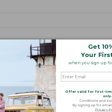
Get 10
Your Firs
when you sign up for
oidery & Volume Discounts
Offer valid for first-ti
 this product with your company or group logo. Make
only
Conditions and exc
 for employee recognition. Plus,
SAVE UP TO 20%
wi
By signing up for email
Privacy P