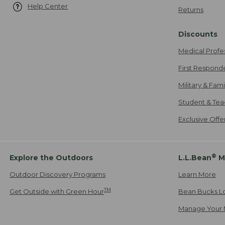
Help Center
Returns
Discounts
Medical Profe
First Respond
Military & Fam
Student & Tea
Exclusive Off
®
Explore the Outdoors
L.L.Bean
M
Outdoor Discovery Programs
Learn More
TM
Get Outside with Green Hour
Bean Bucks L
Manage Your 