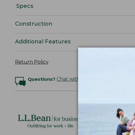
Specs
Construction
Additional Features
Return Policy
Questions?
Chat with an Expert
Logo Embr
Personalize
perfect gift
discounts.