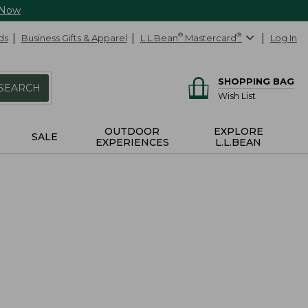
 Now
ds
Business Gifts & Apparel
L.L.Bean
®
Mastercard
®
Log In
SHOPPING BAG
SEARCH
Wish List
OUTDOOR
EXPLORE
SALE
EXPERIENCES
L.L.BEAN