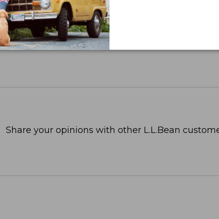
OR BUSINESS
Share your opinions with other L.L.Bean custome