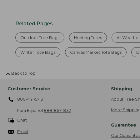
Related Pages
Outdoor Tote Bags
Hunting Totes
All Weathe
Winter Tote Bags
Canvas Market Tote Bags
D
Back to Top
Customer Service
Shipping
800-441-5713
About Free Sh
More Shipping
Para Español
888-867-1932
Chat
Guarantee
Email
Our Guarante