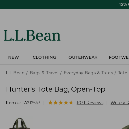
Skip
15%
to
main
content
NEW
CLOTHING
OUTERWEAR
FOOTWE
L.L.Bean
Bags & Travel
Everyday Bags & Totes
Tote
Hunter's Tote Bag, Open-Top
★
★
★
★
★
★
★
★
★
★
|
|
Item #:
TA212547
1031
Reviews
Write a 