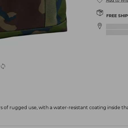
Add to Wis
FREE SHI
s of rugged use, with a water-resistant coating inside t