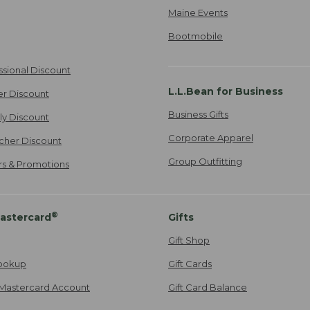
Maine Events
Bootmobile
ssional Discount
L.L.Bean for Business
er Discount
Business Gifts
ily Discount
Corporate Apparel
cher Discount
Group Outfitting
ers & Promotions
®
astercard
Gifts
Gift Shop
ookup
Gift Cards
Mastercard Account
Gift Card Balance