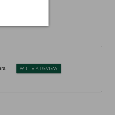
rs.
WRITE A REVIEW