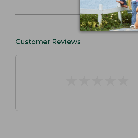
L.L.BEAN F
Customer Reviews
★
★
★
★
★
★
★
★
★
★