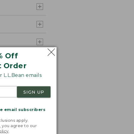
% Off
t Order
 L.L.Bean emails
SIGN UP
me email subscribers
s the
.
lusions apply.
th volume
, you agree to our
olicy
.