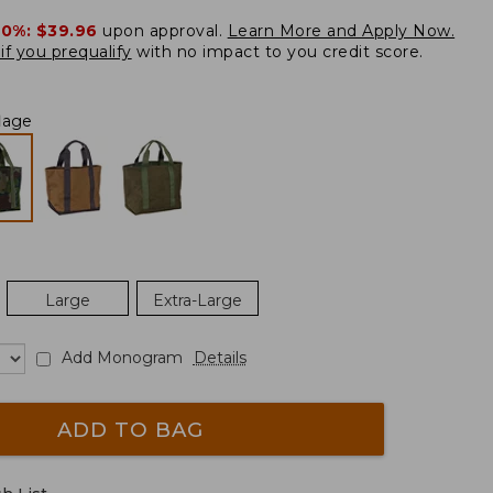
20%:
$39.96
upon approval.
Learn More and Apply Now.
if you prequalify
with no impact to you credit score.
lage
Large
Extra-Large
Add Monogram
Details
ADD TO BAG