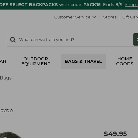
 OFF SELECT BACKPACKS
with code:
PACK15
. Ends 8/9.
Shop
Customer Service
Stores
Gift Car
0
Search:
search
items
returned.
OUTDOOR
HOME
AR
BAGS & TRAVEL
EQUIPMENT
GOODS
 Bags
Review
$
49.95