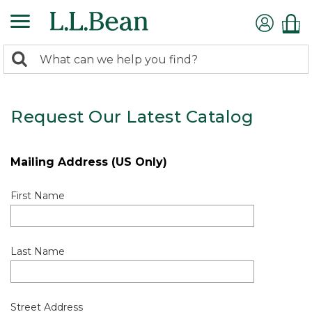
0
Search:
search
items
returned.
Request Our Latest Catalog
Mailing Address (US Only)
First Name
Last Name
Street Address