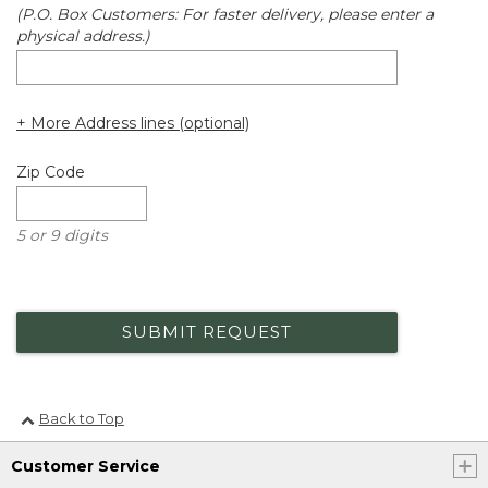
(P.O. Box Customers: For faster delivery, please enter a
physical address.)
+ More Address lines (optional)
Zip Code
5 or 9 digits
SUBMIT REQUEST
Back to Top
Customer Service