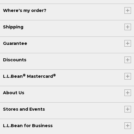
Where's my order?
Shipping
Guarantee
Discounts
®
®
L.L.Bean
Mastercard
About Us
Stores and Events
L.L.Bean for Business