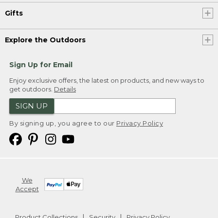
Gifts
Explore the Outdoors
Sign Up for Email
Enjoy exclusive offers, the latest on products, and new ways to
get outdoors.
Details
SIGN UP
By signing up, you agree to our
Privacy Policy
We
Accept
Product Collections
Security
Privacy Policy