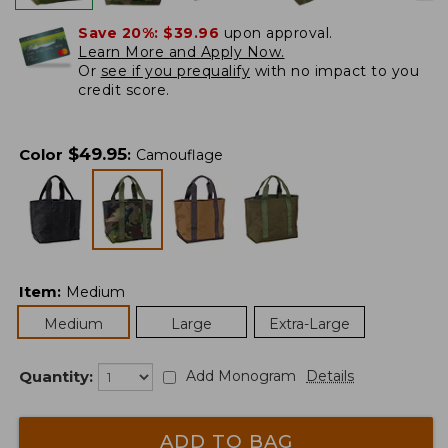
Save 20%:
$39.96
upon approval.
Learn More and Apply Now.
Or
see if you prequalify
with no impact to you
credit score.
$
49.95
Color
:
Camouflage
Item
:
Medium
Medium
Large
Extra-Large
Quantity:
Add Monogram
Details
ADD TO BAG