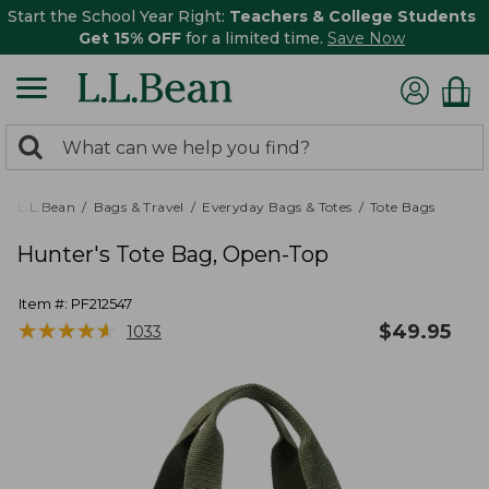
Start the School Year Right:
Teachers & College Students
Get 15% OFF
for a limited time.
Save Now
0
Search:
search
items
returned.
L.L.Bean
Bags & Travel
Everyday Bags & Totes
Tote Bags
Hunter's Tote Bag, Open-Top
Item #:
PF212547
★
★
★
★
★
★
★
★
★
★
$
49.95
1033