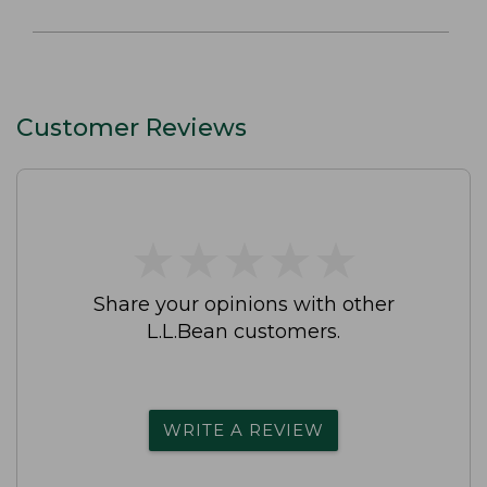
Customer Reviews
★
★
★
★
★
★
★
★
★
★
Share your opinions with other
L.L.Bean customers.
WRITE A REVIEW