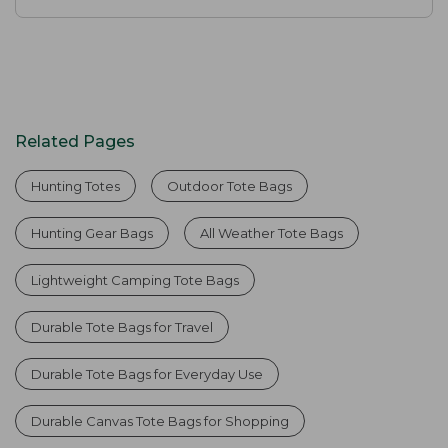
Related Pages
Hunting Totes
Outdoor Tote Bags
Hunting Gear Bags
All Weather Tote Bags
Lightweight Camping Tote Bags
Durable Tote Bags for Travel
Durable Tote Bags for Everyday Use
Durable Canvas Tote Bags for Shopping