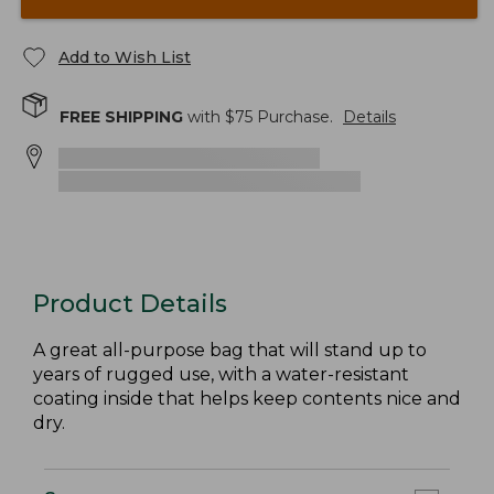
Add to Wish List
FREE SHIPPING
with $
75
Purchase.
Details
Product Details
A great all-purpose bag that will stand up to
years of rugged use, with a water-resistant
coating inside that helps keep contents nice and
dry.