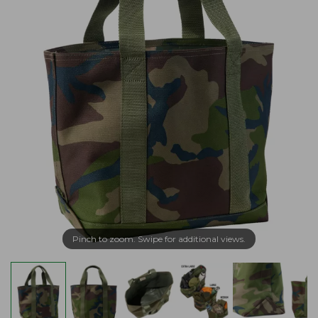
Pinch to zoom. Swipe for additional views.