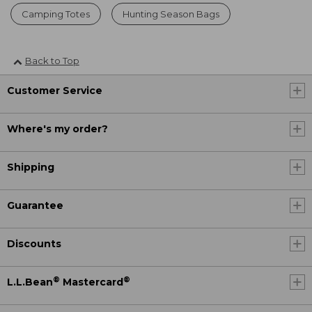
Camping Totes
Hunting Season Bags
Back to Top
Customer Service
Where's my order?
Shipping
Guarantee
Discounts
®
®
L.L.Bean
Mastercard