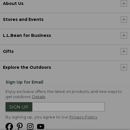
About Us
Stores and Events
L.L.Bean for Business
Gifts
Explore the Outdoors
Sign Up for Email
Enjoy exclusive offers, the latest on products, and new ways to
get outdoors.
Details
SIGN UP
By signing up, you agree to our
Privacy Policy