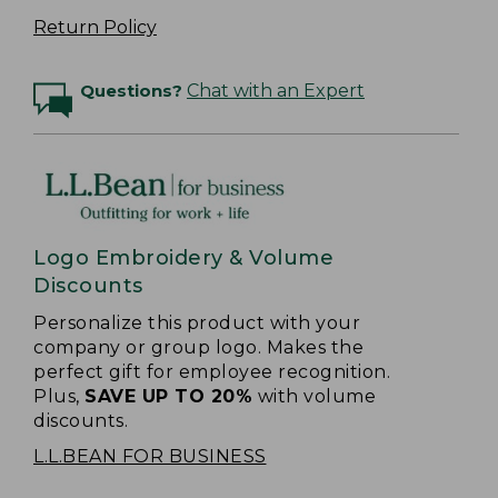
Return Policy
Questions?
Chat with an Expert
Logo Embroidery & Volume
Discounts
Personalize this product with your
company or group logo. Makes the
perfect gift for employee recognition.
Plus,
SAVE UP TO 20%
with volume
discounts.
L.L.BEAN FOR BUSINESS