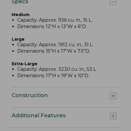
Specs
Medium
Capacity: Approx. 936 cu. in., 15 L.
Dimensions: 12"H x 13"W x 6"D.
Large
Capacity: Approx. 1912 cu. in., 31 L.
Dimensions: 15"H x 17"W x 7.5"D.
Extra-Large
Capacity: Approx. 3230 cu. in., 53 L.
Dimensions: 17"H x 19"W x 10"D.
Construction
Additional Features