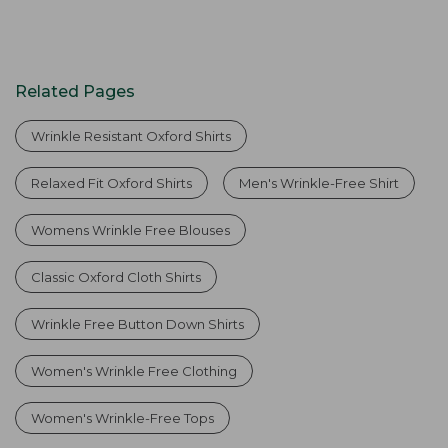
Related Pages
Wrinkle Resistant Oxford Shirts
Relaxed Fit Oxford Shirts
Men's Wrinkle-Free Shirt
Womens Wrinkle Free Blouses
Classic Oxford Cloth Shirts
Wrinkle Free Button Down Shirts
Women's Wrinkle Free Clothing
Women's Wrinkle-Free Tops