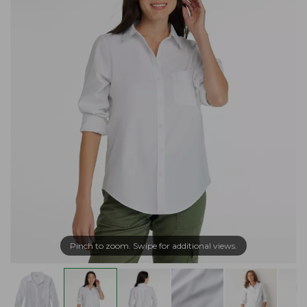
Pinch to zoom. Swipe for additional views.