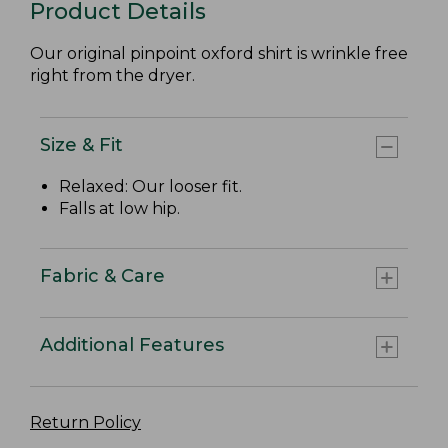
Product Details
Our original pinpoint oxford shirt is wrinkle free
right from the dryer.
Size & Fit
Relaxed: Our looser fit.
Falls at low hip.
Fabric & Care
Additional Features
Return Policy