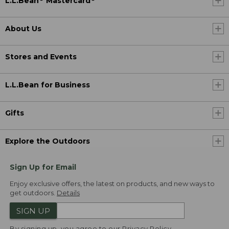
L.L.Bean
Mastercard
About Us
Stores and Events
L.L.Bean for Business
Gifts
Explore the Outdoors
Sign Up for Email
Enjoy exclusive offers, the latest on products, and new ways to
get outdoors.
Details
SIGN UP
By signing up, you agree to our
Privacy Policy