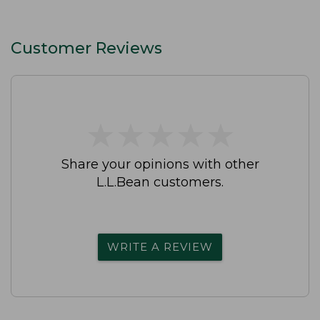
Customer Reviews
★
★
★
★
★
★
★
★
★
★
Share your opinions with other
L.L.Bean customers.
WRITE A REVIEW