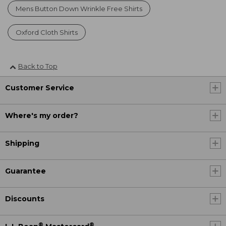
Mens Button Down Wrinkle Free Shirts
Oxford Cloth Shirts
Back to Top
Customer Service
Where's my order?
Shipping
Guarantee
Discounts
®
®