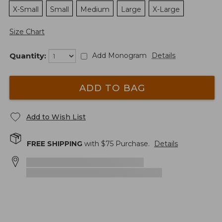
X-Small
Small
Medium
Large
X-Large
Size Chart
Quantity:
Add Monogram
Details
ADD TO BAG
Add to Wish List
FREE SHIPPING
with $
75
Purchase.
Details