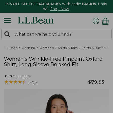
15% OFF SELECT BACKPACKS
with code:
PACK15
. Ends
8/9.
Shop Now
0
Search:
search
items
returned.
L.L.Bean
Clothing
Women's
Shirts & Tops
Shirts & Button-Do
Women's Wrinkle-Free Pinpoint Oxford
Shirt, Long-Sleeve Relaxed Fit
Item #:
PF211444
★
★
★
★
★
★
★
★
★
★
$
79.95
2353