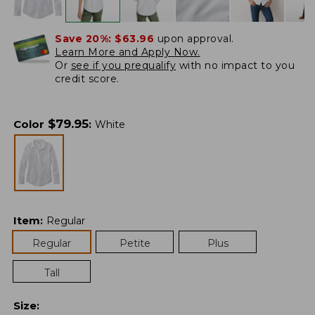
Save 20%:
$63.96
upon approval.
Learn More and Apply Now.
Or
see if you prequalify
with no impact to you
credit score.
$
79.95
Color
:
White
Item
:
Regular
Regular
Petite
Plus
Tall
Size
: