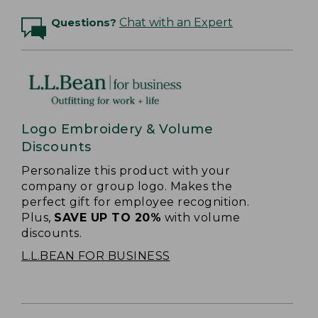
Questions?
Chat with an Expert
Logo Embroidery & Volume
Discounts
Personalize this product with your
company or group logo. Makes the
perfect gift for employee recognition.
Plus,
SAVE UP TO 20%
with volume
discounts.
L.L.BEAN FOR BUSINESS