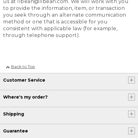
us at llbean@llbean.com. We will work with you
to provide the information, item, or transaction
you seek through an alternate communication
method or one that is accessible for you
consistent with applicable law (for example,
through telephone support).
Back to Top
Customer Service
Where's my order?
Shipping
Guarantee