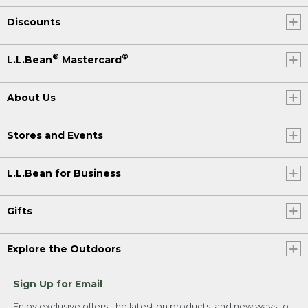
Discounts
®
®
L.L.Bean
Mastercard
About Us
Stores and Events
L.L.Bean for Business
Gifts
Explore the Outdoors
Sign Up for Email
Enjoy exclusive offers, the latest on products, and new ways to