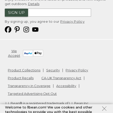
get outdoors.
Details
SIGN UP
By signing up, you agree to our
Privacy Policy
We
Accept
Product Collections
Security
Privacy Policy
Product Recalls
CA-UK Transparency Act
Transparency in Coverage
Accessibility
Targeted Advertising Opt Out
L.L.Bean® is a registered trademark of L.L.Bean Inc.
Welcome to llbean.com! We use cookies and other
Copyright
2026
.
v24.1.205.1
technologies to provide you with the best possible