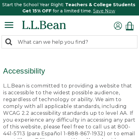
Start the School Year Right:
Teachers & College Students
Get 15% OFF
for a limited time.
Save Now
0
Search:
search
items
returned.
Accessibility
L.L.Bean is committed to providing a website that
is accessible to the widest possible audience,
regardless of technology or ability. We aim to
comply with all applicable standards, including
WCAG 2.2 accessibility standards up to level AA. If
you experience any difficulty in accessing any part
of this website, please feel free to call us at 800-
441-5713 (para Español 1-888-867-1932) or to email