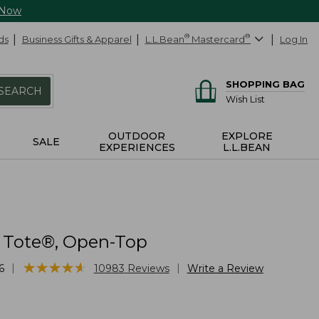
 Now
ds
Business Gifts & Apparel
L.L.Bean
®
Mastercard
®
Log In
SHOPPING BAG
SEARCH
Wish List
OUTDOOR
EXPLORE
SALE
EXPERIENCES
L.L.BEAN
 Tote®, Open-Top
★
★
★
★
★
★
★
★
★
★
|
|
6
10983
Reviews
Write a Review