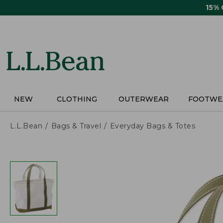
Skip
15%
to
main
content
NEW
CLOTHING
OUTERWEAR
FOOTWE
L.L.Bean
Bags & Travel
Everyday Bags & Totes