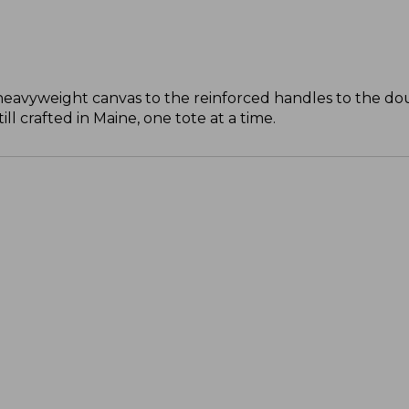
 heavyweight canvas to the reinforced handles to the do
l crafted in Maine, one tote at a time.