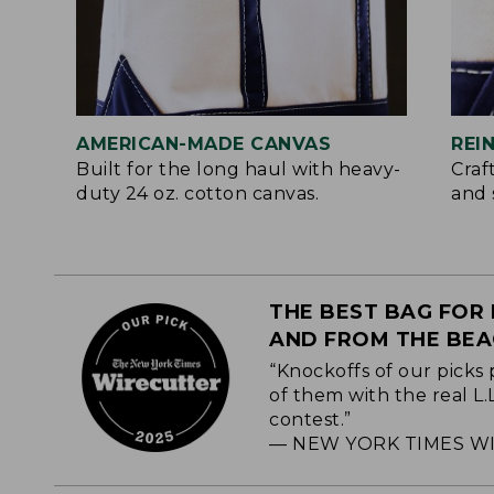
AMERICAN-MADE CANVAS
REI
Built for the long haul with heavy-
Craf
duty 24 oz. cotton canvas.
and 
THE BEST BAG FOR 
AND FROM THE BE
“Knockoffs of our picks 
of them with the real L
contest.”
— NEW YORK TIMES WI