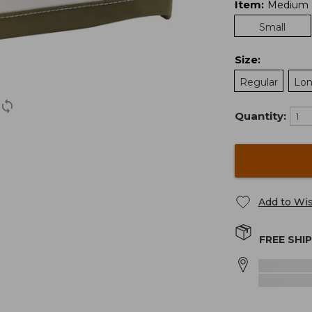
Item
:
Medium
Small
Size
:
Regular
Lo
Quantity:
Add to Wis
FREE SHI