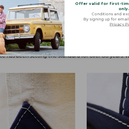
Offer valid for first-ti
only
Conditions and exc
By signing up for email
Privacy P
tote has been setting the standard for over 80 years.