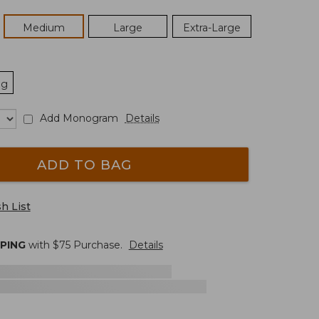
Medium
Large
Extra-Large
ng
Add Monogram
Details
ADD TO BAG
h List
PPING
with $
75
Purchase.
Details