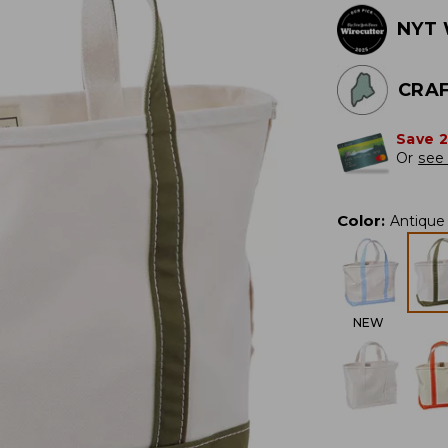
NYT 
CRAF
Save 
Or
see 
Color
:
Antique 
NEW