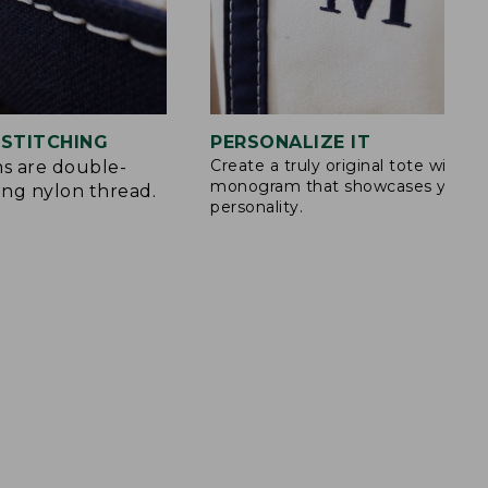
STITCHING
PERSONALIZE IT
Create a truly original tote with a
s are double-
monogram that showcases your
ong nylon thread.
personality.