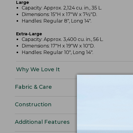
Large
Capacity: Approx. 2,124 cu. in., 35 L.
Dimensions: 15"H x 17"W x 7½"D.
Handles: Regular 8", Long 14".
Extra-Large
Capacity: Approx. 3,400 cu. in., 56 L.
Dimensions: 17"H x 19"W x 10"D.
Handles: Regular 10", Long 14".
Why We Love It
Fabric & Care
Construction
Additional Features