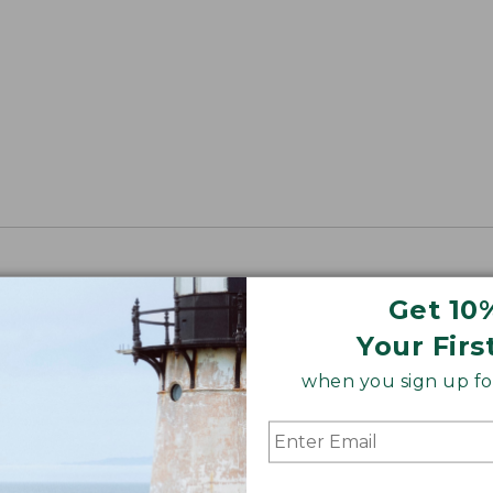
Get 10
Your Firs
when you sign up for