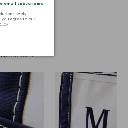
me email subscribers
.
lusions apply.
, you agree to our
olicy
.
 Watch below to