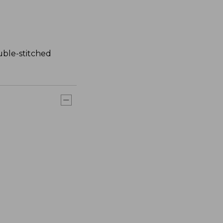
uble-stitched