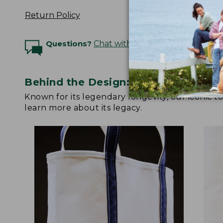
Return Policy
Questions?
Chat with an Expert
Behind the Design: Boat and Tote
Known for its legendary longevity, our iconic 
learn more about its legacy.