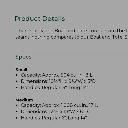
Product Details
There's only one Boat and Tote - ours. From the
seams, nothing compares to our Boat and Tote. Stil
Specs
Small
Capacity: Approx. 504 cu. in., 8 L.
Dimensions: 10½"H x 9½"W x 5"D.
Handles: Regular: 5". Long: 14".
Medium
Capacity: Approx. 1,008 cu. in., 17 L.
Dimensions: 12"H x 13"W x 6"D.
Handles: Regular 6", Long 14".