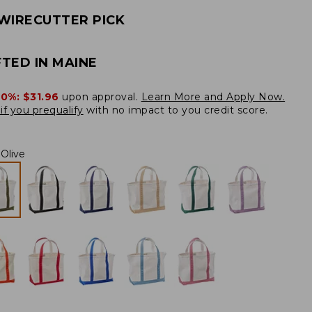
WIRECUTTER PICK
TED IN MAINE
20%:
$31.96
upon approval.
Learn More and Apply Now.
if you prequalify
with no impact to you credit score.
Olive