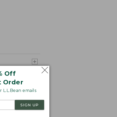
% Off
t Order
 L.L.Bean emails
SIGN UP