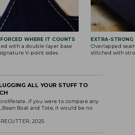
NFORCED WHERE IT COUNTS
EXTRA-STRONG 
ted with a double-layer base
Overlapped seam
signature V-point sides.
stitched with str
LUGGING ALL YOUR STUFF TO
ACH
proliferate...if you were to compare any
.L.Bean Boat and Tote, it would be no
RECUTTER, 2025