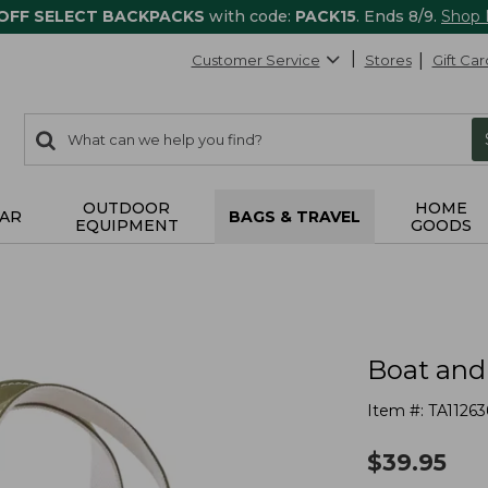
 OFF SELECT BACKPACKS
with code:
PACK15
. Ends 8/9.
Shop
Customer Service
Stores
Gift Car
0
Search:
search
items
returned.
OUTDOOR
HOME
AR
BAGS & TRAVEL
EQUIPMENT
GOODS
Boat and
Item #:
TA11263
$
39.95