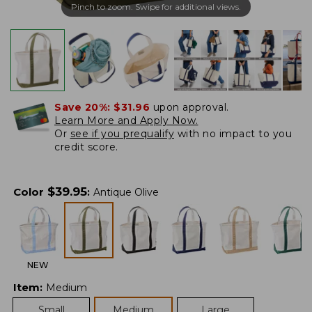
Pinch to zoom. Swipe for additional views.
Save 20%:
$31.96
upon approval.
Learn More and Apply Now.
Or
see if you prequalify
with no impact to you
credit score.
$
39.95
Color
:
Antique Olive
NEW
Item
:
Medium
Small
Medium
Large