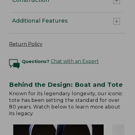
Additional Features
Return Policy
Questions?
Chat with an Expert
Behind the Design: Boat and Tote
Known for its legendary longevity, our iconic
tote has been setting the standard for over
80 years. Watch below to learn more about
its legacy.