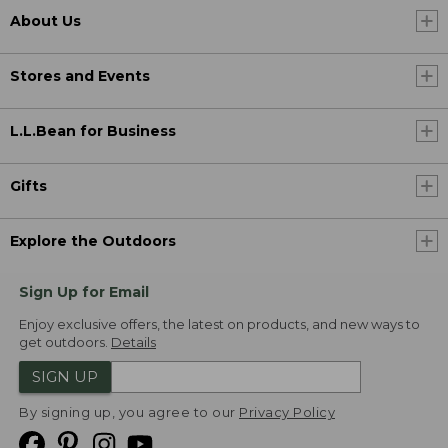
About Us
Stores and Events
L.L.Bean for Business
Gifts
Explore the Outdoors
Sign Up for Email
Enjoy exclusive offers, the latest on products, and new ways to
get outdoors.
Details
SIGN UP
By signing up, you agree to our
Privacy Policy