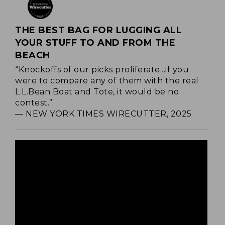
THE BEST BAG FOR LUGGING ALL
YOUR STUFF TO AND FROM THE
BEACH
“Knockoffs of our picks proliferate...if you
were to compare any of them with the real
L.L.Bean Boat and Tote, it would be no
contest.”
— NEW YORK TIMES WIRECUTTER, 2025