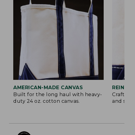
AMERICAN-MADE CANVAS
REINFO
Built for the long haul with heavy-
Crafted 
duty 24 oz. cotton canvas.
and signa