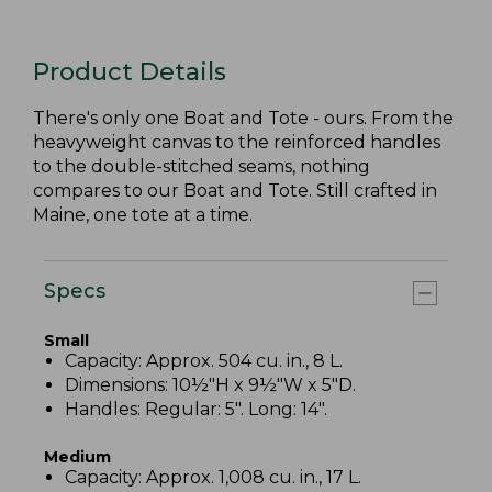
Product Details
There's only one Boat and Tote - ours. From the
heavyweight canvas to the reinforced handles
to the double-stitched seams, nothing
compares to our Boat and Tote. Still crafted in
Maine, one tote at a time.
Specs
Small
Capacity: Approx. 504 cu. in., 8 L.
Dimensions: 10½"H x 9½"W x 5"D.
Handles: Regular: 5". Long: 14".
Medium
Capacity: Approx. 1,008 cu. in., 17 L.