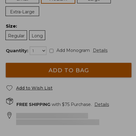
Extra-Large
Size
:
Regular
Long
Quantity:
Add Monogram
Details
ADD TO BAG
Add to Wish List
FREE SHIPPING
with $
75
Purchase.
Details