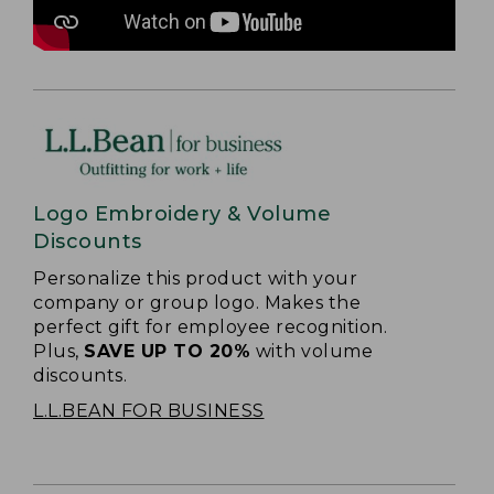
Logo Embroidery & Volume
Discounts
Personalize this product with your
company or group logo. Makes the
perfect gift for employee recognition.
Plus,
SAVE UP TO 20%
with volume
discounts.
L.L.BEAN FOR BUSINESS