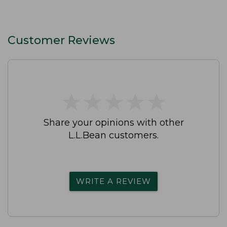
Customer Reviews
★
★
★
★
★
★
★
★
★
★
Share your opinions with other
L.L.Bean customers.
WRITE A REVIEW