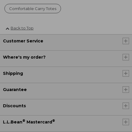
Comfortable Carry Totes
Back to Top
Customer Service
Where's my order?
Shipping
Guarantee
Discounts
®
®
L.L.Bean
Mastercard