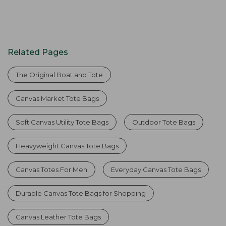
Related Pages
The Original Boat and Tote
Canvas Market Tote Bags
Soft Canvas Utility Tote Bags
Outdoor Tote Bags
Heavyweight Canvas Tote Bags
Canvas Totes For Men
Everyday Canvas Tote Bags
Durable Canvas Tote Bags for Shopping
Canvas Leather Tote Bags