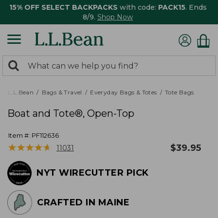
15% OFF SELECT BACKPACKS
with code:
PACK15
. Ends
8/9.
Shop Now
0
Search:
search
items
returned.
L.L.Bean
Bags & Travel
Everyday Bags & Totes
Tote Bags
Boat and Tote®, Open-Top
Item #:
PF112636
★
★
★
★
★
★
★
★
★
★
$
39.95
11031
NYT WIRECUTTER PICK
CRAFTED IN MAINE