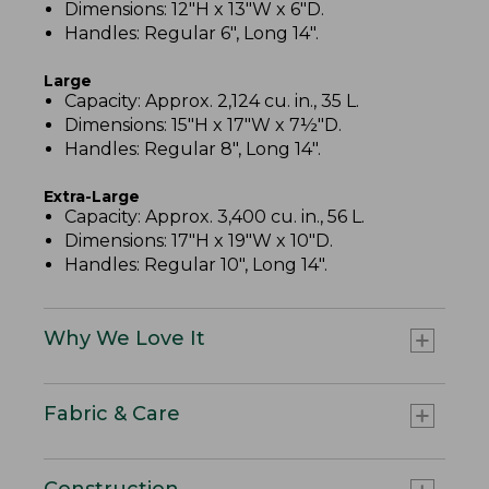
Dimensions: 12"H x 13"W x 6"D.
Handles: Regular 6", Long 14".
Large
Capacity: Approx. 2,124 cu. in., 35 L.
Dimensions: 15"H x 17"W x 7½"D.
Handles: Regular 8", Long 14".
Extra-Large
Capacity: Approx. 3,400 cu. in., 56 L.
Dimensions: 17"H x 19"W x 10"D.
Handles: Regular 10", Long 14".
Why We Love It
Fabric & Care
Construction