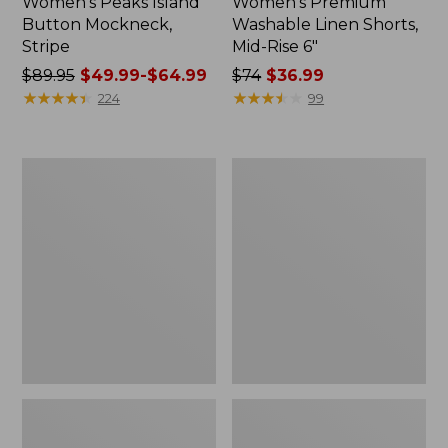
Women's Peaks Island
Women's Premium
Button Mockneck,
Washable Linen Shorts,
Stripe
Mid-Rise 6"
Price
$89.95
$49.99-$64.99
Price
$74
$36.99
was
★
★
★
★
★
★
★
★
★
★
was
★
★
★
★
★
★
★
★
★
★
224
99
from:
from:
$89.95
$74
now:
now:
Men's
Women's
from:
$36.99
Essential
Access
$49.99
Graphic
Trail
Sweatshirts,
Pants,
to:
Hoodie
Straight-
$64.99
Leg