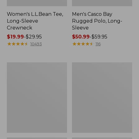
Women's L.L.Bean Tee,
Men's Casco Bay
Long-Sleeve
Rugged Polo, Long-
Crewneck
Sleeve
Price
$19.99
-
$29.95
Price
$50.99
-
$59.95
range
★
★
★
★
★
★
★
★
★
★
range
★
★
★
★
★
★
★
★
★
★
10493
116
from:
from:
$19.99
$50.99
to:
to:
Women's
Women's
$29.95
$59.95
Airlight
L.L.Bean
Knit
Sweater
Full-
Fleece
Zip
Long
Vest