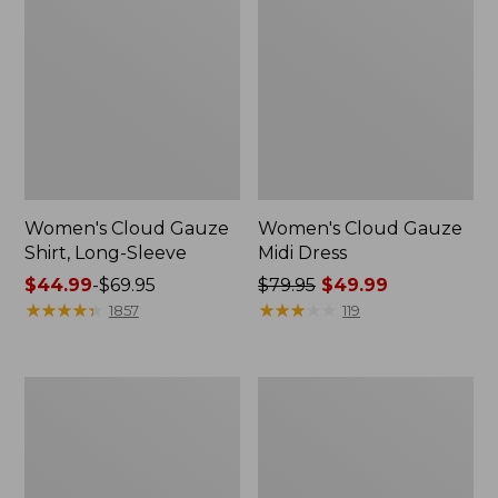
Women's Cloud Gauze
Women's Cloud Gauze
Shirt, Long-Sleeve
Midi Dress
Price
$44.99
-
$69.95
Price
$79.95
$49.99
range
★
★
★
★
★
★
★
★
★
★
was
★
★
★
★
★
★
★
★
★
★
1857
119
from:
from:
$44.99
$79.95
to:
now:
Men's
Women's
$69.95
$49.99
Essential
L.L.Bean
Graphic
Sweater
Sweatshirts,
Fleece
Crewneck
Pullover