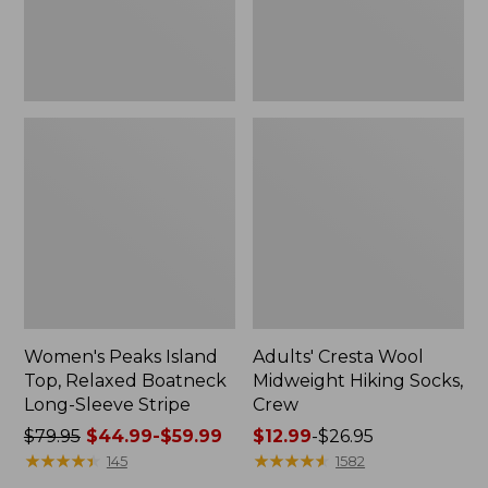
Sleeve
Stripe
Women's Peaks Island
Adults' Cresta Wool
Top, Relaxed Boatneck
Midweight Hiking Socks,
Long-Sleeve Stripe
Crew
Price
$79.95
$44.99-$59.99
Price
$12.99
-
$26.95
was
★
★
★
★
★
★
★
★
★
★
range
★
★
★
★
★
★
★
★
★
★
145
1582
from:
from: