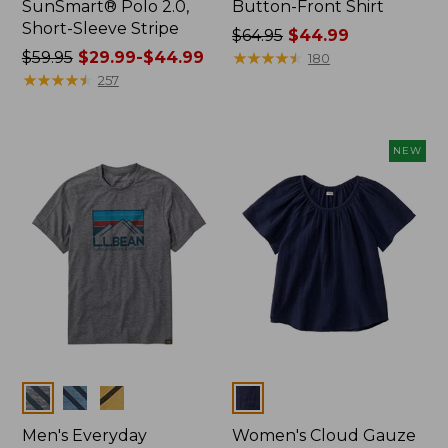
SunSmart® Polo 2.0,
Button-Front Shirt
Short-Sleeve Stripe
Price
$64.95
$44.99
Price
$59.95
$29.99-$44.99
was
★
★
★
★
★
★
★
★
★
★
180
was
★
★
★
★
★
★
★
★
★
★
from:
257
from:
$64.95
$59.95
now:
now:
$44.99
NEW
from:
$29.99
to:
$44.99
Colors
Colors
Men's Everyday
Women's Cloud Gauze