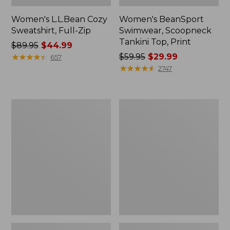
Women's L.L.Bean Cozy
Women's BeanSport
Sweatshirt, Full-Zip
Swimwear, Scoopneck
Tankini Top, Print
Price
$89.95
$44.99
was
★
★
★
★
★
★
★
★
★
★
Price
$59.95
$29.99
657
from:
was
★
★
★
★
★
★
★
★
★
★
2747
$89.95
from:
now:
$59.95
$44.99
now:
Women's
Women's
$29.99
Cloud
Cloud
Gauze
Gauze
Shirt,
Midi
Long-
Dress
Sleeve