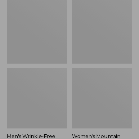
$26.95
$36.95
Wrinkle-
Mountain
Free
Classic
Kennebunk
Anorak
Sport
Shirt,
Traditional
Fit
Check
Men's Wrinkle-Free
Women's Mountain