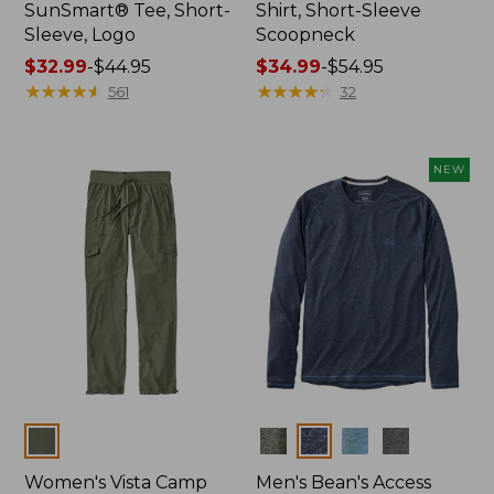
SunSmart® Tee, Short-
Shirt, Short-Sleeve
Sleeve, Logo
Scoopneck
Price
$32.99
-
$44.95
Price
$34.99
-
$54.95
range
★
★
★
★
★
★
★
★
★
★
range
★
★
★
★
★
★
★
★
★
★
561
32
from:
from:
$32.99
$34.99
to:
to:
NEW
$44.95
$54.95
Colors
Colors
Women's Vista Camp
Men's Bean's Access