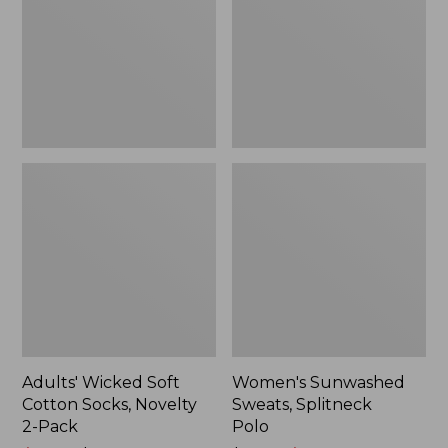
Socks,
Polo
Novelty
2-
Pack
Adults' Wicked Soft
Women's Sunwashed
Cotton Socks, Novelty
Sweats, Splitneck
2-Pack
Polo