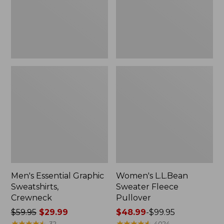
Men's Essential Graphic
Women's L.L.Bean
Sweatshirts,
Sweater Fleece
Crewneck
Pullover
Price
$59.95
$29.99
Price
$48.99
-
$99.95
was
★
★
★
★
★
★
★
★
★
★
range
★
★
★
★
★
★
★
★
★
★
32
4024