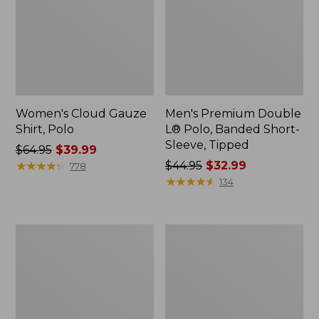
Women's Cloud Gauze
Men's Premium Double
Shirt, Polo
L® Polo, Banded Short-
Sleeve, Tipped
Price
$64.95
$39.99
was
★
★
★
★
★
★
★
★
★
★
Price
$44.95
$32.99
778
from:
was
★
★
★
★
★
★
★
★
★
★
134
$64.95
from:
now:
$44.95
$39.99
now:
Women's
Adults'
$32.99
Peaks
Cresta
Island
Wool
Top,
Midweight
Relaxed
Hiking
Boatneck
Socks,
Long-
Crew