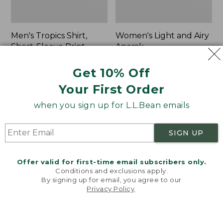
Men's Tropics Shirt,
Women's Light and Airy
Short-Sleeve Print
Anorak
Price
$39.99
-
$54.95
Price
$79.95
$39.99
Get 10% Off
range
★
★
★
★
★
★
★
★
★
★
was
★
★
★
★
★
★
★
★
★
★
2958
85
from:
from:
Your First Order
$39.99
$79.95
to:
now:
when you sign up for L.L.Bean emails
Women's
Women's
$54.95
$39.99
Signature
Comfort
Premium
Stretch
SIGN UP
Essential
Shorts,
Pointelle
Cargo
Cami
7"
Offer valid for first-time email subscribers only.
Conditions and exclusions apply.
By signing up for email, you agree to our
Privacy Policy
.
Welcome to llbean.com! We use cookies and other
technologies to provide you with the best possible
experience. Check out our
privacy policy
to learn
more.