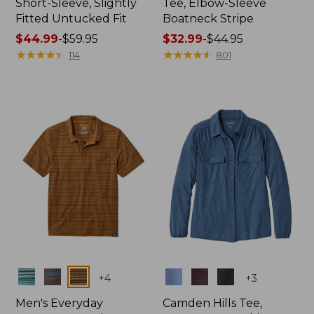
Short-Sleeve, Slightly
Tee, Elbow-Sleeve
Fitted Untucked Fit
Boatneck Stripe
Price
$44.99
-
$59.95
Price
$32.99
-
$44.95
range
★
★
★
★
★
★
★
★
★
★
range
★
★
★
★
★
★
★
★
★
★
114
801
from:
from:
$44.99
$32.99
to:
to:
$59.95
$44.95
Colors
Colors
+
4
+
3
Men's Everyday
Camden Hills Tee,