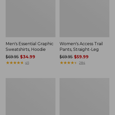
Men's Essential Graphic
Women's Access Trail
Sweatshirts, Hoodie
Pants, Straight-Leg
Price
$69.95
$34.99
Price
$69.95
$59.99
was
★
★
★
★
★
★
★
★
★
★
was
★
★
★
★
★
★
★
★
★
★
45
284
from:
from:
$69.95
$69.95
now:
now:
Women's
Women's
$34.99
$59.99
Pima
Scotch
Cotton
Plaid
Tee,
Flannel
Shawl
Shirt,
Long-
Relaxed
Sleeve
Zip