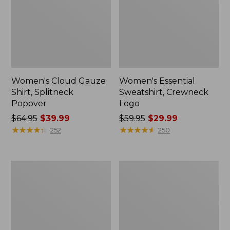
Women's Cloud Gauze
Women's Essential
Shirt, Splitneck
Sweatshirt, Crewneck
Popover
Logo
Price
$64.95
$39.99
Price
$59.95
$29.99
was
★
★
★
★
★
★
★
★
★
★
was
★
★
★
★
★
★
★
★
★
★
252
250
from:
from:
$64.95
$59.95
now:
now:
Women's
Women's
$39.99
$29.99
Peaks
Mountain
Island
Classic
Full-
Anorak,
Zip
Multi-
Hoodie
Color