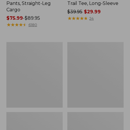
Pants, Straight-Leg
Trail Tee, Long-Sleeve
Cargo
Price
$39.95
$29.99
Price
$75.99
-
$89.95
was
★
★
★
★
★
★
★
★
★
★
24
range
★
★
★
★
★
★
★
★
★
★
from:
6180
from:
$39.95
$75.99
now:
to:
$29.99
Women's
Women's
$89.95
Cloud
Essential
Gauze
Sweatshirt,
Shirt,
Crewneck
Splitneck
Logo
Popover