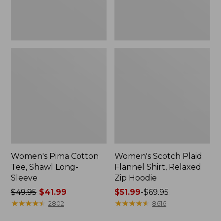
Hoodie
Women's Pima Cotton
Women's Scotch Plaid
Tee, Shawl Long-
Flannel Shirt, Relaxed
Sleeve
Zip Hoodie
Price
$49.95
$41.99
Price
$51.99
-
$69.95
was
★
★
★
★
★
★
★
★
★
★
range
★
★
★
★
★
★
★
★
★
★
2802
8616
from:
from: