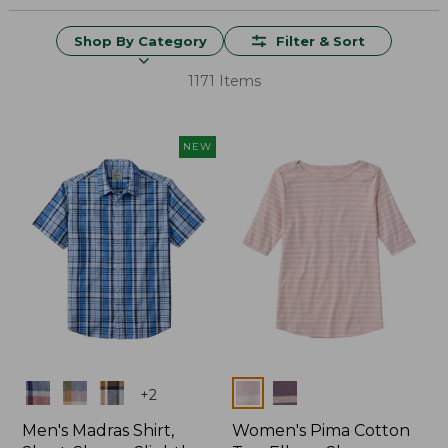
Shop By Category
Filter & Sort
1171 Items
NEW
Colors
Colors
+
2
Men's Madras Shirt,
Women's Pima Cotton