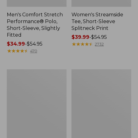
Men's Comfort Stretch
Women's Streamside
Performance® Polo,
Tee, Short-Sleeve
Short-Sleeve, Slightly
Splitneck Print
Fitted
Price
$39.99
-
$54.95
Price
$34.99
-
$54.95
range
★
★
★
★
★
★
★
★
★
★
2732
range
★
★
★
★
★
★
★
★
★
★
from:
470
from:
$39.99
$34.99
to:
to:
$54.95
Women's
Men's
$54.95
Ridgeknit
Comfort
Half-
Stretch
Zip
Performance®
Pullover,
Shirt,
Oversized
Long-
Sleeve,
Slightly
Fitted
Untucked
Fit,