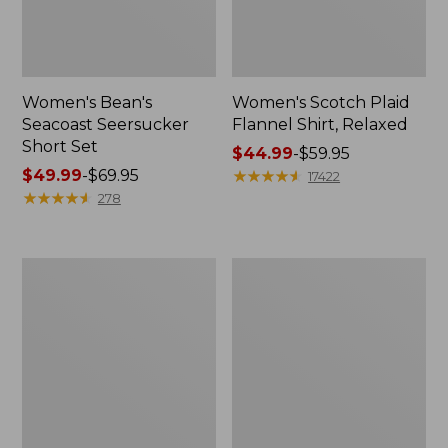
Women's Bean's
Women's Scotch Plaid
Seacoast Seersucker
Flannel Shirt, Relaxed
Short Set
Price
$44.99
-
$59.95
Price
$49.99
-
$69.95
range
★
★
★
★
★
★
★
★
★
★
17422
range
★
★
★
★
★
★
★
★
★
★
from:
278
from:
$44.99
$49.99
to:
to:
$59.95
Women's
Women's
$69.95
L.L.Bean
Pima
V-
Cotton
Neck,
Tee,
Three-
Long-
Quarter-
Sleeve
Sleeve
Crewneck