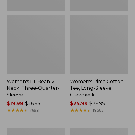
Women's L.L.Bean V-
Women's Pima Cotton
Neck, Three-Quarter-
Tee, Long-Sleeve
Sleeve
Crewneck
Price
$19.99
-
$26.95
Price
$24.99
-
$36.95
range
★
★
★
★
★
★
★
★
★
★
range
★
★
★
★
★
★
★
★
★
★
7693
18565
from:
from:
$19.99
$24.99
to:
to:
Men's
Women's