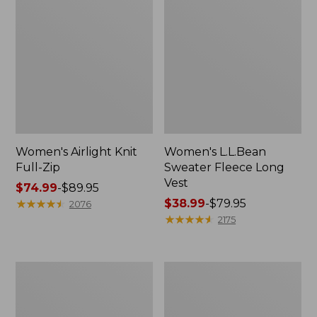
Women's Airlight Knit
Women's L.L.Bean
Full-Zip
Sweater Fleece Long
Vest
Price
$74.99
-
$89.95
range
★
★
★
★
★
★
★
★
★
★
Price
$38.99
-
$79.95
2076
from:
range
★
★
★
★
★
★
★
★
★
★
2175
$74.99
from:
to:
$38.99
$89.95
to:
Adults'
Women's
$79.95
Wicked
Sunwashed
Soft
Sweats,
Cotton
Splitneck