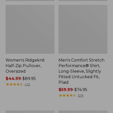
Plaid
Women's Ridgeknit
Men's Comfort Stretch
Half-Zip Pullover,
Performance® Shirt,
Oversized
Long-Sleeve, Slightly
Fitted Untucked Fit,
Price
$44.99
-
$89.95
Plaid
range
★
★
★
★
★
★
★
★
★
★
452
from:
Price
$59.99
-
$74.95
$44.99
range
★
★
★
★
★
★
★
★
★
★
528
to:
from:
$89.95
$59.99
to:
Women's
Women's