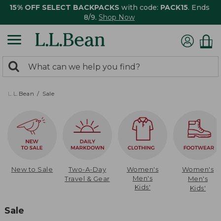
15% OFF SELECT BACKPACKS
with code:
PACK15
. Ends
8/9.
Shop Now
0
Search:
search
items
returned.
L.L.Bean
Sale
New to Sale
Two-A-Day
Women's
Women's
Men's
Travel & Gear
Men's
Kids'
Kids'
Sale