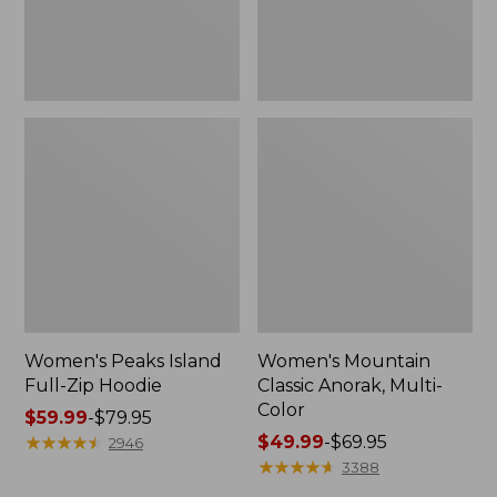
Women's Peaks Island
Women's Mountain
Full-Zip Hoodie
Classic Anorak, Multi-
Color
Price
$59.99
-
$79.95
range
★
★
★
★
★
★
★
★
★
★
Price
$49.99
-
$69.95
2946
from:
range
★
★
★
★
★
★
★
★
★
★
3388
$59.99
from: