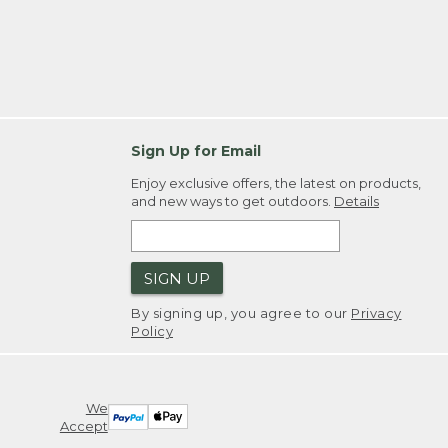
Sign Up for Email
Enjoy exclusive offers, the latest on products,
and new ways to get outdoors.
Details
SIGN UP
By signing up, you agree to our
Privacy
Policy
We
Accept