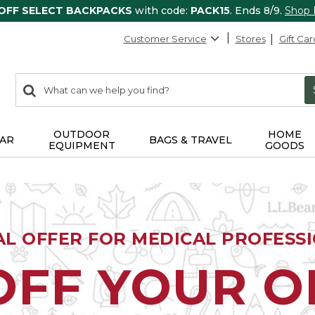
 OFF SELECT BACKPACKS
with code:
PACK15
. Ends 8/9.
Shop
Customer Service
Stores
Gift Car
0
Search:
search
items
returned.
OUTDOOR
HOME
AR
BAGS & TRAVEL
EQUIPMENT
GOODS
AL OFFER FOR MEDICAL PROFESS
OFF YOUR 