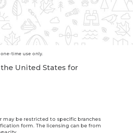
r one-time use only.
 the United States for
er may be restricted to specific branches
ification form. The licensing can be from
pacity.