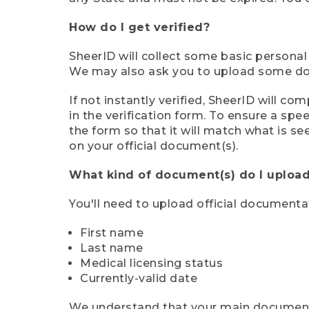
How do I get verified?
SheerID will collect some basic personal
We may also ask you to upload some docu
If not instantly verified, SheerID will 
in the verification form. To ensure a sp
the form so that it will match what is s
on your official document(s).
What kind of document(s) do I upload
You'll need to upload official documenta
First name
Last name
Medical licensing status
Currently-valid date
We understand that your main document m