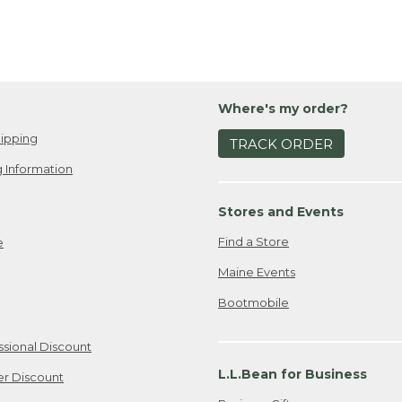
Where's my order?
ipping
TRACK ORDER
 Information
Stores and Events
Find a Store
e
Maine Events
Bootmobile
ssional Discount
L.L.Bean for Business
er Discount