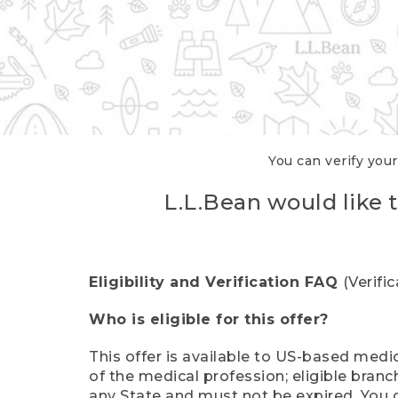
You can verify your
L.L.Bean would like t
Eligibility and Verification FAQ
(Verifi
Who is eligible for this offer?
This offer is available to US-based medic
of the medical profession; eligible branc
any State and must not be expired. You 