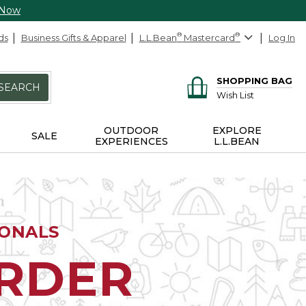
 Now
ds
Business Gifts & Apparel
L.L.Bean
®
Mastercard
®
Log In
SHOPPING BAG
SEARCH
Wish List
OUTDOOR
EXPLORE
SALE
EXPERIENCES
L.L.BEAN
IONALS
ORDER