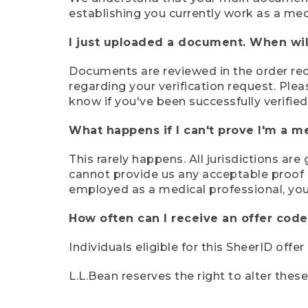
establishing you currently work as a med
I just uploaded a document. When will
Documents are reviewed in the order rece
regarding your verification request. Plea
know if you've been successfully verified
What happens if I can't prove I'm a m
This rarely happens. All jurisdictions ar
cannot provide us any acceptable proof of
employed as a medical professional, you
How often can I receive an offer code
Individuals eligible for this SheerID offe
L.L.Bean reserves the right to alter thes