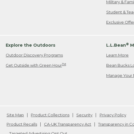
Military & Fam
Student & Tea
Exclusive Off
®
Explore the Outdoors
L.L.Bean
M
Outdoor Discovery Programs
Learn More
TM
Get Outside with Green Hour
Bean Bucks L
Manage Your 
Site Map
Product Collections
Security
Privacy Policy
Product Recalls
CA-UK Transparency Act
Transparency in 
Targeted Advertising Opt Out