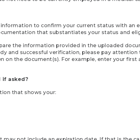
 information to confirm your current status with an e
mentation that substantiates your status and eligib
compare the information provided in the uploaded doc
eedy and successful verification, please pay attentio
een on the document(s). For example, enter your first
 if asked?
tion that shows your:
ay not include an expiration date. If that is the 