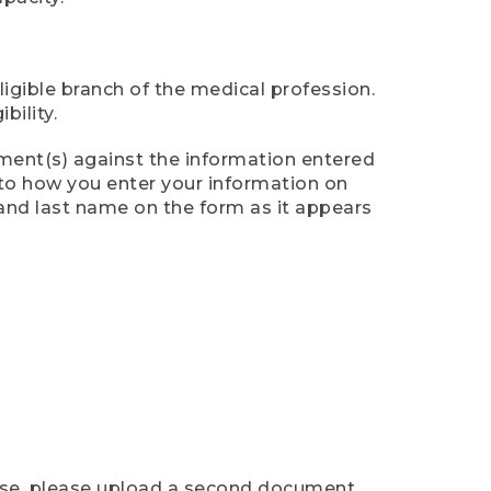
ligible branch of the medical profession.
ility.
ument(s) against the information entered
n to how you enter your information on
 and last name on the form as it appears
case, please upload a second document