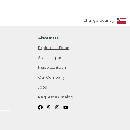
Change Country
About Us
Explore L.L.Bean
Social Impact
Inside L.L.Bean
Our Company
Jobs
Request a Catalog