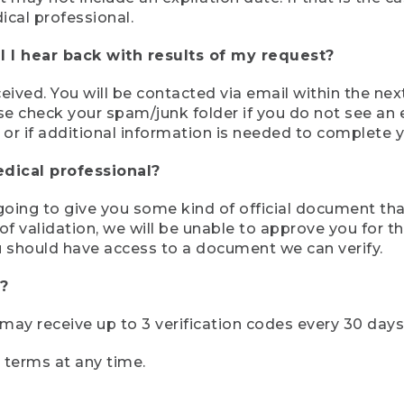
ical professional.
 I hear back with results of my request?
ived. You will be contacted via email within the nex
se check your spam/junk folder if you do not see an e
 or if additional information is needed to complete yo
edical professional?
e going to give you some kind of official document tha
 validation, we will be unable to approve you for the 
 should have access to a document we can verify.
?
r may receive up to 3 verification codes every 30 days
e terms at any time.