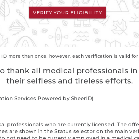
VERIFY YOUR ELIGIBILITY
 ID more than once, however, each verification is valid fo
o thank all medical professionals in
their selfless and tireless efforts.
cation Services Powered by SheerID)
al professionals who are currently licensed. The off
hes are shown in the Status selector on the main ver
do not need to be currently employed in a medical ca