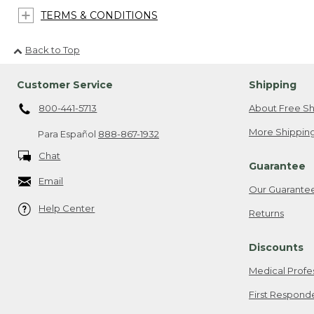
TERMS & CONDITIONS
Back to Top
Customer Service
Shipping
800-441-5713
About Free Sh
More Shipping
Para Español
888-867-1932
Chat
Guarantee
Email
Our Guarante
Help Center
Returns
Discounts
Medical Profe
First Respond