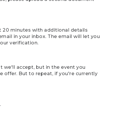
t 20 minutes with additional details
mail in your inbox. The email will let you
ur verification.
t we'll accept, but in the event you
offer. But to repeat, if you're currently
.