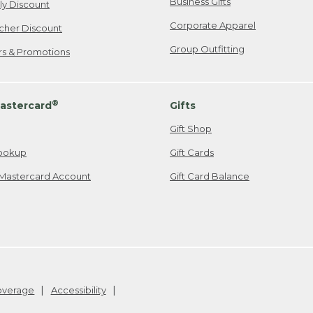
Business Gifts
ily Discount
Corporate Apparel
cher Discount
Group Outfitting
ers & Promotions
®
astercard
Gifts
Gift Shop
ookup
Gift Cards
Mastercard Account
Gift Card Balance
Coverage
Accessibility