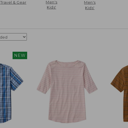
Men's
Travel & Gear
Men's
Kids'
Kids'
NEW