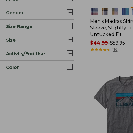
Colors
Gender
Men's Madras Shirt
Size Range
Sleeve, Slightly Fi
Untucked Fit
Size
Price
$44.99
-
$59.95
range
★
★
★
★
★
★
★
★
★
★
114
Activity/End Use
from:
$44.99
Color
to:
$59.95