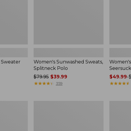
 Sweater
Women's Sunwashed Sweats,
Women's 
Splitneck Polo
Seersuck
Price
$79.95
$39.99
Price
$49.99
-
was
★
★
★
★
★
★
★
★
★
★
range
★
★
★
★
★
★
★
★
★
★
359
from:
from:
$79.95
$49.99
now:
to:
Women's
Men's
$39.99
$69.95
Pima
Wrinkle-
Cotton
Free
Tee,
Kennebun
Long-
Sport