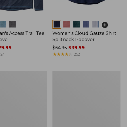
Colors
n's Access Trail Tee,
Women's Cloud Gauze Shirt,
eve
Splitneck Popover
9.99
Price
$64.95
$39.99
was
★
★
★
★
★
★
★
★
★
★
24
252
from:
$64.95
now:
Women's
$39.99
L.L.Bean
Tee,
Long-
Sleeve
Crewneck