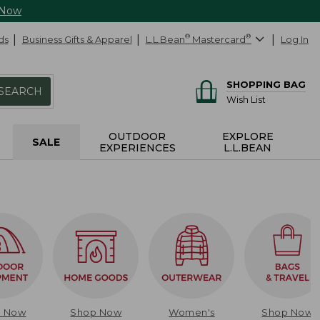
 Now
ds
Business Gifts & Apparel
L.L.Bean
®
Mastercard
®
Log In
SHOPPING BAG
SEARCH
Wish List
OUTDOOR
EXPLORE
SALE
EXPERIENCES
L.L.BEAN
p Now
Shop Now
Women's
Shop Now