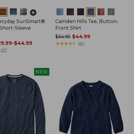
Colors
veryday SunSmart®
Camden Hills Tee, Button-
 Short-Sleeve
Front Shirt
Price
$64.95
$44.99
9.99-$44.99
was
★
★
★
★
★
★
★
★
★
★
180
from:
257
$64.95
now:
$44.99
NEW