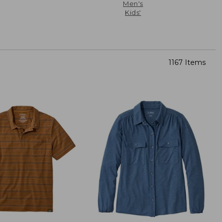
Men's
Kids'
1167 Items