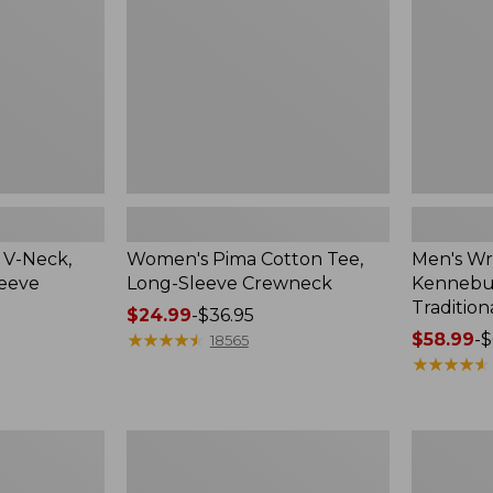
Sleeve
Shirt,
Crewneck
Traditional
Fit
Check
 V-Neck,
Women's Pima Cotton Tee,
Men's Wr
leeve
Long-Sleeve Crewneck
Kennebun
Tradition
Price
$24.99
-
$36.95
range
★
★
★
★
★
★
★
★
★
★
Price
$58.99
-
$
18565
from:
range
★
★
★
★
★
★
★
★
★
★
$24.99
from:
to:
$58.99
$36.95
to:
Women's
Adults'
$69.95
Peaks
Cresta
Island
Wool