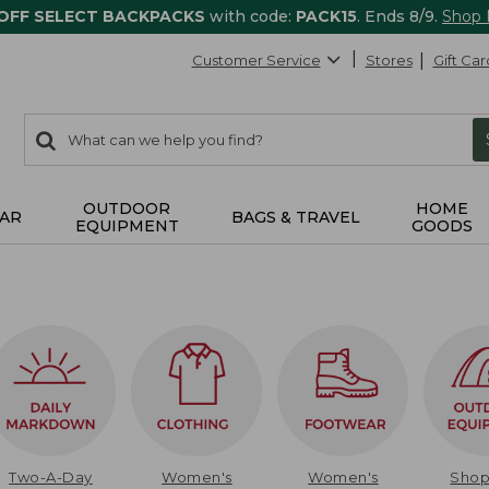
 OFF SELECT BACKPACKS
with code:
PACK15
. Ends 8/9.
Shop
Customer Service
Stores
Gift Car
0
Search:
search
items
returned.
OUTDOOR
HOME
AR
BAGS & TRAVEL
EQUIPMENT
GOODS
Two-A-Day
Women's
Women's
Sho