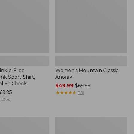
inkle-Free
Women's Mountain Classic
k Sport Shirt,
Anorak
al Fit Check
Price
$49.99
-
$69.95
69.95
range
★
★
★
★
★
★
★
★
★
★
1151
from:
6368
$49.99
to:
$69.95
Men's
Comfort
Stretch