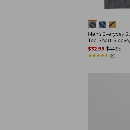
Colors
Men's Everyday 
Tee, Short-Sleeve
Price
$32.99
-
$44.95
range
★
★
★
★
★
★
★
★
★
★
561
from:
$32.99
to:
Women's
$44.95
Essential
Sweatshirt,
Crewneck
Logo