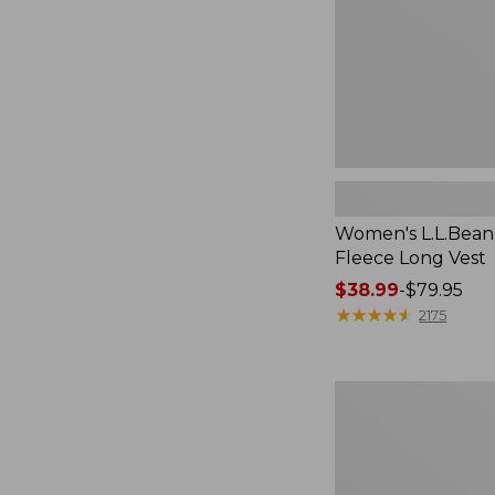
Women's L.L.Bean
Fleece Long Vest
Price
$38.99
-
$79.95
range
★
★
★
★
★
★
★
★
★
★
2175
from:
$38.99
to:
Women's
$79.95
L.L.Bean
V-
Neck,
Three-