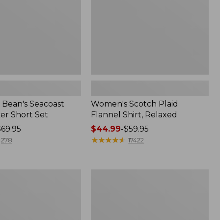
Bean's Seacoast
Women's Scotch Plaid
er Short Set
Flannel Shirt, Relaxed
$69.95
Price
$44.99
-
$59.95
range
★
★
★
★
★
★
★
★
★
★
278
17422
from:
$44.99
to:
Women's
$59.95
Mountain
Classic
k
Anorak