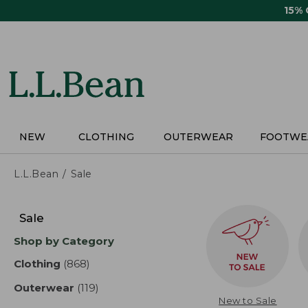
Skip
15%
to
main
content
NEW
CLOTHING
OUTERWEAR
FOOTWE
L.L.Bean
Sale
Skip
to
Sale
product
Shop by Category
results
Clothing
(868)
results
Outerwear
(119)
results
New to Sale