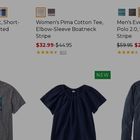
Colors
Colors
, Short-
Women's Pima Cotton Tee,
Men's E
tted
Elbow-Sleeve Boatneck
Polo 2.0,
Stripe
Stripe
Price
$32.99
-
$44.95
Price
$59.95
$2
range
★
★
★
★
★
★
★
★
★
★
was
★
★
★
★
★
★
★
★
★
★
801
from:
from:
$32.99
$59.95
to:
now:
NEW
$44.95
from:
$29.99
to:
$44.99