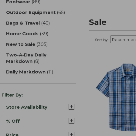
Footwear
(89)
results
Outdoor Equipment
(65)
results
Sale
Bags & Travel
(40)
results
Home Goods
(39)
results
Sort by:
New to Sale
(305)
results
Two-A-Day Daily
Markdown
(8)
results
Daily Markdown
(11)
results
Filter By:
Store Availability
% Off
Price