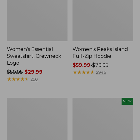
Women's Essential
Women's Peaks Island
Sweatshirt, Crewneck
Full-Zip Hoodie
Logo
Price
$59.99
-
$79.95
Price
$59.95
$29.99
range
★
★
★
★
★
★
★
★
★
★
2946
was
★
★
★
★
★
★
★
★
★
★
from:
250
from:
$59.99
$59.95
to:
now:
$79.95
Women's
Men's
NEW
$29.99
Mountain
Premium
Classic
Double
Anorak,
L®
Multi-
Polo,
Color
Banded
Short-