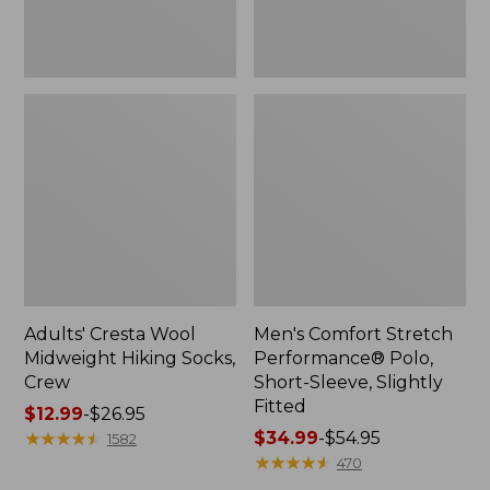
Fitted
Adults' Cresta Wool
Men's Comfort Stretch
Midweight Hiking Socks,
Performance® Polo,
Crew
Short-Sleeve, Slightly
Fitted
Price
$12.99
-
$26.95
range
★
★
★
★
★
★
★
★
★
★
Price
$34.99
-
$54.95
1582
from:
range
★
★
★
★
★
★
★
★
★
★
470
$12.99
from: