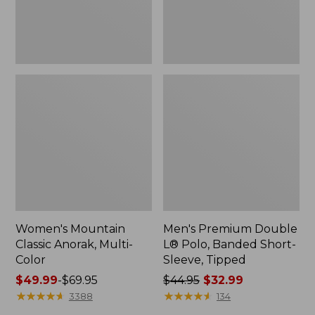
Sleeve,
Tipped,
New
Women's Mountain
Men's Premium Double
Classic Anorak, Multi-
L® Polo, Banded Short-
Color
Sleeve, Tipped
Price
$49.99
-
$69.95
Price
$44.95
$32.99
range
★
★
★
★
★
★
★
★
★
★
was
★
★
★
★
★
★
★
★
★
★
3388
134
from:
from: