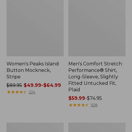
Women's Peaks Island
Men's Comfort Stretch
Button Mockneck,
Performance® Shirt,
Stripe
Long-Sleeve, Slightly
Fitted Untucked Fit,
Price
$89.95
$49.99-$64.99
Plaid
was
★
★
★
★
★
★
★
★
★
★
224
from:
Price
$59.99
-
$74.95
$89.95
range
★
★
★
★
★
★
★
★
★
★
528
now:
from:
from:
$59.99
$49.99
to:
Men's
Women's
to:
$74.95
Essential
Premium