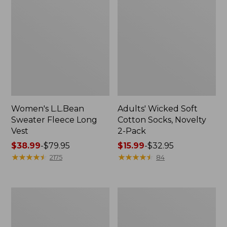
Women's L.L.Bean
Adults' Wicked Soft
Sweater Fleece Long
Cotton Socks, Novelty
Vest
2-Pack
Price
$38.99
-
$79.95
Price
$15.99
-
$32.95
range
★
★
★
★
★
★
★
★
★
★
range
★
★
★
★
★
★
★
★
★
★
2175
84
from:
from:
$38.99
$15.99
to:
to:
Women's
Women's
$79.95
$32.95
Bean's
Sunwashed
Seacoast
Sweats,
Seersucker
Splitneck