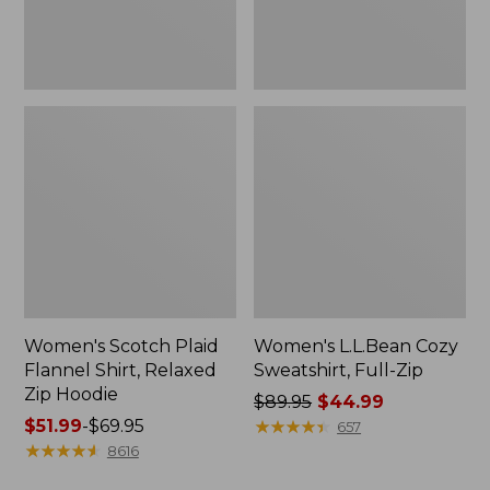
Hoodie
Women's Scotch Plaid
Women's L.L.Bean Cozy
Flannel Shirt, Relaxed
Sweatshirt, Full-Zip
Zip Hoodie
Price
$89.95
$44.99
Price
$51.99
-
$69.95
was
★
★
★
★
★
★
★
★
★
★
657
range
★
★
★
★
★
★
★
★
★
★
from:
8616
from:
$89.95