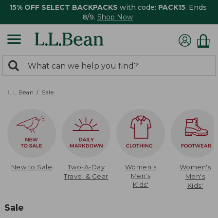
15% OFF SELECT BACKPACKS
with code:
PACK15
. Ends
8/9.
Shop Now
0
Search:
search
items
returned.
L.L.Bean
Sale
New to Sale
Two-A-Day
Women's
Women's
Men's
Travel & Gear
Men's
Kids'
Kids'
Sale