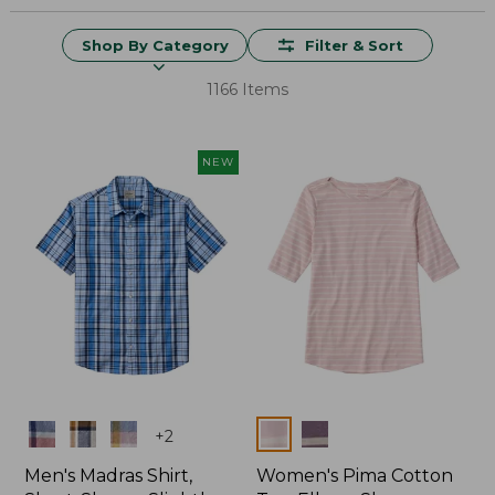
Shop By Category
Filter & Sort
1166 Items
NEW
Colors
Colors
+
2
Men's Madras Shirt,
Women's Pima Cotton