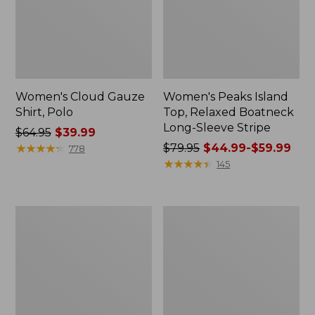
Women's Cloud Gauze
Women's Peaks Island
Shirt, Polo
Top, Relaxed Boatneck
Long-Sleeve Stripe
Price
$64.95
$39.99
was
★
★
★
★
★
★
★
★
★
★
Price
$79.95
$44.99-$59.99
778
from:
was
★
★
★
★
★
★
★
★
★
★
145
$64.95
from:
now:
$79.95
$39.99
now:
Adults'
Men's
from:
Cresta
Comfort
$44.99
Wool
Stretch
Midweight
Performance®
to:
Hiking
Polo,
$59.99
Socks,
Short-
Crew
Sleeve,
Slightly