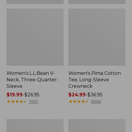
Women's L.L.Bean V-
Women's Pima Cotton
Neck, Three-Quarter-
Tee, Long-Sleeve
Sleeve
Crewneck
Price
$19.99
-
$26.95
Price
$24.99
-
$36.95
range
★
★
★
★
★
★
★
★
★
★
range
★
★
★
★
★
★
★
★
★
★
7693
18565
from:
from:
$19.99
$24.99
to:
to:
Men's
Women's
$26.95
$36.95
Wrinkle-
Mountain