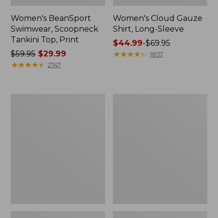
Women's BeanSport
Women's Cloud Gauze
Swimwear, Scoopneck
Shirt, Long-Sleeve
Tankini Top, Print
Price
$44.99
-
$69.95
Price
$59.95
$29.99
range
★
★
★
★
★
★
★
★
★
★
1857
was
★
★
★
★
★
★
★
★
★
★
from:
2747
from:
$44.99
$59.95
to:
now:
$69.95
Women's
Men's
$29.99
Cloud
Essential
Gauze
Graphic
Midi
Sweatshirts,
Dress
Crewneck