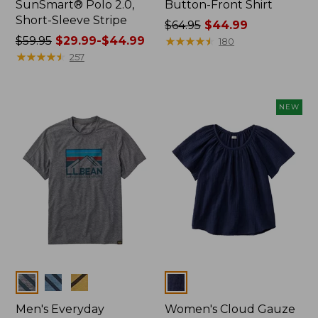
SunSmart® Polo 2.0,
Button-Front Shirt
Short-Sleeve Stripe
Price
$64.95
$44.99
Price
$59.95
$29.99-$44.99
was
★
★
★
★
★
★
★
★
★
★
180
was
★
★
★
★
★
★
★
★
★
★
from:
257
from:
$64.95
$59.95
now:
now:
$44.99
NEW
from:
$29.99
to:
$44.99
Colors
Colors
Men's Everyday
Women's Cloud Gauze