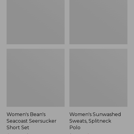
Short
Polo
Set
Women's Bean's
Women's Sunwashed
Seacoast Seersucker
Sweats, Splitneck
Short Set
Polo