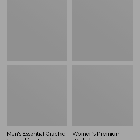
$64.99
Graphic
Washable
Sweatshirts,
Linen
Hoodie
Shorts,
Mid-
Rise
6"
Men's Essential Graphic
Women's Premium