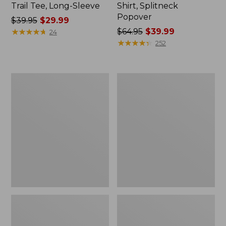
Trail Tee, Long-Sleeve
Shirt, Splitneck
Popover
Price
$39.95
$29.99
was
★
★
★
★
★
★
★
★
★
★
Price
$64.95
$39.99
24
from:
was
★
★
★
★
★
★
★
★
★
★
252
$39.95
from:
now:
$64.95
$29.99
now:
Women's
Women's
$39.99
Essential
Peaks
Sweatshirt,
Island
Crewneck
Full-
Logo
Zip
Hoodie