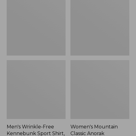
Free
Classic
Kennebunk
Anorak
Sport
Shirt,
Traditional
Fit
Check
Men's Wrinkle-Free
Women's Mountain
Kennebunk Sport Shirt,
Classic Anorak