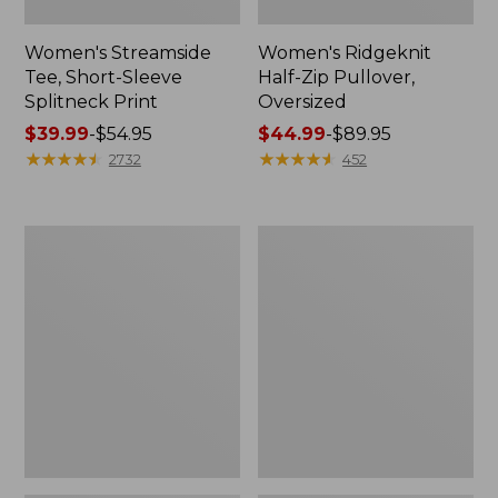
Women's Streamside
Women's Ridgeknit
Tee, Short-Sleeve
Half-Zip Pullover,
Splitneck Print
Oversized
Price
$39.99
-
$54.95
Price
$44.99
-
$89.95
range
★
★
★
★
★
★
★
★
★
★
range
★
★
★
★
★
★
★
★
★
★
2732
452
from:
from:
$39.99
$44.99
to:
to:
Women's
Men's
$54.95
$89.95
Peaks
Comfort
Island
Stretch
Button
Performance®
Mockneck,
Shirt,
Stripe
Long-
Sleeve,
Slightly
Fitted
Untucked
Fit,
Plaid