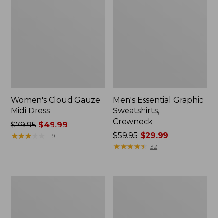
Women's Cloud Gauze
Men's Essential Graphic
Midi Dress
Sweatshirts,
Crewneck
Price
$79.95
$49.99
was
★
★
★
★
★
★
★
★
★
★
Price
$59.95
$29.99
119
from:
was
★
★
★
★
★
★
★
★
★
★
32
$79.95
from:
now:
$59.95
$49.99
now:
Women's
Men's
$29.99
L.L.Bean
Tropics
Sweater
Shirt,
Fleece
Short-