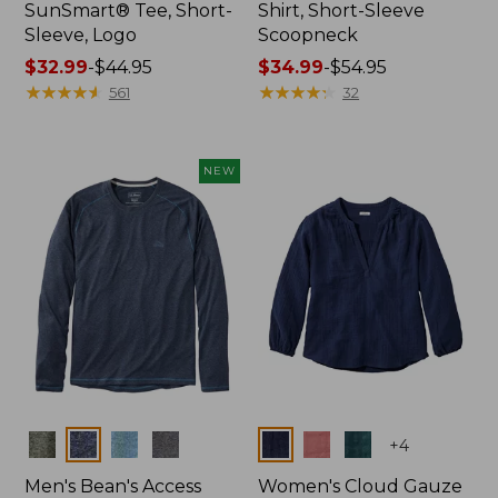
SunSmart® Tee, Short-
Shirt, Short-Sleeve
Sleeve, Logo
Scoopneck
Price
$32.99
-
$44.95
Price
$34.99
-
$54.95
range
★
★
★
★
★
★
★
★
★
★
range
★
★
★
★
★
★
★
★
★
★
561
32
from:
from:
$32.99
$34.99
to:
to:
NEW
$44.95
$54.95
Colors
Colors
+
4
Men's Bean's Access
Women's Cloud Gauze