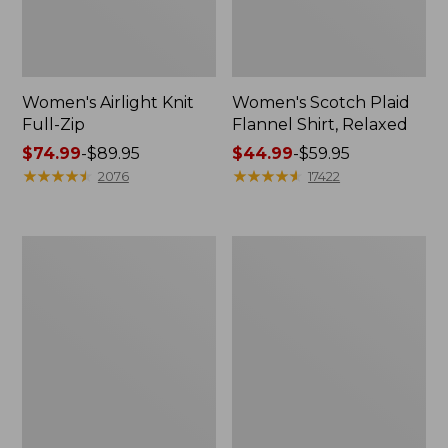
Women's Airlight Knit
Women's Scotch Plaid
Full-Zip
Flannel Shirt, Relaxed
Price
$74.99
-
$89.95
Price
$44.99
-
$59.95
range
★
★
★
★
★
★
★
★
★
★
range
★
★
★
★
★
★
★
★
★
★
2076
17422
from:
from:
$74.99
$44.99
to:
to:
Women's
Women's
$89.95
$59.95
L.L.Bean
Pima
V-
Cotton
Neck,
Tee,
Three-
Long-
Quarter-
Sleeve
Sleeve
Crewneck