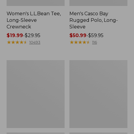
Women's L.L.Bean Tee,
Men's Casco Bay
Long-Sleeve
Rugged Polo, Long-
Crewneck
Sleeve
Price
$19.99
-
$29.95
Price
$50.99
-
$59.95
range
★
★
★
★
★
★
★
★
★
★
range
★
★
★
★
★
★
★
★
★
★
10493
116
from:
from:
$19.99
$50.99
to:
to:
Women's
Adults'
$29.95
$59.95
L.L.Bean
Wicked
Sweater
Soft
Fleece
Cotton
Long
Socks,
Vest
Novelty
2-
Pack