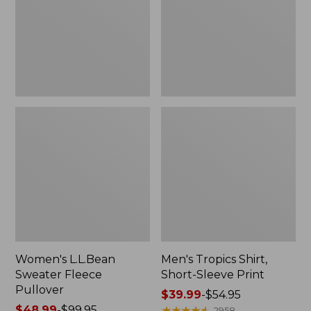
Pullover
Sleeve
Print
Women's L.L.Bean
Men's Tropics Shirt,
Sweater Fleece
Short-Sleeve Print
Pullover
Price
$39.99
-
$54.95
Price
$48.99
-
$99.95
range
★
★
★
★
★
★
★
★
★
★
2958