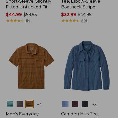
Short-Sleeve, Slightly
Tee, Elbow-Sleeve
Fitted Untucked Fit
Boatneck Stripe
Price
$44.99
-
$59.95
Price
$32.99
-
$44.95
range
★
★
★
★
★
★
★
★
★
★
range
★
★
★
★
★
★
★
★
★
★
114
801
from:
from:
$44.99
$32.99
to:
to:
$59.95
$44.95
Colors
Colors
+
4
+
3
Men's Everyday
Camden Hills Tee,