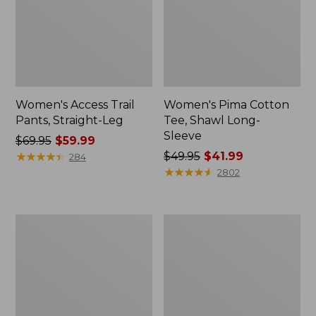
Women's Access Trail
Women's Pima Cotton
Pants, Straight-Leg
Tee, Shawl Long-
Sleeve
Price
$69.95
$59.99
was
★
★
★
★
★
★
★
★
★
★
Price
$49.95
$41.99
284
from:
was
★
★
★
★
★
★
★
★
★
★
2802
$69.95
from:
now:
$49.95
$59.99
now:
Women's
Women's
$41.99
Scotch
L.L.Bean
Plaid
Cozy
Flannel
Sweatshirt,
Shirt,
Full-
Relaxed
Zip
Zip