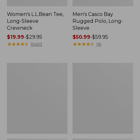
Women's L.L.Bean Tee,
Men's Casco Bay
Long-Sleeve
Rugged Polo, Long-
Crewneck
Sleeve
Price
$19.99
-
$29.95
Price
$50.99
-
$59.95
range
★
★
★
★
★
★
★
★
★
★
range
★
★
★
★
★
★
★
★
★
★
10493
116
from:
from:
$19.99
$50.99
to:
to:
Women's
Adults'
$29.95
$59.95
L.L.Bean
Wicked
Sweater
Soft
Fleece
Cotton
Long
Socks,
Vest
Novelty
2-
Pack