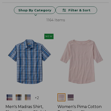
Shop By Category
Filter & Sort
1164 Items
NEW
Colors
Colors
+
2
Men's Madras Shirt,
Women's Pima Cotton