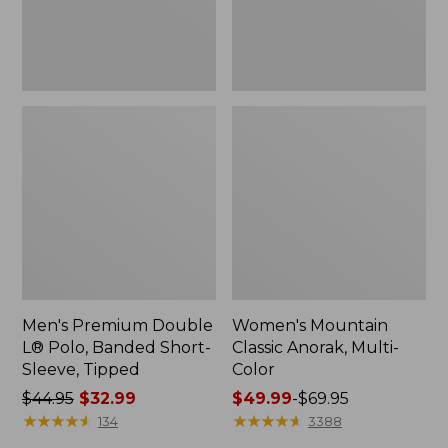
Sleeve,
Tipped,
New
Men's Premium Double
Women's Mountain
L® Polo, Banded Short-
Classic Anorak, Multi-
Sleeve, Tipped
Color
Price
$44.95
$32.99
Price
$49.99
-
$69.95
was
★
★
★
★
★
★
★
★
★
★
range
★
★
★
★
★
★
★
★
★
★
134
3388
from:
from: