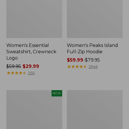
Women's Essential
Women's Peaks Island
Sweatshirt, Crewneck
Full-Zip Hoodie
Logo
Price
$59.99
-
$79.95
Price
$59.95
$29.99
range
★
★
★
★
★
★
★
★
★
★
2946
was
★
★
★
★
★
★
★
★
★
★
from:
250
from:
$59.99
$59.95
to:
now:
$79.95
Men's
Women's
NEW
$29.99
Premium
Mountain
Double
Classic
L®
Anorak,
Polo,
Multi-
Banded
Color
Short-