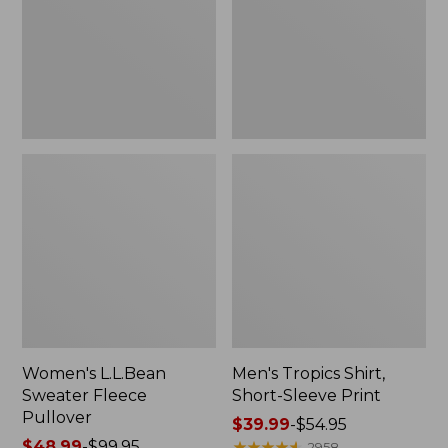
Pullover
Sleeve
Print
Women's L.L.Bean
Men's Tropics Shirt,
Sweater Fleece
Short-Sleeve Print
Pullover
Price
$39.99
-
$54.95
Price
$48.99
-
$99.95
range
★
★
★
★
★
★
★
★
★
★
2958