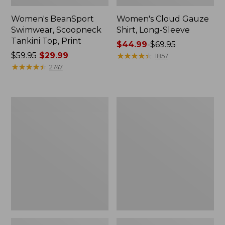
Women's BeanSport
Women's Cloud Gauze
Swimwear, Scoopneck
Shirt, Long-Sleeve
Tankini Top, Print
Price
$44.99
-
$69.95
Price
$59.95
$29.99
range
★
★
★
★
★
★
★
★
★
★
1857
was
★
★
★
★
★
★
★
★
★
★
from:
2747
from:
$44.99
$59.95
to:
now:
$69.95
Women's
Men's
$29.99
Cloud
Essential
Gauze
Graphic
Midi
Sweatshirts,
Dress
Crewneck