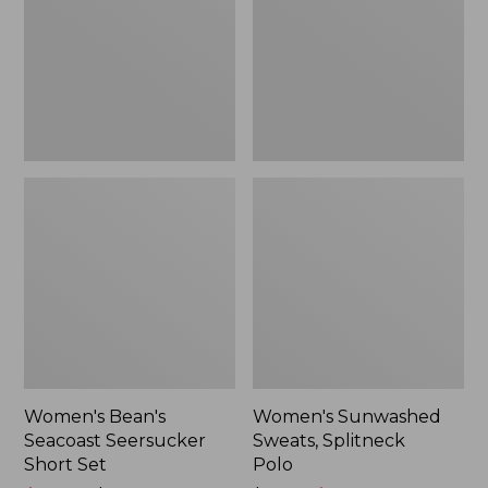
Short
Polo
Set
Women's Bean's
Women's Sunwashed
Seacoast Seersucker
Sweats, Splitneck
Short Set
Polo