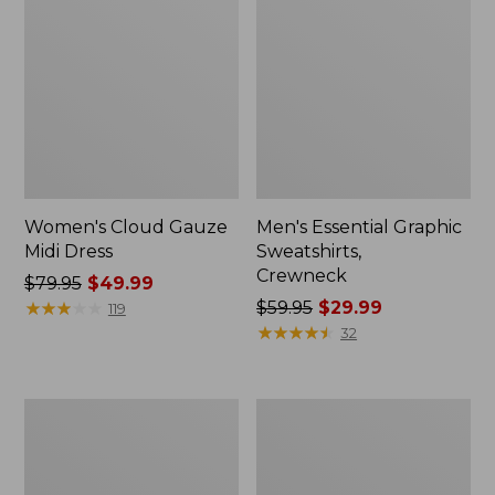
Women's Cloud Gauze
Men's Essential Graphic
Midi Dress
Sweatshirts,
Crewneck
Price
$79.95
$49.99
was
★
★
★
★
★
★
★
★
★
★
Price
$59.95
$29.99
119
from:
was
★
★
★
★
★
★
★
★
★
★
32
$79.95
from:
now:
$59.95
$49.99
now:
Women's
Men's
$29.99
L.L.Bean
Tropics
Sweater
Shirt,
Fleece
Short-