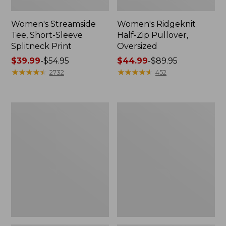
Women's Streamside
Women's Ridgeknit
Tee, Short-Sleeve
Half-Zip Pullover,
Splitneck Print
Oversized
Price
$39.99
-
$54.95
Price
$44.99
-
$89.95
range
★
★
★
★
★
★
★
★
★
★
range
★
★
★
★
★
★
★
★
★
★
2732
452
from:
from:
$39.99
$44.99
to:
to:
Women's
Men's
$54.95
$89.95
Peaks
Comfort
Island
Stretch
Button
Performance®
Mockneck,
Shirt,
Stripe
Long-
Sleeve,
Slightly
Fitted
Untucked
Fit,
Plaid