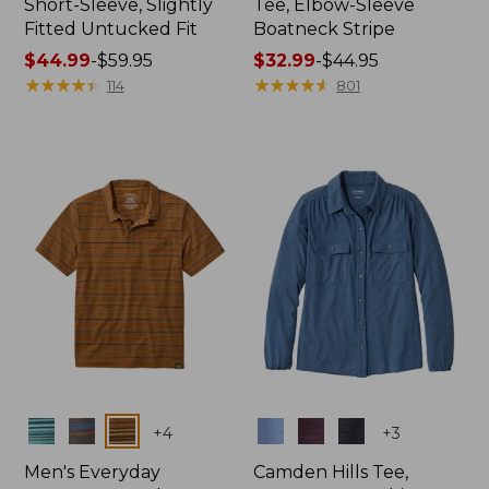
Short-Sleeve, Slightly
Tee, Elbow-Sleeve
Fitted Untucked Fit
Boatneck Stripe
Price
$44.99
-
$59.95
Price
$32.99
-
$44.95
range
★
★
★
★
★
★
★
★
★
★
range
★
★
★
★
★
★
★
★
★
★
114
801
from:
from:
$44.99
$32.99
to:
to:
$59.95
$44.95
Colors
Colors
+
4
+
3
Men's Everyday
Camden Hills Tee,