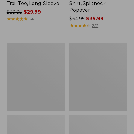
Trail Tee, Long-Sleeve
Shirt, Splitneck
Popover
Price
$39.95
$29.99
was
★
★
★
★
★
★
★
★
★
★
Price
$64.95
$39.99
24
from:
was
★
★
★
★
★
★
★
★
★
★
252
$39.95
from:
now:
$64.95
$29.99
now:
Women's
Women's
$39.99
Essential
Peaks
Sweatshirt,
Island
Crewneck
Full-
Logo
Zip
Hoodie