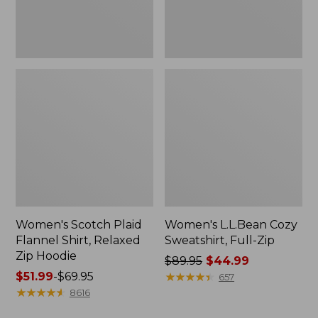
Hoodie
Women's Scotch Plaid
Women's L.L.Bean Cozy
Flannel Shirt, Relaxed
Sweatshirt, Full-Zip
Zip Hoodie
Price
$89.95
$44.99
Price
$51.99
-
$69.95
was
★
★
★
★
★
★
★
★
★
★
657
range
★
★
★
★
★
★
★
★
★
★
from:
8616
from:
$89.95