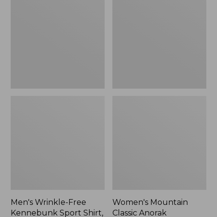
Free
Classic
Kennebunk
Anorak
Sport
Shirt,
Traditional
Fit
Check
Men's Wrinkle-Free
Women's Mountain
Kennebunk Sport Shirt,
Classic Anorak