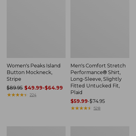
Women's Peaks Island
Men's Comfort Stretch
Button Mockneck,
Performance® Shirt,
Stripe
Long-Sleeve, Slightly
Fitted Untucked Fit,
Price
$89.95
$49.99-$64.99
Plaid
was
★
★
★
★
★
★
★
★
★
★
224
from:
Price
$59.99
-
$74.95
$89.95
range
★
★
★
★
★
★
★
★
★
★
528
now:
from:
from:
$59.99
$49.99
to:
Men's
Women's
to:
$74.95
Essential
Premium