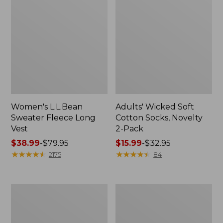
Women's L.L.Bean
Adults' Wicked Soft
Sweater Fleece Long
Cotton Socks, Novelty
Vest
2-Pack
Price
$38.99
-
$79.95
Price
$15.99
-
$32.95
range
★
★
★
★
★
★
★
★
★
★
range
★
★
★
★
★
★
★
★
★
★
2175
84
from:
from:
$38.99
$15.99
to:
to:
Women's
Women's
$79.95
$32.95
Bean's
Sunwashed
Seacoast
Sweats,
Seersucker
Splitneck