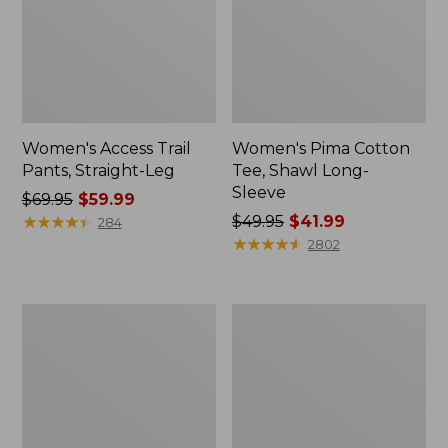
Women's Access Trail
Women's Pima Cotton
Pants, Straight-Leg
Tee, Shawl Long-
Sleeve
Price
$69.95
$59.99
was
★
★
★
★
★
★
★
★
★
★
Price
$49.95
$41.99
284
from:
was
★
★
★
★
★
★
★
★
★
★
2802
$69.95
from:
now:
$49.95
$59.99
now:
Women's
Women's
$41.99
Scotch
L.L.Bean
Plaid
Cozy
Flannel
Sweatshirt,
Shirt,
Full-
Relaxed
Zip
Zip