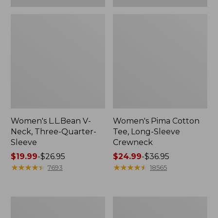
Women's L.L.Bean V-
Women's Pima Cotton
Neck, Three-Quarter-
Tee, Long-Sleeve
Sleeve
Crewneck
Price
$19.99
-
$26.95
Price
$24.99
-
$36.95
range
★
★
★
★
★
★
★
★
★
★
range
★
★
★
★
★
★
★
★
★
★
7693
18565
from:
from:
$19.99
$24.99
to:
to:
Men's
Women's
$26.95
$36.95
Wrinkle-
Mountain