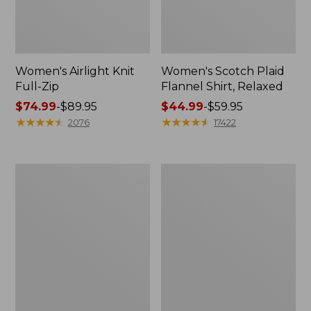
Women's Airlight Knit
Women's Scotch Plaid
Full-Zip
Flannel Shirt, Relaxed
Price
$74.99
-
$89.95
Price
$44.99
-
$59.95
range
★
★
★
★
★
★
★
★
★
★
range
★
★
★
★
★
★
★
★
★
★
2076
17422
from:
from:
$74.99
$44.99
to:
to:
Women's
Women's
$89.95
$59.95
L.L.Bean
Pima
V-
Cotton
Neck,
Tee,
Three-
Long-
Quarter-
Sleeve
Sleeve
Crewneck