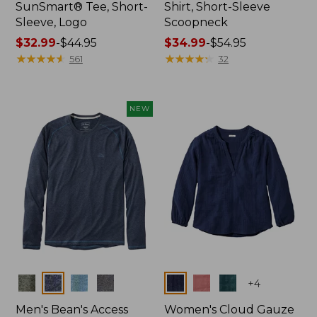
SunSmart® Tee, Short-
Shirt, Short-Sleeve
Sleeve, Logo
Scoopneck
Price
$32.99
-
$44.95
Price
$34.99
-
$54.95
range
★
★
★
★
★
★
★
★
★
★
range
★
★
★
★
★
★
★
★
★
★
561
32
from:
from:
$32.99
$34.99
to:
to:
NEW
$44.95
$54.95
Colors
Colors
+
4
Men's Bean's Access
Women's Cloud Gauze