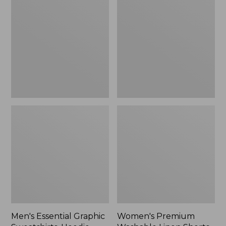
$64.99
Graphic
Washable
Sweatshirts,
Linen
Hoodie
Shorts,
Mid-
Rise
6"
Men's Essential Graphic
Women's Premium