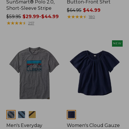
SunSmart® Polo 2.0,
Button-Front Shirt
Short-Sleeve Stripe
Price
$64.95
$44.99
Price
$59.95
$29.99-$44.99
was
★
★
★
★
★
★
★
★
★
★
180
was
★
★
★
★
★
★
★
★
★
★
from:
257
from:
$64.95
$59.95
now:
now:
$44.99
NEW
from:
$29.99
to:
$44.99
Colors
Colors
Men's Everyday
Women's Cloud Gauze