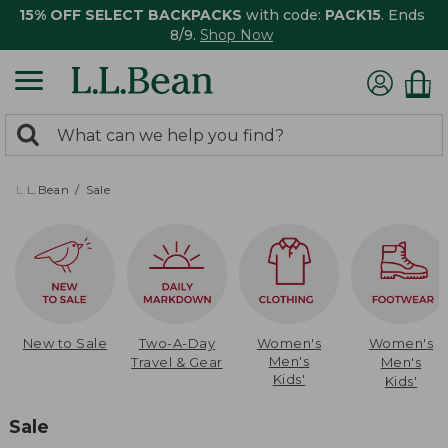
15% OFF SELECT BACKPACKS
with code:
PACK15
. Ends
8/9.
Shop Now
0
Search:
search
items
returned.
L.L.Bean
Sale
New to Sale
Two-A-Day
Women's
Women's
Men's
Travel & Gear
Men's
Kids'
Kids'
Sale