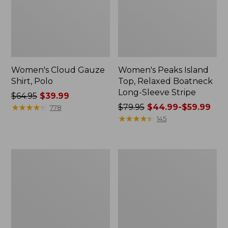
Women's Cloud Gauze
Women's Peaks Island
Shirt, Polo
Top, Relaxed Boatneck
Long-Sleeve Stripe
Price
$64.95
$39.99
was
★
★
★
★
★
★
★
★
★
★
Price
$79.95
$44.99-$59.99
778
from:
was
★
★
★
★
★
★
★
★
★
★
145
$64.95
from:
now:
$79.95
$39.99
now:
Adults'
Men's
from:
Cresta
Comfort
$44.99
Wool
Stretch
Midweight
Performance®
to:
Hiking
Polo,
$59.99
Socks,
Short-
Crew
Sleeve,
Slightly