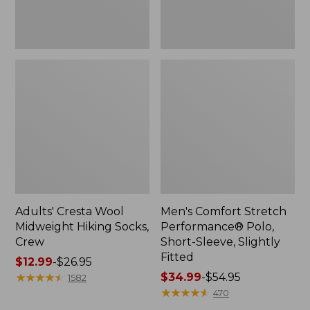
Fitted
Adults' Cresta Wool
Men's Comfort Stretch
Midweight Hiking Socks,
Performance® Polo,
Crew
Short-Sleeve, Slightly
Fitted
Price
$12.99
-
$26.95
range
★
★
★
★
★
★
★
★
★
★
Price
$34.99
-
$54.95
1582
from:
range
★
★
★
★
★
★
★
★
★
★
470
$12.99
from: