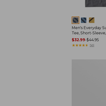
Colors
Men's Everyday 
Tee, Short-Sleeve
Price
$32.99
-
$44.95
range
★
★
★
★
★
★
★
★
★
★
561
from:
$32.99
to:
Men's
$44.95
Carefree
Unshrinkable
Tee,
Traditional
Fit
Short-
Sleeve