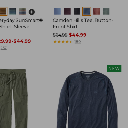
Colors
veryday SunSmart®
Camden Hills Tee, Button-
 Short-Sleeve
Front Shirt
Price
$64.95
$44.99
9.99-$44.99
was
★
★
★
★
★
★
★
★
★
★
180
from:
257
$64.95
now:
$44.99
NEW