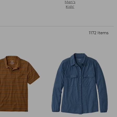
Men's
Kids'
1172 Items