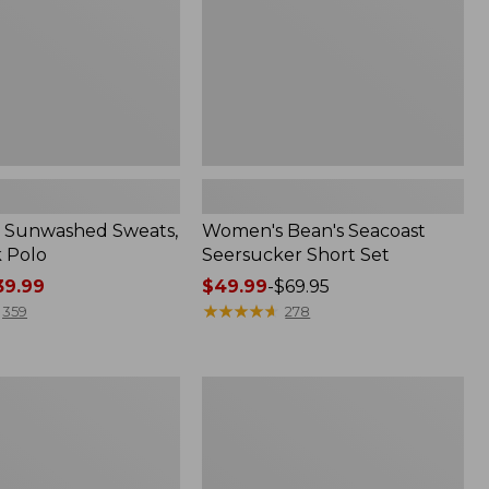
 Sunwashed Sweats,
Women's Bean's Seacoast
k Polo
Seersucker Short Set
9.99
Price
$49.99
-
$69.95
range
★
★
★
★
★
★
★
★
★
★
359
278
from:
$49.99
to:
Men's
$69.95
Wrinkle-
Free
Kennebunk
Sport