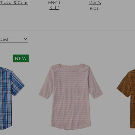
Men's
Travel & Gear
Men's
Kids'
Kids'
NEW