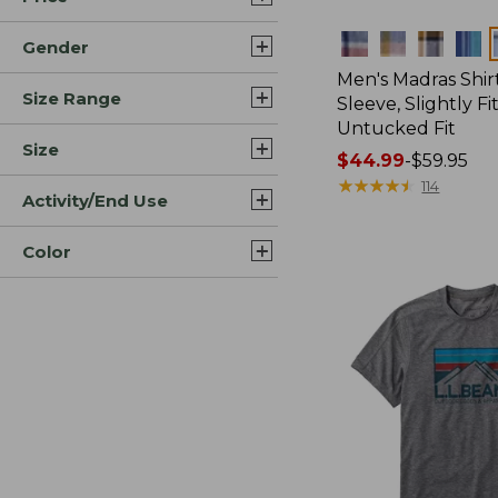
Colors
Gender
Men's Madras Shirt
Size Range
Sleeve, Slightly Fi
Untucked Fit
Size
Price
$44.99
-
$59.95
range
★
★
★
★
★
★
★
★
★
★
114
Activity/End Use
from:
$44.99
Color
to:
$59.95