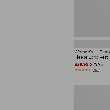
Women's L.L.Bean
Fleece Long Vest
Price
$38.99
-
$79.95
range
★
★
★
★
★
★
★
★
★
★
2175
from:
$38.99
to:
Women's
$79.95
Scotch
Plaid
Flannel
Shirt,