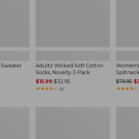
2-
Pack
 Sweater
Adults' Wicked Soft Cotton
Women's
Socks, Novelty 2-Pack
Splitnec
Price
$15.99
-
$32.95
Price
$79.95
$3
range
★
★
★
★
★
★
★
★
★
★
was
★
★
★
★
★
★
★
★
★
★
84
from:
from:
$15.99
$79.95
to:
now:
Women's
Women's
$32.95
$39.99
L.L.Bean
Pima
V-
Cotton
Neck,
Tee,
Three-
Long-