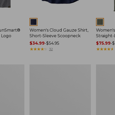
Colors
Colors
SunSmart®
Women's Cloud Gauze Shirt,
Women's 
, Logo
Short-Sleeve Scoopneck
Straight
Price
$34.99
-
$54.95
Price
$75.99
-
$
range
★
★
★
★
★
★
★
★
★
★
range
★
★
★
★
★
★
★
★
★
★
32
from:
from:
$34.99
$75.99
to:
to:
Women's
Women's
$54.95
$89.95
Cloud
Essential
Gauze
Sweatshirt
Shirt,
Crewneck
Splitneck
Logo
Popover