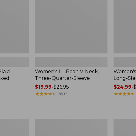
Quarter-
Sleeve
Sleeve
Crewneck
laid
Women's L.L.Bean V-Neck,
Women's 
axed
Three-Quarter-Sleeve
Long-Sl
Price
$19.99
-
$26.95
Price
$24.99
-
$
range
★
★
★
★
★
★
★
★
★
★
range
★
★
★
★
★
★
★
★
★
★
7693
from:
from:
$19.99
$24.99
to:
to:
$26.95
$36.95
Women's
Men's
Cloud
Premium
Gauze
Double