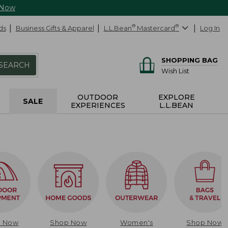
 Now
ds
Business Gifts & Apparel
L.L.Bean
®
Mastercard
®
Log In
SHOPPING BAG
SEARCH
Wish List
OUTDOOR
EXPLORE
SALE
EXPERIENCES
L.L.BEAN
p Now
Shop Now
Women's
Shop Now