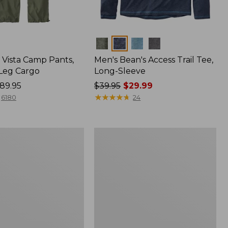
Colors
Vista Camp Pants,
Men's Bean's Access Trail Tee,
-Leg Cargo
Long-Sleeve
89.95
Price
$39.95
$29.99
was
★
★
★
★
★
★
★
★
★
★
6180
24
from:
$39.95
now:
Women's
$29.99
Peaks
,
Island
Full-
Zip
Hoodie