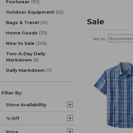
Footwear
(90)
results
Outdoor Equipment
(65)
results
Sale
Bags & Travel
(41)
results
Home Goods
(39)
results
Sort by:
New to Sale
(306)
results
Two-A-Day Daily
Markdown
(8)
results
Daily Markdown
(11)
results
Filter By:
Store Availability
% Off
Price