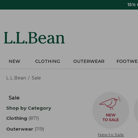
Skip
15%
to
main
content
NEW
CLOTHING
OUTERWEAR
FOOTWE
L.L.Bean
Sale
Skip
to
Sale
product
Shop by Category
results
Clothing
(871)
results
Outerwear
(119)
results
New to Sale