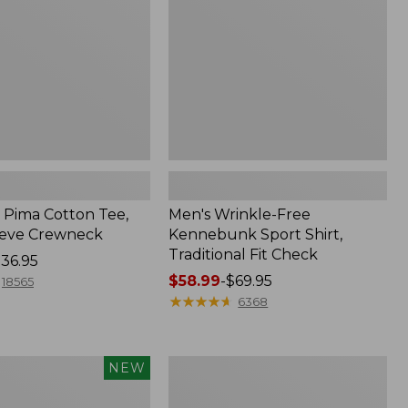
Shirt,
Traditional
Fit
Check
Pima Cotton Tee,
Men's Wrinkle-Free
eeve Crewneck
Kennebunk Sport Shirt,
Traditional Fit Check
36.95
Price
$58.99
-
$69.95
18565
range
★
★
★
★
★
★
★
★
★
★
6368
from:
$58.99
to:
Women's
NEW
$69.95
Peaks
Island