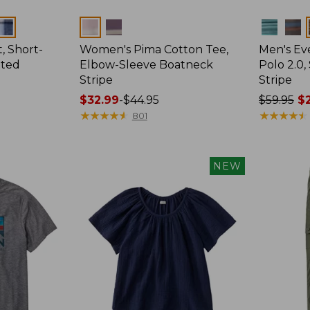
Colors
Colors
, Short-
Women's Pima Cotton Tee,
Men's E
tted
Elbow-Sleeve Boatneck
Polo 2.0,
Stripe
Stripe
Price
$32.99
-
$44.95
Price
$59.95
$2
range
★
★
★
★
★
★
★
★
★
★
was
★
★
★
★
★
★
★
★
★
★
801
from:
from:
$32.99
$59.95
to:
now:
NEW
$44.95
from:
$29.99
to:
$44.99