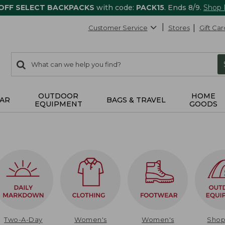
 OFF SELECT BACKPACKS
with code:
PACK15
. Ends 8/9.
Shop
Customer Service
Stores
Gift Car
0
Search:
search
items
returned.
OUTDOOR
HOME
AR
BAGS & TRAVEL
EQUIPMENT
GOODS
Two-A-Day
Women's
Women's
Sho