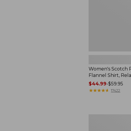
Relaxed
Women's Scotch P
Flannel Shirt, Rel
Price
$44.99
-
$59.95
range
★
★
★
★
★
★
★
★
★
★
17422
from:
$44.99
to:
$59.95
Women's
Mountain
Classic