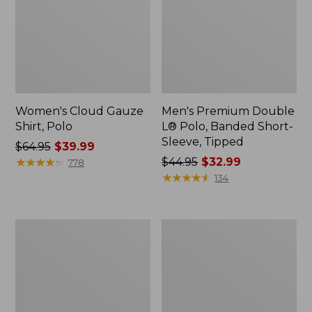
Women's Cloud Gauze
Men's Premium Double
Shirt, Polo
L® Polo, Banded Short-
Sleeve, Tipped
Price
$64.95
$39.99
was
★
★
★
★
★
★
★
★
★
★
Price
$44.95
$32.99
778
from:
was
★
★
★
★
★
★
★
★
★
★
134
$64.95
from:
now:
$44.95
$39.99
now:
Women's
Adults'
$32.99
Peaks
Cresta
Island
Wool
Top,
Midweight
Relaxed
Hiking
Boatneck
Socks,
Long-
Crew