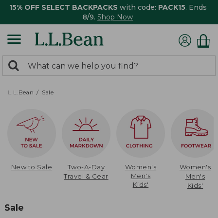
15% OFF SELECT BACKPACKS
with code:
PACK15
. Ends
8/9.
Shop Now
0
Search:
search
items
returned.
L.L.Bean
Sale
New to Sale
Two-A-Day
Women's
Women's
Men's
Travel & Gear
Men's
Kids'
Kids'
Sale