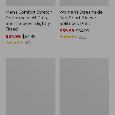
Men's Comfort Stretch
Women's Streamside
Performance® Polo,
Tee, Short-Sleeve
Short-Sleeve, Slightly
Splitneck Print
Fitted
Price
$39.99
-
$54.95
Price
$34.99
-
$54.95
range
★
★
★
★
★
★
★
★
★
★
2732
range
★
★
★
★
★
★
★
★
★
★
from:
470
from:
$39.99
$34.99
to:
to:
$54.95
Women's
Men's
$54.95
Ridgeknit
Comfort
Half-
Stretch
Zip
Performance®
Pullover,
Shirt,
Oversized
Long-
Sleeve,
Slightly
Fitted
Untucked
Fit,