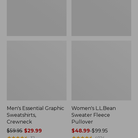
Men's Essential Graphic
Women's L.L.Bean
Sweatshirts,
Sweater Fleece
Crewneck
Pullover
Price
$59.95
$29.99
Price
$48.99
-
$99.95
was
★
★
★
★
★
★
★
★
★
★
range
★
★
★
★
★
★
★
★
★
★
32
4024