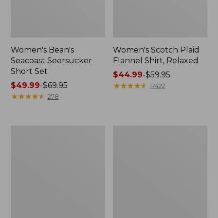
Women's Bean's
Women's Scotch Plaid
Seacoast Seersucker
Flannel Shirt, Relaxed
Short Set
Price
$44.99
-
$59.95
Price
$49.99
-
$69.95
range
★
★
★
★
★
★
★
★
★
★
17422
range
★
★
★
★
★
★
★
★
★
★
from:
278
from:
$44.99
$49.99
to:
to:
$59.95
Women's
Women's
$69.95
L.L.Bean
Pima
V-
Cotton
Neck,
Tee,
Three-
Long-
Quarter-
Sleeve
Sleeve
Crewneck