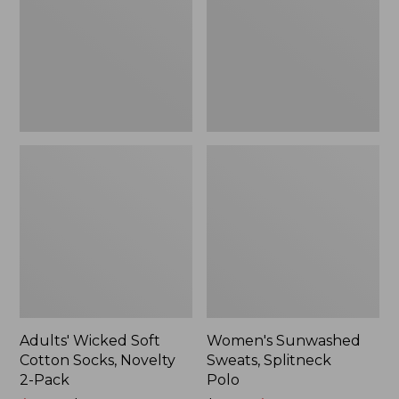
Socks,
Polo
Novelty
2-
Pack
Adults' Wicked Soft
Women's Sunwashed
Cotton Socks, Novelty
Sweats, Splitneck
2-Pack
Polo