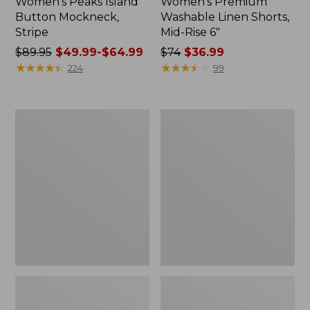
Women's Peaks Island
Women's Premium
Button Mockneck,
Washable Linen Shorts,
Stripe
Mid-Rise 6"
Price
$89.95
$49.99-$64.99
Price
$74
$36.99
was
★
★
★
★
★
★
★
★
★
★
was
★
★
★
★
★
★
★
★
★
★
224
99
from:
from:
$89.95
$74
now:
now:
Men's
Women's
from:
$36.99
Essential
Access
$49.99
Graphic
Trail
Sweatshirts,
Pants,
to:
Hoodie
Straight-
$64.99
Leg