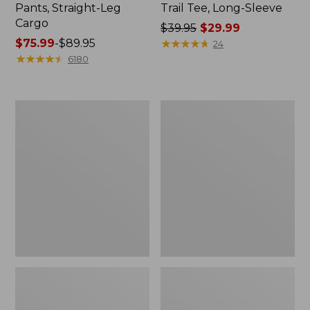
Pants, Straight-Leg
Trail Tee, Long-Sleeve
Cargo
Price
$39.95
$29.99
Price
$75.99
-
$89.95
was
★
★
★
★
★
★
★
★
★
★
24
range
★
★
★
★
★
★
★
★
★
★
from:
6180
from:
$39.95
$75.99
now:
to:
$29.99
Women's
Women's
$89.95
Cloud
Essential
Gauze
Sweatshirt,
Shirt,
Crewneck
Splitneck
Logo
Popover