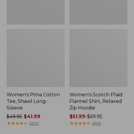
Hoodie
Women's Pima Cotton
Women's Scotch Plaid
Tee, Shawl Long-
Flannel Shirt, Relaxed
Sleeve
Zip Hoodie
Price
$49.95
$41.99
Price
$51.99
-
$69.95
was
★
★
★
★
★
★
★
★
★
★
range
★
★
★
★
★
★
★
★
★
★
2802
8616
from:
from: