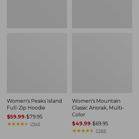
Women's Peaks Island
Women's Mountain
Full-Zip Hoodie
Classic Anorak, Multi-
Color
Price
$59.99
-
$79.95
range
★
★
★
★
★
★
★
★
★
★
Price
$49.99
-
$69.95
2946
from:
range
★
★
★
★
★
★
★
★
★
★
3388
$59.99
from: