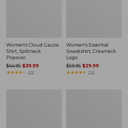
Women's Cloud Gauze
Women's Essential
Shirt, Splitneck
Sweatshirt, Crewneck
Popover
Logo
Price
$64.95
$39.99
Price
$59.95
$29.99
was
★
★
★
★
★
★
★
★
★
★
was
★
★
★
★
★
★
★
★
★
★
252
250
from:
from:
$64.95
$59.95
now:
now:
Women's
Women's
$39.99
$29.99
Peaks
Mountain
Island
Classic
Full-
Anorak,
Zip
Multi-
Hoodie
Color