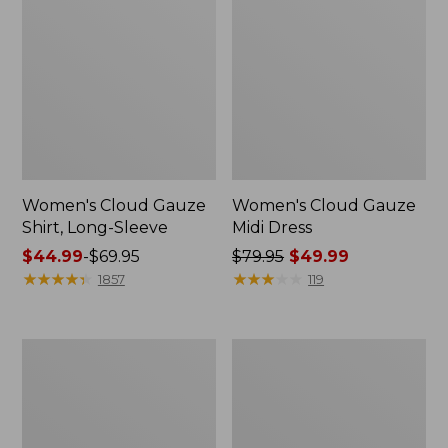
Women's Cloud Gauze
Women's Cloud Gauze
Shirt, Long-Sleeve
Midi Dress
Price
$44.99
-
$69.95
Price
$79.95
$49.99
range
★
★
★
★
★
★
★
★
★
★
was
★
★
★
★
★
★
★
★
★
★
1857
119
from:
from:
$44.99
$79.95
to:
now:
Men's
Women's
$69.95
$49.99
Essential
L.L.Bean
Graphic
Sweater
Sweatshirts,
Fleece
Crewneck
Pullover