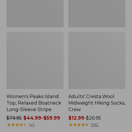
Sleeve
Stripe
Women's Peaks Island
Adults' Cresta Wool
Top, Relaxed Boatneck
Midweight Hiking Socks,
Long-Sleeve Stripe
Crew
Price
$79.95
$44.99-$59.99
Price
$12.99
-
$26.95
was
★
★
★
★
★
★
★
★
★
★
range
★
★
★
★
★
★
★
★
★
★
145
1582
from:
from: