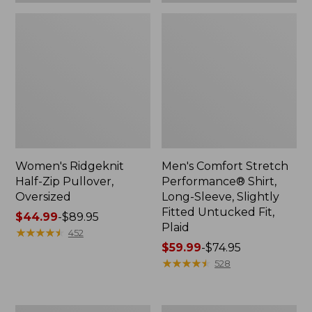
Plaid
Women's Ridgeknit
Men's Comfort Stretch
Half-Zip Pullover,
Performance® Shirt,
Oversized
Long-Sleeve, Slightly
Fitted Untucked Fit,
Price
$44.99
-
$89.95
Plaid
range
★
★
★
★
★
★
★
★
★
★
452
from:
Price
$59.99
-
$74.95
$44.99
range
★
★
★
★
★
★
★
★
★
★
528
to:
from:
$89.95
$59.99
to:
Women's
Women's