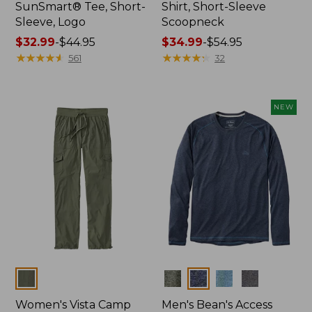
SunSmart® Tee, Short-
Shirt, Short-Sleeve
Sleeve, Logo
Scoopneck
Price
$32.99
-
$44.95
Price
$34.99
-
$54.95
range
★
★
★
★
★
★
★
★
★
★
range
★
★
★
★
★
★
★
★
★
★
561
32
from:
from:
$32.99
$34.99
to:
to:
NEW
$44.95
$54.95
Colors
Colors
Women's Vista Camp
Men's Bean's Access