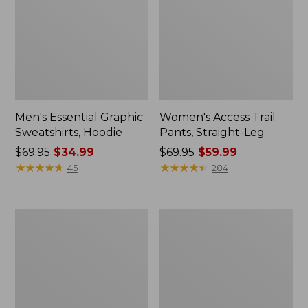
Men's Essential Graphic
Women's Access Trail
Sweatshirts, Hoodie
Pants, Straight-Leg
Price
$69.95
$34.99
Price
$69.95
$59.99
was
★
★
★
★
★
★
★
★
★
★
was
★
★
★
★
★
★
★
★
★
★
45
284
from:
from:
$69.95
$69.95
now:
now:
Women's
Women's
$34.99
$59.99
Pima
Scotch
Cotton
Plaid
Tee,
Flannel
Shawl
Shirt,
Long-
Relaxed
Sleeve
Zip