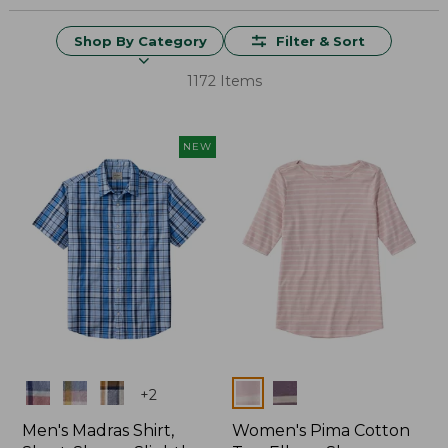
Shop By Category
Filter & Sort
1172 Items
NEW
Colors
Colors
+
2
Men's Madras Shirt,
Women's Pima Cotton