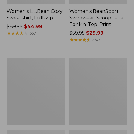
Women's L.L.Bean Cozy
Women's BeanSport
Sweatshirt, Full-Zip
Swimwear, Scoopneck
Tankini Top, Print
Price
$89.95
$44.99
was
★
★
★
★
★
★
★
★
★
★
Price
$59.95
$29.99
657
from:
was
★
★
★
★
★
★
★
★
★
★
2747
$89.95
from:
now:
$59.95
$44.99
now:
Women's
Women's
$29.99
Cloud
Cloud
Gauze
Gauze
Shirt,
Midi
Long-
Dress
Sleeve