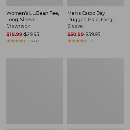
Women's L.L.Bean Tee,
Men's Casco Bay
Long-Sleeve
Rugged Polo, Long-
Crewneck
Sleeve
Price
$19.99
-
$29.95
Price
$50.99
-
$59.95
range
★
★
★
★
★
★
★
★
★
★
range
★
★
★
★
★
★
★
★
★
★
10493
116
from:
from:
$19.99
$50.99
to:
to:
Women's
Women's
$29.95
$59.95
Airlight
L.L.Bean
Knit
Sweater
Full-
Fleece
Zip
Long
Vest