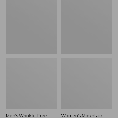
$26.95
$36.95
Wrinkle-
Mountain
Free
Classic
Kennebunk
Anorak
Sport
Shirt,
Traditional
Fit
Check
Men's Wrinkle-Free
Women's Mountain