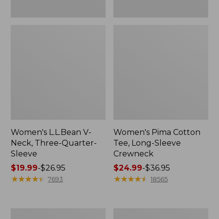
Women's L.L.Bean V-
Women's Pima Cotton
Neck, Three-Quarter-
Tee, Long-Sleeve
Sleeve
Crewneck
Price
$19.99
-
$26.95
Price
$24.99
-
$36.95
range
★
★
★
★
★
★
★
★
★
★
range
★
★
★
★
★
★
★
★
★
★
7693
18565
from:
from:
$19.99
$24.99
to:
to:
Men's
Women's