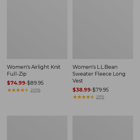
Women's Airlight Knit
Women's L.L.Bean
Full-Zip
Sweater Fleece Long
Vest
Price
$74.99
-
$89.95
range
★
★
★
★
★
★
★
★
★
★
Price
$38.99
-
$79.95
2076
from:
range
★
★
★
★
★
★
★
★
★
★
2175
$74.99
from:
to:
$38.99
$89.95
to:
Adults'
Women's
$79.95
Wicked
Sunwashed
Soft
Sweats,
Cotton
Splitneck