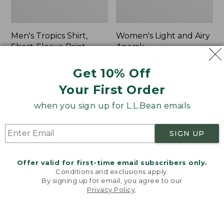
Men's Tropics Shirt,
Women's Light and Airy
Short-Sleeve Print
Anorak
Price
$39.99
-
$54.95
Price
$79.95
$39.99
Get 10% Off
range
★
★
★
★
★
★
★
★
★
★
was
★
★
★
★
★
★
★
★
★
★
2958
85
from:
from:
Your First Order
$39.99
$79.95
to:
now:
when you sign up for L.L.Bean emails
Women's
Women's
$54.95
$39.99
Signature
Comfort
Premium
Stretch
SIGN UP
Essential
Shorts,
Pointelle
Cargo
Cami
7"
Offer valid for first-time email subscribers only.
Conditions and exclusions apply.
By signing up for email, you agree to our
Privacy Policy
.
Welcome to llbean.com! We use cookies and other
technologies to provide you with the best possible
experience. Check out our
privacy policy
to learn
more.