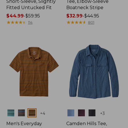
Short-Sleeve, Slightly
Tee, Elbow-Sleeve
Fitted Untucked Fit
Boatneck Stripe
Price
$44.99
-
$59.95
Price
$32.99
-
$44.95
range
★
★
★
★
★
★
★
★
★
★
range
★
★
★
★
★
★
★
★
★
★
114
801
from:
from:
$44.99
$32.99
to:
to:
$59.95
$44.95
Colors
Colors
+
4
+
3
Men's Everyday
Camden Hills Tee,