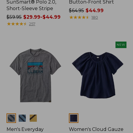
SunSmart® Polo 2.0,
Button-Front Shirt
Short-Sleeve Stripe
Price
$64.95
$44.99
Price
$59.95
$29.99-$44.99
was
★
★
★
★
★
★
★
★
★
★
180
was
★
★
★
★
★
★
★
★
★
★
from:
257
from:
$64.95
$59.95
now:
now:
$44.99
NEW
from:
$29.99
to:
$44.99
Colors
Colors
Men's Everyday
Women's Cloud Gauze