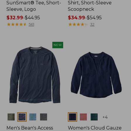
SunSmart® Tee, Short-
Shirt, Short-Sleeve
Sleeve, Logo
Scoopneck
Price
$32.99
-
$44.95
Price
$34.99
-
$54.95
range
★
★
★
★
★
★
★
★
★
★
range
★
★
★
★
★
★
★
★
★
★
561
32
from:
from:
$32.99
$34.99
to:
to:
NEW
$44.95
$54.95
Colors
Colors
+
4
Men's Bean's Access
Women's Cloud Gauze