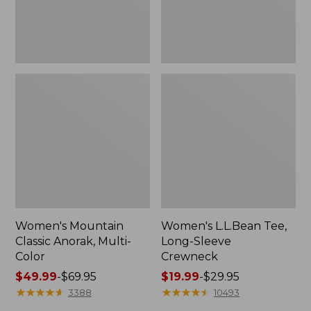
Women's Mountain
Women's L.L.Bean Tee,
Classic Anorak, Multi-
Long-Sleeve
Color
Crewneck
Price
$49.99
-
$69.95
Price
$19.99
-
$29.95
range
★
★
★
★
★
★
★
★
★
★
range
★
★
★
★
★
★
★
★
★
★
3388
10493
from:
from: