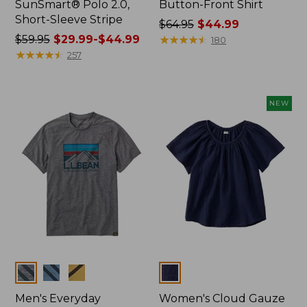
SunSmart® Polo 2.0,
Button-Front Shirt
Short-Sleeve Stripe
Price
$64.95
$44.99
Price
$59.95
$29.99-$44.99
was
★
★
★
★
★
★
★
★
★
★
180
was
★
★
★
★
★
★
★
★
★
★
from:
257
from:
$64.95
$59.95
now:
now:
$44.99
NEW
from:
$29.99
to:
$44.99
Colors
Colors
Men's Everyday
Women's Cloud Gauze