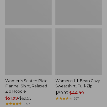
Zip
Hoodie
Women's Scotch Plaid
Women's L.L.Bean Cozy
Flannel Shirt, Relaxed
Sweatshirt, Full-Zip
Zip Hoodie
Price
$89.95
$44.99
Price
$51.99
-
$69.95
was
★
★
★
★
★
★
★
★
★
★
657
range
★
★
★
★
★
★
★
★
★
★
from:
8616