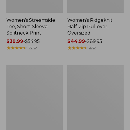
Women's Streamside
Women's Ridgeknit
Tee, Short-Sleeve
Half-Zip Pullover,
Splitneck Print
Oversized
Price
$39.99
-
$54.95
Price
$44.99
-
$89.95
range
★
★
★
★
★
★
★
★
★
★
range
★
★
★
★
★
★
★
★
★
★
2732
452
from:
from:
$39.99
$44.99
to:
to:
Men's
Women's
$54.95
$89.95
Comfort
Peaks
Stretch
Island
Performance®
Button
Shirt,
Mockneck,
Long-
Stripe
Sleeve,
Slightly
Fitted
Untucked
Fit,