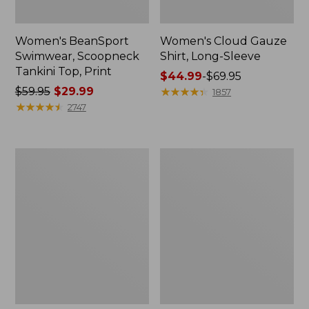
Women's BeanSport
Women's Cloud Gauze
Swimwear, Scoopneck
Shirt, Long-Sleeve
Tankini Top, Print
Price
$44.99
-
$69.95
Price
$59.95
$29.99
range
★
★
★
★
★
★
★
★
★
★
1857
was
★
★
★
★
★
★
★
★
★
★
from:
2747
from:
$44.99
$59.95
to:
now:
$69.95
Women's
Men's
$29.99
Cloud
Essential
Gauze
Graphic
Midi
Sweatshirts,
Dress
Crewneck