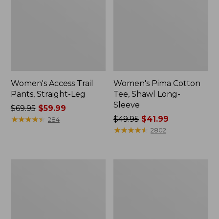
Women's Access Trail
Women's Pima Cotton
Pants, Straight-Leg
Tee, Shawl Long-
Sleeve
Price
$69.95
$59.99
was
★
★
★
★
★
★
★
★
★
★
Price
$49.95
$41.99
284
from:
was
★
★
★
★
★
★
★
★
★
★
2802
$69.95
from:
now:
$49.95
$59.99
now:
Women's
Women's
$41.99
Scotch
L.L.Bean
Plaid
Cozy
Flannel
Sweatshirt,
Shirt,
Full-
Relaxed
Zip