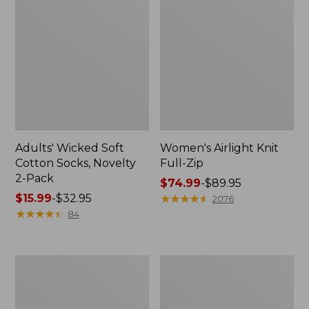
Adults' Wicked Soft
Women's Airlight Knit
Cotton Socks, Novelty
Full-Zip
2-Pack
Price
$74.99
-
$89.95
Price
$15.99
-
$32.95
range
★
★
★
★
★
★
★
★
★
★
2076
range
★
★
★
★
★
★
★
★
★
★
from:
84
from:
$74.99
$15.99
to:
to:
$89.95
Women's
Women's
$32.95
L.L.Bean
Sunwashed
Sweater
Sweats,
Fleece
Splitneck