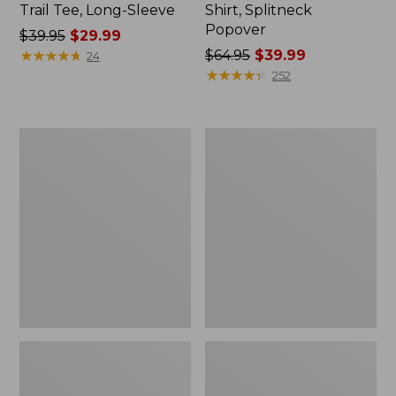
Trail Tee, Long-Sleeve
Shirt, Splitneck
Popover
Price
$39.95
$29.99
was
★
★
★
★
★
★
★
★
★
★
Price
$64.95
$39.99
24
from:
was
★
★
★
★
★
★
★
★
★
★
252
$39.95
from:
now:
$64.95
$29.99
now:
Women's
Women's
$39.99
Essential
Peaks
Sweatshirt,
Island
Crewneck
Full-
Logo
Zip
Hoodie