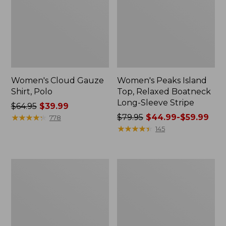
Women's Cloud Gauze
Women's Peaks Island
Shirt, Polo
Top, Relaxed Boatneck
Long-Sleeve Stripe
Price
$64.95
$39.99
was
★
★
★
★
★
★
★
★
★
★
Price
$79.95
$44.99-$59.99
778
from:
was
★
★
★
★
★
★
★
★
★
★
145
$64.95
from:
now:
$79.95
$39.99
now:
Adults'
Men's
from:
Cresta
Comfort
$44.99
Wool
Stretch
Midweight
Performance®
to:
Hiking
Polo,
$59.99
Socks,
Short-
Crew
Sleeve,