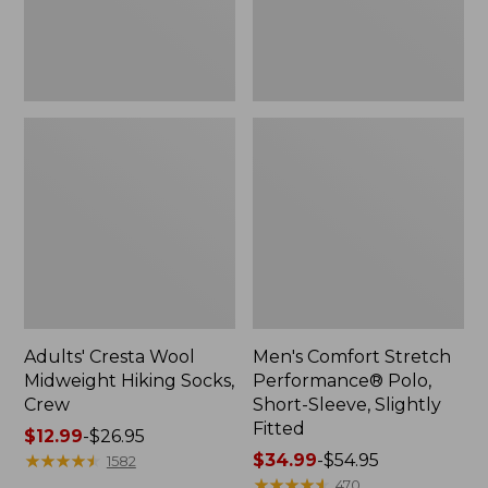
Slightly
Fitted
Adults' Cresta Wool
Men's Comfort Stretch
Midweight Hiking Socks,
Performance® Polo,
Crew
Short-Sleeve, Slightly
Fitted
Price
$12.99
-
$26.95
range
★
★
★
★
★
★
★
★
★
★
Price
$34.99
-
$54.95
1582
from:
range
★
★
★
★
★
★
★
★
★
★
470