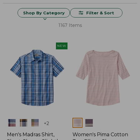
Shop By Category
Filter & Sort
1167 Items
NEW
Colors
Colors
+
2
Men's Madras Shirt,
Women's Pima Cotton