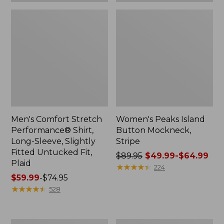
Plaid
Men's Comfort Stretch
Women's Peaks Island
Performance® Shirt,
Button Mockneck,
Long-Sleeve, Slightly
Stripe
Fitted Untucked Fit,
Price
$89.95
$49.99-$64.99
Plaid
was
★
★
★
★
★
★
★
★
★
★
224
Price
$59.99
-
$74.95
from:
range
★
★
★
★
★
★
★
★
★
★
$89.95
528
from:
now:
$59.99
from:
to:
$49.99
Women's
Men's