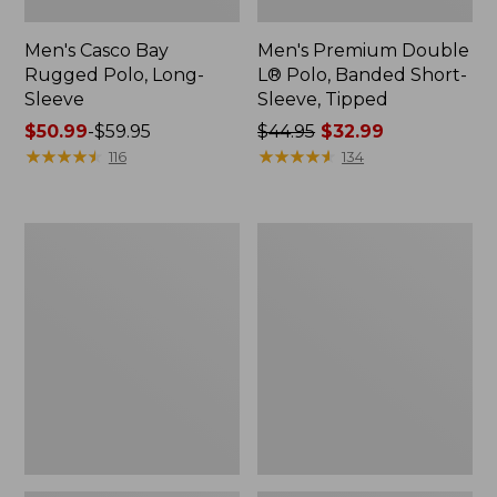
Men's Casco Bay
Men's Premium Double
Rugged Polo, Long-
L® Polo, Banded Short-
Sleeve
Sleeve, Tipped
Price
$50.99
-
$59.95
Price
$44.95
$32.99
range
★
★
★
★
★
★
★
★
★
★
was
★
★
★
★
★
★
★
★
★
★
116
134
from:
from:
$50.99
$44.95
to:
now:
Adults'
Women's
$59.95
$32.99
Wicked
Airlight
Soft
Knit
Cotton
Full-
Socks,
Zip
Novelty
2-
Pack