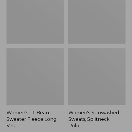
Long
Polo
Vest
Women's L.L.Bean
Women's Sunwashed
Sweater Fleece Long
Sweats, Splitneck
Vest
Polo