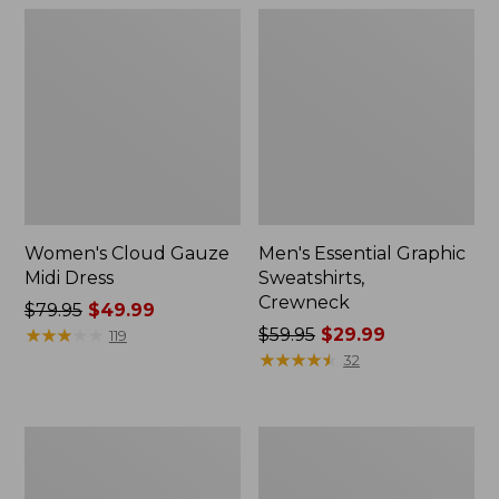
Women's Cloud Gauze
Men's Essential Graphic
Midi Dress
Sweatshirts,
Crewneck
Price
$79.95
$49.99
was
★
★
★
★
★
★
★
★
★
★
Price
$59.95
$29.99
119
from:
was
★
★
★
★
★
★
★
★
★
★
32
$79.95
from:
now:
$59.95
$49.99
now:
Women's
Men's
$29.99
L.L.Bean
Tropics
Sweater
Shirt,