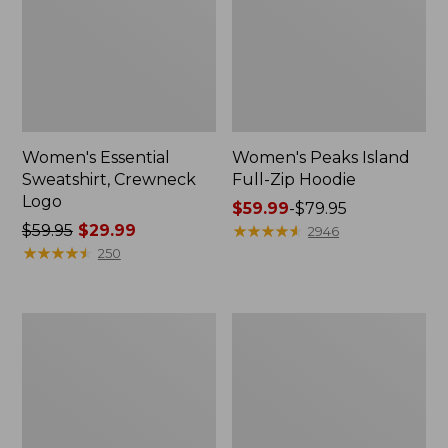
Women's Essential
Women's Peaks Island
Sweatshirt, Crewneck
Full-Zip Hoodie
Logo
Price
$59.99
-
$79.95
Price
$59.95
$29.99
range
★
★
★
★
★
★
★
★
★
★
2946
was
★
★
★
★
★
★
★
★
★
★
from:
250
from:
$59.99
$59.95
to:
now:
$79.95
Women's
Women's
$29.99
Mountain
L.L.Bean
Classic
Tee,
Anorak,
Long-
Multi-
Sleeve
Color
Crewneck