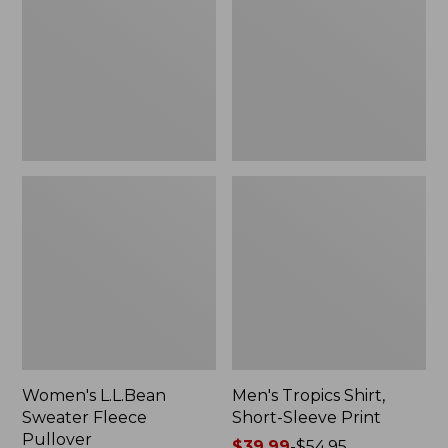
Fleece
Short-
Pullover
Sleeve
Print
Women's L.L.Bean
Men's Tropics Shirt,
Sweater Fleece
Short-Sleeve Print
Pullover
Price
$39.99
-
$54.95