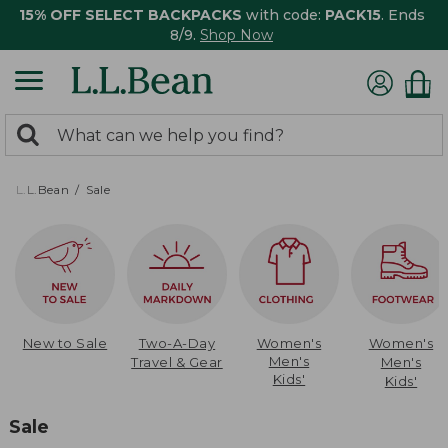
15% OFF SELECT BACKPACKS
with code:
PACK15
. Ends
8/9.
Shop Now
0
Search:
search
items
returned.
L.L.Bean
Sale
New to Sale
Two-A-Day
Women's
Women's
Men's
Travel & Gear
Men's
Kids'
Kids'
Sale