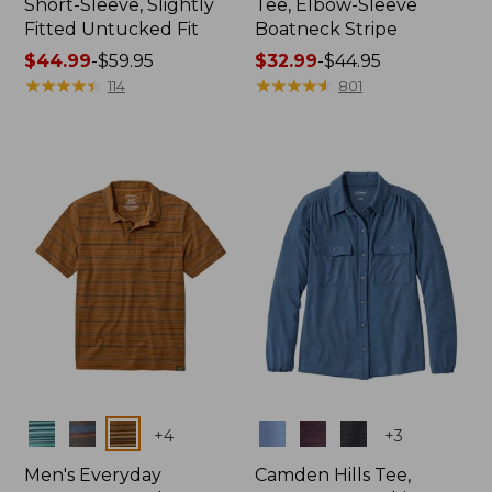
Short-Sleeve, Slightly
Tee, Elbow-Sleeve
Fitted Untucked Fit
Boatneck Stripe
Price
$44.99
-
$59.95
Price
$32.99
-
$44.95
range
★
★
★
★
★
★
★
★
★
★
range
★
★
★
★
★
★
★
★
★
★
114
801
from:
from:
$44.99
$32.99
to:
to:
$59.95
$44.95
Colors
Colors
+
4
+
3
Men's Everyday
Camden Hills Tee,