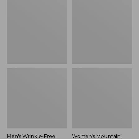
$26.95
$36.95
Wrinkle-
Mountain
Free
Classic
Kennebunk
Anorak
Sport
Shirt,
Traditional
Fit
Check
Men's Wrinkle-Free
Women's Mountain