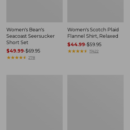
Women's Bean's
Women's Scotch Plaid
Seacoast Seersucker
Flannel Shirt, Relaxed
Short Set
Price
$44.99
-
$59.95
Price
$49.99
-
$69.95
range
★
★
★
★
★
★
★
★
★
★
17422
range
★
★
★
★
★
★
★
★
★
★
from:
278
from:
$44.99
$49.99
to:
to:
$59.95
Women's
Women's
$69.95
L.L.Bean
Pima
V-
Cotton
Neck,
Tee,
Three-
Long-
Quarter-
Sleeve
Sleeve
Crewneck