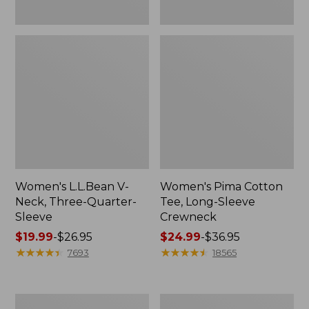
Women's L.L.Bean V-
Women's Pima Cotton
Neck, Three-Quarter-
Tee, Long-Sleeve
Sleeve
Crewneck
Price
$19.99
-
$26.95
Price
$24.99
-
$36.95
range
★
★
★
★
★
★
★
★
★
★
range
★
★
★
★
★
★
★
★
★
★
7693
18565
from:
from:
$19.99
$24.99
to:
to:
Men's
Women's