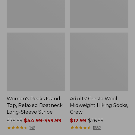
Sleeve
Stripe
Women's Peaks Island
Adults' Cresta Wool
Top, Relaxed Boatneck
Midweight Hiking Socks,
Long-Sleeve Stripe
Crew
Price
$79.95
$44.99-$59.99
Price
$12.99
-
$26.95
was
★
★
★
★
★
★
★
★
★
★
range
★
★
★
★
★
★
★
★
★
★
145
1582
from:
from: