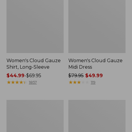
Women's Cloud Gauze
Women's Cloud Gauze
Shirt, Long-Sleeve
Midi Dress
Price
$44.99
-
$69.95
Price
$79.95
$49.99
range
★
★
★
★
★
★
★
★
★
★
was
★
★
★
★
★
★
★
★
★
★
1857
119
from:
from:
$44.99
$79.95
to:
now:
Men's
Women's
$69.95
$49.99
Essential
L.L.Bean
Graphic
Sweater
Sweatshirts,
Fleece
Crewneck
Pullover