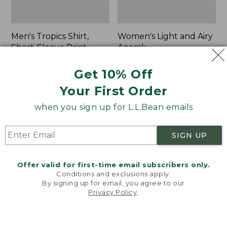
Men's Tropics Shirt,
Women's Light and Airy
Short-Sleeve Print
Anorak
Price
$39.99
-
$54.95
Price
$79.95
$39.99
Get 10% Off
range
★
★
★
★
★
★
★
★
★
★
was
★
★
★
★
★
★
★
★
★
★
2958
85
from:
from:
Your First Order
$39.99
$79.95
to:
now:
when you sign up for L.L.Bean emails
Women's
Women's
$54.95
$39.99
Signature
Comfort
Premium
Stretch
SIGN UP
Essential
Shorts,
Pointelle
Cargo
Cami
7"
Offer valid for first-time email subscribers only.
Conditions and exclusions apply.
By signing up for email, you agree to our
Privacy Policy
.
Welcome to llbean.com! We use cookies and other
technologies to provide you with the best possible
experience. Check out our
privacy policy
to learn
more.