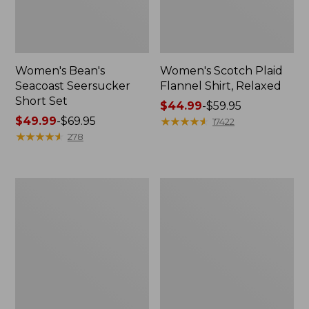
Women's Bean's
Women's Scotch Plaid
Seacoast Seersucker
Flannel Shirt, Relaxed
Short Set
Price
$44.99
-
$59.95
Price
$49.99
-
$69.95
range
★
★
★
★
★
★
★
★
★
★
17422
range
★
★
★
★
★
★
★
★
★
★
from:
278
from:
$44.99
$49.99
to:
to:
$59.95
Women's
Women's
$69.95
L.L.Bean
Pima
V-
Cotton
Neck,
Tee,
Three-
Long-
Quarter-
Sleeve
Sleeve
Crewneck