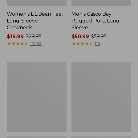
Women's L.L.Bean Tee,
Men's Casco Bay
Long-Sleeve
Rugged Polo, Long-
Crewneck
Sleeve
Price
$19.99
-
$29.95
Price
$50.99
-
$59.95
range
★
★
★
★
★
★
★
★
★
★
range
★
★
★
★
★
★
★
★
★
★
10493
116
from:
from:
$19.99
$50.99
to:
to:
Women's
Women's
$29.95
$59.95
Airlight
L.L.Bean
Knit
Sweater
Full-
Fleece
Zip
Long
Vest