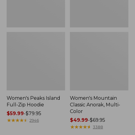
Women's Peaks Island
Women's Mountain
Full-Zip Hoodie
Classic Anorak, Multi-
Color
Price
$59.99
-
$79.95
range
★
★
★
★
★
★
★
★
★
★
Price
$49.99
-
$69.95
2946
from:
range
★
★
★
★
★
★
★
★
★
★
3388
$59.99
from: