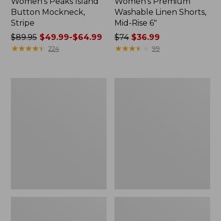
Women's Peaks Island
Women's Premium
Button Mockneck,
Washable Linen Shorts,
Stripe
Mid-Rise 6"
Price
$89.95
$49.99-$64.99
Price
$74
$36.99
was
★
★
★
★
★
★
★
★
★
★
was
★
★
★
★
★
★
★
★
★
★
224
99
from:
from:
$89.95
$74
now:
now:
Men's
Women's
from:
$36.99
Essential
Access
$49.99
Graphic
Trail
Sweatshirts,
Pants,
to:
Hoodie
Straight-
$64.99
Leg