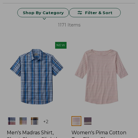
Shop By Category
Filter & Sort
1171 Items
NEW
Colors
Colors
+
2
Men's Madras Shirt,
Women's Pima Cotton