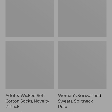
Socks,
Polo
Novelty
2-
Pack
Adults' Wicked Soft
Women's Sunwashed
Cotton Socks, Novelty
Sweats, Splitneck
2-Pack
Polo