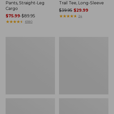
Pants, Straight-Leg
Trail Tee, Long-Sleeve
Cargo
Price
$39.95
$29.99
Price
$75.99
-
$89.95
was
★
★
★
★
★
★
★
★
★
★
24
range
★
★
★
★
★
★
★
★
★
★
from:
6180
from:
$39.95
$75.99
now:
to:
$29.99
Women's
Women's
$89.95
Cloud
Essential
Gauze
Sweatshirt,
Shirt,
Crewneck
Splitneck
Logo
Popover