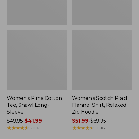
Hoodie
Women's Pima Cotton
Women's Scotch Plaid
Tee, Shawl Long-
Flannel Shirt, Relaxed
Sleeve
Zip Hoodie
Price
$49.95
$41.99
Price
$51.99
-
$69.95
was
★
★
★
★
★
★
★
★
★
★
range
★
★
★
★
★
★
★
★
★
★
2802
8616
from:
from: