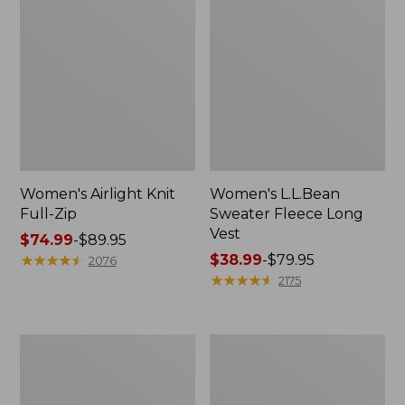
Women's Airlight Knit
Women's L.L.Bean
Full-Zip
Sweater Fleece Long
Vest
Price
$74.99
-
$89.95
range
★
★
★
★
★
★
★
★
★
★
Price
$38.99
-
$79.95
2076
from:
range
★
★
★
★
★
★
★
★
★
★
2175
$74.99
from:
to:
$38.99
$89.95
to:
Adults'
Women's
$79.95
Wicked
Sunwashed
Soft
Sweats,
Cotton
Splitneck