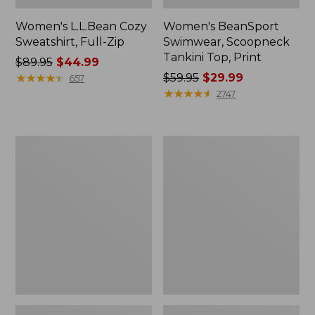
Women's L.L.Bean Cozy
Women's BeanSport
Sweatshirt, Full-Zip
Swimwear, Scoopneck
Tankini Top, Print
Price
$89.95
$44.99
was
★
★
★
★
★
★
★
★
★
★
Price
$59.95
$29.99
657
from:
was
★
★
★
★
★
★
★
★
★
★
2747
$89.95
from:
now:
$59.95
$44.99
now:
Women's
Women's
$29.99
Cloud
Cloud
Gauze
Gauze
Shirt,
Midi
Long-
Dress
Sleeve