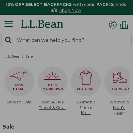
15% OFF SELECT BACKPACKS
with code:
PACK15
. Ends
8/9.
Shop Now
0
Search:
search
items
returned.
L.L.Bean
Sale
New to Sale
Two-A-Day
Women's
Women's
Men's
Travel & Gear
Men's
Kids'
Kids'
Sale