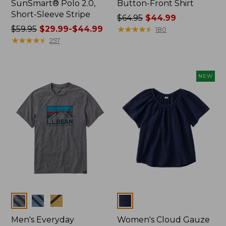
SunSmart® Polo 2.0,
Button-Front Shirt
Short-Sleeve Stripe
Price
$64.95
$44.99
Price
$59.95
$29.99-$44.99
was
★
★
★
★
★
★
★
★
★
★
180
was
★
★
★
★
★
★
★
★
★
★
from:
257
from:
$64.95
$59.95
now:
now:
$44.99
NEW
from:
$29.99
to:
$44.99
Colors
Colors
Men's Everyday
Women's Cloud Gauze