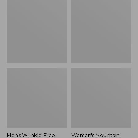
$26.95
$36.95
Wrinkle-
Mountain
Free
Classic
Kennebunk
Anorak
Sport
Shirt,
Traditional
Fit
Check
Men's Wrinkle-Free
Women's Mountain