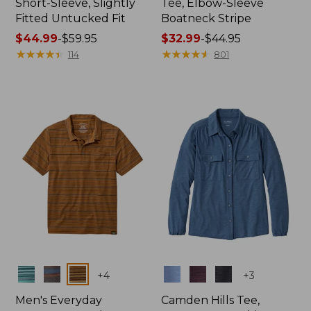
Short-Sleeve, Slightly
Tee, Elbow-Sleeve
Fitted Untucked Fit
Boatneck Stripe
Price
$44.99
-
$59.95
Price
$32.99
-
$44.95
range
★
★
★
★
★
★
★
★
★
★
range
★
★
★
★
★
★
★
★
★
★
114
801
from:
from:
$44.99
$32.99
to:
to:
$59.95
$44.95
Colors
Colors
+
4
+
3
Men's Everyday
Camden Hills Tee,