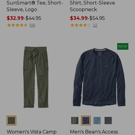
SunSmart® Tee, Short-
Shirt, Short-Sleeve
Sleeve, Logo
Scoopneck
Price
$32.99
-
$44.95
Price
$34.99
-
$54.95
range
★
★
★
★
★
★
★
★
★
★
range
★
★
★
★
★
★
★
★
★
★
561
32
from:
from:
$32.99
$34.99
to:
to:
NEW
$44.95
$54.95
Colors
Colors
Women's Vista Camp
Men's Bean's Access