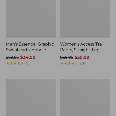
Men's Essential Graphic
Women's Access Trail
Sweatshirts, Hoodie
Pants, Straight-Leg
Price
$69.95
$34.99
Price
$69.95
$59.99
was
★
★
★
★
★
★
★
★
★
★
was
★
★
★
★
★
★
★
★
★
★
45
284
from:
from:
$69.95
$69.95
now:
now:
Women's
Women's
$34.99
$59.99
Pima
Scotch
Cotton
Plaid
Tee,
Flannel
Shawl
Shirt,
Long-
Relaxed
Sleeve
Zip