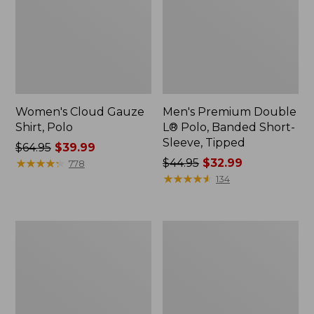
Women's Cloud Gauze
Men's Premium Double
Shirt, Polo
L® Polo, Banded Short-
Sleeve, Tipped
Price
$64.95
$39.99
was
★
★
★
★
★
★
★
★
★
★
Price
$44.95
$32.99
778
from:
was
★
★
★
★
★
★
★
★
★
★
134
$64.95
from:
now:
$44.95
$39.99
now:
Women's
Adults'
$32.99
Peaks
Cresta
Island
Wool
Top,
Midweight
Relaxed
Hiking
Boatneck
Socks,
Long-
Crew