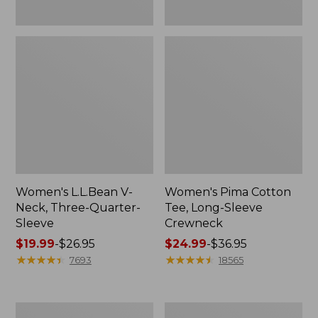
Women's L.L.Bean V-
Women's Pima Cotton
Neck, Three-Quarter-
Tee, Long-Sleeve
Sleeve
Crewneck
Price
$19.99
-
$26.95
Price
$24.99
-
$36.95
range
★
★
★
★
★
★
★
★
★
★
range
★
★
★
★
★
★
★
★
★
★
7693
18565
from:
from:
$19.99
$24.99
to:
to:
Men's
Women's