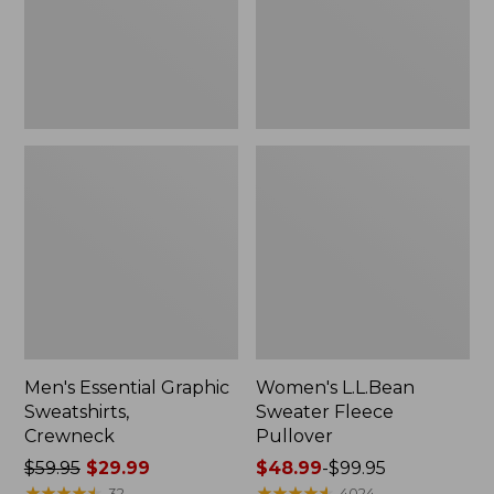
Men's Essential Graphic
Women's L.L.Bean
Sweatshirts,
Sweater Fleece
Crewneck
Pullover
Price
$59.95
$29.99
Price
$48.99
-
$99.95
was
★
★
★
★
★
★
★
★
★
★
range
★
★
★
★
★
★
★
★
★
★
32
4024