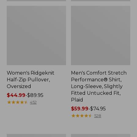
Plaid
Women's Ridgeknit
Men's Comfort Stretch
Half-Zip Pullover,
Performance® Shirt,
Oversized
Long-Sleeve, Slightly
Fitted Untucked Fit,
Price
$44.99
-
$89.95
Plaid
range
★
★
★
★
★
★
★
★
★
★
452
from:
Price
$59.99
-
$74.95
$44.99
range
★
★
★
★
★
★
★
★
★
★
528
to:
from:
$89.95
$59.99
to:
Women's
Women's