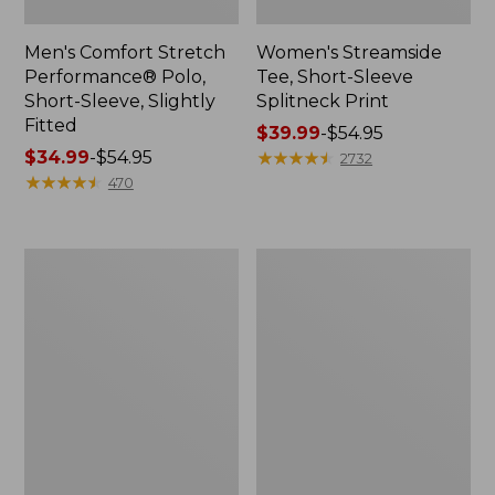
Men's Comfort Stretch
Women's Streamside
Performance® Polo,
Tee, Short-Sleeve
Short-Sleeve, Slightly
Splitneck Print
Fitted
Price
$39.99
-
$54.95
Price
$34.99
-
$54.95
range
★
★
★
★
★
★
★
★
★
★
2732
range
★
★
★
★
★
★
★
★
★
★
from:
470
from:
$39.99
$34.99
to:
to:
$54.95
Women's
Men's
$54.95
Ridgeknit
Comfort
Half-
Stretch
Zip
Performance®
Pullover,
Shirt,
Oversized
Long-
Sleeve,
Slightly
Fitted
Untucked
Fit,