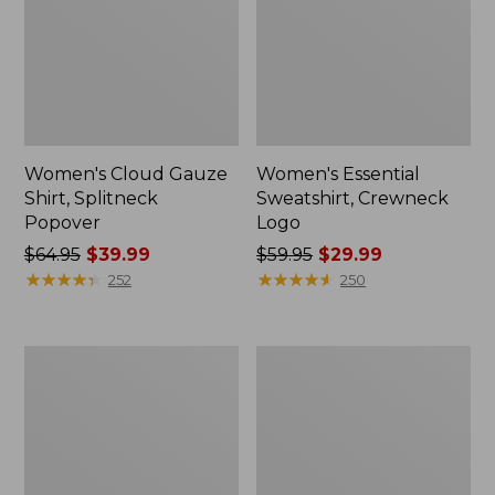
Women's Cloud Gauze
Women's Essential
Shirt, Splitneck
Sweatshirt, Crewneck
Popover
Logo
Price
$64.95
$39.99
Price
$59.95
$29.99
was
★
★
★
★
★
★
★
★
★
★
was
★
★
★
★
★
★
★
★
★
★
252
250
from:
from:
$64.95
$59.95
now:
now:
Women's
Women's
$39.99
$29.99
Peaks
Mountain
Island
Classic
Full-
Anorak,
Zip
Multi-
Hoodie
Color